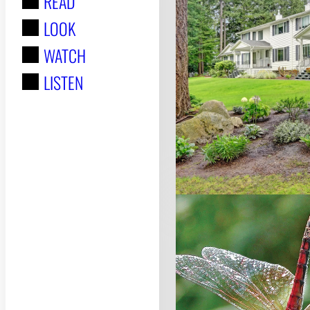
READ
r
LOOK
:
WATCH
LISTEN