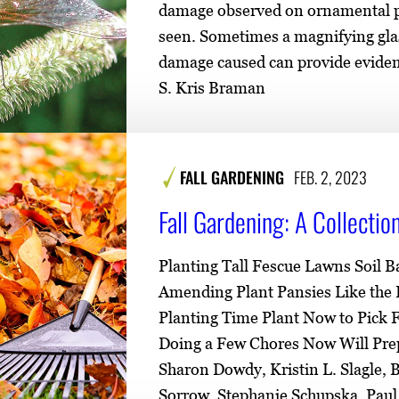
damage observed on ornamental pla
seen. Sometimes a magnifying glas
damage caused can provide evidenc
S. Kris Braman
FALL GARDENING
FEB. 2, 2023
Fall Gardening: A Collecti
Planting Tall Fescue Lawns Soil B
Amending Plant Pansies Like the P
Planting Time Plant Now to Pick
Doing a Few Chores Now Will Prep
Sharon Dowdy, Kristin L. Slagle, B
Sorrow, Stephanie Schupska, Pau