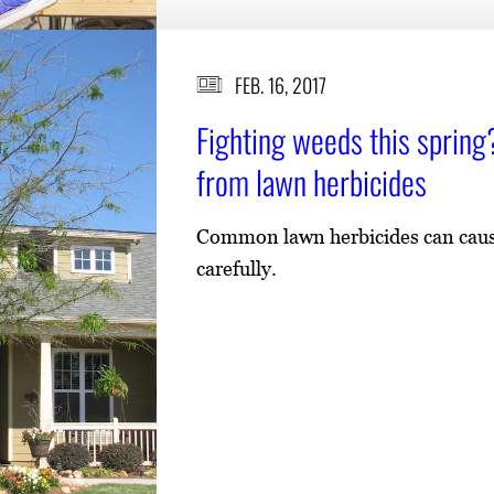
FEB. 16, 2017
Fighting weeds this spring?
from lawn herbicides
Common lawn herbicides can cause 
carefully.