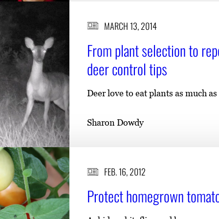
MARCH 13, 2014
From plant selection to re
deer control tips
Deer love to eat plants as much as
Sharon Dowdy
FEB. 16, 2012
Protect homegrown tomatoe