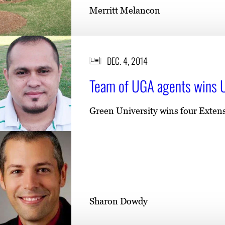
Merritt Melancon
DEC. 4, 2014
Team of UGA agents wins U
Green University wins four Extens
Sharon Dowdy