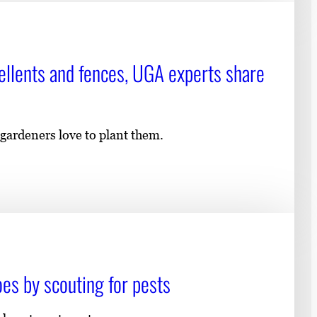
pellents and fences, UGA experts share
 gardeners love to plant them.
s by scouting for pests