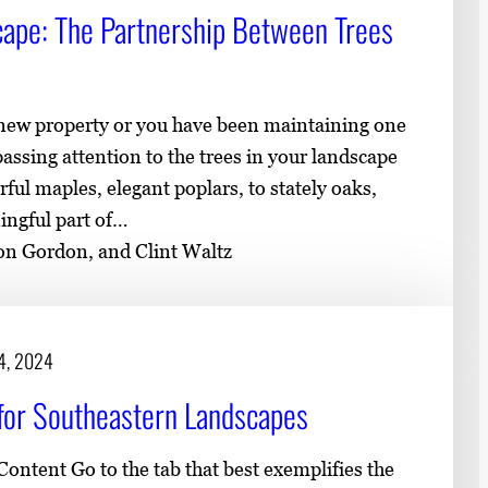
cape: The Partnership Between Trees
 new property or you have been maintaining one
 passing attention to the trees in your landscape
rful maples, elegant poplars, to stately oaks,
ingful part of…
son Gordon, and Clint Waltz
14, 2024
e for Southeastern Landscapes
ontent Go to the tab that best exemplifies the