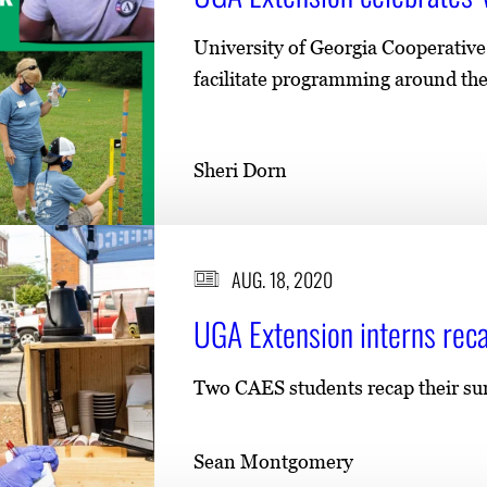
University of Georgia Cooperativ
facilitate programming around the 
Sheri Dorn
AUG. 18, 2020
UGA Extension interns re
Two CAES students recap their s
Sean Montgomery