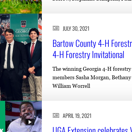
JULY 30, 2021
Bartow County 4-H Forestr
4-H Forestry Invitational
The winning Georgia 4-H forestry 
members Sasha Morgan, Bethany C
William Worrell
APRIL 19, 2021
UGA Extension celebrates 