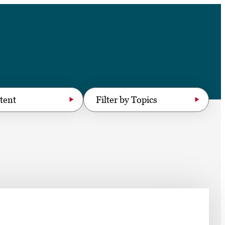
➤
➤
Filter by Topics