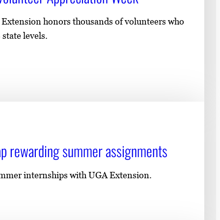
e Extension honors thousands of volunteers who
state levels.
cap rewarding summer assignments
ummer internships with UGA Extension.