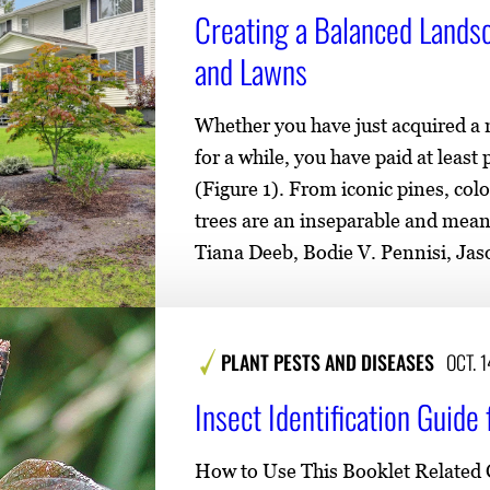
e
o
Creating a Balanced Lands
n
and Lawns
t
e
Whether you have just acquired a
n
for a while, you have paid at least
t
(Figure 1). From iconic pines, colo
trees are an inseparable and mean
Tiana Deeb, Bodie V. Pennisi, Ja
PLANT PESTS AND DISEASES
OCT. 
Insect Identification Guid
How to Use This Booklet Related C