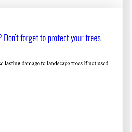
 Don’t forget to protect your trees
lasting damage to landscape trees if not used