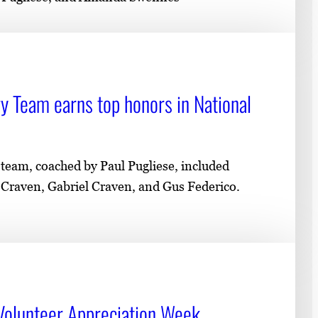
y Team earns top honors in National
team, coached by Paul Pugliese, included
raven, Gabriel Craven, and Gus Federico.
Volunteer Appreciation Week