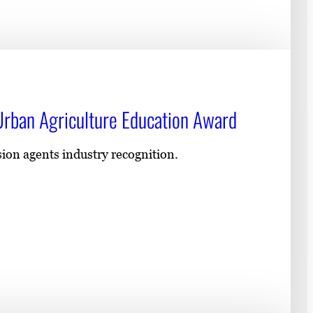
rban Agriculture Education Award
ion agents industry recognition.