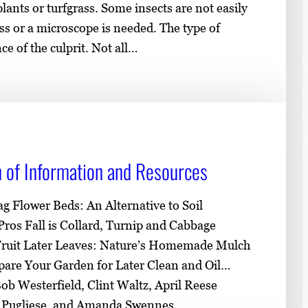
nts or turfgrass. Some insects are not easily
s or a microscope is needed. The type of
e of the culprit. Not all…
on of Information and Resources
ag Flower Beds: An Alternative to Soil
ros Fall is Collard, Turnip and Cabbage
 Fruit Later Leaves: Nature’s Homemade Mulch
are Your Garden for Later Clean and Oil…
ob Westerfield, Clint Waltz, April Reese
l Pugliese, and Amanda Swennes