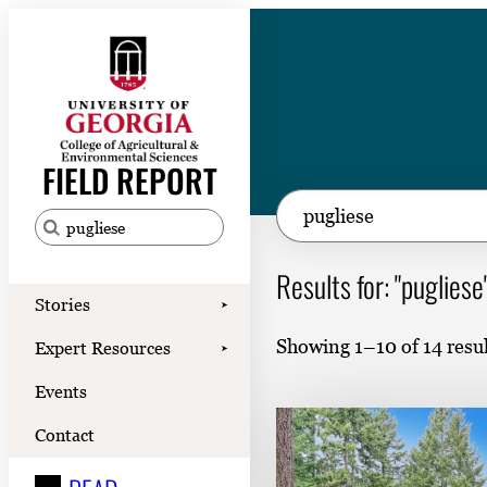
Skip
to
content
Stories
Expert Resources
FIELD REPORT
Events
S
e
Contact
S
a
e
Results for: "pugliese
READ
r
a
Stories
➤
LOOK
c
r
Showing 1–10 of 14 resul
Expert Resources
➤
h
c
WATCH
Events
h
LISTEN
f
Contact
o