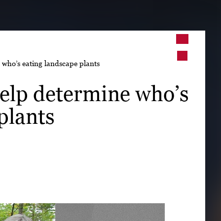
➤
e who’s eating landscape plants
➤
 help determine who’s
plants