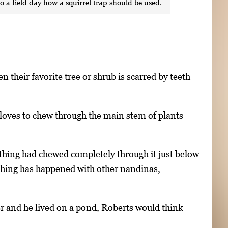
o a field day how a squirrel trap should be used.
eir favorite tree or shrub is scarred by teeth
t loves to chew through the main stem of plants
thing had chewed completely through it just below
 thing has happened with other nandinas,
r and he lived on a pond, Roberts would think