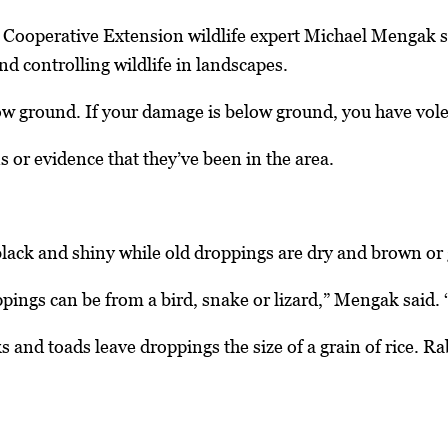
a Cooperative Extension wildlife expert Michael Mengak 
nd controlling wildlife in landscapes.
w ground. If your damage is below ground, you have voles 
s or evidence that they’ve been in the area.
lack and shiny while old droppings are dry and brown or 
ings can be from a bird, snake or lizard,” Mengak said. “Th
 and toads leave droppings the size of a grain of rice. R