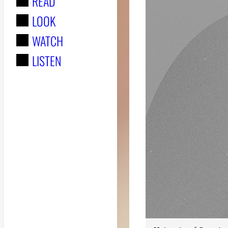
READ
r
LOOK
:
WATCH
LISTEN