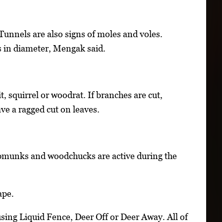
 Tunnels are also signs of moles and voles.
s in diameter, Mengak said.
it, squirrel or woodrat. If branches are cut,
ave a ragged cut on leaves.
ipmunks and woodchucks are active during the
ape.
ng Liquid Fence, Deer Off or Deer Away. All of