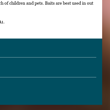
h of children and pets. Baits are best used in out
A1.