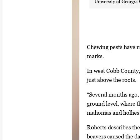
University of Georgia 
S
I
Chewing pests have m
h
m
marks.
o
a
w
In west Cobb County, 
g
i
just above the roots.
e
n
g
“Several months ago, 
g
a
ground level, where t
i
l
mahonias and hollies
m
l
a
Roberts describes the
e
g
beavers caused the d
r