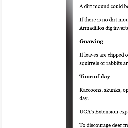
e
A dirt mound could be
a
r
If there is no dirt mo
r
Armadillos dig invert
o
Gnawing
w
k
If leaves are clipped o
e
squirrels or rabbits a
y
Time of day
s
o
Raccoons, skunks, op
r
day.
t
a
UGA’s Extension exper
b
To discourage deer f
t