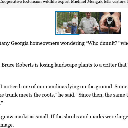
Cooperative Extension wildlife expert Michael Mengak tells visitors t
any Georgia homeowners wondering “Who dunnit?” when th
Bruce Roberts is losing landscape plants to a critter tha
I noticed one of our nandinas lying on the ground. Some
he trunk meets the roots,” he said. “Since then, the same
.”
 gnaw marks as small. If the shrubs and marks were large
amage.