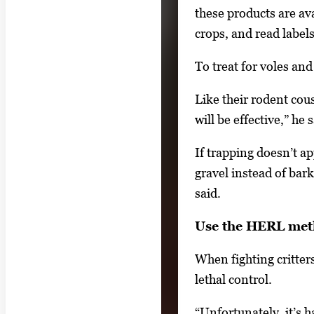
these products are av
o
crops, and read labels
n
a
To treat for voles an
v
i
Like their rodent cou
g
will be effective,” h
a
If trapping doesn’t a
t
gravel instead of bar
e
said.
b
e
Use the HERL me
t
When fighting critter
w
lethal control.
e
e
“Unfortunately, it’s h