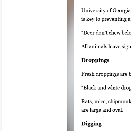
e
y
1
University of Georgi
w
o
is key to preventing a
i
f
t
“Deer don’t chew belo
3
h
All animals leave sign
3
i
Droppings
m
a
Fresh droppings are b
g
“Black and white dropp
e
s
Rats, mice, chipmunks
.
are large and oval.
U
Digging
s