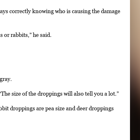
says correctly knowing who is causing the damage
or rabbits,” he said.
gray.
e size of the droppings will also tell you a lot.”
abbit droppings are pea size and deer droppings