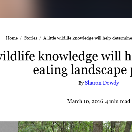
Home
Stories
A little wildlife knowledge will help determin
 wildlife knowledge will
eating landscape 
Sharon Dowdy
By
March 10, 2016
|
4 min read