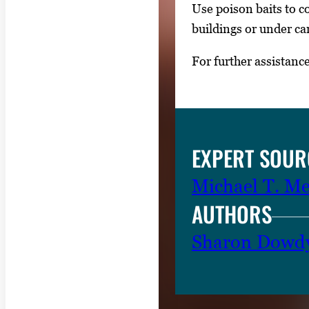
Use poison baits to co
p
buildings or under ca
r
e
For further assistanc
s
s
E
n
EXPERT SOUR
t
e
Michael T. M
r
AUTHORS
o
r
Sharon Dowd
S
p
a