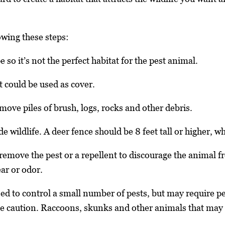
wing these steps:
so it’s not the perfect habitat for the pest animal.
 could be used as cover.
move piles of brush, logs, rocks and other debris.
de wildlife. A deer fence should be 8 feet tall or higher, w
 remove the pest or a repellent to discourage the animal f
ar or odor.
sed to control a small number of pests, but may require pe
me caution. Raccoons, skunks and other animals that may c