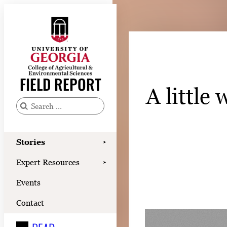
Skip
to
content
Stories
Expert Resources
FIELD REPORT
A little
Events
Contact
S
e
READ
a
Stories
➤
LOOK
r
Expert Resources
➤
c
WATCH
Events
h
LISTEN
f
Contact
o