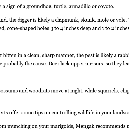
 a sign of a groundhog, turtle, armadillo or coyote.
und, the digger is likely a chipmunk, skunk, mole or vole.
ed, cone-shaped holes 3 to 4 inches deep and 1 to 2 inche
r bitten in a clean, sharp manner, the pest is likely a rabb
re probably the cause. Deer lack upper incisors, so they le
ossums and woodrats move at night, while squirrels, ch
ts offer some tips on controlling wildlife in your landsc
rom munching on your marigolds, Mengak recommends usi