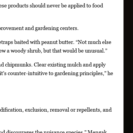
ese products should never be applied to food
improvement and gardening centers.
traps baited with peanut butter. “Not much else
hew a woody shrub, but that would be unusual.”
and chipmunks. Clear existing mulch and apply
t’s counter-intuitive to gardening principles,” he
ification, exclusion, removal or repellents, and
t and discourages the nuisance species,” Mengak