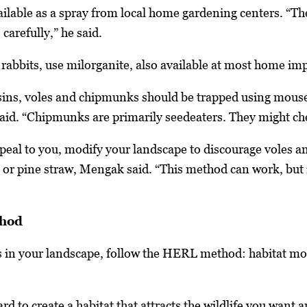
ailable as a spray from local home gardening centers. “Th
 carefully,” he said.
d rabbits, use milorganite, also available at most home 
sins, voles and chipmunks should be trapped using mouse
e said. “Chipmunks are primarily seedeaters. They might c
ppeal to you, modify your landscape to discourage voles 
k or pine straw, Mengak said. “This method can work, but i
thod
s in your landscape, follow the HERL method: habitat mod
ard to create a habitat that attracts the wildlife you wan