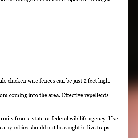
hile chicken wire fences can be just 2 feet high.
rom coming into the area. Effective repellents
rmits from a state or federal wildlife agency. Use
arry rabies should not be caught in live traps.