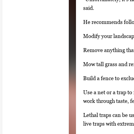
n
said.
t
h
He recommends follo
u
Modify your landscape 
m
b
Remove anything that
n
a
Mow tall grass and re
i
Build a fence to exclu
l
s
Use a net or a trap to
,
work through taste, fe
t
Lethal traps can be u
h
live traps with extre
e
n