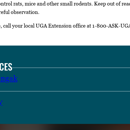
ntrol rats, mice and other small rodents. Keep out of reac
reful observation.
e, call your local UGA Extension office at 1-800-ASK-UG
CES
engak
y