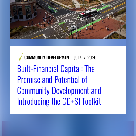
COMMUNITY DEVELOPMENT
JULY 17, 2026
Built-Financial Capital: The
Promise and Potential of
Community Development and
Introducing the CD+SI Toolkit