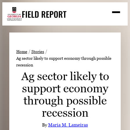
Skip
FIELD REPORT
to
M
e
content
n
u
S
Search
e
a
Stories
r
➤
Home
Stories
c
Ag sector likely to support economy through possible
Expert Resources
➤
h
recession
Events
Ag sector likely to
Contact
support economy
READ
through possible
LOOK
recession
WATCH
LISTEN
By
Maria M. Lameiras