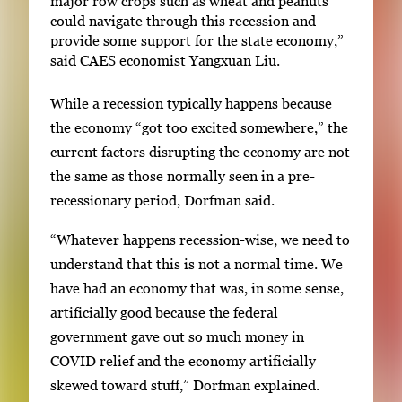
major row crops such as wheat and peanuts
could navigate through this recession and
provide some support for the state economy,”
said CAES economist Yangxuan Liu.
While a recession typically happens because
the economy “got too excited somewhere,” the
current factors disrupting the economy are not
the same as those normally seen in a pre-
recessionary period, Dorfman said.
“Whatever happens recession-wise, we need to
understand that this is not a normal time. We
have had an economy that was, in some sense,
artificially good because the federal
government gave out so much money in
COVID relief and the economy artificially
skewed toward stuff,” Dorfman explained.