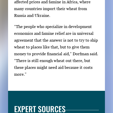
affected prices and famine in Africa, where
many countries import their wheat from
Russia and Ukraine.
“The people who specialize in development
economics and famine relief are in universal
agreement that the answer is not to try to ship
wheat to places like that, but to give them
money to provide financial aid,” Dorfman said.
“There is still enough wheat out there, but
these places might need aid because it costs
more.”
EXPERT SOURCES