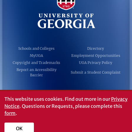
Schools and Colleges
Directory
MyUGA
Employment Opportunities
Copyright and Trademarks
UGA Privacy Policy
Report an Accessibility
Submit a Student Complaint
Barrier
#UGA on
This website uses cookies.
Find out more in our
Privacy
Notice
. Questions or Requests, please complete this
form
.
© University of Georgia, Athens, GA 30602
706‑542‑3000
OK