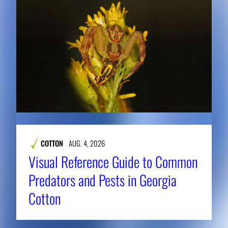
COTTON
AUG. 4, 2026
Visual Reference Guide to Common
Predators and Pests in Georgia
Cotton