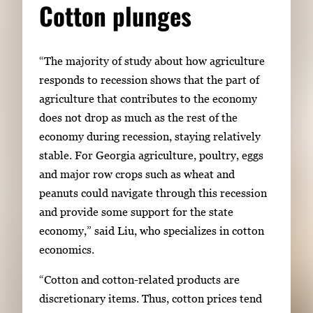
Cotton plunges
“The majority of study about how agriculture
responds to recession shows that the part of
agriculture that contributes to the economy
does not drop as much as the rest of the
economy during recession, staying relatively
stable. For Georgia agriculture, poultry, eggs
and major row crops such as wheat and
peanuts could navigate through this recession
and provide some support for the state
economy,” said Liu, who specializes in cotton
economics.
“Cotton and cotton-related products are
discretionary items. Thus, cotton prices tend