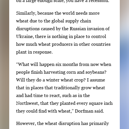
on a large enough scale, you have a recession.”
Similarly, because the world needs more
wheat due to the global supply chain
disruptions caused by the Russian invasion of
Ukraine, there is nothing in place to control
how much wheat producers in other countries
plant in response.
“What will happen six months from now when
people finish harvesting corn and soybeans?
Will they do a winter wheat crop? I assume
that in places that traditionally grow wheat
and had time to react, such as in the
Northwest, that they planted every square inch
they could find with wheat,” Dorfman said.
However, the wheat disruption has primarily