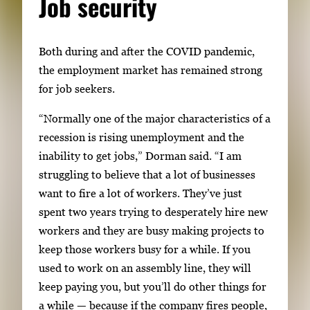
Job security
Both during and after the COVID pandemic,
the employment market has remained strong
for job seekers.
“Normally one of the major characteristics of a
recession is rising unemployment and the
inability to get jobs,” Dorman said. “I am
struggling to believe that a lot of businesses
want to fire a lot of workers. They’ve just
spent two years trying to desperately hire new
workers and they are busy making projects to
keep those workers busy for a while. If you
used to work on an assembly line, they will
keep paying you, but you’ll do other things for
a while — because if the company fires people,