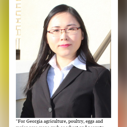
“For Georgia agriculture, poultry, eggs and