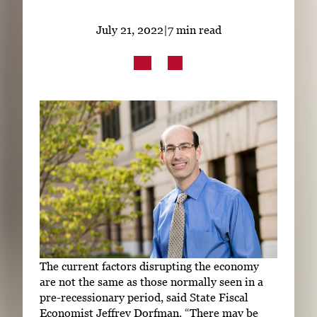
Subscribe
July 21, 2022
|
7 min read
LinkedIn
Facebook
Instagram
The current factors disrupting the economy
are not the same as those normally seen in a
pre-recessionary period, said State Fiscal
Economist Jeffrey Dorfman. “There may be