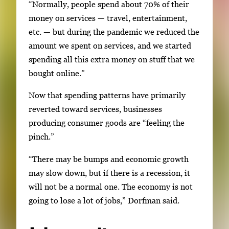
“Normally, people spend about 70% of their
money on services — travel, entertainment,
etc. — but during the pandemic we reduced the
amount we spent on services, and we started
spending all this extra money on stuff that we
bought online.”
Now that spending patterns have primarily
reverted toward services, businesses
producing consumer goods are “feeling the
pinch.”
“There may be bumps and economic growth
may slow down, but if there is a recession, it
will not be a normal one. The economy is not
going to lose a lot of jobs,” Dorfman said.