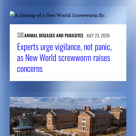
ANIMAL DISEASES AND PARASITES
JULY 23, 2026
Experts urge vigilance, not panic,
as New World screwworm raises
concerns