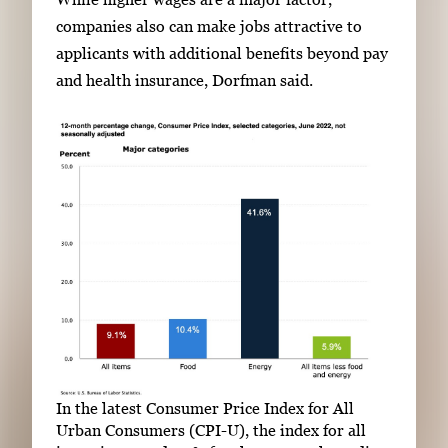
companies also can make jobs attractive to
applicants with additional benefits beyond pay
and health insurance, Dorfman said.
In the latest Consumer Price Index for All
Urban Consumers (CPI-U), the index for all