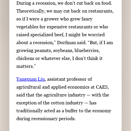
During a recession, we don’t cut back on food.
Theoretically, we may cut back on restaurants,
so if I were a grower who grew fancy
vegetables for expensive restaurants or who
raised specialized beef, I might be worried
about a recession,” Dorfman said. “But, if I am
growing peanuts, soybeans, blueberries,
chickens or whatever else, I don’t think it
matters.”
Yangxuan Liu
, assistant professor of
agricultural and applied economics at CAES,
said that the agriculture industry — with the
exception of the cotton industry — has
traditionally acted as a buffer to the economy
during recessionary periods.