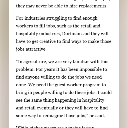
they may never be able to hire replacements.”
For industries struggling to find enough
workers to fill jobs, such as the retail and
hospitality industries, Dorfman said they will
have to get creative to find ways to make those
jobs attractive.
“In agriculture, we are very familiar with this
problem. For years it has been impossible to
find anyone willing to do the jobs we need
done. We need the guest worker program to
bring in people willing to do these jobs. I could
see the same thing happening in hospitality
and retail eventually or they will have to find
some way to reimagine those jobs,” he said.
While higher wages are a major factor,