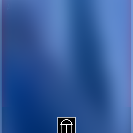
About CAES
Affiliations
CAES Home
UGA Cooperative
Overview
Extension
History
Tifton Campus
Administration
Griffin Campus
Jobs
Personnel Directory
Privacy Policy
Accessibility Policy
AI Guidelines