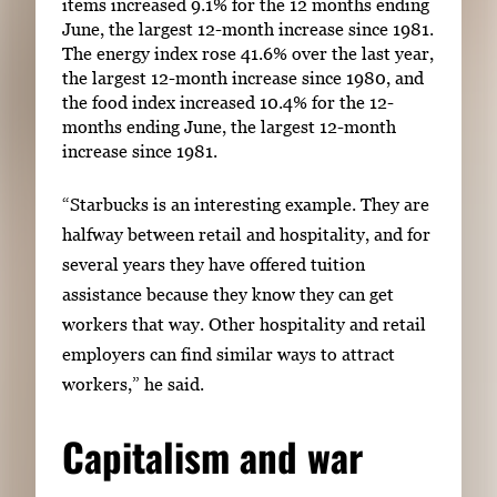
items increased 9.1% for the 12 months ending
June, the largest 12-month increase since 1981.
The energy index rose 41.6% over the last year,
the largest 12-month increase since 1980, and
the food index increased 10.4% for the 12-
months ending June, the largest 12-month
increase since 1981.
“Starbucks is an interesting example. They are
halfway between retail and hospitality, and for
several years they have offered tuition
assistance because they know they can get
workers that way. Other hospitality and retail
employers can find similar ways to attract
workers,” he said.
Capitalism and war