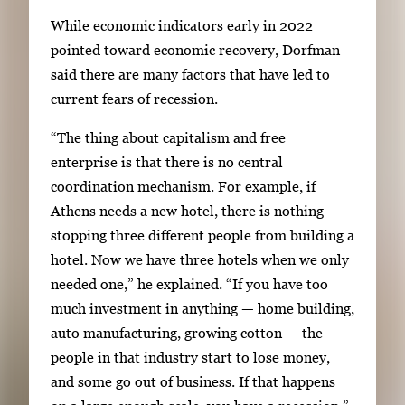
While economic indicators early in 2022
pointed toward economic recovery, Dorfman
said there are many factors that have led to
current fears of recession.
“The thing about capitalism and free
enterprise is that there is no central
coordination mechanism. For example, if
Athens needs a new hotel, there is nothing
stopping three different people from building a
hotel. Now we have three hotels when we only
needed one,” he explained. “If you have too
much investment in anything — home building,
auto manufacturing, growing cotton — the
people in that industry start to lose money,
and some go out of business. If that happens