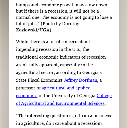
bumps and economic growth may slow down,
but if there is a recession, it will not be a
normal one. The economy is not going to lose a
lot of jobs.” (Photo by Dorothy
Kozlowski/UGA)
While there is a lot of concern about
impending recession in the U.S., the
traditional economic indicators of recession
aren’t fully apparent, especially in the
agricultural sector, according to Georgia’s
State Fiscal Economist
Jeffrey Dorfman
, a
professor of
agricultural and applied
economics
in the University of Georgia
College
of Agricultural and Environmental Sciences
.
“The interesting question is, if I run a business
in agriculture, do I care about a recession?