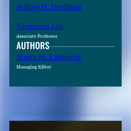
Jeffrey H. Dorfman
Yangxuan Liu
Associate Professor
AUTHORS
Maria M. Lameiras
Managing Editor
RELATED CONTENT