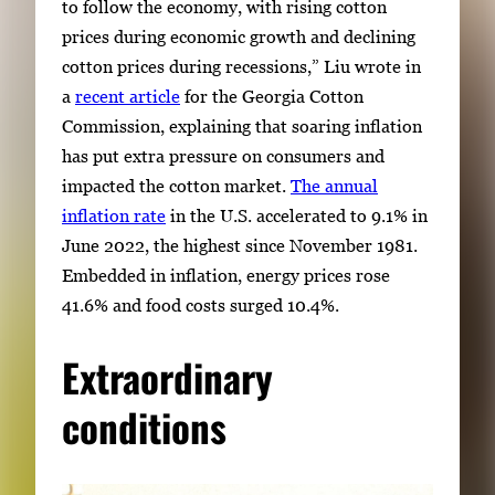
to follow the economy, with rising cotton
prices during economic growth and declining
cotton prices during recessions,” Liu wrote in
a
recent article
for the Georgia Cotton
Commission, explaining that soaring inflation
has put extra pressure on consumers and
impacted the cotton market.
The annual
inflation rate
in the U.S. accelerated to 9.1% in
June 2022, the highest since November 1981.
Embedded in inflation, energy prices rose
41.6% and food costs surged 10.4%.
Extraordinary
conditions