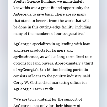
Poultry Science Building, we immediately
knew this was a great fit and opportunity for
AgGeorgia to give back. There are so many
that stand to benefit from the work that will
be done in this cutting-edge facility, including
many of the members of our cooperative.”
AgGeorgia specializes in ag lending with loan
and lease products for farmers and
agribusinesses, as well as long-term fixed rate
options for land buyers. Approximately a third
of AgGeorgia’s $1.1 billion lending portfolio
consists of loans to the poultry industry, said
Corey W. Cottle, chief marketing officer for
AgGeorgia Farm Credit.
“We are truly grateful for the support of
AgGeorgia, not only for their history of