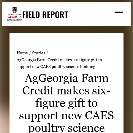
Skip
FIELD REPORT
to
M
e
content
n
u
S
Search
e
a
Stories
r
➤
Home
Stories
c
AgGeorgia Farm Credit makes six-figure gift to
Expert Resources
➤
h
support new CAES poultry science building
Events
AgGeorgia Farm
Contact
Credit makes six-
READ
figure gift to
LOOK
support new CAES
WATCH
poultry science
LISTEN