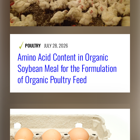
POULTRY
JULY 28, 2026
Amino Acid Content in Organic
Soybean Meal for the Formulation
of Organic Poultry Feed