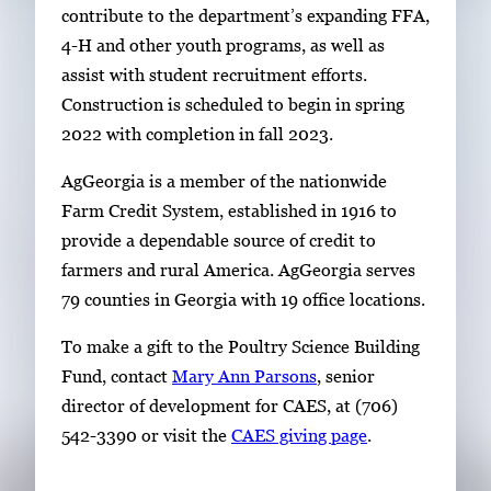
contribute to the department’s expanding FFA,
4-H and other youth programs, as well as
assist with student recruitment efforts.
Construction is scheduled to begin in spring
2022 with completion in fall 2023.
AgGeorgia is a member of the nationwide
Farm Credit System, established in 1916 to
provide a dependable source of credit to
farmers and rural America. AgGeorgia serves
79 counties in Georgia with 19 office locations.
To make a gift to the Poultry Science Building
Fund, contact
Mary Ann Parsons
, senior
director of development for CAES, at (706)
542-3390 or visit the
CAES giving page
.