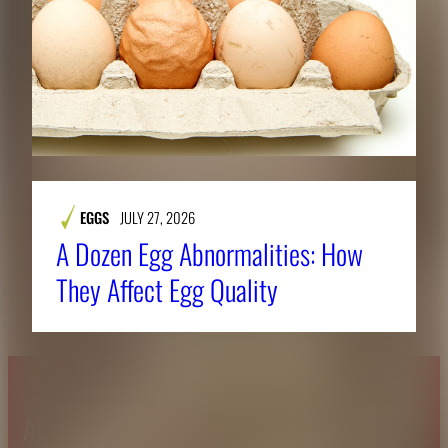
EGGS
JULY 27, 2026
A Dozen Egg Abnormalities: How
They Affect Egg Quality
About CAES
Affiliations