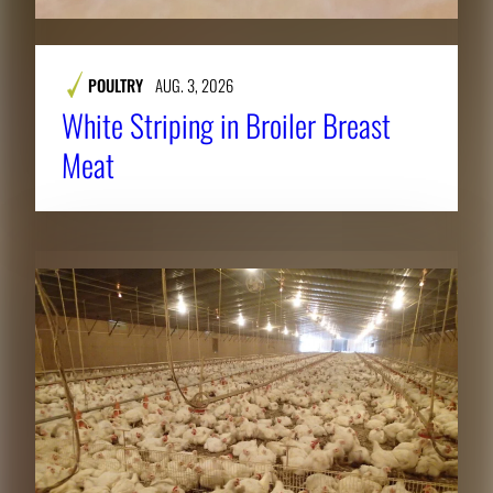
POULTRY
AUG. 3, 2026
White Striping in Broiler Breast
Meat