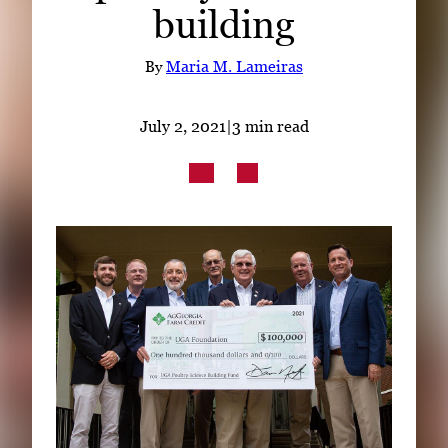
building
Subscribe
LinkedIn
Facebook
Instagram
By
Maria M. Lameiras
July 2, 2021
|
3 min read