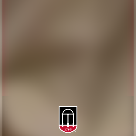
CAES Home
UGA Cooperative
Overview
Extension
History
Tifton Campus
Administration
Griffin Campus
Jobs
Personnel Directory
Privacy Policy
Accessibility Policy
AI Guidelines