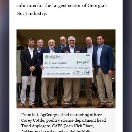
g
solutions for the largest sector of Georgia’s
a
No. 1 industry.
l
l
e
r
y
i
m
a
g
e
.
From left, AgGeorgia chief marketing officer
Corey Cottle, poultry science department head
Todd Applegate, CAES Dean Nick Place,
AgGeorgia board member Bobby Miller,