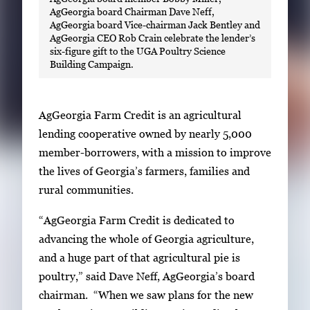
AgGeorgia board Chairman Dave Neff,
AgGeorgia board Vice-chairman Jack Bentley and
AgGeorgia CEO Rob Crain celebrate the lender’s
six-figure gift to the UGA Poultry Science
Building Campaign.
AgGeorgia Farm Credit is an agricultural
lending cooperative owned by nearly 5,000
member-borrowers, with a mission to improve
the lives of Georgia’s farmers, families and
rural communities.
“AgGeorgia Farm Credit is dedicated to
advancing the whole of Georgia agriculture,
and a huge part of that agricultural pie is
poultry,” said Dave Neff, AgGeorgia’s board
chairman. “When we saw plans for the new