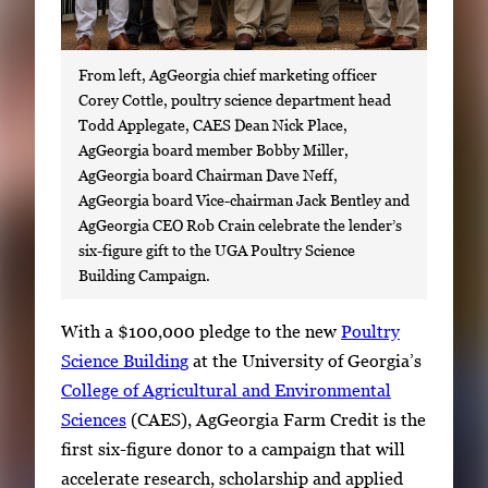
From left, AgGeorgia chief marketing officer
Corey Cottle, poultry science department head
Todd Applegate, CAES Dean Nick Place,
AgGeorgia board member Bobby Miller,
AgGeorgia board Chairman Dave Neff,
AgGeorgia board Vice-chairman Jack Bentley and
AgGeorgia CEO Rob Crain celebrate the lender’s
six-figure gift to the UGA Poultry Science
Building Campaign.
S
With a $100,000 pledge to the new
Poultry
i
Science Building
at the University of Georgia’s
n
College of Agricultural and Environmental
g
Sciences
(CAES), AgGeorgia Farm Credit is the
l
first six-figure donor to a campaign that will
e
accelerate research, scholarship and applied