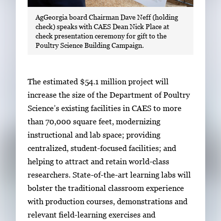
AgGeorgia board Chairman Dave Neff (holding
check) speaks with CAES Dean Nick Place at
check presentation ceremony for gift to the
Poultry Science Building Campaign.
The estimated $54.1 million project will
increase the size of the Department of Poultry
Science’s existing facilities in CAES to more
than 70,000 square feet, modernizing
instructional and lab space; providing
centralized, student-focused facilities; and
helping to attract and retain world-class
researchers. State-of-the-art learning labs will
bolster the traditional classroom experience
with production courses, demonstrations and
relevant field-learning exercises and