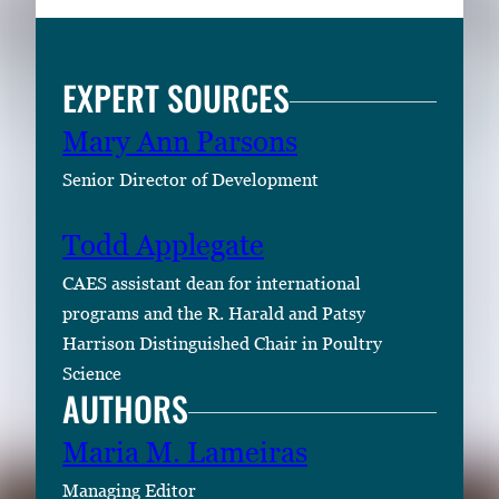
EXPERT SOURCES
Mary Ann Parsons
Senior Director of Development
Todd Applegate
CAES assistant dean for international
programs and the R. Harald and Patsy
Harrison Distinguished Chair in Poultry
Science
AUTHORS
Maria M. Lameiras
Managing Editor