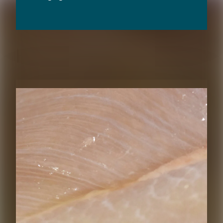
RELATED CONTENT