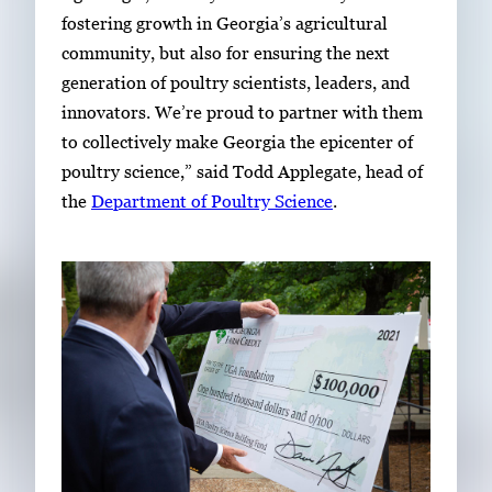
fostering growth in Georgia’s agricultural
community, but also for ensuring the next
generation of poultry scientists, leaders, and
innovators. We’re proud to partner with them
to collectively make Georgia the epicenter of
poultry science,” said Todd Applegate, head of
the
Department of Poultry Science
.