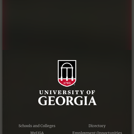
Personnel Directory
Privacy Policy
Accessibility Policy
AI Guidelines
Schools and Colleges
Directory
MyUGA
Employment Opportunities