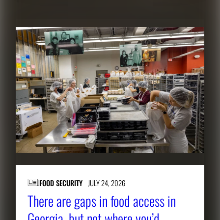
FOOD SECURITY
JULY 24, 2026
There are gaps in food access in
Georgia, but not where you’d