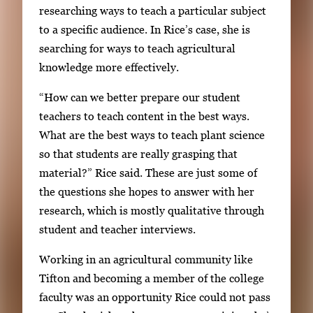
researching ways to teach a particular subject
to a specific audience. In Rice’s case, she is
searching for ways to teach agricultural
knowledge more effectively.
“How can we better prepare our student
teachers to teach content in the best ways.
What are the best ways to teach plant science
so that students are really grasping that
material?” Rice said. These are just some of
the questions she hopes to answer with her
research, which is mostly qualitative through
student and teacher interviews.
Working in an agricultural community like
Tifton and becoming a member of the college
faculty was an opportunity Rice could not pass