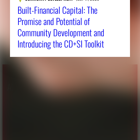
Built-Financial Capital: The
Promise and Potential of
Community Development and
Introducing the CD+SI Toolkit
About CAES
Affiliations
CAES Home
UGA Cooperative
Overview
Extension
History
Tifton Campus
Administration
Griffin Campus
Jobs