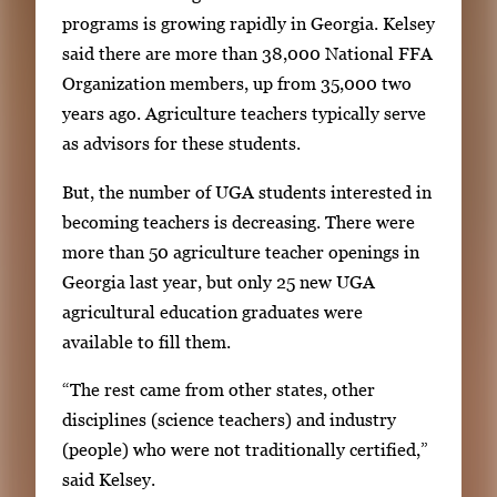
programs is growing rapidly in Georgia. Kelsey
said there are more than 38,000 National FFA
Organization members, up from 35,000 two
years ago. Agriculture teachers typically serve
as advisors for these students.
But, the number of UGA students interested in
becoming teachers is decreasing. There were
more than 50 agriculture teacher openings in
Georgia last year, but only 25 new UGA
agricultural education graduates were
available to fill them.
“The rest came from other states, other
disciplines (science teachers) and industry
(people) who were not traditionally certified,”
said Kelsey.