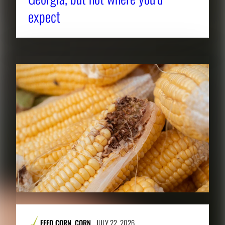
expect
FEED CORN
,
CORN
JULY 22, 2026