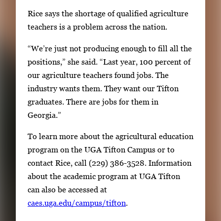
Rice says the shortage of qualified agriculture
teachers is a problem across the nation.
“We’re just not producing enough to fill all the
positions,” she said. “Last year, 100 percent of
our agriculture teachers found jobs. The
industry wants them. They want our Tifton
graduates. There are jobs for them in
Georgia.”
To learn more about the agricultural education
program on the UGA Tifton Campus or to
contact Rice, call (229) 386-3528. Information
about the academic program at UGA Tifton
can also be accessed at
caes.uga.edu/campus/tifton
.