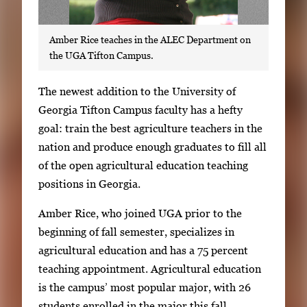
Amber Rice teaches in the ALEC Department on
the UGA Tifton Campus.
S
The newest addition to the University of
i
Georgia Tifton Campus faculty has a hefty
n
goal: train the best agriculture teachers in the
g
nation and produce enough graduates to fill all
l
of the open agricultural education teaching
e
positions in Georgia.
g
Amber Rice, who joined UGA prior to the
a
beginning of fall semester, specializes in
l
agricultural education and has a 75 percent
l
teaching appointment. Agricultural education
e
is the campus’ most popular major, with 26
r
students enrolled in the major this fall.