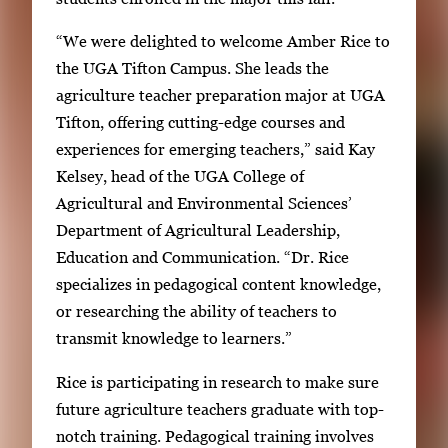
y
i
“We were delighted to welcome Amber Rice to
m
the UGA Tifton Campus. She leads the
a
agriculture teacher preparation major at UGA
g
Tifton, offering cutting-edge courses and
e
experiences for emerging teachers,” said Kay
.
Kelsey, head of the UGA College of
Agricultural and Environmental Sciences’
Department of Agricultural Leadership,
Education and Communication. “Dr. Rice
specializes in pedagogical content knowledge,
or researching the ability of teachers to
transmit knowledge to learners.”
Rice is participating in research to make sure
future agriculture teachers graduate with top-
notch training. Pedagogical training involves