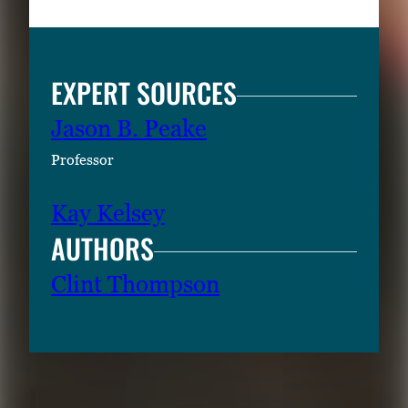
EXPERT SOURCES
Jason B. Peake
Professor
Kay Kelsey
AUTHORS
Clint Thompson
RELATED CONTENT