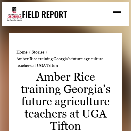
Skip
FIELD REPORT
to
M
e
content
n
u
S
Search
e
a
Stories
r
➤
Home
Stories
c
Amber Rice training Georgia’s future agriculture
Expert Resources
➤
h
teachers at UGA Tifton
Events
Amber Rice
Contact
training Georgia’s
READ
future agriculture
LOOK
teachers at UGA
WATCH
Tifton
LISTEN