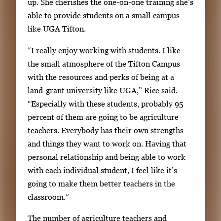
up. She cherishes the one-on-one training she’s
able to provide students on a small campus
like UGA Tifton.
“I really enjoy working with students. I like
the small atmosphere of the Tifton Campus
with the resources and perks of being at a
land-grant university like UGA,” Rice said.
“Especially with these students, probably 95
percent of them are going to be agriculture
teachers. Everybody has their own strengths
and things they want to work on. Having that
personal relationship and being able to work
with each individual student, I feel like it’s
going to make them better teachers in the
classroom.”
The number of agriculture teachers and