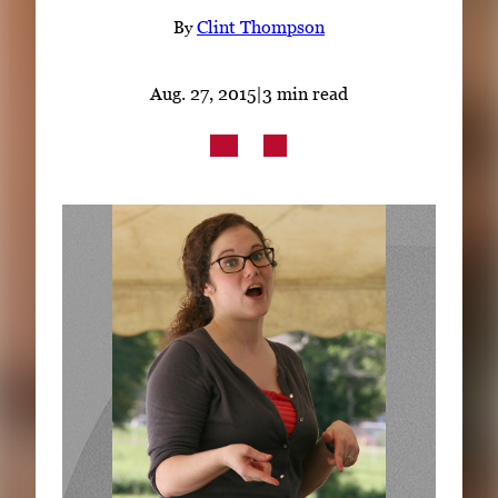
Subscribe
By
Clint Thompson
LinkedIn
Facebook
Instagram
Aug. 27, 2015
|
3 min read