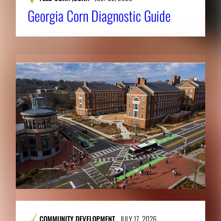
Georgia Corn Diagnostic Guide
COMMUNITY DEVELOPMENT
JULY 17, 2026