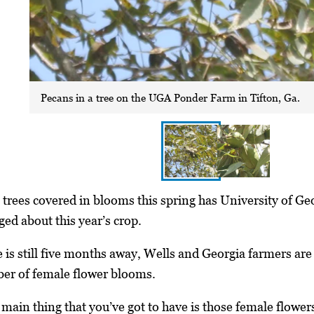
Pecans in a tree on the UGA Ponder Farm in Tifton, Ga.
trees covered in blooms this spring has University of Ge
d about this year’s crop.
 is still five months away, Wells and Georgia farmers are
er of female flower blooms.
 main thing that you’ve got to have is those female flowers