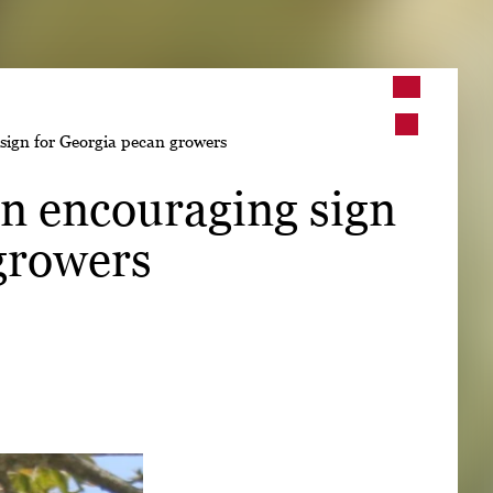
➤
sign for Georgia pecan growers
➤
n encouraging sign
growers