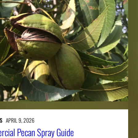
S
APRIL 9, 2026
cial Pecan Spray Guide