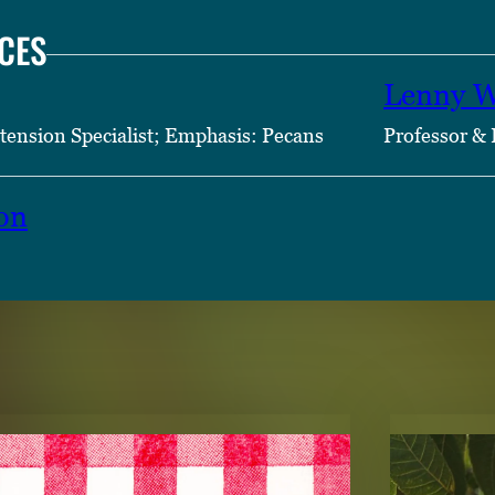
CES
Lenny W
tension Specialist; Emphasis: Pecans
Professor & 
on
TENT