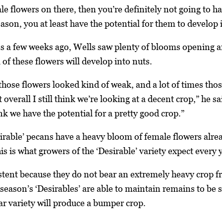
e flowers on there, then you’re definitely not going to ha
eason, you at least have the potential for them to develop 
es a few weeks ago, Wells saw plenty of blooms opening 
l of these flowers will develop into nuts.
f those flowers looked kind of weak, and a lot of times th
overall I still think we’re looking at a decent crop,” he sai
nk we have the potential for a pretty good crop.”
irable’ pecans have a heavy bloom of female flowers alrea
s is what growers of the ‘Desirable’ variety expect every y
istent because they do not bear an extremely heavy crop 
season’s ‘Desirables’ are able to maintain remains to be s
r variety will produce a bumper crop.