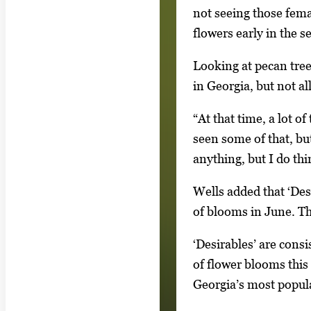
a
not seeing those femal
i
l
flowers early in the s
m
l
a
Looking at pecan tre
e
g
in Georgia, but not al
r
e
y
1
“At that time, a lot o
w
o
seen some of that, but 
i
f
anything, but I do thi
t
2
h
Wells added that ‘Des
2
of blooms in June. Thi
i
‘Desirables’ are cons
m
of flower blooms this 
a
Georgia’s most popula
g
e