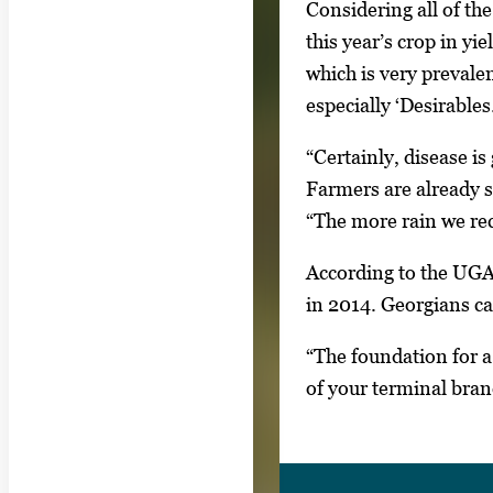
Considering all of th
s
this year’s crop in y
.
which is very prevale
U
especially ‘Desirables.
s
e
“Certainly, disease i
a
Farmers are already se
r
“The more rain we rec
r
According to the UGA
o
in 2014. Georgians ca
w
k
“The foundation for a
e
of your terminal bran
y
s
o