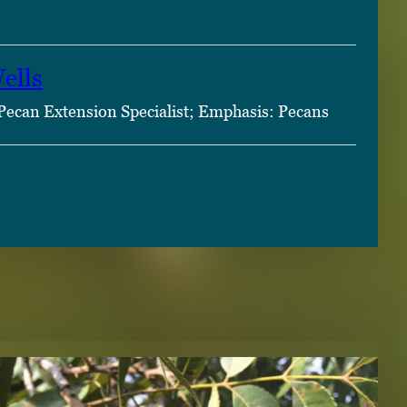
ells
Pecan Extension Specialist; Emphasis: Pecans