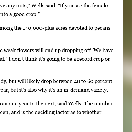
ve any nuts,” Wells said. “If you see the female
into a good crop.”
among the 140,000-plus acres devoted to pecans
ose weak flowers will end up dropping off. We have
d. “I don’t think it’s going to be a record crop or
dy, but will likely drop between 40 to 60 percent
ear, but it’s also why it’s an in-demand variety.
from one year to the next, said Wells. The number
een, and is the deciding factor as to whether