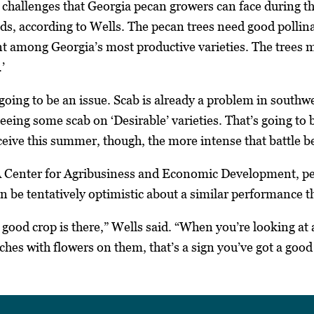
e challenges that Georgia pecan growers can face during th
ields, according to Wells. The pecan trees need good polli
nt among Georgia’s most productive varieties. The trees m
’
s going to be an issue. Scab is already a problem in south
eing some scab on ‘Desirable’ varieties. That’s going to be 
eive this summer, though, the more intense that battle 
 Center for Agribusiness and Economic Development, pec
n be tentatively optimistic about a similar performance th
 good crop is there,” Wells said. “When you’re looking at
ches with flowers on them, that’s a sign you’ve got a good