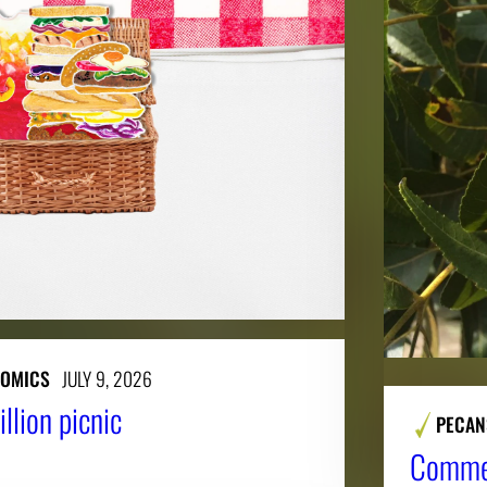
NOMICS
JULY 9, 2026
llion picnic
PECAN
Commer