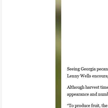
S
I
Seeing Georgia pecan 
h
m
Lenny Wells encourage
o
a
w
Although harvest time
g
i
appearance and numb
e
n
g
“To produce fruit, the
g