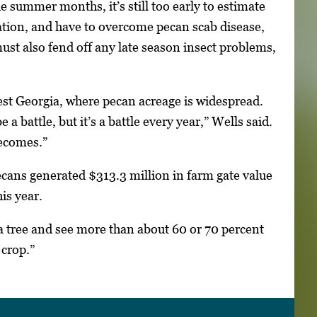
e summer months, it’s still too early to estimate
nation, and have to overcome pecan scab disease,
ust also fend off any late season insect problems,
west Georgia, where pecan acreage is widespread.
a battle, but it’s a battle every year,” Wells said.
becomes.”
ans generated $313.3 million in farm gate value
is year.
 a tree and see more than about 60 or 70 percent
 crop.”