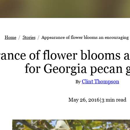
Home
Stories
Appearance of flower blooms an encouraging 
ance of flower blooms a
for Georgia pecan 
Clint Thompson
By
May 26, 2016
|
3 min read