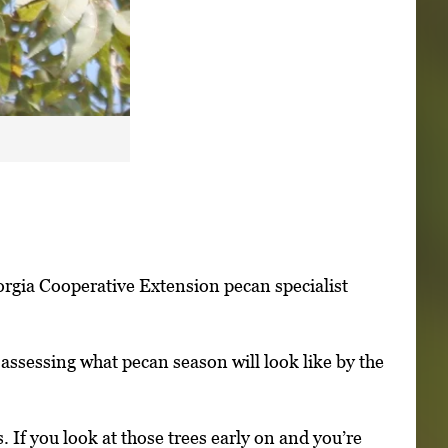
orgia Cooperative Extension pecan specialist
 assessing what pecan season will look like by the
. If you look at those trees early on and you’re