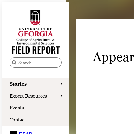
Skip
to
content
Stories
Expert Resources
FIELD REPORT
Appear
Events
Contact
S
e
READ
a
Stories
➤
LOOK
r
Expert Resources
➤
c
WATCH
Events
h
LISTEN
f
Contact
o