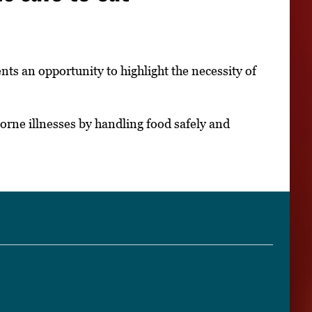
ts an opportunity to highlight the necessity of
rne illnesses by handling food safely and