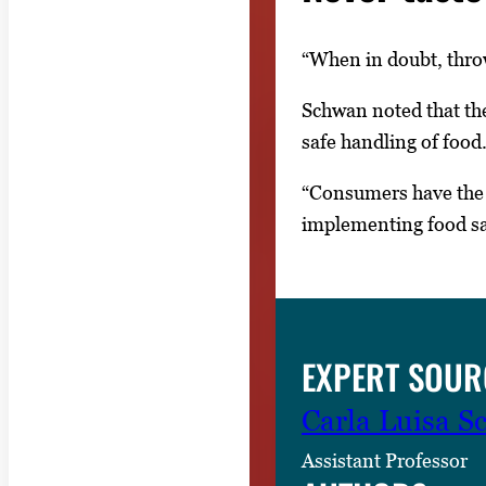
“When in doubt, throw
Schwan noted that th
safe handling of food.
“Consumers have the 
implementing food safe
EXPERT SOUR
Carla Luisa 
Assistant Professor