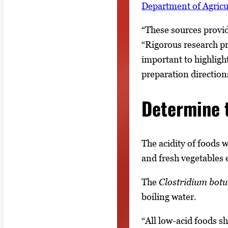
Department of Agric
“These sources provi
“Rigorous research pro
important to highligh
preparation direction
Determine 
The acidity of foods 
and fresh vegetables 
The
Clostridium bot
boiling water.
“All low-acid foods s