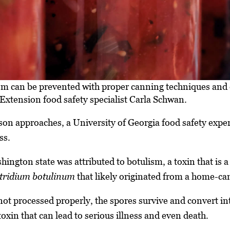
m can be prevented with proper canning techniques and
Extension food safety specialist Carla Schwan.
n approaches, a University of Georgia food safety expert
ss.
ington state was attributed to botulism, a toxin that is a
tridium botulinum
that likely originated from a home-ca
not processed properly, the spores survive and convert int
oxin that can lead to serious illness and even death.