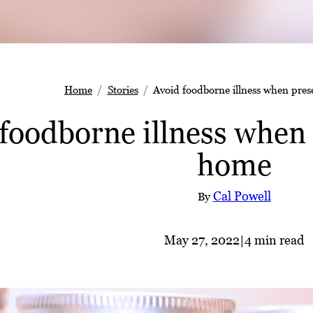
Home
Stories
Avoid foodborne illness when pres
foodborne illness when 
home
Cal Powell
By
May 27, 2022
|
4 min read