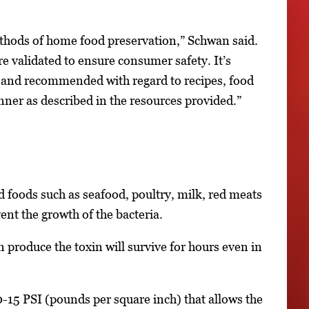
hods of home food preservation,” Schwan said.
re validated to ensure consumer safety. It’s
ed and recommended with regard to recipes, food
nner as described in the resources provided.”
 foods such as seafood, poultry, milk, red meats
nt the growth of the bacteria.
 produce the toxin will survive for hours even in
0-15 PSI (pounds per square inch) that allows the