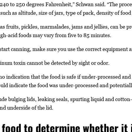
 240 to 250 degrees Fahrenheit,” Schwan said. “The proc
uch as altitude, size of jars, type of pack, density of foo
as fruits, pickles, marmalades, jams and jellies, can be p
igh-acid foods may vary from five to 85 minutes.
start canning, make sure you use the correct equipment 
inum toxin cannot be detected by sight or odor.
no indication that the food is safe if under-processed and
 could indicate the food was under-processed and potentia
ude bulging lids, leaking seals, spurting liquid and cotto
nd underside of the lid.
 food to determine whether it i