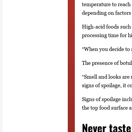
temperature to reach
depending on factors s
High-acid foods such 
processing time for h
“When you decide to 
The presence of botul
“Smell and looks are 
signs of spoilage, it
Signs of spoilage incl
the top food surface a
Never taste