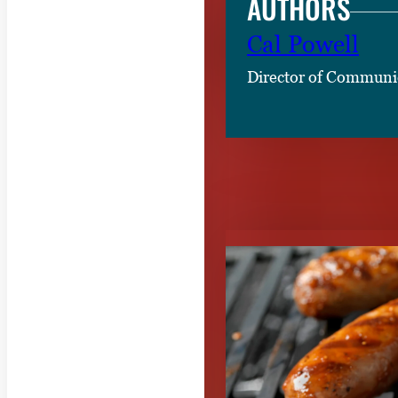
AUTHORS
Cal Powell
Director of Communi
RELATED CON