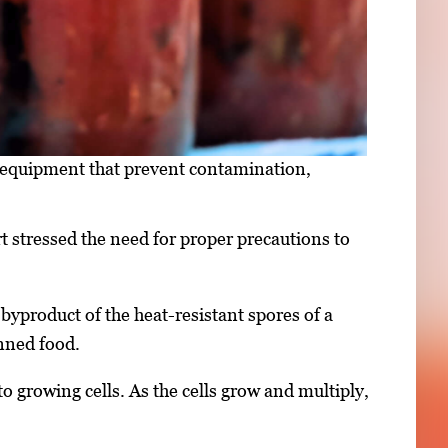
 equipment that prevent contamination,
 stressed the need for proper precautions to
 byproduct of the heat-resistant spores of a
nned food.
o growing cells. As the cells grow and multiply,