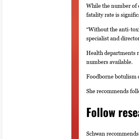
While the number of c
fatality rate is signifi
“Without the anti-toxi
specialist and directo
Health departments re
numbers available.
Foodborne botulism c
She recommends follo
Follow res
Schwan recommends fo