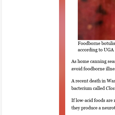
Foodborne botulis
according to UGA 
As home canning seaso
avoid foodborne illne
A recent death in Wash
bacterium called
Clos
If low-acid foods are 
they produce a neurot