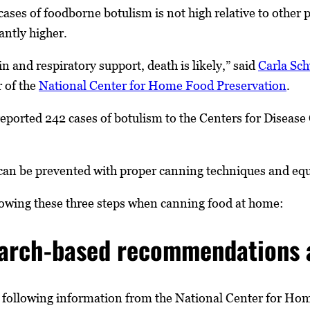
ases of foodborne botulism is not high relative to other 
cantly higher.
n and respiratory support, death is likely,” said
Carla Sc
r of the
National Center for Home Food Preservation
.
ported 242 cases of botulism to the Centers for Disease
an be prevented with proper canning techniques and equ
wing these three steps when canning food at home:
earch-based recommendations a
llowing information from the National Center for Home