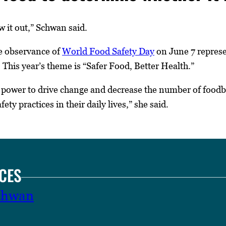
 it out,” Schwan said.
e observance of
World Food Safety Day
on June 7 represen
 This year’s theme is “Safer Food, Better Health.”
power to drive change and decrease the number of foodbo
ty practices in their daily lives,” she said.
CES
Schwan