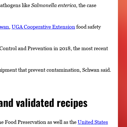
pathogens like
Salmonella enterica
, the case
hwan
,
UGA Cooperative Extension
food safety
 Control and Prevention in 2018, the most recent
ipment that prevent contamination, Schwan said.
nd validated recipes
 Food Preservation as well as the
United States