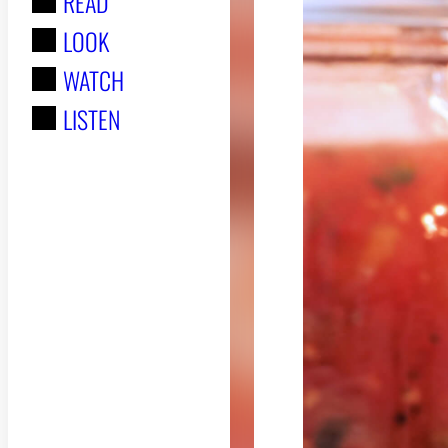
READ
r
LOOK
:
WATCH
LISTEN