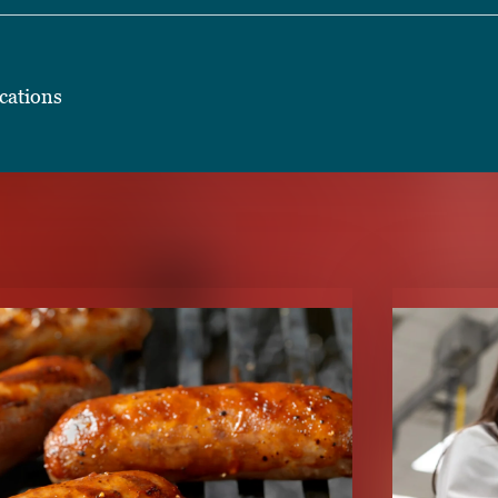
cations
TENT