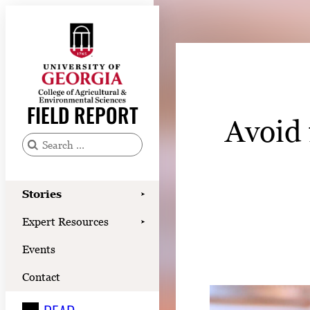
Skip
to
content
Stories
Expert Resources
FIELD REPORT
Avoid 
Events
Contact
S
e
READ
a
Stories
➤
LOOK
r
Expert Resources
➤
c
WATCH
Events
h
LISTEN
f
Contact
o