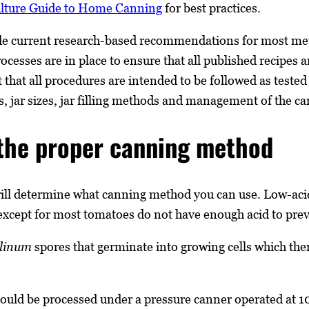
ulture Guide to Home Canning
for best practices.
de current research-based recommendations for most met
cesses are in place to ensure that all published recipes a
t that all procedures are intended to be followed as test
s, jar sizes, jar filling methods and management of the ca
the proper canning method
will determine what canning method you can use. Low-acid
except for most tomatoes do not have enough acid to preve
ulinum
spores that germinate into growing cells which then
hould be processed under a pressure canner operated at 1