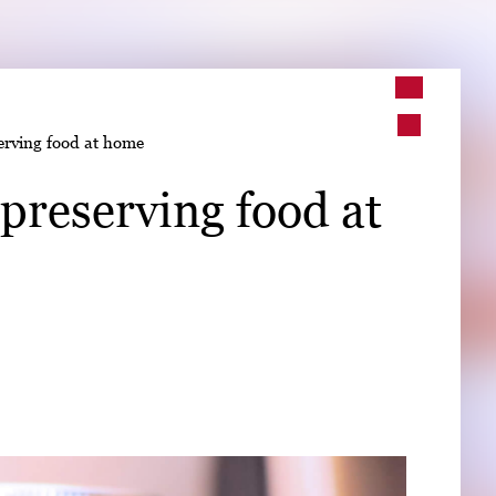
➤
erving food at home
➤
preserving food at