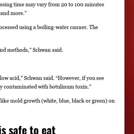
essing time may vary from 20 to 100 minutes
d and more.”
rocessed using a boiling-water canner. The
and methods,” Schwan said.
 low acid,” Schwan said. “However, if you see
lly contaminated with botulinum toxin.”
n-like mold growth (white, blue, black or green) on
s safe to eat