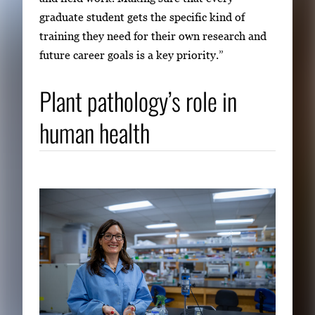
graduate student gets the specific kind of
training they need for their own research and
future career goals is a key priority.”
Plant pathology’s role in
human health