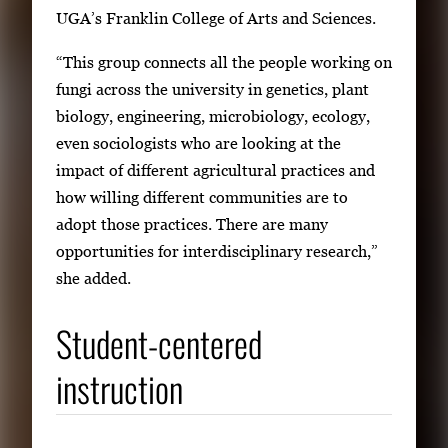
UGA’s Franklin College of Arts and Sciences.
“This group connects all the people working on
fungi across the university in genetics, plant
biology, engineering, microbiology, ecology,
even sociologists who are looking at the
impact of different agricultural practices and
how willing different communities are to
adopt those practices. There are many
opportunities for interdisciplinary research,”
she added.
Student-centered
instruction