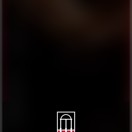
About CAES
Affiliations
CAES Home
UGA Cooperative
Overview
Extension
History
Tifton Campus
Administration
Griffin Campus
Jobs
Personnel Directory
Privacy Policy
Accessibility Policy
AI Guidelines