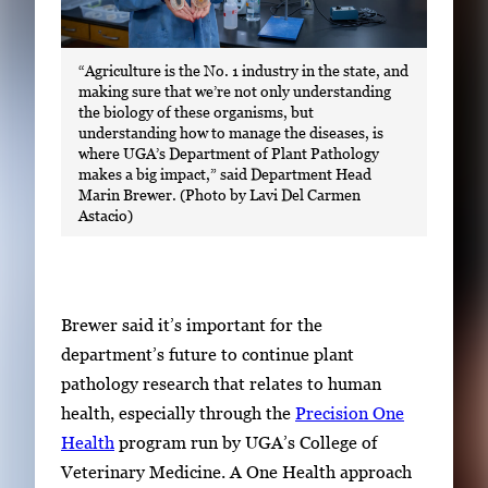
“Agriculture is the No. 1 industry in the state, and
making sure that we’re not only understanding
the biology of these organisms, but
understanding how to manage the diseases, is
where UGA’s Department of Plant Pathology
makes a big impact,” said Department Head
Marin Brewer. (Photo by Lavi Del Carmen
Astacio)
Brewer said it’s important for the
department’s future to continue plant
pathology research that relates to human
health, especially through the
Precision One
Health
program run by UGA’s College of
Veterinary Medicine. A One Health approach