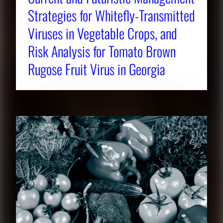
Strategies for Whitefly-Transmitted
Viruses in Vegetable Crops, and
Risk Analysis for Tomato Brown
Rugose Fruit Virus in Georgia