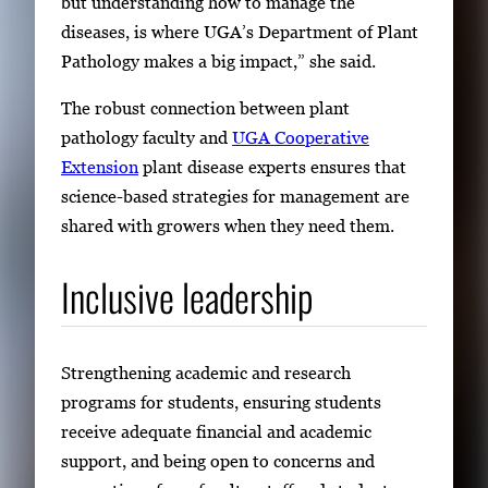
but understanding how to manage the
diseases, is where UGA’s Department of Plant
Pathology makes a big impact,” she said.
The robust connection between plant
pathology faculty and
UGA Cooperative
Extension
plant disease experts ensures that
science-based strategies for management are
shared with growers when they need them.
Inclusive leadership
Strengthening academic and research
programs for students, ensuring students
receive adequate financial and academic
support, and being open to concerns and