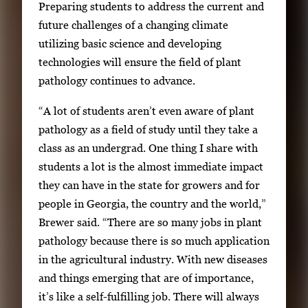
Preparing students to address the current and
future challenges of a changing climate
utilizing basic science and developing
technologies will ensure the field of plant
pathology continues to advance.
“A lot of students aren’t even aware of plant
pathology as a field of study until they take a
class as an undergrad. One thing I share with
students a lot is the almost immediate impact
they can have in the state for growers and for
people in Georgia, the country and the world,”
Brewer said. “There are so many jobs in plant
pathology because there is so much application
in the agricultural industry. With new diseases
and things emerging that are of importance,
it’s like a self-fulfilling job. There will always