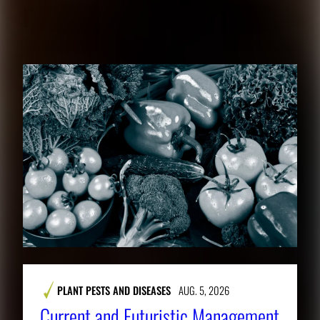
RELATED CONTENT
PLANT PESTS AND DISEASES
AUG. 5, 2026
Current and Futuristic Management