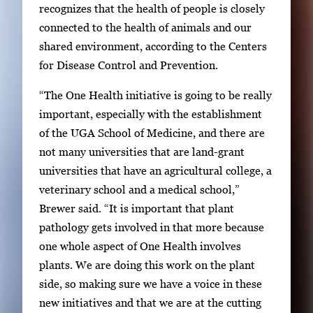
recognizes that the health of people is closely
connected to the health of animals and our
shared environment, according to the Centers
for Disease Control and Prevention.
“The One Health initiative is going to be really
important, especially with the establishment
of the UGA School of Medicine, and there are
not many universities that are land-grant
universities that have an agricultural college, a
veterinary school and a medical school,”
Brewer said. “It is important that plant
pathology gets involved in that more because
one whole aspect of One Health involves
plants. We are doing this work on the plant
side, so making sure we have a voice in these
new initiatives and that we are at the cutting