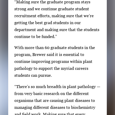
“Making sure the graduate program stays
strong and we continue graduate student
recruitment efforts, making sure that we’re
getting the best grad students in our
department and making sure that the students
continue to be funded.”
With more than 60 graduate students in the
program, Brewer said it is essential to
continue improving programs within plant
pathology to support the myriad careers
students can pursue.
“There’s so much breadth in plant pathology —
from very basic research on the different
organisms that are causing plant diseases to
managing different diseases to biochemistry
and field work. Making sure that every