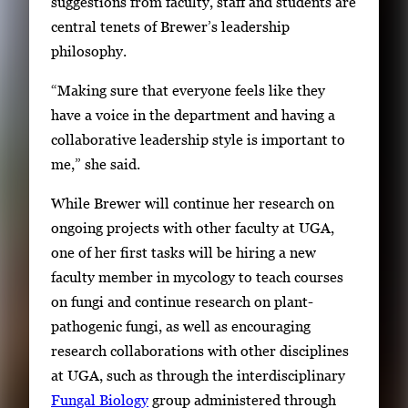
suggestions from faculty, staff and students are
central tenets of Brewer’s leadership
philosophy.
“Making sure that everyone feels like they
have a voice in the department and having a
collaborative leadership style is important to
me,” she said.
While Brewer will continue her research on
ongoing projects with other faculty at UGA,
one of her first tasks will be hiring a new
faculty member in mycology to teach courses
on fungi and continue research on plant-
pathogenic fungi, as well as encouraging
research collaborations with other disciplines
at UGA, such as through the interdisciplinary
Fungal Biology
group administered through