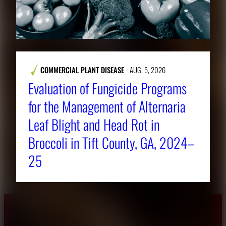
COMMERCIAL PLANT DISEASE
AUG. 5, 2026
Evaluation of Fungicide Programs
for the Management of Alternaria
Leaf Blight and Head Rot in
Broccoli in Tift County, GA, 2024–
25