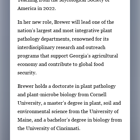
America in 2022.
In her new role, Brewer will lead one of the
nation’s largest and most integrative plant
pathology departments, renowned for its
interdisciplinary research and outreach
programs that support Georgia’s agricultural
economy and contribute to global food
security.
Brewer holds a doctorate in plant pathology
and plant-microbe biology from Cornell
University, a master’s degree in plant, soil and
environmental science from the University of
Maine, and a bachelor’s degree in biology from
the University of Cincinnati.