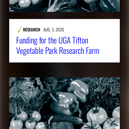
RESEARCH
AUG. 5, 2026
Funding for the UGA Tifton
Vegetable Park Research Farm