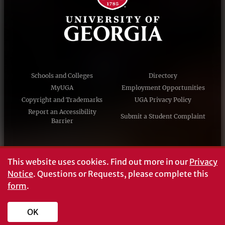
Schools and Colleges
Directory
MyUGA
Employment Opportunities
Copyright and Trademarks
UGA Privacy Policy
Report an Accessibility
Submit a Student Complaint
Barrier
#UGA on
This website uses cookies.
Find out more in our
Privacy
Notice
. Questions or Requests, please complete this
form
.
© University of Georgia, Athens, GA 30602
706‑542‑3000
OK