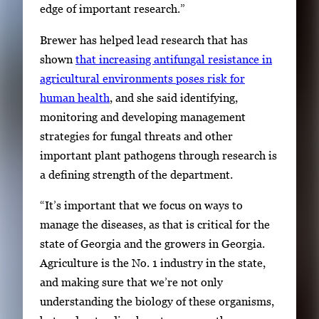
edge of important research.”
Brewer has helped lead research that has
shown
that increasing antifungal resistance in
agricultural environments poses risk for
human health
, and she said identifying,
monitoring and developing management
strategies for fungal threats and other
important plant pathogens through research is
a defining strength of the department.
“It’s important that we focus on ways to
manage the diseases, as that is critical for the
state of Georgia and the growers in Georgia.
Agriculture is the No. 1 industry in the state,
and making sure that we’re not only
understanding the biology of these organisms,