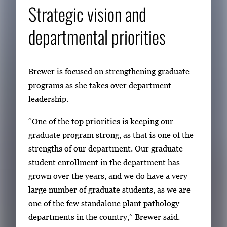
Strategic vision and
departmental priorities
Brewer is focused on strengthening graduate
programs as she takes over department
leadership.
“One of the top priorities is keeping our
graduate program strong, as that is one of the
strengths of our department. Our graduate
student enrollment in the department has
grown over the years, and we do have a very
large number of graduate students, as we are
one of the few standalone plant pathology
departments in the country,” Brewer said.