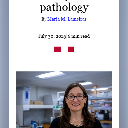
pathology
Subscribe
LinkedIn
Facebook
Instagram
By
Maria M. Lameiras
July 30, 2025
|
6 min read