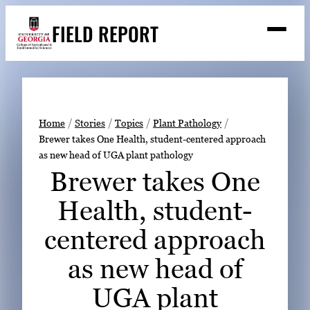
Skip
FIELD REPORT
to
M
e
content
n
u
S
Search
e
a
Stories
r
➤
Home
Stories
Topics
Plant Pathology
c
Brewer takes One Health, student-centered approach
Expert Resources
➤
h
as new head of UGA plant pathology
Events
Brewer takes One
Contact
Health, student-
READ
centered approach
LOOK
as new head of
WATCH
UGA plant
LISTEN