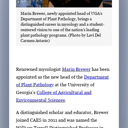
Marin Brewer, newly appointed head of UGA’s
Department of Plant Pathology, brings a
distinguished career in mycology and a student-
centered vision to one of the nation’s leading
plant pathology programs. (Photo by Lavi Del
Carmen Astacio)
Renowned mycologist
Marin Brewer
has been
appointed as the new head of the
Department
of Plant Pathology
at the University of
Georgia’s
College of Agricultural and
Environmental Sciences
.
A distinguished scholar and educator, Brewer
joined CAES in 2011 and was named the
William Terrell Distinguished Professor in