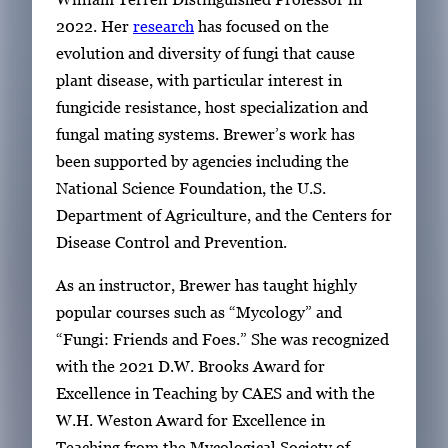
2022. Her
research
has focused on the
evolution and diversity of fungi that cause
plant disease, with particular interest in
fungicide resistance, host specialization and
fungal mating systems.
Brewer’s work has
been supported by agencies including the
National Science Foundation, the U.S.
Department of Agriculture, and the Centers for
Disease Control and Prevention.
As an instructor, Brewer has taught highly
popular courses such as “Mycology” and
“Fungi: Friends and Foes.” She was recognized
with the 2021 D.W. Brooks Award for
Excellence in Teaching by CAES and with the
W.H. Weston Award for Excellence in
Teaching from the Mycological Society of