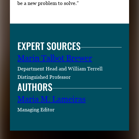
be a new problem to solve.”
EXPERT SOURCES
Marin Talbot Brewer
Department Head and William Terrell
Distinguished Professor
AUTHORS
Maria M. Lameiras
Managing Editor