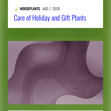
HOUSEPLANTS
AUG. 7, 2026
Care of Holiday and Gift Plants