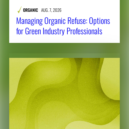
ORGANIC
AUG. 7, 2026
Managing Organic Refuse: Options
for Green Industry Professionals