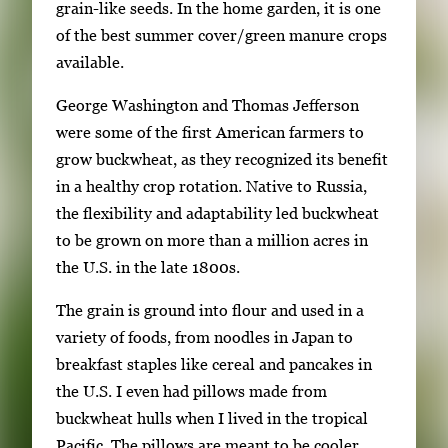
s
grain-like seeds. In the home garden, it is one
e
of the best summer cover/green manure crops
a
available.
r
George Washington and Thomas Jefferson
r
were some of the first American farmers to
o
grow buckwheat, as they recognized its benefit
w
in a healthy crop rotation. Native to Russia,
k
the flexibility and adaptability led buckwheat
e
to be grown on more than a million acres in
y
the U.S. in the late 1800s.
s
o
The grain is ground into flour and used in a
r
variety of foods, from noodles in Japan to
t
breakfast staples like cereal and pancakes in
a
the U.S. I even had pillows made from
b
buckwheat hulls when I lived in the tropical
t
Pacific. The pillows are meant to be cooler