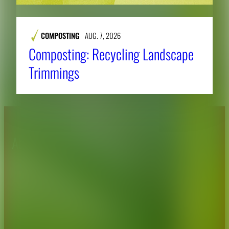
COMPOSTING
AUG. 7, 2026
Composting: Recycling Landscape
Trimmings
About CAES
Affiliations
CAES Home
UGA Cooperative
Overview
Extension
History
Tifton Campus
Administration
Griffin Campus
Jobs