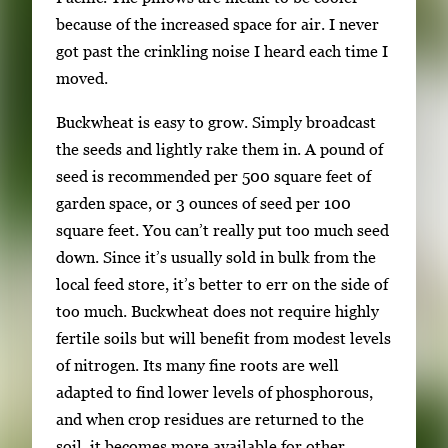
o
because of the increased space for air. I never
n
got past the crinkling noise I heard each time I
a
moved.
v
Buckwheat is easy to grow. Simply broadcast
i
the seeds and lightly rake them in. A pound of
g
seed is recommended per 500 square feet of
a
garden space, or 3 ounces of seed per 100
t
square feet. You can’t really put too much seed
e
down. Since it’s usually sold in bulk from the
b
local feed store, it’s better to err on the side of
e
too much. Buckwheat does not require highly
t
fertile soils but will benefit from modest levels
w
of nitrogen. Its many fine roots are well
e
adapted to find lower levels of phosphorous,
e
and when crop residues are returned to the
n
soil, it becomes more available for other