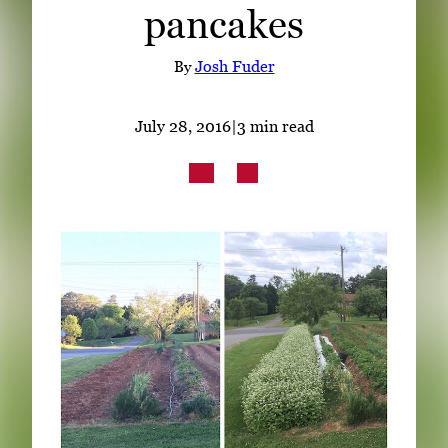
pancakes
Subscribe
LinkedIn
Facebook
Instagram
By
Josh Fuder
July 28, 2016
|
3 min read