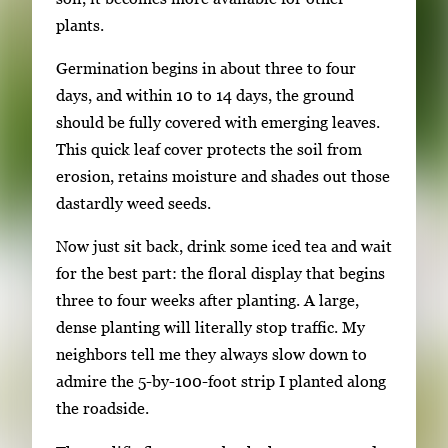
t
plants.
h
u
Germination begins in about three to four
m
days, and within 10 to 14 days, the ground
b
should be fully covered with emerging leaves.
n
This quick leaf cover protects the soil from
a
erosion, retains moisture and shades out those
i
dastardly weed seeds.
l
s
Now just sit back, drink some iced tea and wait
,
for the best part: the floral display that begins
t
three to four weeks after planting. A large,
h
dense planting will literally stop traffic. My
e
neighbors tell me they always slow down to
n
admire the 5-by-100-foot strip I planted along
p
the roadside.
r