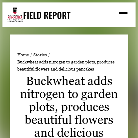
Skip
FIELD REPORT
to
M
e
content
n
u
S
Search
e
a
Stories
r
➤
Home
Stories
c
Buckwheat adds nitrogen to garden plots, produces
Expert Resources
➤
h
beautiful flowers and delicious pancakes
Events
Buckwheat adds
Contact
nitrogen to garden
READ
plots, produces
LOOK
beautiful flowers
WATCH
and delicious
LISTEN