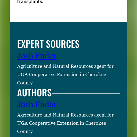
transplants.
v
i
e
w
EXPERT SOURCES
t
h
Josh Fuder
e
f
Agriculture and Natural Resources agent for
u
UGA Cooperative Extension in Cherokee
l
County
AUTHORS
l
i
Josh Fuder
m
a
Agriculture and Natural Resources agent for
g
UGA Cooperative Extension in Cherokee
e
County