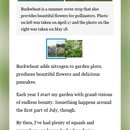
Buckwheat is a summer cover crop that also
provides beautiful flowers for pollinators. Photo
on left was taken on April 17 and the photo on the
right was taken on May 18.
S
I
Buckwheat adds nitrogen to garden plots,
h
m
produces beautiful flowers and delicious
o
a
pancakes.
w
g
i
Each year I start my garden with grand visions
e
n
of endless bounty. Something happens around
g
g
the first part of July, though.
a
i
l
By then, I’ve had plenty of squash and
m
l