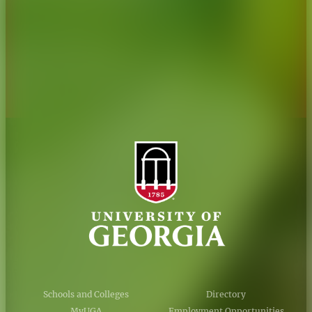
Personnel Directory
Privacy Policy
Accessibility Policy
AI Guidelines
Schools and Colleges
Directory
MyUGA
Employment Opportunities