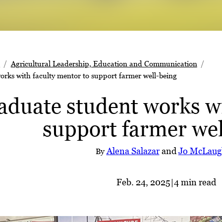
s
Agricultural Leadership, Education and Communication
rks with faculty mentor to support farmer well-being
duate student works wi
support farmer wel
Alena Salazar
and
Jo McLaug
By
Feb. 24, 2025
|
4 min read