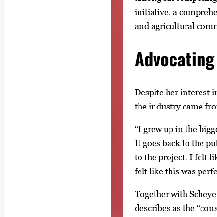
initiative, a compre
and agricultural com
Advocating 
Despite her interest 
the industry came from
“I grew up in the bigg
It goes back to the p
to the project. I felt
felt like this was perfe
Together with Scheyet
describes as the “con