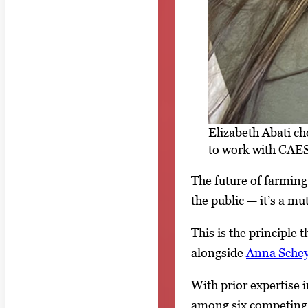
Elizabeth Abati c
to work with CAES
The future of farmin
the public — it’s a mu
This is the principle 
alongside
Anna Schey
With prior expertise 
among six competing 