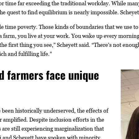
 time far exceeding the traditional workday. While many
the quest to find equilibrium is nearly impossible. Scheye
e time poverty. Those kinds of boundaries that we use to 
 a farm, you live at your work. You wake up every morning
 the first thing you see,” Scheyett said. “There’s not enoug
ch and fulfilling life.”
d farmers face unique
been historically underserved, the effects of
r amplified. Despite inclusion efforts in the
 are still experiencing marginalization that
ti and Scheyett have spoken with minority