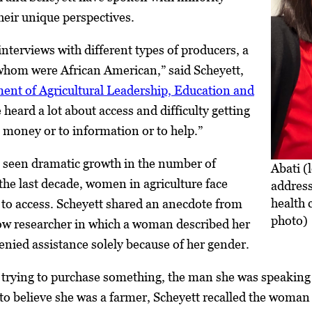
eir unique perspectives.
nterviews with different types of producers, a
 whom were African American,” said Scheyett,
ent of Agricultural Leadership, Education and
 heard a lot about access and difficulty getting
o money or to information or to help.”
s seen dramatic growth in the number of
Abati (
he last decade, women in agriculture face
address
health 
 to access. Scheyett shared an anecdote from
photo)
low researcher in which a woman described her
enied assistance solely because of her gender.
 trying to purchase something, the man she was speaking
o believe she was a farmer, Scheyett recalled the woman