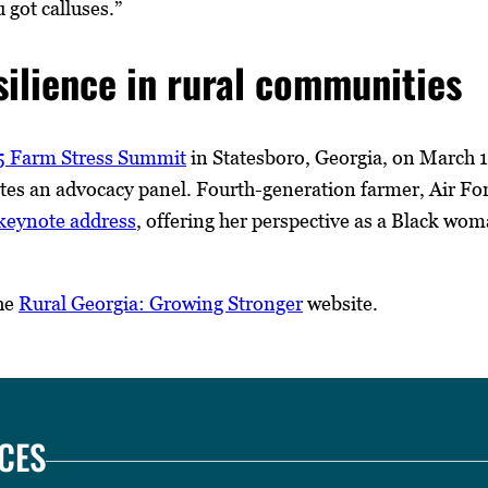
 got calluses.”
silience in rural communities
 Farm Stress Summit
in Statesboro, Georgia, on March 13
tates an advocacy panel. Fourth-generation farmer, Air F
e keynote address
, offering her perspective as a Black w
the
Rural Georgia: Growing Stronger
website.
CES