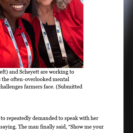
left) and Scheyett are working to
 the often-overlooked mental
challenges farmers face. (Submitted
 to repeatedly demanded to speak with her
 saying. The man finally said, “Show me your