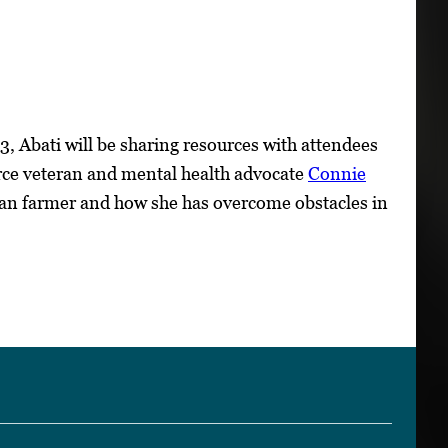
, Abati will be sharing resources with attendees
orce veteran and mental health advocate
Connie
oman farmer and how she has overcome obstacles in