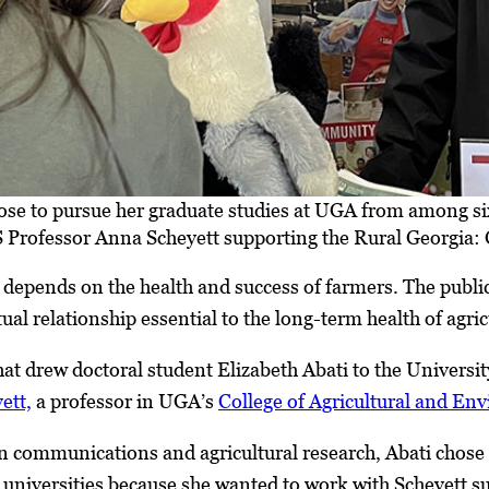
hose to pursue her graduate studies at UGA from among s
 Professor Anna Scheyett supporting the Rural Georgia: 
g depends on the health and success of farmers. The publ
tual relationship essential to the long-term health of agr
that drew doctoral student Elizabeth Abati to the Universi
ett,
a professor in UGA’s
College of Agricultural and En
in communications and agricultural research, Abati chose
universities because she wanted to work with Scheyett s