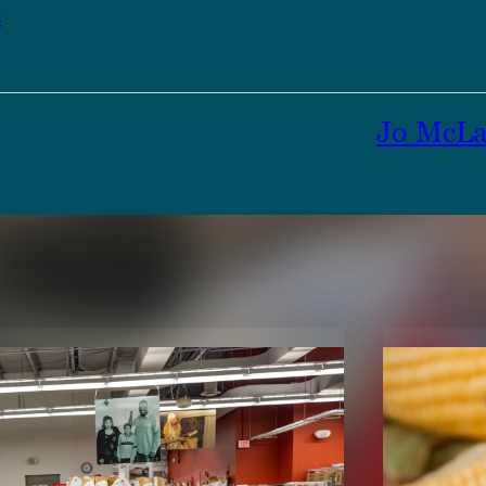
t
Jo McLa
TENT