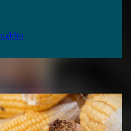
ughlin