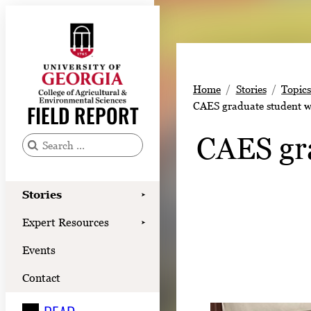
Skip
to
content
Stories
Home
Stories
Topic
Expert Resources
CAES graduate student wo
FIELD REPORT
Events
CAES gra
Contact
S
e
READ
a
Stories
➤
LOOK
r
Expert Resources
➤
c
WATCH
Events
h
LISTEN
f
Contact
o