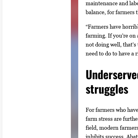
maintenance and labor
balance, for farmers 
“Farmers have horribl
farming. If you’re on
not doing well, that’s
need to do to have a ri
Underserve
struggles
For farmers who have 
farm stress are furthe
field, modern farmers
inhibits success. Aba