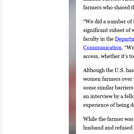
farmers who shared th
“We did a number of i
significant subset of
faculty in the
Departm
Communication
. “We
access, whether it’s t
Although the U.S. ha
women farmers over t
some similar barriers
an interview by a fel
experience of being d
While the farmer was
husband and refused t