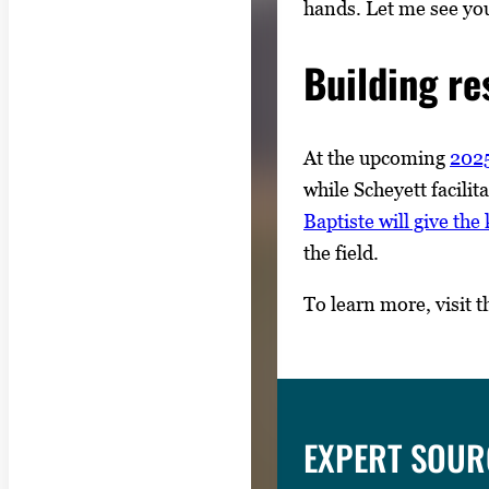
hands. Let me see you
Building re
At the upcoming
2025
while Scheyett facili
Baptiste will give th
the field.
To learn more, visit 
EXPERT SOUR