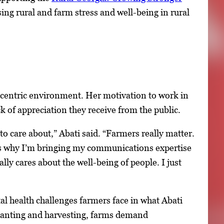
ing rural and farm stress and well-being in rural
re-centric environment. Her motivation to work in
k of appreciation they receive from the public.
to care about,” Abati said. “Farmers really matter.
at’s why I’m bringing my communications expertise
ally cares about the well-being of people. I just
al health challenges farmers face in what Abati
 planting and harvesting, farms demand