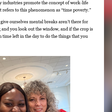
 industries promote the concept of work-life
tt refers to this phenomenon as “time poverty.”
give ourselves mental breaks aren’t there for
 and you look out the window, and if the crop is
h time left in the day to do the things that you