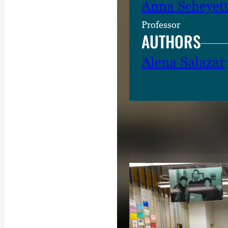
Anna Scheyet
Professor
AUTHORS
Alena Salazar
RELATED CON