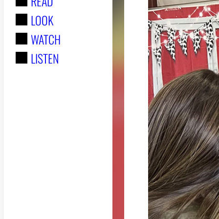
READ
r
LOOK
:
WATCH
LISTEN