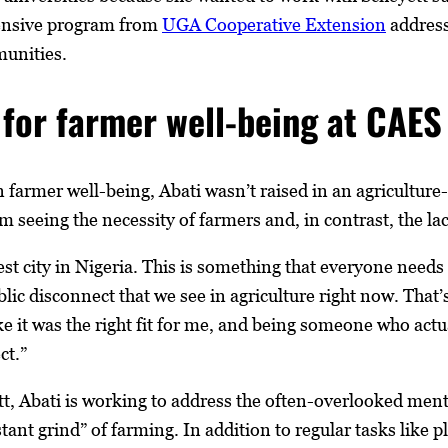
hensive program from
UGA Cooperative Extension
address
munities.
for farmer well-being at CAES
in farmer well-being, Abati wasn’t raised in an agricultu
 seeing the necessity of farmers and, in contrast, the lac
est city in Nigeria. This is something that everyone needs 
ublic disconnect that we see in agriculture right now. Th
 like it was the right fit for me, and being someone who actu
ct.”
t, Abati is working to address the often-overlooked ment
stant grind” of farming. In addition to regular tasks like