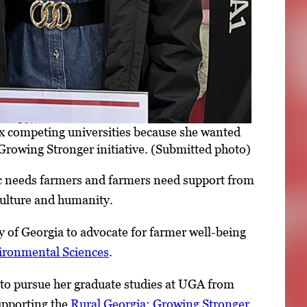
ix competing universities because she wanted
Growing Stronger initiative. (Submitted photo)
ic needs farmers and farmers need support from
iculture and humanity.
ty of Georgia to advocate for farmer well-being
vironmental Sciences
.
 to pursue her graduate studies at UGA from
upporting the
Rural Georgia: Growing Stronger