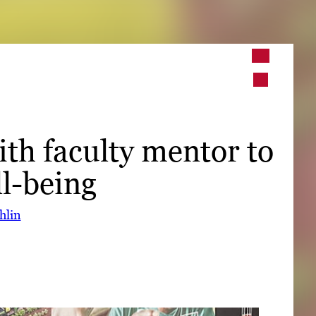
➤
➤
th faculty mentor to
l-being
hlin