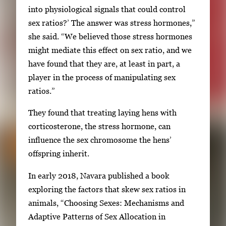
into physiological signals that could control
sex ratios?’ The answer was stress hormones,”
she said. “We believed those stress hormones
might mediate this effect on sex ratio, and we
have found that they are, at least in part, a
player in the process of manipulating sex
ratios.”
They found that treating laying hens with
corticosterone, the stress hormone, can
influence the sex chromosome the hens’
offspring inherit.
In early 2018, Navara published a book
exploring the factors that skew sex ratios in
animals, “Choosing Sexes: Mechanisms and
Adaptive Patterns of Sex Allocation in