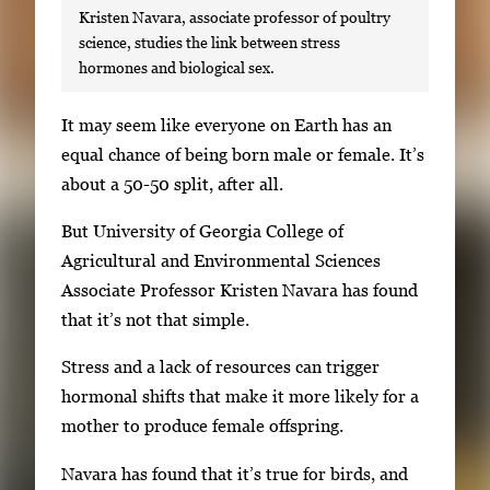
Kristen Navara, associate professor of poultry
science, studies the link between stress
hormones and biological sex.
S
It may seem like everyone on Earth has an
i
equal chance of being born male or female. It’s
n
about a 50-50 split, after all.
g
But University of Georgia College of
l
Agricultural and Environmental Sciences
e
Associate Professor Kristen Navara has found
g
that it’s not that simple.
a
l
Stress and a lack of resources can trigger
l
hormonal shifts that make it more likely for a
e
mother to produce female offspring.
r
Navara has found that it’s true for birds, and
y