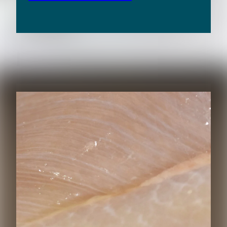
RELATED CONTENT