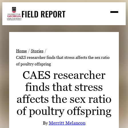
Skip
FIELD REPORT
to
M
e
content
n
u
S
Search
e
a
Stories
r
➤
Home
Stories
c
CAES researcher finds that stress affects the sex ratio
Expert Resources
➤
h
of poultry offspring
Events
CAES researcher
Contact
finds that stress
READ
affects the sex ratio
LOOK
of poultry offspring
WATCH
LISTEN
By
Merritt Melancon