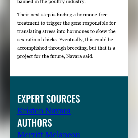
banned in the poultry industry.
Their next step is finding a hormone-free
treatment to trigger the gene responsible for
translating stress into hormones to skew the
sex ratio of chicks. Eventually, this could be
accomplished through breeding, but that is a
project for the future, Navara said.
EXPERT SOURCES
Kristen Navara
AUTHORS
Merritt Melancon