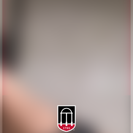
CAES Home
UGA Cooperative
Overview
Extension
History
Tifton Campus
Administration
Griffin Campus
Jobs
Personnel Directory
Privacy Policy
Accessibility Policy
AI Guidelines