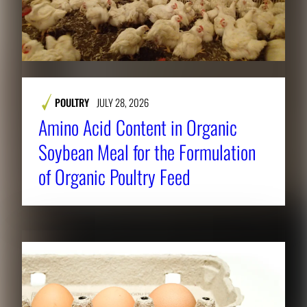
POULTRY
JULY 28, 2026
Amino Acid Content in Organic
Soybean Meal for the Formulation
of Organic Poultry Feed