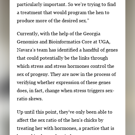
particularly important. So we’re trying to find
a treatment that would program the hen to
produce more of the desired sex.”
Currently, with the help of the Georgia
Genomics and Bioinformatics Core at UGA,
Navara’s team has identified a handful of genes
that could potentially be the links through
which stress and stress hormones control the
sex of progeny. They are now in the process of
verifying whether expression of these genes
does, in fact, change when stress triggers sex-
ratio skews.
Up until this point, they’ve only been able to
affect the sex ratio of the hen’s chicks by
treating her with hormones, a practice that is