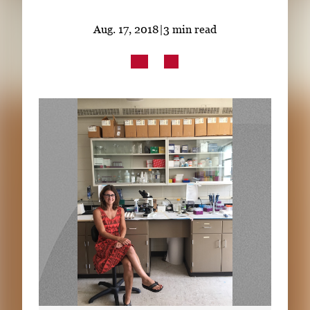
Subscribe
Aug. 17, 2018
|
3 min read
LinkedIn
Facebook
Instagram