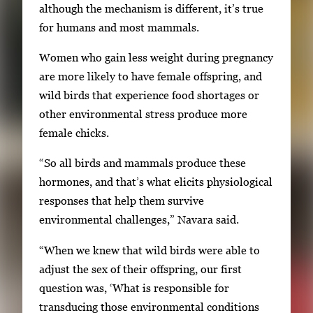
although the mechanism is different, it’s true
i
for humans and most mammals.
m
a
Women who gain less weight during pregnancy
g
are more likely to have female offspring, and
e
wild birds that experience food shortages or
.
other environmental stress produce more
female chicks.
“So all birds and mammals produce these
hormones, and that’s what elicits physiological
responses that help them survive
environmental challenges,” Navara said.
“When we knew that wild birds were able to
adjust the sex of their offspring, our first
question was, ‘What is responsible for
transducing those environmental conditions