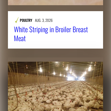
POULTRY
AUG. 3, 2026
White Striping in Broiler Breast
Meat