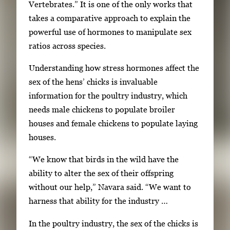
Vertebrates.” It is one of the only works that
takes a comparative approach to explain the
powerful use of hormones to manipulate sex
ratios across species.
Understanding how stress hormones affect the
sex of the hens’ chicks is invaluable
information for the poultry industry, which
needs male chickens to populate broiler
houses and female chickens to populate laying
houses.
“We know that birds in the wild have the
ability to alter the sex of their offspring
without our help,” Navara said. “We want to
harness that ability for the industry …
In the poultry industry, the sex of the chicks is