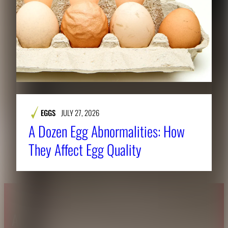
EGGS
JULY 27, 2026
A Dozen Egg Abnormalities: How
They Affect Egg Quality
About CAES
Affiliations