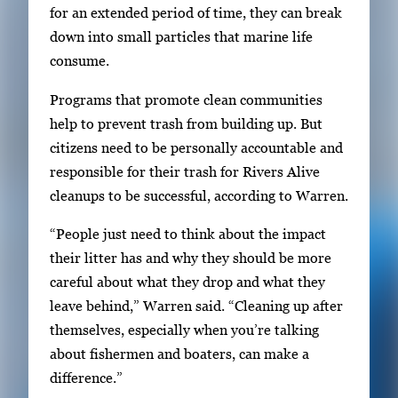
for an extended period of time, they can break
down into small particles that marine life
consume.
Programs that promote clean communities
help to prevent trash from building up. But
citizens need to be personally accountable and
responsible for their trash for Rivers Alive
cleanups to be successful, according to Warren.
“People just need to think about the impact
their litter has and why they should be more
careful about what they drop and what they
leave behind,” Warren said. “Cleaning up after
themselves, especially when you’re talking
about fishermen and boaters, can make a
difference.”