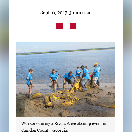
Subscribe
Sept. 6, 2017
|
3 min read
LinkedIn
Facebook
Instagram
Workers during a Rivers Alive cleanup event in
Camden County, Georgia.