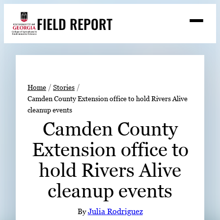
Skip
FIELD REPORT
to
M
e
content
n
u
S
Search
e
a
Stories
r
➤
Home
Stories
c
Camden County Extension office to hold Rivers Alive
Expert Resources
➤
h
cleanup events
Events
Camden County
Contact
Extension office to
READ
hold Rivers Alive
LOOK
cleanup events
WATCH
LISTEN
By
Julia Rodriguez