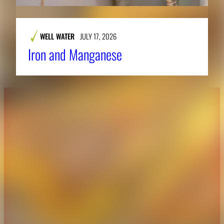
WELL WATER
JULY 17, 2026
Iron and Manganese
About CAES
Affiliations
CAES Home
UGA Cooperative
Overview
Extension
History
Tifton Campus
Administration
Griffin Campus
Jobs
Personnel Directory