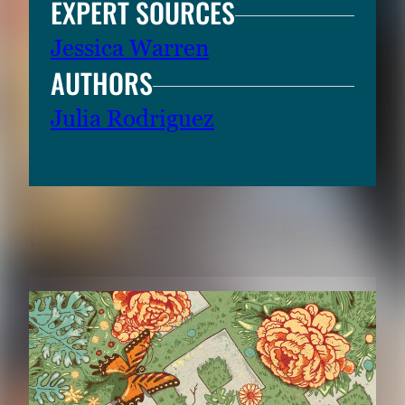
EXPERT SOURCES
Jessica Warren
AUTHORS
Julia Rodriguez
RELATED CONTENT