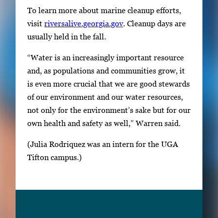
To learn more about marine cleanup efforts,
visit
riversalive.georgia.gov
. Cleanup days are
usually held in the fall.
“Water is an increasingly important resource
and, as populations and communities grow, it
is even more crucial that we are good stewards
of our environment and our water resources,
not only for the environment’s sake but for our
own health and safety as well,” Warren said.
(Julia Rodriquez was an intern for the UGA
Tifton campus.)