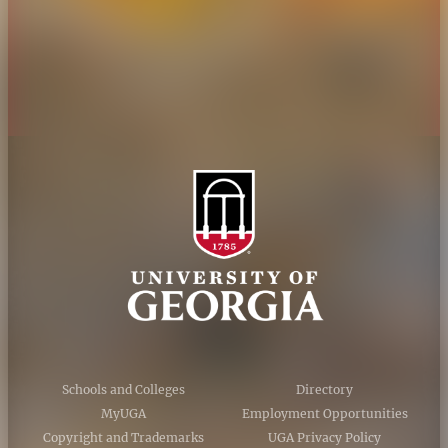
Privacy Policy
Accessibility Policy
AI Guidelines
Schools and Colleges
Directory
MyUGA
Employment Opportunities
Copyright and Trademarks
UGA Privacy Policy