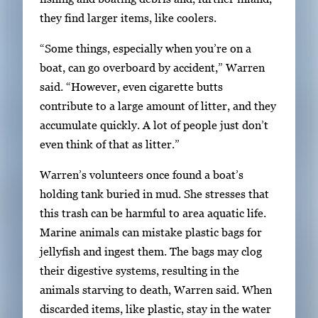
they find larger items, like coolers.
“Some things, especially when you’re on a
boat, can go overboard by accident,” Warren
said. “However, even cigarette butts
contribute to a large amount of litter, and they
accumulate quickly. A lot of people just don’t
even think of that as litter.”
Warren’s volunteers once found a boat’s
holding tank buried in mud. She stresses that
this trash can be harmful to area aquatic life.
Marine animals can mistake plastic bags for
jellyfish and ingest them. The bags may clog
their digestive systems, resulting in the
animals starving to death, Warren said. When
discarded items, like plastic, stay in the water