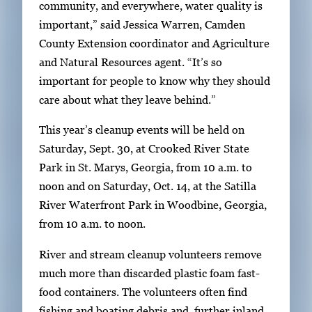
a
community, and everywhere, water quality is
g
important,” said Jessica Warren, Camden
e
County Extension coordinator and Agriculture
.
and Natural Resources agent. “It’s so
important for people to know why they should
care about what they leave behind.”
This year’s cleanup events will be held on
Saturday, Sept. 30, at Crooked River State
Park in St. Marys, Georgia, from 10 a.m. to
noon and on Saturday, Oct. 14, at the Satilla
River Waterfront Park in Woodbine, Georgia,
from 10 a.m. to noon.
River and stream cleanup volunteers remove
much more than discarded plastic foam fast-
food containers. The volunteers often find
fishing and boating debris and, further inland,