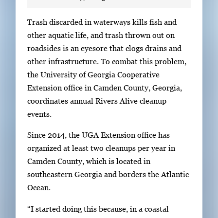
S
Trash discarded in waterways kills fish and
i
other aquatic life, and trash thrown out on
n
roadsides is an eyesore that clogs drains and
g
other infrastructure. To combat this problem,
l
the University of Georgia Cooperative
e
Extension office in Camden County, Georgia,
g
coordinates annual Rivers Alive cleanup
a
events.
l
Since 2014, the UGA Extension office has
l
organized at least two cleanups per year in
e
Camden County, which is located in
r
southeastern Georgia and borders the Atlantic
y
Ocean.
i
m
“I started doing this because, in a coastal