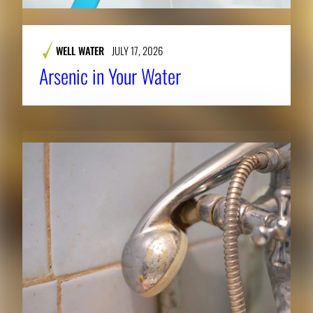
WELL WATER
JULY 17, 2026
Arsenic in Your Water