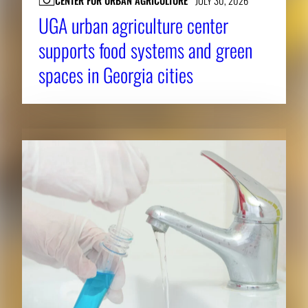
CENTER FOR URBAN AGRICULTURE
JULY 30, 2026
UGA urban agriculture center
supports food systems and green
spaces in Georgia cities