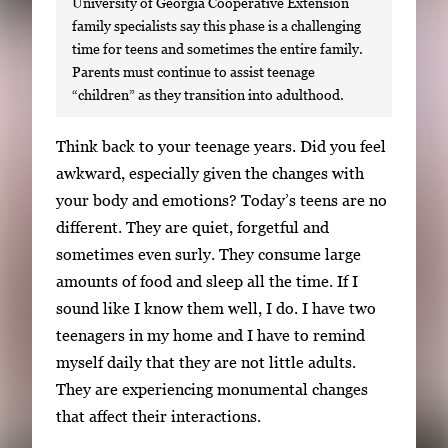
University of Georgia Cooperative Extension
family specialists say this phase is a challenging
time for teens and sometimes the entire family.
Parents must continue to assist teenage
“children” as they transition into adulthood.
S
Think back to your teenage years. Did you feel
i
awkward, especially given the changes with
n
your body and emotions? Today’s teens are no
g
different. They are quiet, forgetful and
l
sometimes even surly. They consume large
e
amounts of food and sleep all the time. If I
g
sound like I know them well, I do. I have two
a
teenagers in my home and I have to remind
l
myself daily that they are not little adults.
l
They are experiencing monumental changes
e
that affect their interactions.
r