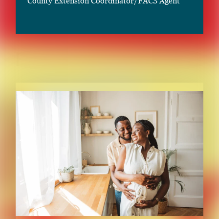
County Extension Coordinator/FACS Agent
RELATED CONTENT