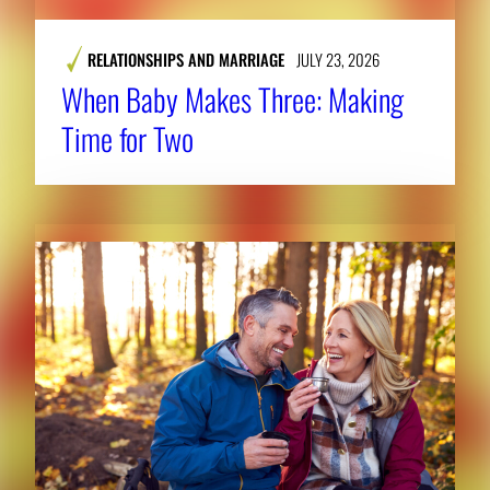
RELATIONSHIPS AND MARRIAGE
JULY 23, 2026
When Baby Makes Three: Making
Time for Two