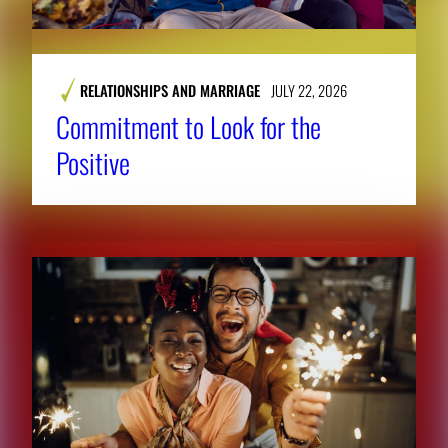
RELATIONSHIPS AND MARRIAGE
JULY 22, 2026
Commitment to Look for the
Positive