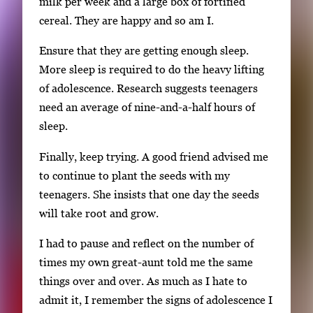
milk per week and a large box of fortified
cereal. They are happy and so am I.
Ensure that they are getting enough sleep.
More sleep is required to do the heavy lifting
of adolescence. Research suggests teenagers
need an average of nine-and-a-half hours of
sleep.
Finally, keep trying. A good friend advised me
to continue to plant the seeds with my
teenagers. She insists that one day the seeds
will take root and grow.
I had to pause and reflect on the number of
times my own great-aunt told me the same
things over and over. As much as I hate to
admit it, I remember the signs of adolescence I