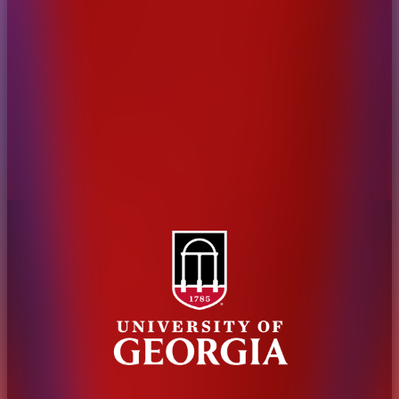
Administration
Griffin Campus
Jobs
Personnel Directory
Privacy Policy
Accessibility Policy
AI Guidelines