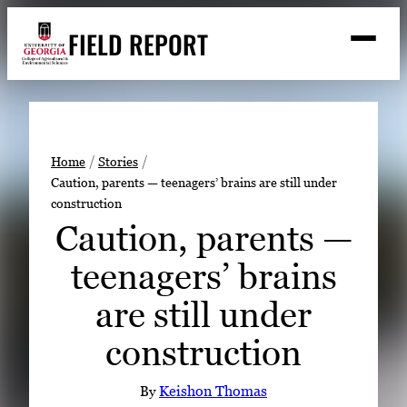
Skip
FIELD REPORT
to
M
e
content
n
u
S
Search
e
a
Stories
r
➤
Home
Stories
c
Caution, parents — teenagers’ brains are still under
Expert Resources
➤
h
construction
Events
Caution, parents —
Contact
teenagers’ brains
READ
are still under
LOOK
construction
WATCH
LISTEN
By
Keishon Thomas