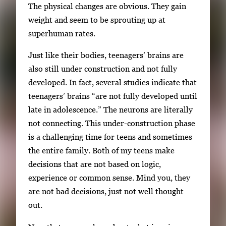
The physical changes are obvious. They gain
y
weight and seem to be sprouting up at
i
superhuman rates.
m
a
Just like their bodies, teenagers’ brains are
g
also still under construction and not fully
e
developed. In fact, several studies indicate that
.
teenagers’ brains “are not fully developed until
late in adolescence.” The neurons are literally
not connecting. This under-construction phase
is a challenging time for teens and sometimes
the entire family. Both of my teens make
decisions that are not based on logic,
experience or common sense. Mind you, they
are not bad decisions, just not well thought
out.