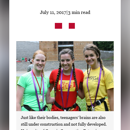
Subscribe
July 11, 2017
|
3 min read
LinkedIn
Facebook
Instagram
Just like their bodies, teenagers’ brains are also
still under construction and not fully developed.