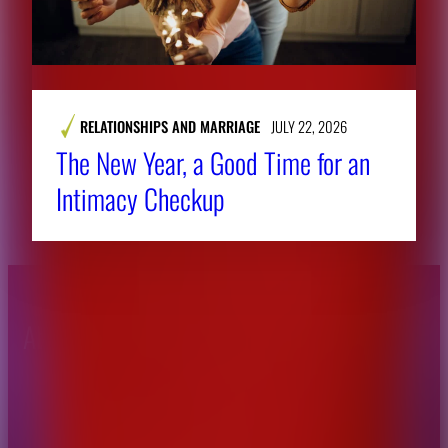
RELATIONSHIPS AND MARRIAGE
JULY 22, 2026
The New Year, a Good Time for an
Intimacy Checkup
About CAES
Affiliations
CAES Home
UGA Cooperative
Overview
Extension
History
Tifton Campus