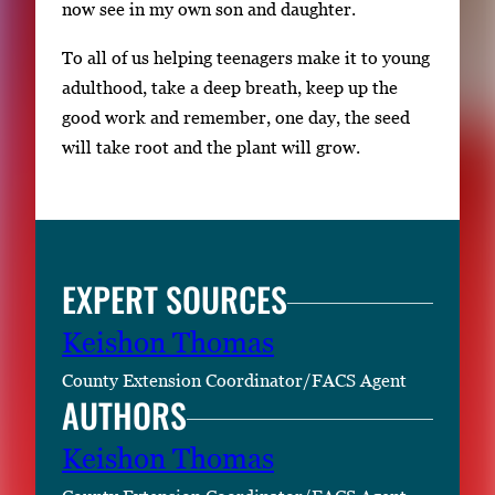
now see in my own son and daughter.
To all of us helping teenagers make it to young
adulthood, take a deep breath, keep up the
good work and remember, one day, the seed
will take root and the plant will grow.
EXPERT SOURCES
Keishon Thomas
County Extension Coordinator/FACS Agent
AUTHORS
Keishon Thomas