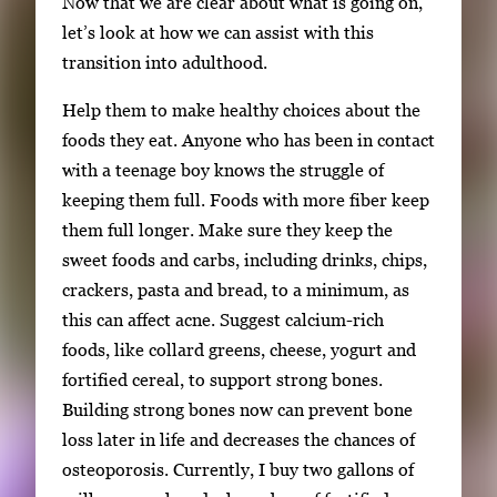
Now that we are clear about what is going on,
let’s look at how we can assist with this
transition into adulthood.
Help them to make healthy choices about the
foods they eat. Anyone who has been in contact
with a teenage boy knows the struggle of
keeping them full. Foods with more fiber keep
them full longer. Make sure they keep the
sweet foods and carbs, including drinks, chips,
crackers, pasta and bread, to a minimum, as
this can affect acne. Suggest calcium-rich
foods, like collard greens, cheese, yogurt and
fortified cereal, to support strong bones.
Building strong bones now can prevent bone
loss later in life and decreases the chances of
osteoporosis. Currently, I buy two gallons of