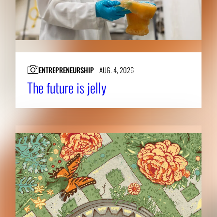
ENTREPRENEURSHIP
AUG. 4, 2026
The future is jelly