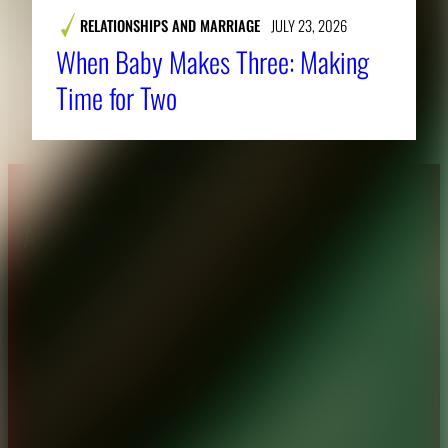
RELATIONSHIPS AND MARRIAGE
JULY 23, 2026
When Baby Makes Three: Making
Time for Two
About CAES
Affiliations
CAES Home
UGA Cooperative
Overview
Extension
History
Tifton Campus
Administration
Griffin Campus
Jobs
Personnel Directory