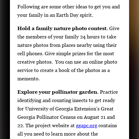
Following are some other ideas to get you and
your family in an Earth Day spirit.
Hold a family nature photo contest.
Give
the members of your family 24 hours to take
nature photos from places nearby using their
cell phones. Give simple prizes for the most
creative photos. You can use an online photo
service to create a book of the photos as a
memento.
Explore your pollinator garden.
Practice
identifying and counting insects to get ready
for University of Georgia Extension’s Great
Georgia Pollinator Census on August 21 and
22. The project website at
ggapc.org
contains
all you need to learn more about the