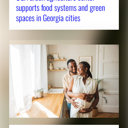
supports food systems and green
spaces in Georgia cities