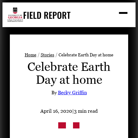
Skip
FIELD REPORT
to
M
e
content
n
u
S
Search
e
a
Stories
r
➤
Home
Stories
Celebrate Earth Day at home
c
Celebrate Earth
Expert Resources
➤
h
Day at home
Events
Contact
By
Becky Griffin
READ
April 16, 2020
|
3 min read
LOOK
WATCH
LISTEN