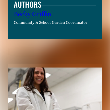
AUTHORS
Becky Griffin
Community & School Garden Coordinator
RELATED CONTENT