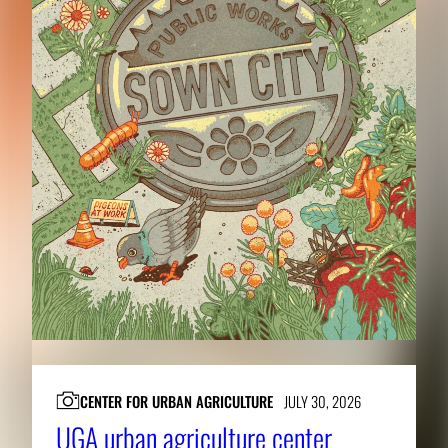
CENTER FOR URBAN AGRICULTURE
JULY 30, 2026
UGA urban agriculture center