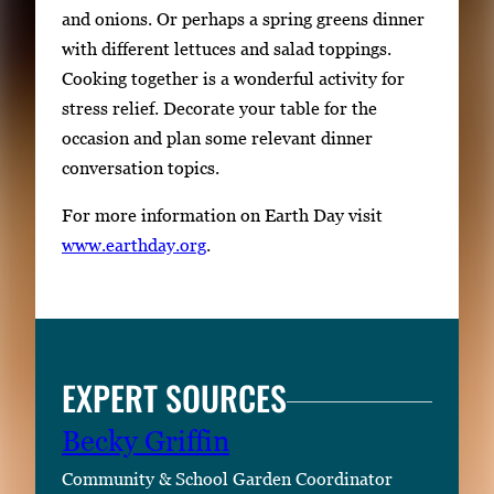
and onions. Or perhaps a spring greens dinner
with different lettuces and salad toppings.
Cooking together is a wonderful activity for
stress relief. Decorate your table for the
occasion and plan some relevant dinner
conversation topics.
For more information on Earth Day visit
www.earthday.org
.
EXPERT SOURCES
Becky Griffin
Community & School Garden Coordinator