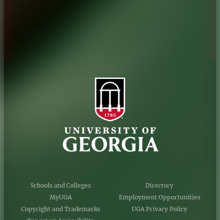
Privacy Policy
Accessibility Policy
AI Guidelines
Schools and Colleges
Directory
MyUGA
Employment Opportunities
Copyright and Trademarks
UGA Privacy Policy