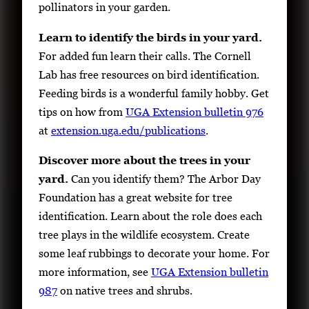
pollinators in your garden.
Learn to identify the birds in your yard.
For added fun learn their calls. The Cornell
Lab has free resources on bird identification.
Feeding birds is a wonderful family hobby. Get
tips on how from
UGA Extension bulletin 976
at
extension.uga.edu/publications
.
Discover more about the trees in your
yard.
Can you identify them? The Arbor Day
Foundation has a great website for tree
identification. Learn about the role does each
tree plays in the wildlife ecosystem. Create
some leaf rubbings to decorate your home. For
more information, see
UGA Extension bulletin
987
on native trees and shrubs.