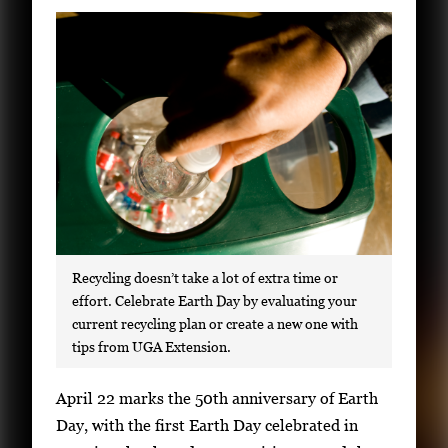
Subscribe
LinkedIn
Facebook
Instagram
Recycling doesn’t take a lot of extra time or
effort. Celebrate Earth Day by evaluating your
current recycling plan or create a new one with
tips from UGA Extension.
S
April 22 marks the 50th anniversary of Earth
i
Day, with the first Earth Day celebrated in