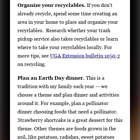
Organize your recyclables.
If you don’t
already recycle, spend some time creating an
area in your home to place and organize your
recyclables. Research whether your trash
pickup service also takes recyclables or learn
where to take your recyclables locally. For
more tips, see
UGA Extension bulletin 1050-2
on recycling.
Plan an Earth Day dinner.
This is a
tradition with my family each year — we
choose a theme and plan dinner and activities
around it. For example, plan a pollinator
dinner choosing foods that need a pollinator.
Strawberry shortcake is a great dessert for this
theme. Other themes are foods grown in the
soil, like potatoes, radishes, sweet potatoes