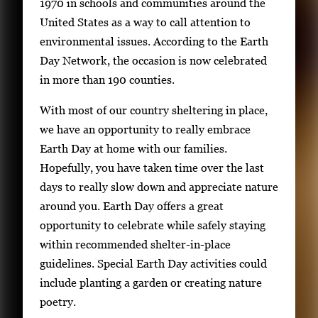
n
1970 in schools and communities around the
g
United States as a way to call attention to
l
environmental issues. According to the Earth
e
Day Network, the occasion is now celebrated
g
in more than 190 counties.
a
With most of our country sheltering in place,
l
we have an opportunity to really embrace
l
Earth Day at home with our families.
e
Hopefully, you have taken time over the last
r
days to really slow down and appreciate nature
y
around you. Earth Day offers a great
i
opportunity to celebrate while safely staying
m
within recommended shelter-in-place
a
guidelines. Special Earth Day activities could
g
include planting a garden or creating nature
e
poetry.
.