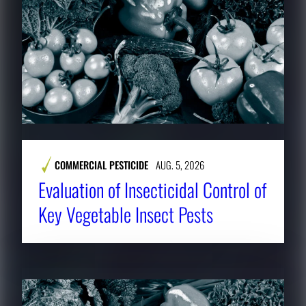
COMMERCIAL PESTICIDE
AUG. 5, 2026
Evaluation of Insecticidal Control of
Key Vegetable Insect Pests