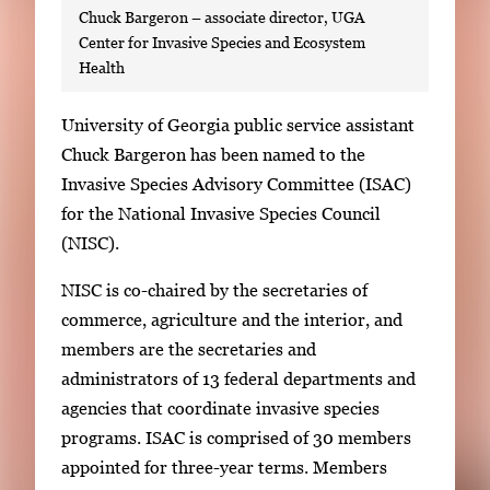
Chuck Bargeron – associate director, UGA
Center for Invasive Species and Ecosystem
Health
S
University of Georgia public service assistant
i
Chuck Bargeron has been named to the
n
Invasive Species Advisory Committee (ISAC)
g
for the National Invasive Species Council
l
(NISC).
e
NISC is co-chaired by the secretaries of
g
commerce, agriculture and the interior, and
a
members are the secretaries and
l
administrators of 13 federal departments and
l
agencies that coordinate invasive species
e
programs. ISAC is comprised of 30 members
r
appointed for three-year terms. Members
y