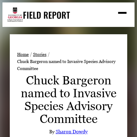
Skip
FIELD REPORT
to
M
e
content
n
u
S
Search
e
a
Stories
r
➤
Home
Stories
c
Chuck Bargeron named to Invasive Species Advisory
Expert Resources
➤
h
Committee
Events
Chuck Bargeron
Contact
named to Invasive
READ
Species Advisory
LOOK
Committee
WATCH
LISTEN
By
Sharon Dowdy