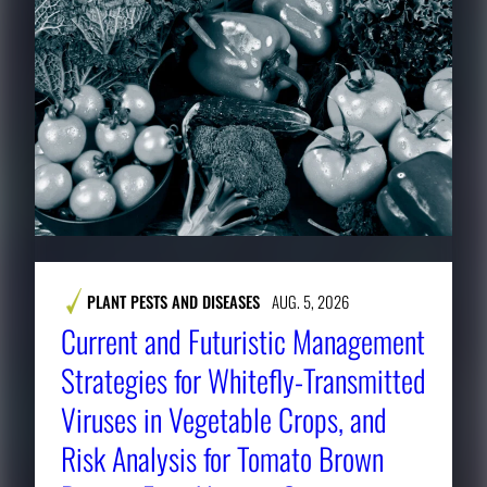
PLANT PESTS AND DISEASES
AUG. 5, 2026
Current and Futuristic Management
Strategies for Whitefly-Transmitted
Viruses in Vegetable Crops, and
Risk Analysis for Tomato Brown