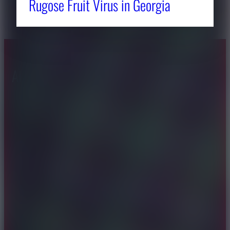
Rugose Fruit Virus in Georgia
About CAES
Affiliations
CAES Home
UGA Cooperative
Overview
Extension
History
Tifton Campus
Administration
Griffin Campus
Jobs
Personnel Directory
Privacy Policy
Accessibility Policy
AI Guidelines