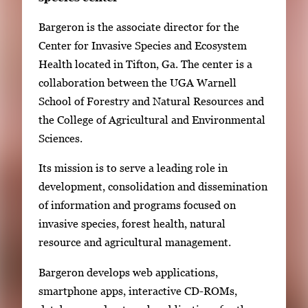
Bargeron is the associate director for the
Center for Invasive Species and Ecosystem
Health located in Tifton, Ga. The center is a
collaboration between the UGA Warnell
School of Forestry and Natural Resources and
the College of Agricultural and Environmental
Sciences.
Its mission is to serve a leading role in
development, consolidation and dissemination
of information and programs focused on
invasive species, forest health, natural
resource and agricultural management.
Bargeron develops web applications,
smartphone apps, interactive CD-ROMs,