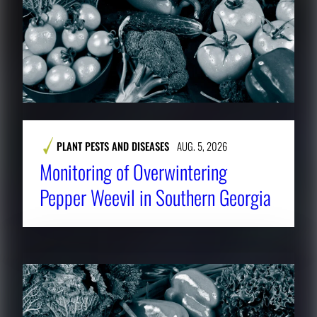
PLANT PESTS AND DISEASES
AUG. 5, 2026
Monitoring of Overwintering
Pepper Weevil in Southern Georgia