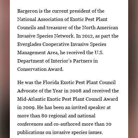
Bargeron is the current president of the
National Association of Exotic Pest Plant
Councils and treasurer of the North American
Invasive Species Network. In 2012, as part the
Everglades Cooperative Invasive Species
Management Area, he received the U.S.
Department of Interior’s Partners in
Conservation Award.
He was the Florida Exotic Pest Plant Council
Advocate of the Year in 2008 and received the
Mid-Atlantic Exotic Pest Plant Council Award
in 2009. He has been an invited speaker at
more than 80 regional and national
conferences and co-authored more than 20
publications on invasive species issues.