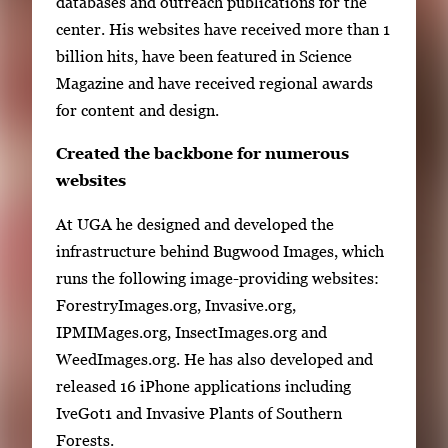
databases and outreach publications for the
center. His websites have received more than 1
billion hits, have been featured in Science
Magazine and have received regional awards
for content and design.
Created the backbone for numerous
websites
At UGA he designed and developed the
infrastructure behind Bugwood Images, which
runs the following image-providing websites:
ForestryImages.org, Invasive.org,
IPMIMages.org, InsectImages.org and
WeedImages.org. He has also developed and
released 16 iPhone applications including
IveGot1 and Invasive Plants of Southern
Forests.