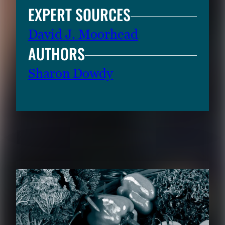
EXPERT SOURCES
David J. Moorhead
AUTHORS
Sharon Dowdy
RELATED CONTENT