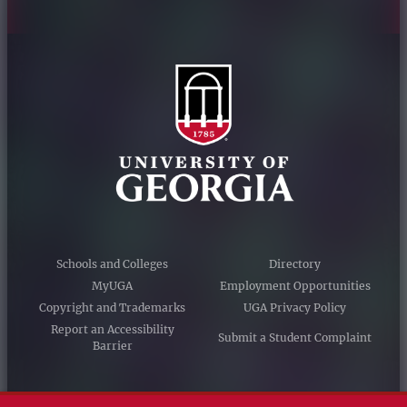
Schools and Colleges
Directory
MyUGA
Employment Opportunities
Copyright and Trademarks
UGA Privacy Policy
Report an Accessibility
Submit a Student Complaint
Barrier
#UGA on