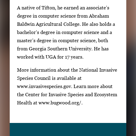
A native of Tifton, he earned an associate’s
degree in computer science from Abraham
Baldwin Agricultural College. He also holds a
bachelor’s degree in computer science and a
master’s degree in computer science, both
from Georgia Southern University. He has
worked with UGA for 17 years.
More information about the National Invasive
Species Council is available at
www.invasivespecies.gov. Learn more about
the Center for Invasive Species and Ecosystem
Health at www.bugwood.org/.