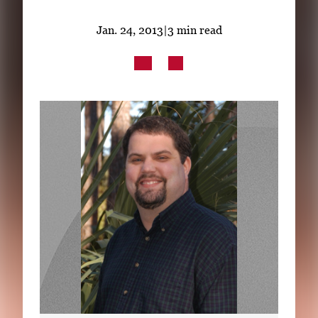
Subscribe
Jan. 24, 2013
|
3 min read
LinkedIn
Facebook
Instagram