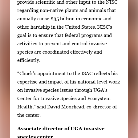
provide scientific and other input to the NISC
i
regarding non-native plants and animals that
m
annually cause $35 billion in economic and
a
other hardship in the United States. NISC’s
g
goal is to ensure that federal programs and
e
activities to prevent and control invasive
.
species are coordinated effectively and
efficiently.
“Chuck’s appointment to the ISAC reflects his
expertise and impact of his national level work
on invasive species issues through UGA’s
Center for Invasive Species and Ecosystem
Health,” said David Moorhead, co-director of
the center.
Associate director of UGA invasive
species center