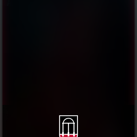
About CAES
Affiliations
CAES Home
UGA Cooperative
Overview
Extension
History
Tifton Campus
Administration
Griffin Campus
Jobs
Personnel Directory
Privacy Policy
Accessibility Policy
AI Guidelines