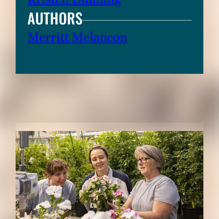
AUTHORS
Merritt Melancon
RELATED CONTENT