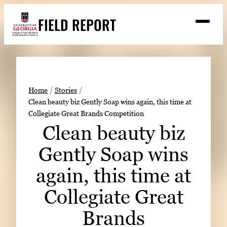
Skip
FIELD REPORT
to
M
e
content
n
u
S
Search
e
a
Stories
r
➤
Home
Stories
c
Clean beauty biz Gently Soap wins again, this time at
Expert Resources
➤
h
Collegiate Great Brands Competition
Events
Clean beauty biz
Contact
Gently Soap wins
READ
again, this time at
LOOK
Collegiate Great
WATCH
Brands
LISTEN