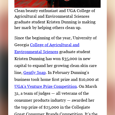
Clean beauty enthusiast and UGA College of
Agricultural and Environmental Sciences
graduate student Kristen Dunning is making
her mark by helping others clean up.
Since the beginning of the year, University of
Georgia
College of Agricultural and
Environmental Sciences
graduate student
Kristen Dunning has won $35,000 in new
capital to expand her growing clean skin care
line,
Gently Soap
. In February Dunning’s
business took home first prize and $10,000 at
UGA’s Venture Prize Competition
. On March
31, a team of judges — all veterans of the
consumer products industry — awarded her
the top prize of $25,000 in the Collegiate
Great Consumer Brands Competition. It’s the