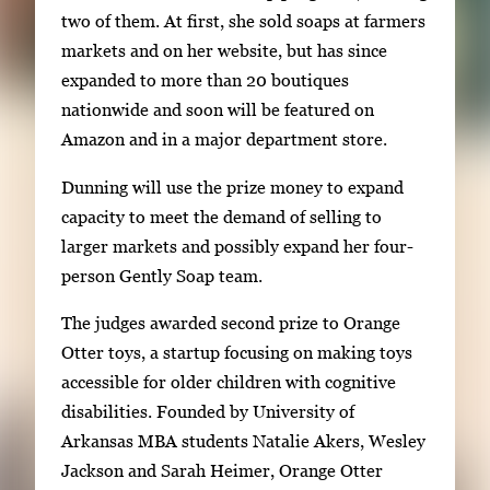
two of them. At first, she sold soaps at farmers
markets and on her website, but has since
expanded to more than 20 boutiques
nationwide and soon will be featured on
Amazon and in a major department store.
Dunning will use the prize money to expand
capacity to meet the demand of selling to
larger markets and possibly expand her four-
person Gently Soap team.
The judges awarded second prize to Orange
Otter toys, a startup focusing on making toys
accessible for older children with cognitive
disabilities. Founded by University of
Arkansas MBA students Natalie Akers, Wesley
Jackson and Sarah Heimer, Orange Otter