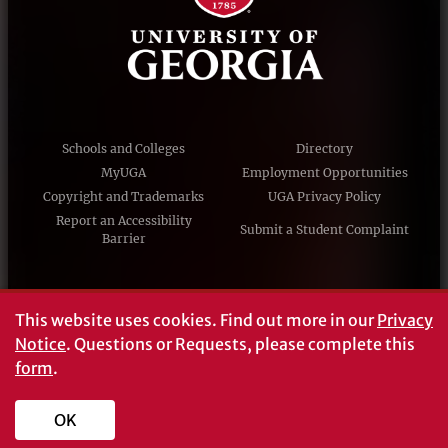
Schools and Colleges
Directory
MyUGA
Employment Opportunities
Copyright and Trademarks
UGA Privacy Policy
Report an Accessibility
Submit a Student Complaint
Barrier
#UGA on
This website uses cookies.
Find out more in our
Privacy
Notice
. Questions or Requests, please complete this
form
.
© University of Georgia, Athens, GA 30602
706‑542‑3000
OK