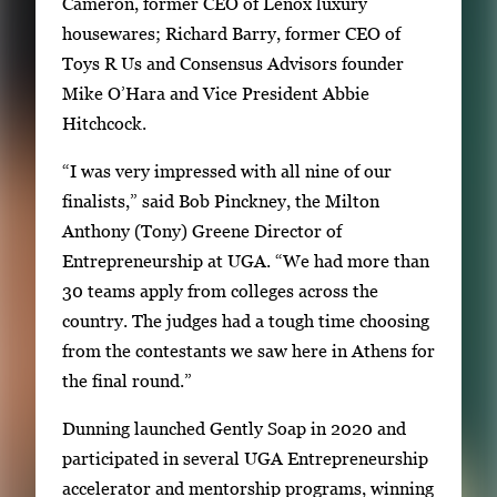
Cameron, former CEO of Lenox luxury
housewares; Richard Barry, former CEO of
Toys R Us and Consensus Advisors founder
Mike O’Hara and Vice President Abbie
Hitchcock.
“I was very impressed with all nine of our
finalists,” said Bob Pinckney, the Milton
Anthony (Tony) Greene Director of
Entrepreneurship at UGA. “We had more than
30 teams apply from colleges across the
country. The judges had a tough time choosing
from the contestants we saw here in Athens for
the final round.”
Dunning launched Gently Soap in 2020 and
participated in several UGA Entrepreneurship
accelerator and mentorship programs, winning