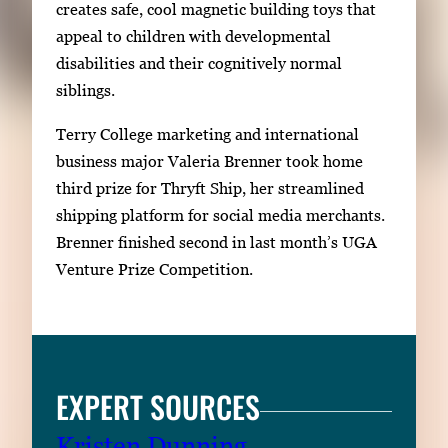
creates safe, cool magnetic building toys that
appeal to children with developmental
disabilities and their cognitively normal
siblings.
Terry College marketing and international
business major Valeria Brenner took home
third prize for Thryft Ship, her streamlined
shipping platform for social media merchants.
Brenner finished second in last month’s UGA
Venture Prize Competition.
EXPERT SOURCES
Kristen Dunning