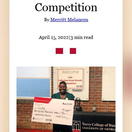
Competition
Subscribe
LinkedIn
Facebook
Instagram
By
Merritt Melancon
April 15, 2022
|
3 min read