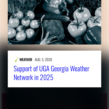
WEATHER
AUG. 5, 2026
Support of UGA Georgia Weather
Network in 2025