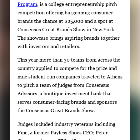
Program
, is a college entrepreneurship pitch
competition offering burgeoning consumer
brands the chance at $25,000 and a spot at
Consensus Great Brands Show in New York.
The showcase brings aspiring brands together
with investors and retailers.
This year more than 30 teams from across the
country applied to compete for the prize and
nine student-run companies traveled to Athens
to pitch a team of judges from Consensus
Advisors, a boutique investment bank that
serves consumer-facing brands and sponsors
the Consensus Great Brands Show.
Judges included industry veterans including
Fine, a former Payless Shoes CEO; Peter