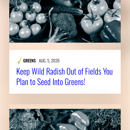
GREENS
AUG. 5, 2026
Keep Wild Radish Out of Fields You
Plan to Seed Into Greens!