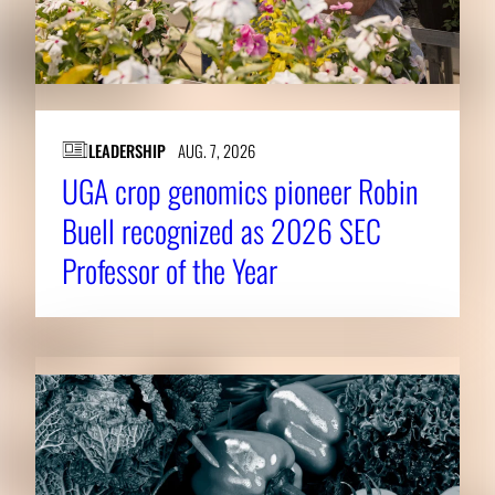
LEADERSHIP
AUG. 7, 2026
UGA crop genomics pioneer Robin
Buell recognized as 2026 SEC
Professor of the Year