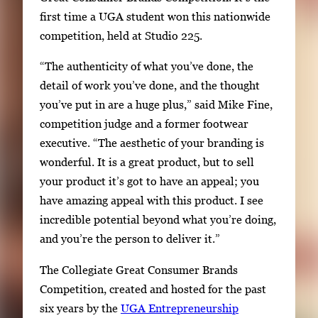
first time a UGA student won this nationwide
competition, held at Studio 225.
“The authenticity of what you’ve done, the
detail of work you’ve done, and the thought
you’ve put in are a huge plus,” said Mike Fine,
competition judge and a former footwear
executive. “The aesthetic of your branding is
wonderful. It is a great product, but to sell
your product it’s got to have an appeal; you
have amazing appeal with this product. I see
incredible potential beyond what you’re doing,
and you’re the person to deliver it.”
The Collegiate Great Consumer Brands
Competition, created and hosted for the past
six years by the
UGA Entrepreneurship