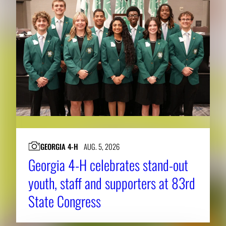
h
e
f
u
l
l
i
m
a
g
GEORGIA 4-H
AUG. 5, 2026
e
Georgia 4-H celebrates stand-out
.
youth, staff and supporters at 83rd
State Congress