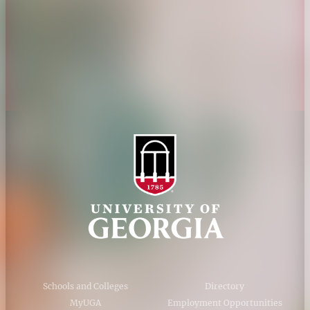
Personnel Directory
Privacy Policy
Accessibility Policy
AI Guidelines
Schools and Colleges
Directory
MyUGA
Employment Opportunities