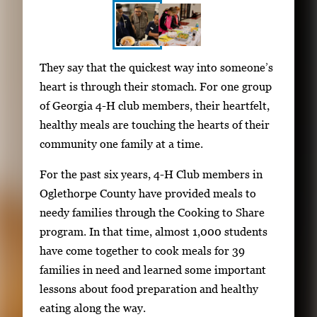
S
I
They say that the quickest way into someone’s
h
m
heart is through their stomach. For one group
o
a
of Georgia 4-H club members, their heartfelt,
w
g
healthy meals are touching the hearts of their
i
e
community one family at a time.
n
g
g
For the past six years, 4-H Club members in
a
i
Oglethorpe County have provided meals to
l
m
needy families through the Cooking to Share
l
a
program. In that time, almost 1,000 students
e
g
have come together to cook meals for 39
r
e
families in need and learned some important
y
1
lessons about food preparation and healthy
w
o
eating along the way.
i