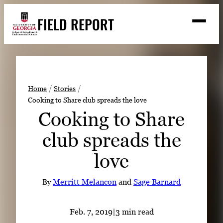
Skip
FIELD REPORT
to
M
e
content
n
u
S
Search
e
a
Stories
r
➤
Home
Stories
c
Cooking to Share club spreads the love
Expert Resources
➤
h
Cooking to Share
Events
club spreads the
Contact
love
READ
LOOK
By
Merritt Melancon
and
Sage Barnard
WATCH
LISTEN
Feb. 7, 2019
|
3 min read