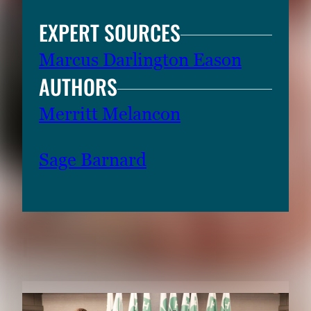
t
EXPERT SOURCES
e
r
Marcus Darlington Eason
o
AUTHORS
r
S
Merritt Melancon
p
a
Sage Barnard
c
e
t
o
v
RELATED CONTENT
i
e
w
t