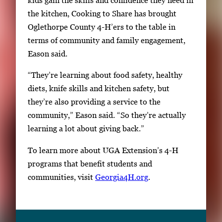
n
the kitchen, Cooking to Share has brought
a
Oglethorpe County 4-H’ers to the table in
i
terms of community and family engagement,
l
Eason said.
s
,
“They’re learning about food safety, healthy
t
diets, knife skills and kitchen safety, but
h
they’re also providing a service to the
e
community,” Eason said. “So they’re actually
n
learning a lot about giving back.”
p
r
To learn more about UGA Extension’s 4-H
e
programs that benefit students and
s
communities, visit
Georgia4H.org
.
s
E
n