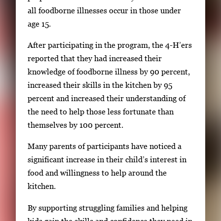
g
all foodborne illnesses occur in those under
a
age 15.
t
After participating in the program, the 4-H’ers
e
reported that they had increased their
b
knowledge of foodborne illness by 90 percent,
e
increased their skills in the kitchen by 95
t
percent and increased their understanding of
w
the need to help those less fortunate than
e
themselves by 100 percent.
e
n
Many parents of participants have noticed a
t
significant increase in their child’s interest in
h
food and willingness to help around the
u
kitchen.
m
By supporting struggling families and helping
b
kids gain the skills and confidence they need in