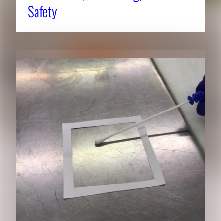
Safety