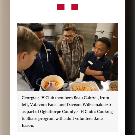
Subscribe
LinkedIn
Facebook
Instagram
Georgia 4-H Club members Beau Gabriel, from
left, Vatavion Faust and Davison Willis make ziti
as part of Oglethorpe County 4-H Club’s Cooking
to Share program with adult volunteer Jane
Eason.