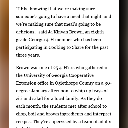
f
t
“I like knowing that we’re making sure
2
h
someone’s going to have a meal that night, and
2
we’re making sure that meal’s going to be
i
delicious,” said Ja’Khiyan Brown, an eighth-
m
grade Georgia 4-H member who has been
a
participating in Cooking to Share for the past
g
three years.
e
Brown was one of 25 4-H’ers who gathered in
s
the University of Georgia Cooperative
.
Extension office in Oglethorpe County on a 30-
U
degree January afternoon to whip up trays of
s
ziti and salad for a local family. As they do
e
each month, the students met after school to
a
chop, boil and brown ingredients and interpret
r
recipes. They’re supervised by a team of adults
r