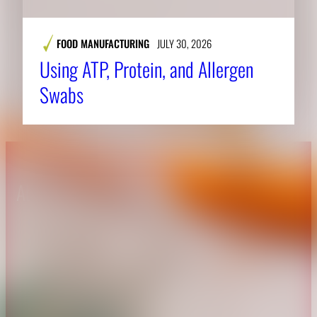
FOOD MANUFACTURING
JULY 30, 2026
Using ATP, Protein, and Allergen
Swabs
About CAES
Affiliations
CAES Home
UGA Cooperative
Overview
Extension
History
Tifton Campus
Administration
Griffin Campus
Jobs