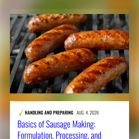
HANDLING AND PREPARING
AUG. 4, 2026
Basics of Sausage Making:
Formulation, Processing, and