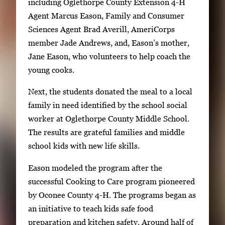
including Oglethorpe County Extension 4-H
o
Agent Marcus Eason, Family and Consumer
w
Sciences Agent Brad Averill, AmeriCorps
k
member Jade Andrews, and, Eason’s mother,
e
Jane Eason, who volunteers to help coach the
y
young cooks.
s
o
Next, the students donated the meal to a local
r
family in need identified by the school social
t
worker at Oglethorpe County Middle School.
a
The results are grateful families and middle
b
school kids with new life skills.
t
o
Eason modeled the program after the
n
successful Cooking to Care program pioneered
a
by Oconee County 4-H. The programs began as
v
an initiative to teach kids safe food
i
preparation and kitchen safety. Around half of