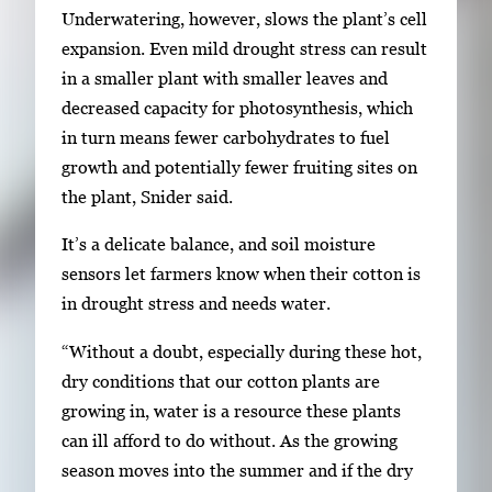
Underwatering, however, slows the plant’s cell
expansion. Even mild drought stress can result
in a smaller plant with smaller leaves and
decreased capacity for photosynthesis, which
in turn means fewer carbohydrates to fuel
growth and potentially fewer fruiting sites on
the plant, Snider said.
It’s a delicate balance, and soil moisture
sensors let farmers know when their cotton is
in drought stress and needs water.
“Without a doubt, especially during these hot,
dry conditions that our cotton plants are
growing in, water is a resource these plants
can ill afford to do without. As the growing
season moves into the summer and if the dry