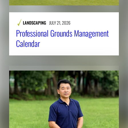
LANDSCAPING
JULY 21, 2026
Professional Grounds Management
Calendar