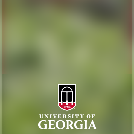
History
Tifton Campus
Administration
Griffin Campus
Jobs
Personnel Directory
Privacy Policy
Accessibility Policy
AI Guidelines