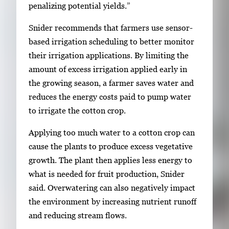
penalizing potential yields.”
Snider recommends that farmers use sensor-
based irrigation scheduling to better monitor
their irrigation applications. By limiting the
amount of excess irrigation applied early in
the growing season, a farmer saves water and
reduces the energy costs paid to pump water
to irrigate the cotton crop.
Applying too much water to a cotton crop can
cause the plants to produce excess vegetative
growth. The plant then applies less energy to
what is needed for fruit production, Snider
said. Overwatering can also negatively impact
the environment by increasing nutrient runoff
and reducing stream flows.