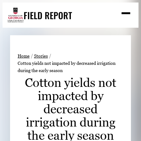
Skip
FIELD REPORT
to
M
e
content
n
u
S
Search
e
a
Stories
r
➤
Home
Stories
c
Cotton yields not impacted by decreased irrigation
Expert Resources
➤
h
during the early season
Events
Cotton yields not
Contact
impacted by
READ
decreased
LOOK
irrigation during
WATCH
the early season
LISTEN