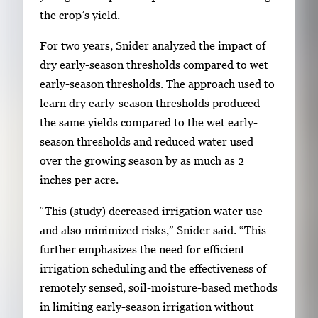
r
the crop’s yield.
y
i
For two years, Snider analyzed the impact of
m
dry early-season thresholds compared to wet
a
early-season thresholds. The approach used to
g
learn dry early-season thresholds produced
e
the same yields compared to the wet early-
.
season thresholds and reduced water used
over the growing season by as much as 2
inches per acre.
“This (study) decreased irrigation water use
and also minimized risks,” Snider said. “This
further emphasizes the need for efficient
irrigation scheduling and the effectiveness of
remotely sensed, soil-moisture-based methods
in limiting early-season irrigation without