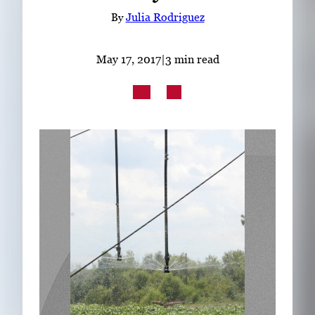
Subscribe
By
Julia Rodriguez
LinkedIn
Facebook
Instagram
May 17, 2017
|
3 min read