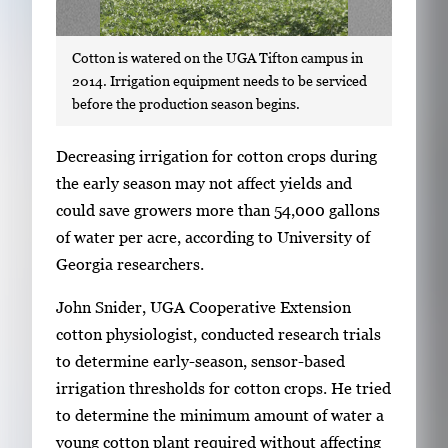
Cotton is watered on the UGA Tifton campus in
2014. Irrigation equipment needs to be serviced
before the production season begins.
S
Decreasing irrigation for cotton crops during
i
the early season may not affect yields and
n
could save growers more than 54,000 gallons
g
of water per acre, according to University of
l
Georgia researchers.
e
John Snider, UGA Cooperative Extension
g
cotton physiologist, conducted research trials
a
to determine early-season, sensor-based
l
irrigation thresholds for cotton crops. He tried
l
to determine the minimum amount of water a
e
young cotton plant required without affecting