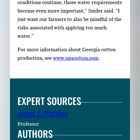
conditions continue, those water requirements
become even more important,” Snider said. “I
just want our farmers to also be mindful of the
risks associated with applying too much
water.”
For more information about Georgia cotton
production, see
www.ugacotton.com
.
EXPERT SOURCES
John L Snider
Professor
AUTHORS