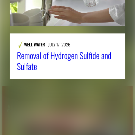
WELL WATER
JULY 17, 2026
Removal of Hydrogen Sulfide and
Sulfate
About CAES
Affiliations
CAES Home
UGA Cooperative
Overview
Extension