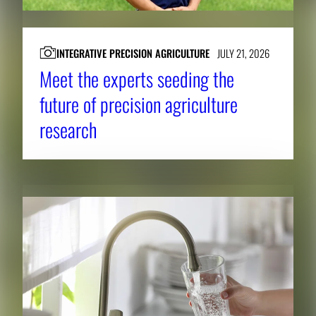
INTEGRATIVE PRECISION AGRICULTURE
JULY 21, 2026
Meet the experts seeding the
future of precision agriculture
research