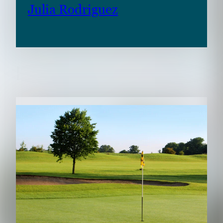
Julia Rodriguez
RELATED CONTENT