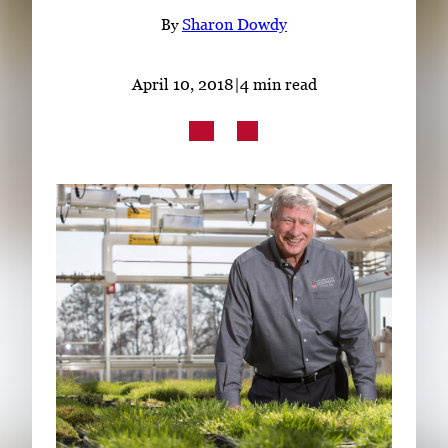
Subscribe
By
Sharon Dowdy
LinkedIn
Facebook
Instagram
April 10, 2018
|
4 min read