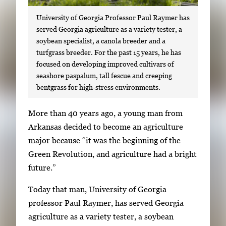
University of Georgia Professor Paul Raymer has
served Georgia agriculture as a variety tester, a
soybean specialist, a canola breeder and a
turfgrass breeder. For the past 15 years, he has
focused on developing improved cultivars of
seashore paspalum, tall fescue and creeping
bentgrass for high-stress environments.
S
More than 40 years ago, a young man from
i
Arkansas decided to become an agriculture
n
major because “it was the beginning of the
g
Green Revolution, and agriculture had a bright
l
future.”
e
Today that man, University of Georgia
g
professor Paul Raymer, has served Georgia
a
agriculture as a variety tester, a soybean
l