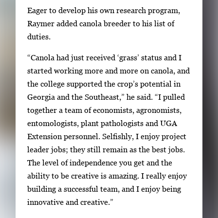
Eager to develop his own research program,
Raymer added canola breeder to his list of
duties.
“Canola had just received ‘grass’ status and I
started working more and more on canola, and
the college supported the crop’s potential in
Georgia and the Southeast,” he said. “I pulled
together a team of economists, agronomists,
entomologists, plant pathologists and UGA
Extension personnel. Selfishly, I enjoy project
leader jobs; they still remain as the best jobs.
The level of independence you get and the
ability to be creative is amazing. I really enjoy
building a successful team, and I enjoy being
innovative and creative.”