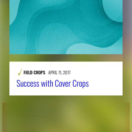
FIELD CROPS
APRIL 11, 2017
Success with Cover Crops
About CAES
Affiliations