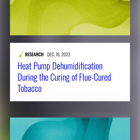
RESEARCH
DEC. 16, 2022
Heat Pump Dehumidification
During the Curing of Flue-Cured
Tobacco