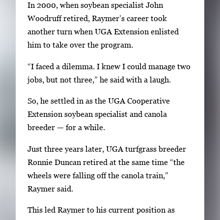
In 2000, when soybean specialist John
Woodruff retired, Raymer’s career took
another turn when UGA Extension enlisted
him to take over the program.
“I faced a dilemma. I knew I could manage two
jobs, but not three,” he said with a laugh.
So, he settled in as the UGA Cooperative
Extension soybean specialist and canola
breeder — for a while.
Just three years later, UGA turfgrass breeder
Ronnie Duncan retired at the same time “the
wheels were falling off the canola train,”
Raymer said.
This led Raymer to his current position as