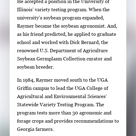
He accepted a position in the University of
Illinois’ variety testing program. When the
university’s soybean program expanded,
Raymer became the soybean agronomist. And,
as his friend predicted, he applied to graduate
school and worked with Dick Bernard, the
renowned U.S. Department of Agriculture
Soybean Germplasm Collection curator and
soybean breeder.
In 1984, Raymer moved south to the UGA
Griffin campus to lead the UGA College of
Agricultural and Environmental Sciences’
Statewide Variety Testing Program. The
program tests more than 30 agronomic and
forage crops and provides recommendations to
Georgia farmers.