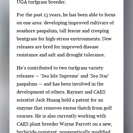
UGA turfgrass breeder.
For the past 15 years, he has been able to focus
on one area: developing improved cultivars of
seashore paspalum, tall fescue and creeping
bentgrass for high-stress environments. New
releases are bred for improved disease
resistance and salt and drought tolerance.
He’s contributed to two turfgrass variety
releases — ‘Sea Isle Supreme’ and ‘Sea Star’
paspalum — and has been involved in the
development of others. Raymer and CAES
scientist Jack Huang hold a patent for an
enzyme that removes excess thatch from golf
courses. He is also currently working with
CAES plant breeder Wayne Parrott on a new,
herbicide-resistant, nongenetically modified