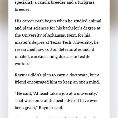
specialist, a canola breeder and a turfgrass
l
breeder.
e
r
His career path began when he studied animal
y
and plant sciences for his bachelor’s degree at
i
the University of Arkansas. Next, for his
m
master’s degree at Texas Tech University, he
a
researched how cotton deteriorates and, if
g
inhaled, can cause lung disease in textile
e
workers.
.
Raymer didn’t plan to earn a doctorate, but a
friend encouraged him to keep an open mind.
“He said, ‘At least take a job at a university.’
That was some of the best advice I have ever
been given,” Raymer said.