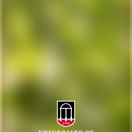
CAES Home
UGA Cooperative
Overview
Extension
History
Tifton Campus
Administration
Griffin Campus
Jobs
Personnel Directory
Privacy Policy
Accessibility Policy
AI Guidelines