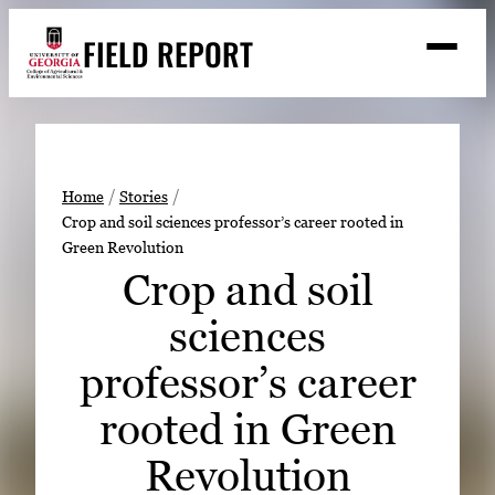
Skip
FIELD REPORT
to
M
e
content
n
u
S
Search
e
a
Stories
r
➤
Home
Stories
c
Crop and soil sciences professor’s career rooted in
Expert Resources
➤
h
Green Revolution
Events
Crop and soil
Contact
sciences
READ
professor’s career
LOOK
rooted in Green
WATCH
Revolution
LISTEN