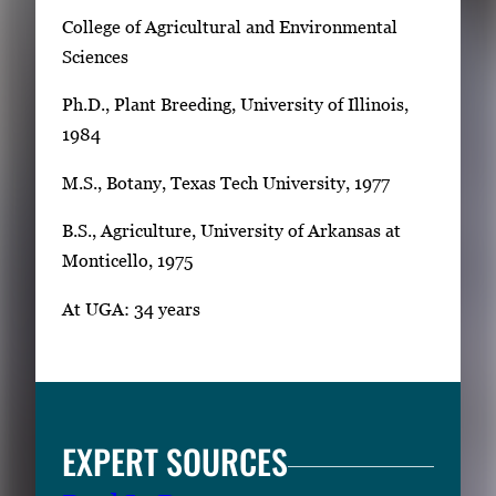
College of Agricultural and Environmental
Sciences
Ph.D., Plant Breeding, University of Illinois,
1984
M.S., Botany, Texas Tech University, 1977
B.S., Agriculture, University of Arkansas at
Monticello, 1975
At UGA: 34 years
EXPERT SOURCES