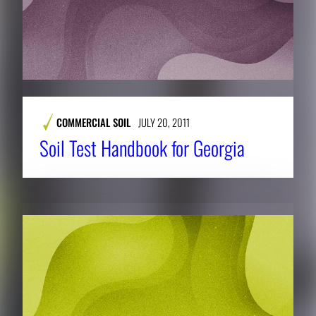
COMMERCIAL SOIL
JULY 20, 2011
Soil Test Handbook for Georgia