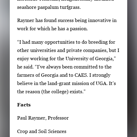
seashore paspalum turfgrass.
Raymer has found success being innovative in
work for which he has a passion.
“I had many opportunities to do breeding for
other universities and private companies, but I
enjoy working for the University of Georgia,”
he said. “I’ve always been committed to the
farmers of Georgia and to CAES. I strongly
believe in the land-grant mission of UGA. It’s
the reason (the college) exists.”
Facts
Paul Raymer, Professor
Crop and Soil Sciences