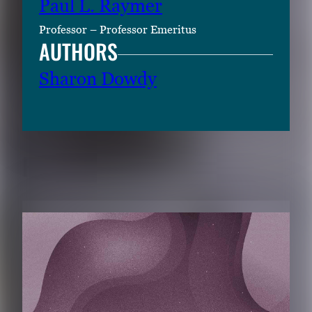
Paul L. Raymer
Professor – Professor Emeritus
AUTHORS
Sharon Dowdy
RELATED CONTENT