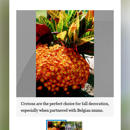
Subscribe
LinkedIn
Facebook
Instagram
Crotons are the perfect choice for fall decoration,
especially when partnered with Belgian mums.