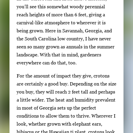
h
you’ll see this somewhat woody perennial
2
reach heights of more than 6 feet, giving a
i
carnival-like atmosphere to wherever it is
m
being grown. Here in Savannah, Georgia, and
a
the South Carolina low country, I have never
g
seen so many grown as annuals in the summer
e
landscape. With that in mind, gardeners
s
everywhere can do that, too.
.
For the amount of impact they give, crotons
U
are certainly a good buy. Depending on the size
s
you buy, they will reach 2 feet tall and perhaps
e
a little wider. The heat and humidity prevalent
a
in most of Georgia sets up the perfect
r
conditions to allow them to thrive. Wherever I
r
look, whether grown with elephant ears,
o
hibiscus or the Hawaiian ti plant, crotons look
w