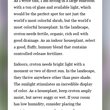
As I write this, I am sitting in a large sunroom
a
with a ton of glass and available light, which
t
would be the perfect spot for not just the
e
world’s most colorful shrub, but the world’s
b
most colorful houseplant. In the landscape,
e
croton needs fertile, organic, rich soil with
t
good drainage. As an indoor houseplant, select
w
a good, fluffy, humusy blend that contains
e
controlled-release fertilizer.
e
n
Indoors, croton needs bright light with a
t
moment or two of direct sun. In the landscape,
h
they thrive anywhere other than pure shade.
u
The sunlight stimulates an incredible display
m
of color. As a houseplant, keep croton amply
b
moist, but never soggy or wet. If your room
n
has low humidity, consider placing the
a