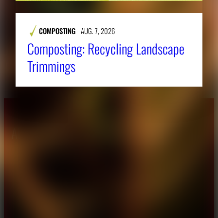
COMPOSTING
AUG. 7, 2026
Composting: Recycling Landscape
Trimmings
About CAES
Affiliations
CAES Home
UGA Cooperative
Overview
Extension
History
Tifton Campus
Administration
Griffin Campus
Jobs