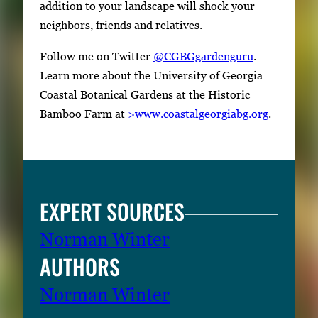
e
addition to your landscape will shock your
r
neighbors, friends and relatives.
o
Follow me on Twitter
@CGBGgardenguru
.
r
Learn more about the University of Georgia
S
Coastal Botanical Gardens at the Historic
p
Bamboo Farm at
>www.coastalgeorgiabg.org
.
a
c
e
t
o
EXPERT SOURCES
v
i
Norman Winter
e
AUTHORS
w
Norman Winter
t
h