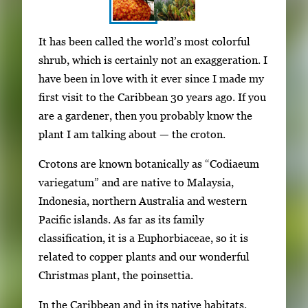
S
I
It has been called the world’s most colorful
h
m
shrub, which is certainly not an exaggeration. I
o
a
have been in love with it ever since I made my
w
g
first visit to the Caribbean 30 years ago. If you
i
e
are a gardener, then you probably know the
n
g
plant I am talking about — the croton.
g
a
i
Crotons are known botanically as “Codiaeum
l
m
variegatum” and are native to Malaysia,
l
a
Indonesia, northern Australia and western
e
g
Pacific islands. As far as its family
r
e
classification, it is a Euphorbiaceae, so it is
y
1
related to copper plants and our wonderful
w
o
Christmas plant, the poinsettia.
i
f
t
In the Caribbean and in its native habitats,
2