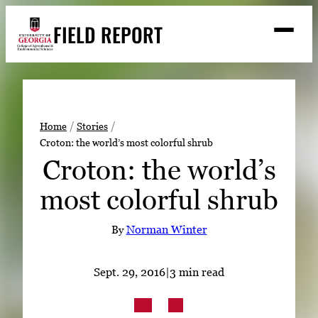
Skip
FIELD REPORT
to
M
e
content
n
u
S
Search
e
a
Stories
r
➤
Home
Stories
c
Croton: the world’s most colorful shrub
Expert Resources
➤
h
Croton: the world’s
Events
most colorful shrub
Contact
By
Norman Winter
READ
LOOK
Sept. 29, 2016
|
3 min read
WATCH
LISTEN