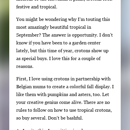
festive and tropical.
k
e
You might be wondering why I’m touting this
y
most amazingly beautiful tropical in
s
September? The answer is opportunity. I don’t
o
know if you have been to a garden center
r
lately, but this time of year, crotons show up
t
as special buys. I love this for a couple of
a
reasons.
b
t
First, I love using crotons in partnership with
o
Belgian mums to create a colorful fall display. I
n
like them with pumpkins and asters, too. Let
a
your creative genius come alive. There are no
v
rules to follow on how to use tropical crotons,
i
so buy several. Don’t be bashful.
g