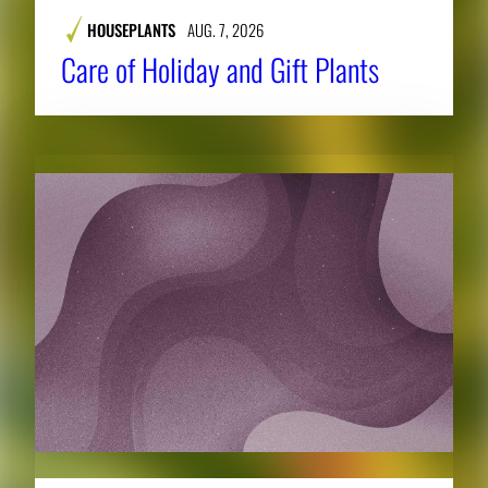
HOUSEPLANTS
AUG. 7, 2026
Care of Holiday and Gift Plants