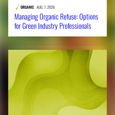
ORGANIC
AUG. 7, 2026
Managing Organic Refuse: Options
for Green Industry Professionals