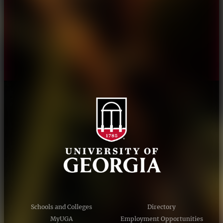
Personnel Directory
Privacy Policy
Accessibility Policy
AI Guidelines
Schools and Colleges
Directory
MyUGA
Employment Opportunities