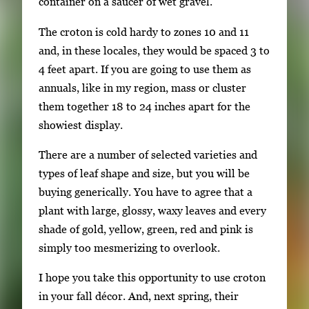
container on a saucer of wet gravel.
i
The croton is cold hardy to zones 10 and 11
l
and, in these locales, they would be spaced 3 to
s
4 feet apart. If you are going to use them as
,
annuals, like in my region, mass or cluster
t
them together 18 to 24 inches apart for the
h
showiest display.
e
n
There are a number of selected varieties and
p
types of leaf shape and size, but you will be
r
buying generically. You have to agree that a
e
plant with large, glossy, waxy leaves and every
s
shade of gold, yellow, green, red and pink is
s
simply too mesmerizing to overlook.
E
n
I hope you take this opportunity to use croton
t
in your fall décor. And, next spring, their