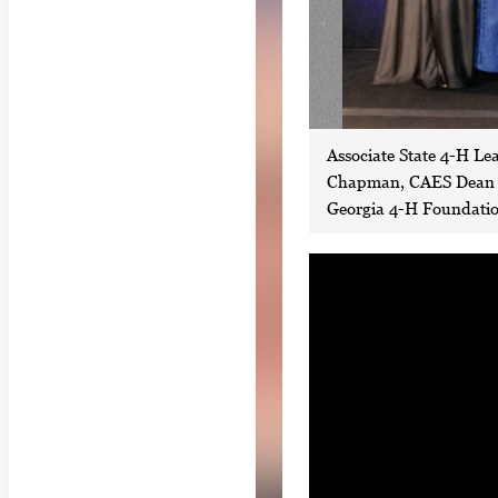
Associate State 4-H Le
Chapman, CAES Dean Ni
Georgia 4-H Foundation
S
i
n
g
l
e
g
a