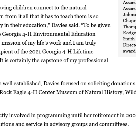
Associ
ving children connect to the natural
Associ
Johnso
from it all that it has to teach them is so
Chapm
y in their education,” Davies said. “To be given
Thomp
Rodger
the Georgia 4-H Environmental Education
Smith
mission of my life’s work and I am truly
Direct
award 
ipient of the 2021 Georgia 4-H Lifetime
 is certainly the capstone of my professional
 well established, Davies focused on soliciting donations
e Rock Eagle 4-H Center Museum of Natural History, Wild
ctly involved in programming until her retirement in 200
butions and service in advisory groups and committees.