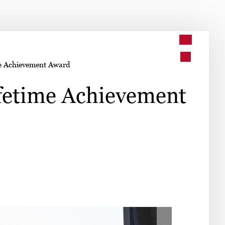
➤
me Achievement Award
➤
ifetime Achievement