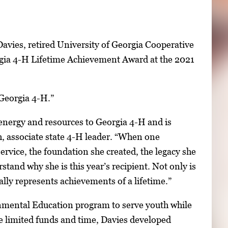
avies, retired University of Georgia Cooperative
orgia 4-H Lifetime Achievement Award at the 2021
 Georgia 4-H.”
energy and resources to Georgia 4-H and is
, associate state 4-H leader. “When one
rvice, the foundation she created, the legacy she
tand why she is this year’s recipient. Not only is
lly represents achievements of a lifetime.”
nmental Education program to serve youth while
e limited funds and time, Davies developed