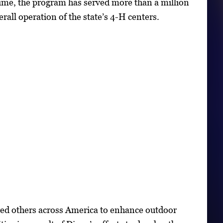
time, the program has served more than a million
all operation of the state’s 4-H centers.
ired others across America to enhance outdoor