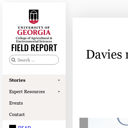
Skip
to
content
Stories
Expert Resources
FIELD REPORT
Davies 
Events
Contact
S
e
READ
a
Stories
➤
LOOK
r
Expert Resources
➤
c
WATCH
Events
h
LISTEN
f
Contact
o