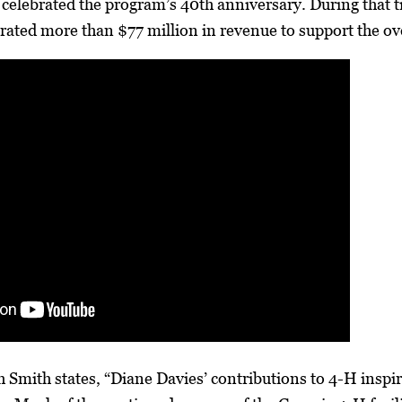
celebrated the program’s 40th anniversary. During that 
rated more than $77 million in revenue to support the over
 Smith states, “Diane Davies’ contributions to 4-H insp