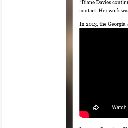
“Diane Davies continu
contact. Her work wa
In 2013, the Georgia 