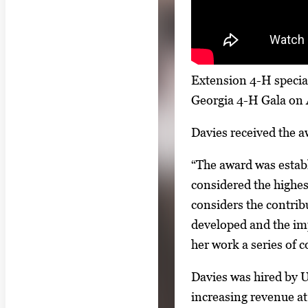
l
l
e
r
Extension 4-H special
y
Georgia 4-H Gala on 
i
Davies received the a
m
a
“The award was establ
g
considered the highe
e
considers the contrib
.
developed and the imp
her work a series of 
Davies was hired by 
increasing revenue at