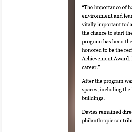
“The importance of ha
environment and learn 
vitally important toda
the chance to start 
program has been the 
honored to be the rec
Achievement Award. It
career.”
After the program was
spaces, including th
buildings.
Davies remained dire
philanthropic contri