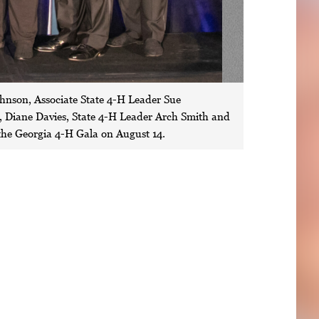
ohnson, Associate State 4-H Leader Sue
Diane Davies, State 4-H Leader Arch Smith and
the Georgia 4-H Gala on August 14.