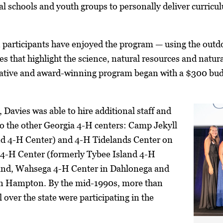
cal schools and youth groups to personally deliver curricu
 participants have enjoyed the program — using the outd
s that highlight the science, natural resources and natura
vative and award-winning program began with a $300 bud
, Davies was able to hire additional staff and
o the other Georgia 4-H centers: Camp Jekyll
and 4-H Center) and 4-H Tidelands Center on
n 4-H Center (formerly Tybee Island 4-H
and, Wahsega 4-H Center in Dahlonega and
in Hampton. By the mid-1990s, more than
over the state were participating in the