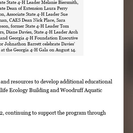
ate State 4-H Leader Melanie Biersmith,
ate Dean of Extension Laura Perry
n, Associate State 4-H Leader Sue
an, CAES Dean Nick Place, Sara
son, former State 4-H Leader Tom
s, Diane Davies, State 4-H Leader Arch
 and Georgia 4-H Foundation Executive
or Johnathon Barrett celebrate Davies’
at the Georgia 4-H Gala on August 14.
 and resources to develop additional educational
life Ecology Building and Woodruff Aquatic
2, continuing to support the program through