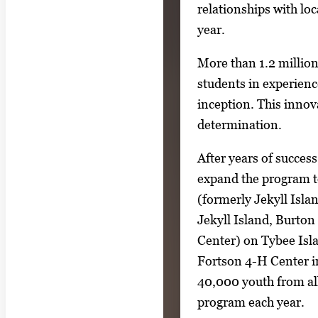
relationships with lo
year.
More than 1.2 million
students in experience
inception. This inno
determination.
After years of success
expand the program t
(formerly Jekyll Isl
Jekyll Island, Burto
Center) on Tybee Isl
Fortson 4-H Center 
40,000 youth from all 
program each year.