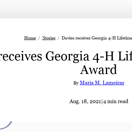
Home
Stories
Davies receives Georgia 4-H Lifeti
receives Georgia 4-H L
Award
Maria M. Lameiras
By
Aug. 18, 2021
|
4 min read