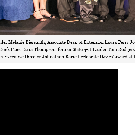
ader Melanie Biersmith, Associate Dean of Extension Laura Perry J
ck Place, Sara Thompson, former State 4-H Leader Tom Rodgers, 
 Executive Director Johnathon Barrett celebrate Davies’ award at 