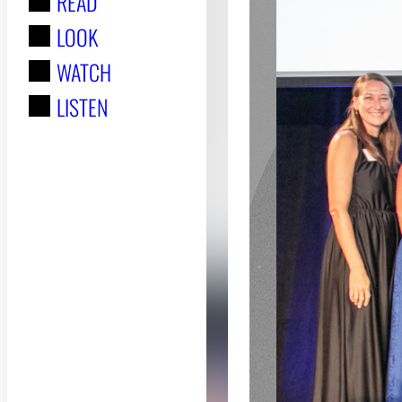
READ
r
LOOK
:
WATCH
LISTEN