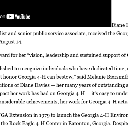
Diane D
ist and senior public service associate, received the Ge
August 14.
ward for her “vision, leadership and sustained support of
ished to recognize individuals who have dedicated time, 
st honor Georgia 4-H can bestow,” said Melanie Biersmith
utions of Diane Davies — her many years of outstanding se
act her work has had on Georgia 4-H — it’s easy to unders
considerable achievements, her work for Georgia 4-H actua
UGA Extension in 1979 to launch the Georgia 4-H Enviro
 the Rock Eagle 4-H Center in Eatonton, Georgia. Despit