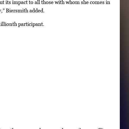
t its impact to all those with whom she comes in
y,” Biersmith added.
llionth participant.