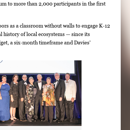
lum to more than 2,000 participants in the first
oors as a classroom without walls to engage K-12
l history of local ecosystems — since its
get, a six-month timeframe and Davies’