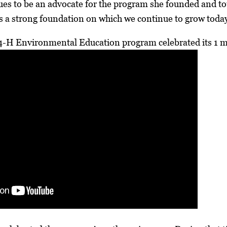
es to be an advocate for the program she founded and tou
s a strong foundation on which we continue to grow toda
4-H Environmental Education program celebrated its 1 mi