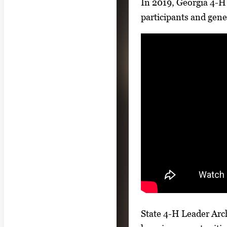
In 2019, Georgia 4-H 
participants and gene
State 4-H Leader Arch