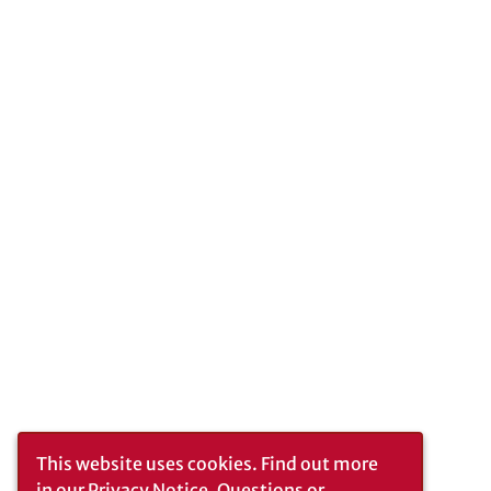
This website uses cookies.
Find out more
in our
Privacy Notice
. Questions or