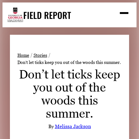
Skip
FIELD REPORT
to
M
e
content
n
u
S
Search
e
a
Stories
r
➤
Home
Stories
c
Don’t let ticks keep you out of the woods this summer.
Expert Resources
➤
h
Don’t let ticks keep
Events
you out of the
Contact
woods this
READ
summer.
LOOK
WATCH
By
Melissa Jackson
LISTEN