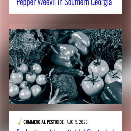
Pepper Weevil in Southern Georgia
COMMERCIAL PESTICIDE
AUG. 5, 2026