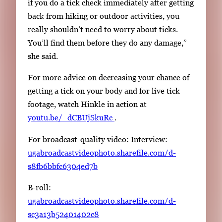
if you do a tick check immediately after getting
back from hiking or outdoor activities, you
really shouldn’t need to worry about ticks.
You’ll find them before they do any damage,”
she said.
For more advice on decreasing your chance of
getting a tick on your body and for live tick
footage, watch Hinkle in action at
youtu.be/_dCBUjSkuRc
.
For broadcast-quality video: Interview:
ugabroadcastvideophoto.sharefile.com/d-
s8fb6bbfc6304ed7b
B-roll:
ugabroadcastvideophoto.sharefile.com/d-
sc3a13b52401402c8