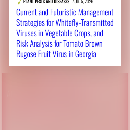
PLANT PESTS AND DISEASES
AUG. 5, 2026
Current and Futuristic Management
Strategies for Whitefly-Transmitted
Viruses in Vegetable Crops, and
Risk Analysis for Tomato Brown
Rugose Fruit Virus in Georgia
About CAES
Affiliations
CAES Home
UGA Cooperative
Overview
Extension
History
Tifton Campus
Administration
Griffin Campus