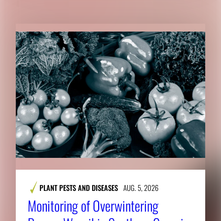
PLANT PESTS AND DISEASES
AUG. 5, 2026
Monitoring of Overwintering