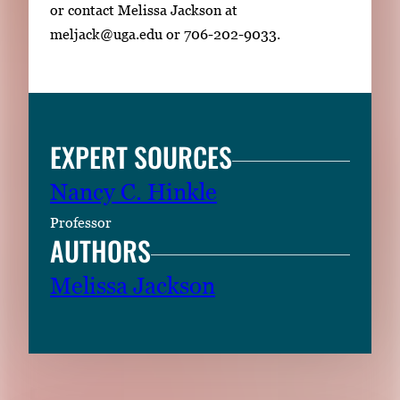
or contact Melissa Jackson at
meljack@uga.edu or 706-202-9033.
EXPERT SOURCES
Nancy C. Hinkle
Professor
AUTHORS
Melissa Jackson
RELATED CONTENT