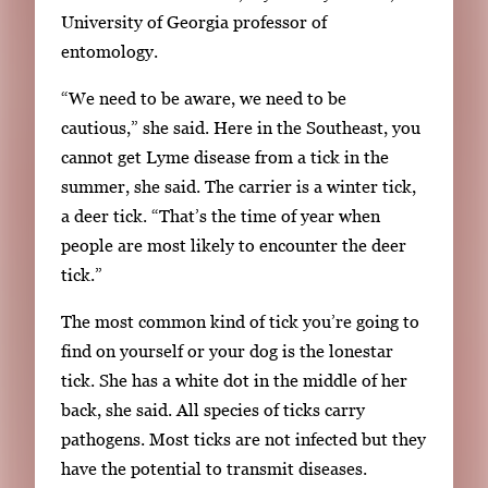
i
University of Georgia professor of
n
entomology.
g
“We need to be aware, we need to be
l
cautious,” she said. Here in the Southeast, you
e
cannot get Lyme disease from a tick in the
g
summer, she said. The carrier is a winter tick,
a
a deer tick. “That’s the time of year when
l
people are most likely to encounter the deer
l
tick.”
e
r
The most common kind of tick you’re going to
y
find on yourself or your dog is the lonestar
i
tick. She has a white dot in the middle of her
m
back, she said. All species of ticks carry
a
pathogens. Most ticks are not infected but they
g
have the potential to transmit diseases.