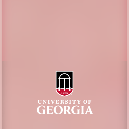
Jobs
Personnel Directory
Privacy Policy
Accessibility Policy
AI Guidelines