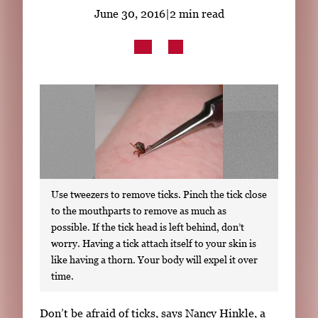
Subscribe
June 30, 2016
|
2 min read
LinkedIn
Facebook
Instagram
Use tweezers to remove ticks. Pinch the tick close
to the mouthparts to remove as much as
possible. If the tick head is left behind, don’t
worry. Having a tick attach itself to your skin is
like having a thorn. Your body will expel it over
time.
S
Don’t be afraid of ticks, says Nancy Hinkle, a