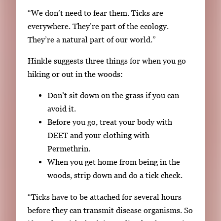
e
“We don’t need to fear them. Ticks are
.
everywhere. They’re part of the ecology.
They’re a natural part of our world.”
Hinkle suggests three things for when you go
hiking or out in the woods:
Don’t sit down on the grass if you can
avoid it.
Before you go, treat your body with
DEET and your clothing with
Permethrin.
When you get home from being in the
woods, strip down and do a tick check.
“Ticks have to be attached for several hours
before they can transmit disease organisms. So