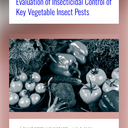
Evaluation of Insecticidal Control of
Key Vegetable Insect Pests