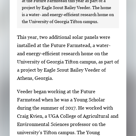
at the Future Farmstead this year as part of a
project by Eagle Scout Bailey Veeder. The home
is a water- and energy-efficient research home on
the University of Georgia Tifton campus.
S
This year, two additional solar panels were
i
installed at the Future Farmstead, a water-
n
and energy-efficient research home on the
g
University of Georgia Tifton campus, as part of
l
a project by Eagle Scout Bailey Veeder of
e
Athens, Georgia.
g
Veeder began working at the Future
a
Farmstead when he was a Young Scholar
l
during the summer of 2017. He worked with
l
Craig Kvien, a UGA College of Agricultural and
e
Environmental Sciences professor on the
r
university’s Tifton campus. The Young
y