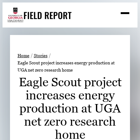
Skip
FIELD REPORT
to
M
e
content
n
u
S
Search
e
a
Stories
r
➤
Home
Stories
c
Eagle Scout project increases energy production at
Expert Resources
➤
h
UGA net zero research home
Events
Eagle Scout project
Contact
increases energy
READ
production at UGA
LOOK
net zero research
WATCH
home
LISTEN