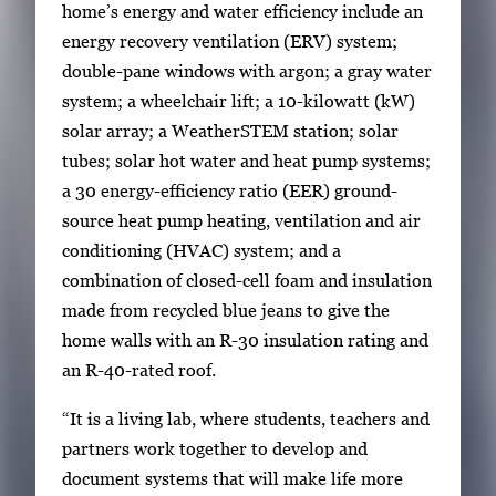
home’s energy and water efficiency include an
energy recovery ventilation (ERV) system;
double-pane windows with argon; a gray water
system; a wheelchair lift; a 10-kilowatt (kW)
solar array; a WeatherSTEM station; solar
tubes; solar hot water and heat pump systems;
a 30 energy-efficiency ratio (EER) ground-
source heat pump heating, ventilation and air
conditioning (HVAC) system; and a
combination of closed-cell foam and insulation
made from recycled blue jeans to give the
home walls with an R-30 insulation rating and
an R-40-rated roof.
“It is a living lab, where students, teachers and
partners work together to develop and
document systems that will make life more