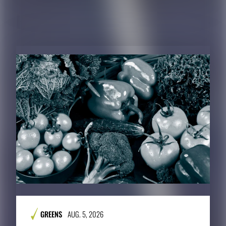
RELATED CONTENT
GREENS
AUG. 5, 2026