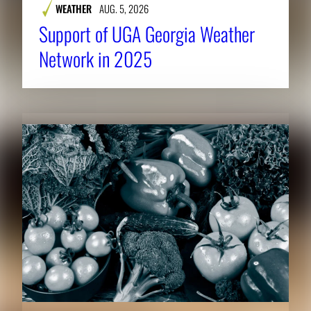
WEATHER
AUG. 5, 2026
Support of UGA Georgia Weather
Network in 2025