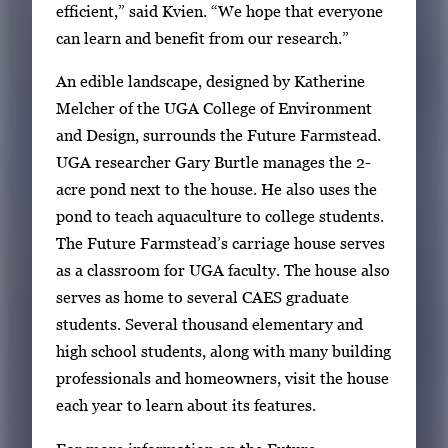
efficient,” said Kvien. “We hope that everyone
can learn and benefit from our research.”
An edible landscape, designed by Katherine
Melcher of the UGA College of Environment
and Design, surrounds the Future Farmstead.
UGA researcher Gary Burtle manages the 2-
acre pond next to the house. He also uses the
pond to teach aquaculture to college students.
The Future Farmstead’s carriage house serves
as a classroom for UGA faculty. The house also
serves as home to several CAES graduate
students. Several thousand elementary and
high school students, along with many building
professionals and homeowners, visit the house
each year to learn about its features.