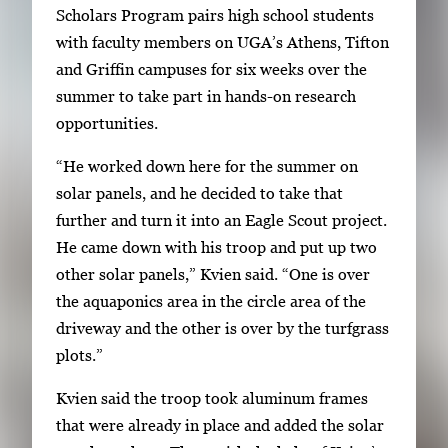
Scholars Program pairs high school students
i
with faculty members on UGA’s Athens, Tifton
m
and Griffin campuses for six weeks over the
a
summer to take part in hands-on research
g
opportunities.
e
.
“He worked down here for the summer on
solar panels, and he decided to take that
further and turn it into an Eagle Scout project.
He came down with his troop and put up two
other solar panels,” Kvien said. “One is over
the aquaponics area in the circle area of the
driveway and the other is over by the turfgrass
plots.”
Kvien said the troop took aluminum frames
that were already in place and added the solar