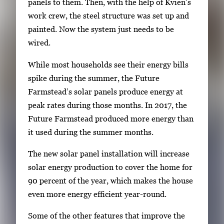
panels to them. Then, with the help of Kvien’s
work crew, the steel structure was set up and
painted. Now the system just needs to be
wired.
While most households see their energy bills
spike during the summer, the Future
Farmstead’s solar panels produce energy at
peak rates during those months. In 2017, the
Future Farmstead produced more energy than
it used during the summer months.
The new solar panel installation will increase
solar energy production to cover the home for
90 percent of the year, which makes the house
even more energy efficient year-round.
Some of the other features that improve the