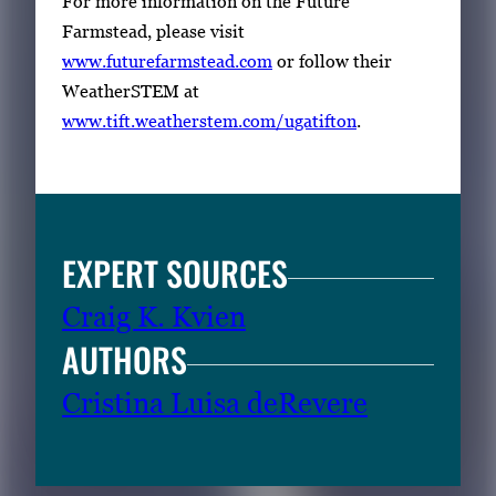
For more information on the Future
Farmstead, please visit
www.futurefarmstead.com
or follow their
WeatherSTEM at
www.tift.weatherstem.com/ugatifton
.
EXPERT SOURCES
Craig K. Kvien
AUTHORS
Cristina Luisa deRevere