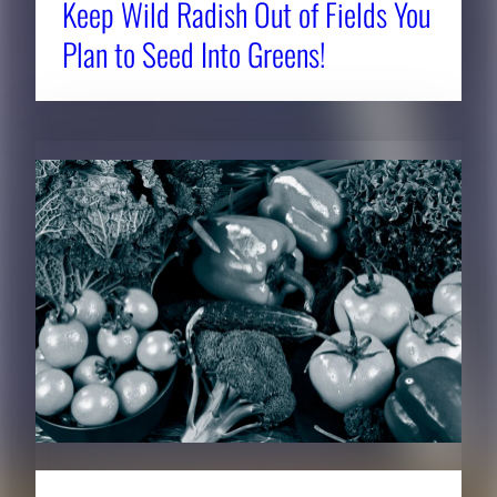
Keep Wild Radish Out of Fields You
Plan to Seed Into Greens!