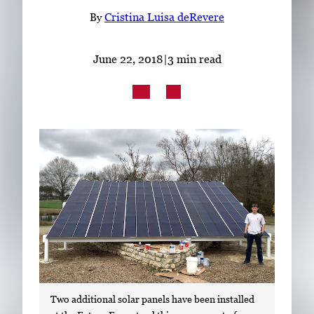
Subscribe
By
Cristina Luisa deRevere
LinkedIn
Facebook
Instagram
June 22, 2018
|
3 min read
Two additional solar panels have been installed