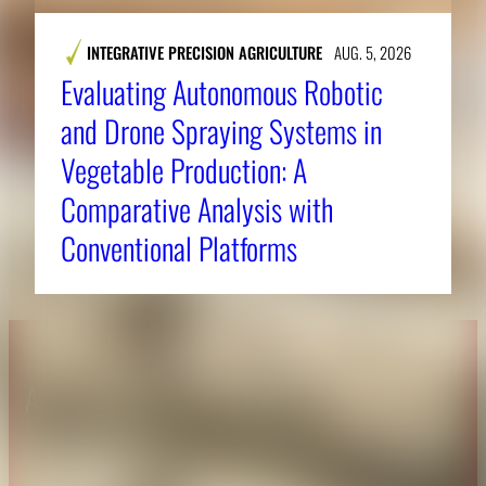
INTEGRATIVE PRECISION AGRICULTURE
AUG. 5, 2026
Evaluating Autonomous Robotic
and Drone Spraying Systems in
Vegetable Production: A
Comparative Analysis with
Conventional Platforms
About CAES
Affiliations
CAES Home
UGA Cooperative
Overview
Extension