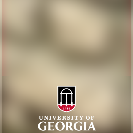
History
Tifton Campus
Administration
Griffin Campus
Jobs
Personnel Directory
Privacy Policy
Accessibility Policy
AI Guidelines