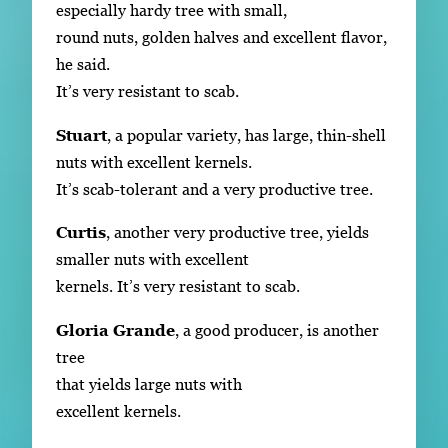
especially hardy tree with small,
round nuts, golden halves and excellent flavor,
he said.
It’s very resistant to scab.
Stuart
, a popular variety, has large, thin-shell
nuts with excellent kernels.
It’s scab-tolerant and a very productive tree.
Curtis
, another very productive tree, yields
smaller nuts with excellent
kernels. It’s very resistant to scab.
Gloria Grande
, a good producer, is another
tree
that yields large nuts with
excellent kernels.