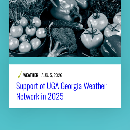
WEATHER
AUG. 5, 2026
Support of UGA Georgia Weather
Network in 2025