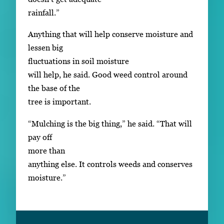
rainfall.”
Anything that will help conserve moisture and
lessen big
fluctuations in soil moisture
will help, he said. Good weed control around
the base of the
tree is important.
“Mulching is the big thing,” he said. “That will
pay off
more than
anything else. It controls weeds and conserves
moisture.”