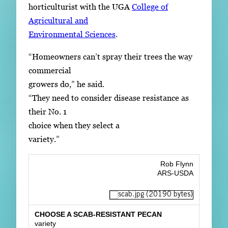
horticulturist with the UGA
College of
Agricultural and
Environmental Sciences
.
“Homeowners can’t spray their trees the way
commercial
growers do,” he said.
“They need to consider disease resistance as
their No. 1
choice when they select a
variety.”
Rob Flynn
ARS-USDA
CHOOSE A SCAB-RESISTANT PECAN
variety