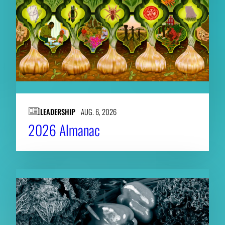
LEADERSHIP
AUG. 6, 2026
2026 Almanac