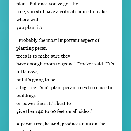
plant. But once you’ve got the
tree, you still have a critical choice to make:
where will
you plant it?
“Probably the most important aspect of
planting pecan
trees is to make sure they
have enough room to grow,” Crocker said. “It’s
little now,
but it’s going to be
a big tree. Don’t plant pecan trees too close to
buildings
or power lines. It’s best to
give them 40 to 60 feet on all sides.”
A pecan tree, he said, produces nuts on the