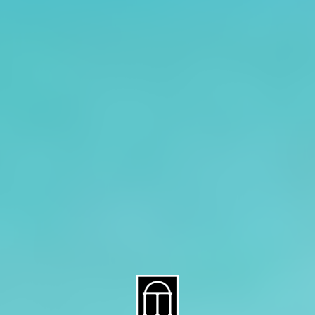
About CAES
Affiliations
CAES Home
UGA Cooperative
Overview
Extension
History
Tifton Campus
Administration
Griffin Campus
Jobs
Personnel Directory
Privacy Policy
Accessibility Policy
AI Guidelines