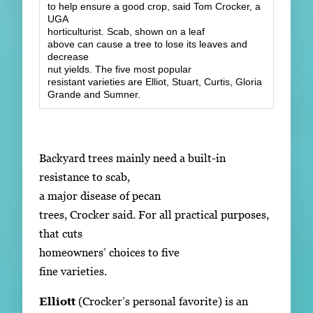
to help ensure a good crop, said Tom Crocker, a
UGA
horticulturist. Scab, shown on a leaf
above can cause a tree to lose its leaves and
decrease
nut yields. The five most popular
resistant varieties are Elliot, Stuart, Curtis, Gloria
Grande and Sumner.
Backyard trees mainly need a built-in
resistance to scab,
a major disease of pecan
trees, Crocker said. For all practical purposes,
that cuts
homeowners’ choices to five
fine varieties.
Elliott
(Crocker’s personal favorite) is an