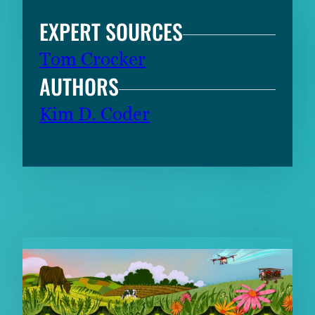
EXPERT SOURCES
Tom Crocker
AUTHORS
Kim D. Coder
RELATED CONTENT