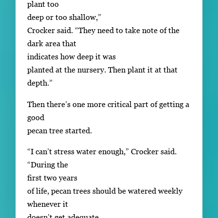
plant too
deep or too shallow,”
Crocker said. “They need to take note of the
dark area that
indicates how deep it was
planted at the nursery. Then plant it at that
depth.”
Then there’s one more critical part of getting a
good
pecan tree started.
“I can’t stress water enough,” Crocker said.
“During the
first two years
of life, pecan trees should be watered weekly
whenever it
doesn’t get adequate