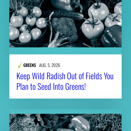
GREENS
AUG. 5, 2026
Keep Wild Radish Out of Fields You
Plan to Seed Into Greens!