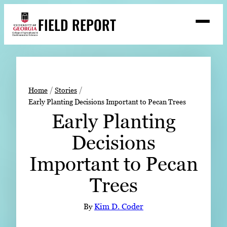
Skip
FIELD REPORT
to
M
e
content
n
u
S
Search
e
a
Stories
r
➤
Home
Stories
c
Early Planting Decisions Important to Pecan Trees
Expert Resources
➤
h
Early Planting
Events
Decisions
Contact
Important to Pecan
READ
Trees
LOOK
WATCH
By
Kim D. Coder
LISTEN