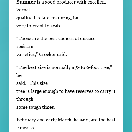
Sumner
is a good producer with excellent
kernel
quality. It’s late-maturing, but
very tolerant to scab.
“Those are the best choices of disease-
resistant
varieties,” Crocker said.
“The best size is normally a 5- to 6-foot tree,”
he
said. “This size
tree is large enough to have reserves to carry it
through
some tough times.”
February and early March, he said, are the best
times to