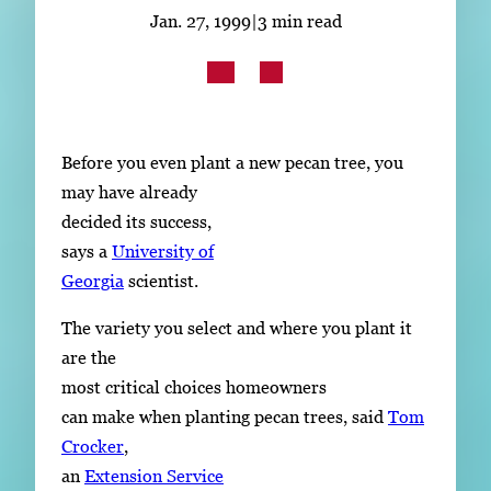
Subscribe
Jan. 27, 1999
|
3 min read
LinkedIn
Facebook
Instagram
Before you even plant a new pecan tree, you
may have already
decided its success,
says a
University of
Georgia
scientist.
The variety you select and where you plant it
are the
most critical choices homeowners
can make when planting pecan trees, said
Tom
Crocker
,
an
Extension Service