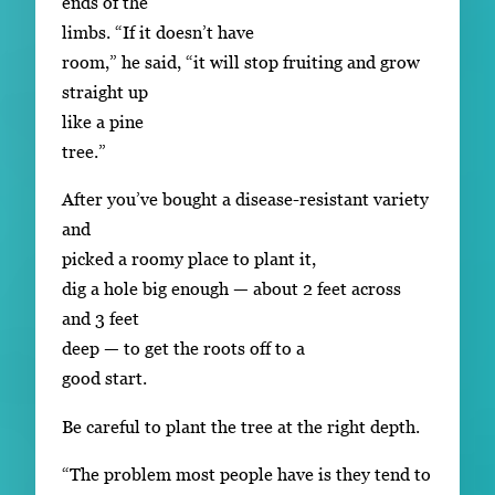
ends of the
limbs. “If it doesn’t have
room,” he said, “it will stop fruiting and grow
straight up
like a pine
tree.”
After you’ve bought a disease-resistant variety
and
picked a roomy place to plant it,
dig a hole big enough — about 2 feet across
and 3 feet
deep — to get the roots off to a
good start.
Be careful to plant the tree at the right depth.
“The problem most people have is they tend to