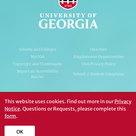
Schools and Colleges
Directory
MyUGA
Employment Opportunities
Copyright and Trademarks
UGA Privacy Policy
Report an Accessibility
Submit a Student Complaint
Barrier
#UGA on
This website uses cookies.
Find out more in our
Privacy
Notice
. Questions or Requests, please complete this
form
.
© University of Georgia, Athens, GA 30602
706‑542‑3000
OK