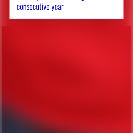
consecutive year
About CAES
Affiliations
CAES Home
UGA Cooperative
Overview
Extension
History
Tifton Campus
Administration
Griffin Campus
Jobs
Personnel Directory
Privacy Policy
Accessibility Policy
AI Guidelines