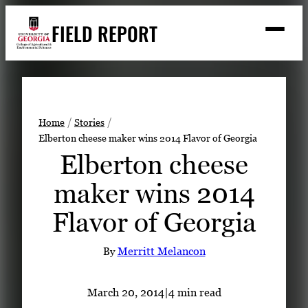
Skip
FIELD REPORT
to
M
e
content
n
u
S
Search
e
a
Stories
r
➤
Home
Stories
c
Elberton cheese maker wins 2014 Flavor of Georgia
Expert Resources
➤
h
Elberton cheese
Events
maker wins 2014
Contact
Flavor of Georgia
READ
LOOK
By
Merritt Melancon
WATCH
LISTEN
March 20, 2014
|
4 min read