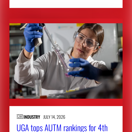
INDUSTRY
JULY 14, 2026
UGA tops AUTM rankings for 4th