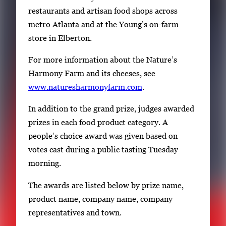
restaurants and artisan food shops across
metro Atlanta and at the Young’s on-farm
store in Elberton.
For more information about the Nature’s
Harmony Farm and its cheeses, see
www.naturesharmonyfarm.com
.
In addition to the grand prize, judges awarded
prizes in each food product category. A
people’s choice award was given based on
votes cast during a public tasting Tuesday
morning.
The awards are listed below by prize name,
product name, company name, company
representatives and town.