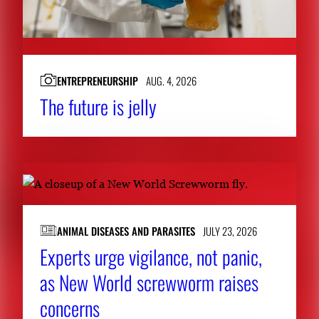
ENTREPRENEURSHIP
AUG. 4, 2026
The future is jelly
ANIMAL DISEASES AND PARASITES
JULY 23, 2026
Experts urge vigilance, not panic,
as New World screwworm raises
concerns