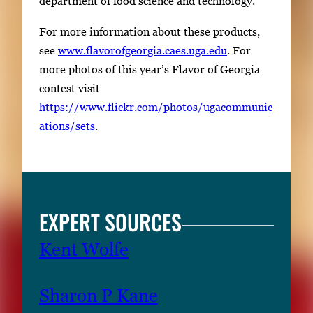
department of food science and technology.
For more information about these products,
see
www.flavorofgeorgia.caes.uga.edu
. For
more photos of this year’s Flavor of Georgia
contest visit
https://www.flickr.com/photos/ugacommunic
ations/sets
.
EXPERT SOURCES
Kent Wolfe
Sharon P Kane