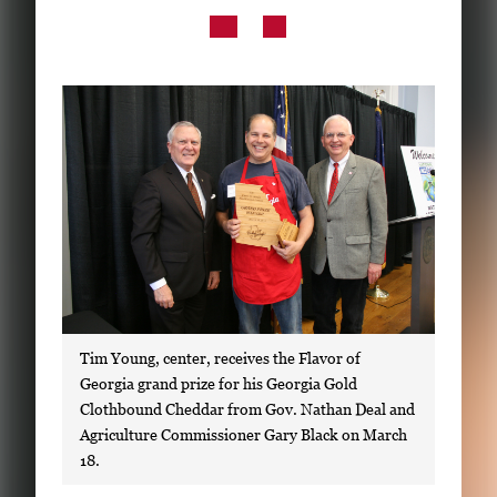
Subscribe
LinkedIn
Facebook
Instagram
Tim Young, center, receives the Flavor of
Georgia grand prize for his Georgia Gold
Clothbound Cheddar from Gov. Nathan Deal and
Agriculture Commissioner Gary Black on March
18.