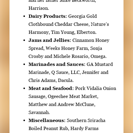
and her father Mike Beckworth,
Harrison.
Dairy Products:
Georgia Gold
Clothbound Cheddar Cheese, Nature’s
Harmony, Tim Young, Elberton.
Jams and Jellies:
Cinnamon Honey
Spread, Weeks Honey Farm, Sonja
Crosby and Michele Rosario, Omega.
Marinades and Sauces:
GA Mustard
Marinade, Q Sauce, LLC, Jennifer and
Chris Adams, Dacula.
Meat and Seafood:
Pork Vidalia Onion
Sausage, Ogeechee Meat Market,
Matthew and Andrew McClune,
Savannah.
Miscellaneous:
Southern Sriracha
Boiled Peanut Rub, Hardy Farms