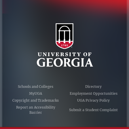
Schools and Colleges
Directory
MyUGA
Employment Opportunities
Copyright and Trademarks
UGA Privacy Policy
Report an Accessibility
Submit a Student Complaint
Barrier