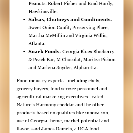
Peanuts, Robert Fisher and Brad Hardy,
Hawkinsville.
Salsas, Chutneys and Condiments:
Sweet Onion Confit, Preserving Place,
Martha McMillin and Virginia Willis,
Atlanta.
Snack Foods:
Georgia Blues Blueberry
& Peach Bar, M Chocolat, Maritza Pichon
and Marlena Snyder, Alpharetta.
Food industry experts—including chefs,
grocery buyers, food service personnel and
agricultural marketing executives—rated
Nature’s Harmony cheddar and the other
products based on qualities like innovation,
use of Georgia theme, market potential and
flavor, said James Daniels, a UGA food