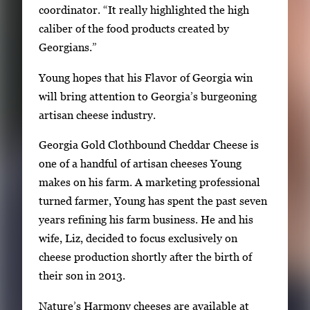
coordinator. “It really highlighted the high
caliber of the food products created by
Georgians.”
Young hopes that his Flavor of Georgia win
will bring attention to Georgia’s burgeoning
artisan cheese industry.
Georgia Gold Clothbound Cheddar Cheese is
one of a handful of artisan cheeses Young
makes on his farm. A marketing professional
turned farmer, Young has spent the past seven
years refining his farm business. He and his
wife, Liz, decided to focus exclusively on
cheese production shortly after the birth of
their son in 2013.
Nature’s Harmony cheeses are available at