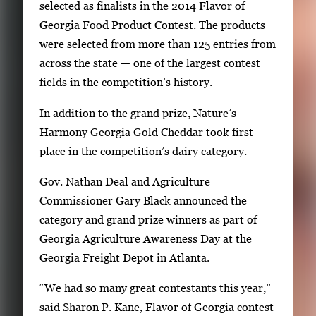
g
selected as finalists in the 2014 Flavor of
e
Georgia Food Product Contest. The products
.
were selected from more than 125 entries from
across the state — one of the largest contest
fields in the competition’s history.
In addition to the grand prize, Nature’s
Harmony Georgia Gold Cheddar took first
place in the competition’s dairy category.
Gov. Nathan Deal and Agriculture
Commissioner Gary Black announced the
category and grand prize winners as part of
Georgia Agriculture Awareness Day at the
Georgia Freight Depot in Atlanta.
“We had so many great contestants this year,”
said Sharon P. Kane, Flavor of Georgia contest