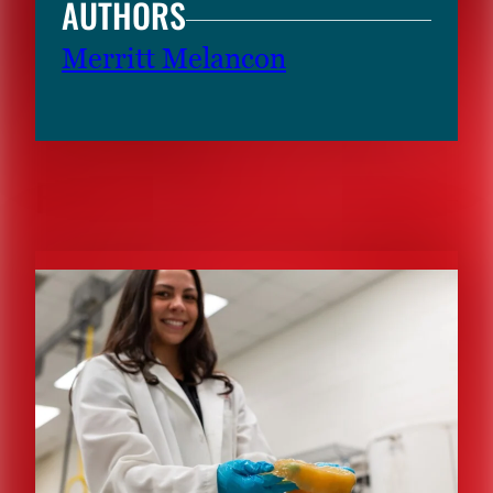
AUTHORS
Merritt Melancon
RELATED CONTENT