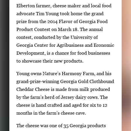
S
Elberton farmer, cheese maker and local food
i
advocate Tim Young took home the grand
n
prize from the 2014 Flavor of Georgia Food
g
Product Contest on March 18. The annual
l
contest, conducted by the University of
e
Georgia Center for Agribusiness and Economic
g
Development, is a chance for food businesses
a
to showcase their new products.
l
Young owns Nature’s Harmony Farm, and his
l
grand-prize-winning Georgia Gold Clothbound
e
Cheddar Cheese is made from milk produced
r
by the farm’s herd of Jersey dairy cows. The
y
cheese is hand crafted and aged for six to 12
i
months in the farm’s cheese cave.
m
a
The cheese was one of 35 Georgia products