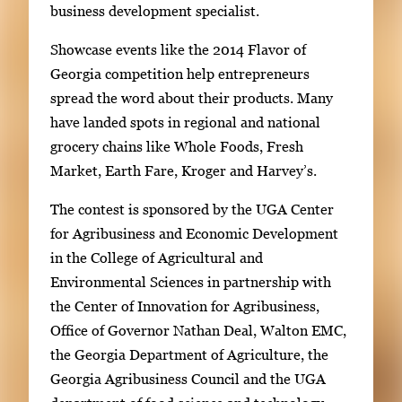
business development specialist.
Showcase events like the 2014 Flavor of
Georgia competition help entrepreneurs
spread the word about their products. Many
have landed spots in regional and national
grocery chains like Whole Foods, Fresh
Market, Earth Fare, Kroger and Harvey’s.
The contest is sponsored by the UGA Center
for Agribusiness and Economic Development
in the College of Agricultural and
Environmental Sciences in partnership with
the Center of Innovation for Agribusiness,
Office of Governor Nathan Deal, Walton EMC,
the Georgia Department of Agriculture, the
Georgia Agribusiness Council and the UGA