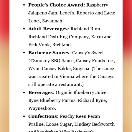
People’s Choice Award:
Raspberry-
Jalapeno Jam, Leoci’s, Roberto and Lacie
Leoci, Savannah.
Adult Beverages:
Richland Rum,
Richland Distilling Company, Karin and
Erik Vonk, Richland.
Barbecue Sauces:
Causey’s Sweet
N’Smokey BBQ Sauce, Causey Foods Inc.,
Wynn Causey Bakke, Smyrna. (The sauce
was created in Vienna where the Causeys
still operate a restaurant.)
Beverages:
Organic Blueberry Juice,
Byne Blueberry Farms, Richard Byne,
Waynesboro.
Confections:
Peachy Keen Pecan
Praline, Loose Sugar, Lindsey Beckworth