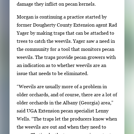
damage they inflict on pecan kernels.
r
y
Morgan is continuing a practice started by
i
former Dougherty County Extension agent Rad
m
Yager by making traps that can be attached to
a
trees to catch the weevils. Yager saw a need in
g
the community for a tool that monitors pecan
e
weevils. The traps provide pecan growers with
.
an indication as to whether weevils are an
issue that needs to be eliminated.
“Weevils are usually more of a problem in
older orchards, and of course, there are a lot of
older orchards in the Albany (Georgia) area,”
said UGA Extension pecan specialist Lenny
Wells. “The traps let the producers know when
the weevils are out and when they need to