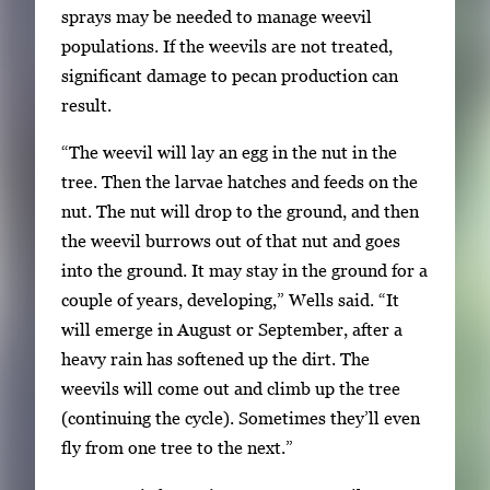
sprays may be needed to manage weevil
populations. If the weevils are not treated,
significant damage to pecan production can
result.
“The weevil will lay an egg in the nut in the
tree. Then the larvae hatches and feeds on the
nut. The nut will drop to the ground, and then
the weevil burrows out of that nut and goes
into the ground. It may stay in the ground for a
couple of years, developing,” Wells said. “It
will emerge in August or September, after a
heavy rain has softened up the dirt. The
weevils will come out and climb up the tree
(continuing the cycle). Sometimes they’ll even
fly from one tree to the next.”