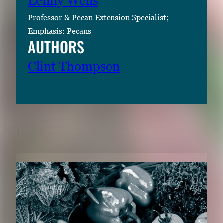
Lenny Wells
Professor & Pecan Extension Specialist;
Emphasis: Pecans
AUTHORS
Clint Thompson
RELATED CONTENT