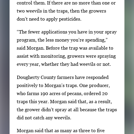
control them. If there are no more than one or
two weevils in the traps, then the growers
don’t need to apply pesticides.
“The fewer applications you have in your spray
program, the less money you’re spending,”
said Morgan. Before the trap was available to
assist with monitoring, growers were spraying
every year, whether they had weevils or not.
Dougherty County farmers have responded
positively to Morgan’s traps. One producer,
who farms 190 acres of pecans, ordered 20
traps this year. Morgan said that, as a result,
the grower didn’t spray at all because the traps
did not catch any weevils.
Morgan said that as many as three to five