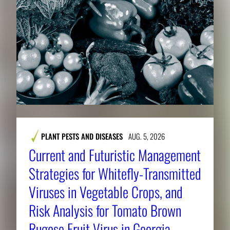
PLANT PESTS AND DISEASES
AUG. 5, 2026
Current and Futuristic Management
Strategies for Whitefly-Transmitted
Viruses in Vegetable Crops, and
Risk Analysis for Tomato Brown
Rugose Fruit Virus in Georgia