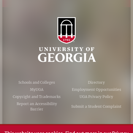
Schools and Colleges
Directory
MyUGA
Employment Opportunities
Copyright and Trademarks
UGA Privacy Policy
Report an Accessibility
Submit a Student Complaint
Barrier
#UGA on