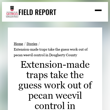
Skip
FIELD REPORT
to
M
e
content
n
u
S
Search
e
a
Stories
r
➤
Home
Stories
c
Extension-made traps take the guess work out of
Expert Resources
➤
h
pecan weevil control in Dougherty County
Events
Extension-made
Contact
traps take the
READ
guess work out of
LOOK
pecan weevil
WATCH
control in
LISTEN