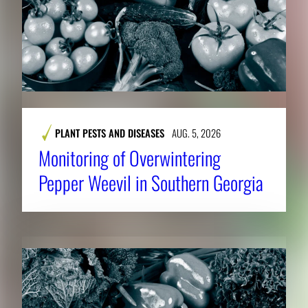
PLANT PESTS AND DISEASES
AUG. 5, 2026
Monitoring of Overwintering
Pepper Weevil in Southern Georgia