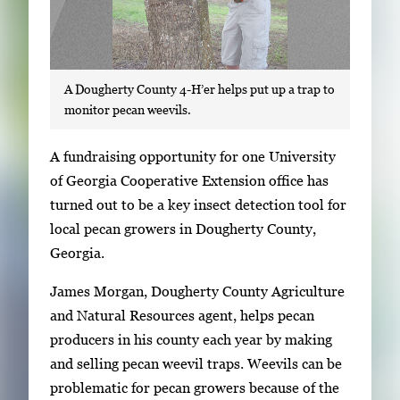
A Dougherty County 4-H’er helps put up a trap to
monitor pecan weevils.
S
A fundraising opportunity for one University
i
of Georgia Cooperative Extension office has
n
turned out to be a key insect detection tool for
g
local pecan growers in Dougherty County,
l
Georgia.
e
James Morgan, Dougherty County Agriculture
g
and Natural Resources agent, helps pecan
a
producers in his county each year by making
l
and selling pecan weevil traps. Weevils can be
l
problematic for pecan growers because of the
e