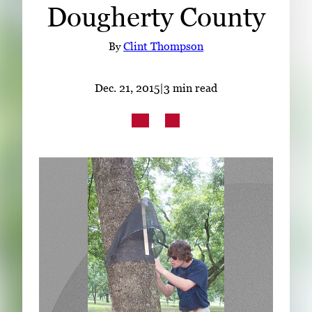
Dougherty County
Subscribe
LinkedIn
Facebook
Instagram
By
Clint Thompson
Dec. 21, 2015
|
3 min read