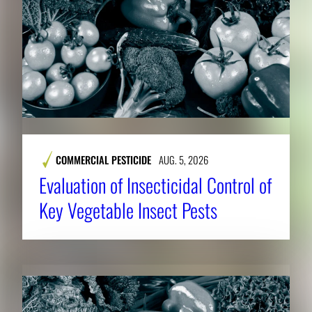
COMMERCIAL PESTICIDE
AUG. 5, 2026
Evaluation of Insecticidal Control of
Key Vegetable Insect Pests