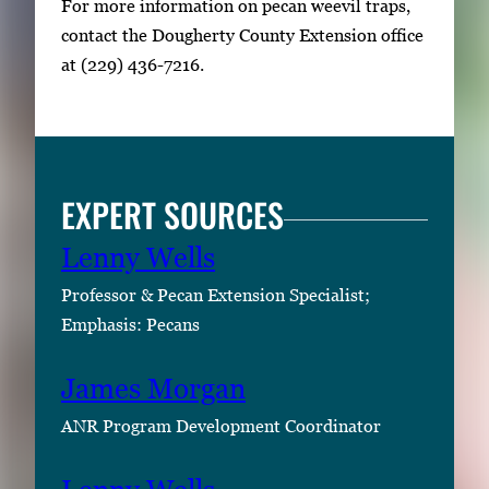
For more information on pecan weevil traps,
contact the Dougherty County Extension office
at (229) 436-7216.
EXPERT SOURCES
Lenny Wells
Professor & Pecan Extension Specialist;
Emphasis: Pecans
James Morgan
ANR Program Development Coordinator