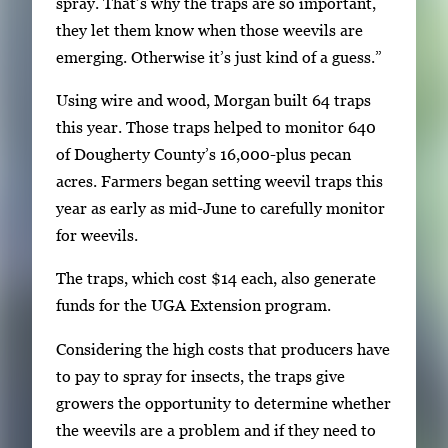
spray. That’s why the traps are so important,
they let them know when those weevils are
emerging. Otherwise it’s just kind of a guess.”
Using wire and wood, Morgan built 64 traps
this year. Those traps helped to monitor 640
of Dougherty County’s 16,000-plus pecan
acres. Farmers began setting weevil traps this
year as early as mid-June to carefully monitor
for weevils.
The traps, which cost $14 each, also generate
funds for the UGA Extension program.
Considering the high costs that producers have
to pay to spray for insects, the traps give
growers the opportunity to determine whether
the weevils are a problem and if they need to