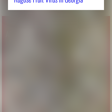
About CAES
Affiliations
CAES Home
UGA Cooperative
Overview
Extension
History
Tifton Campus
Administration
Griffin Campus
Jobs
Personnel Directory
Privacy Policy
Accessibility Policy
AI Guidelines