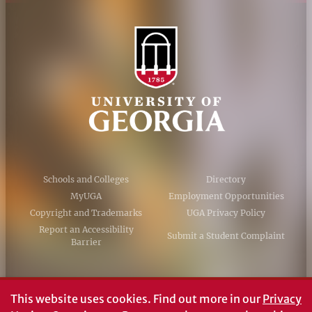
Schools and Colleges
Directory
MyUGA
Employment Opportunities
Copyright and Trademarks
UGA Privacy Policy
Report an Accessibility
Submit a Student Complaint
Barrier
#UGA on
This website uses cookies.
Find out more in our
Privacy