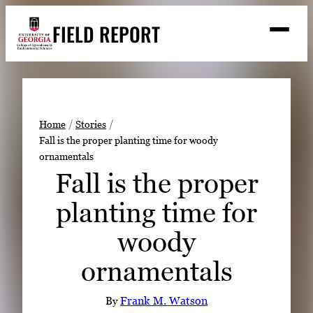
Skip
FIELD REPORT
to
M
e
content
n
u
S
Search
e
a
Stories
r
➤
Home
Stories
c
Fall is the proper planting time for woody
Expert Resources
➤
h
ornamentals
Events
Fall is the proper
Contact
planting time for
READ
woody
LOOK
ornamentals
WATCH
LISTEN
By
Frank M. Watson