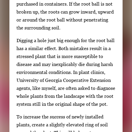
purchased in containers. If the root ball is not
broken up, the roots can grow inward, upward
or around the root ball without penetrating
the surrounding soil.
Digging a hole just big enough for the root ball
has a similar effect. Both mistakes result in a
stressed plant that is more susceptible to
disease and may inexplicably die during harsh
environmental conditions. In plant clinics,
University of Georgia Cooperative Extension
agents, like myself, are often asked to diagnose
whole plants from the landscape with the root
system still in the original shape of the pot.
To increase the success of newly installed
plants, create a slightly elevated ring of soil