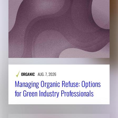
ORGANIC
AUG. 7, 2026
Managing Organic Refuse: Options
for Green Industry Professionals