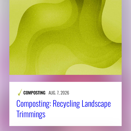
COMPOSTING
AUG. 7, 2026
Composting: Recycling Landscape
Trimmings