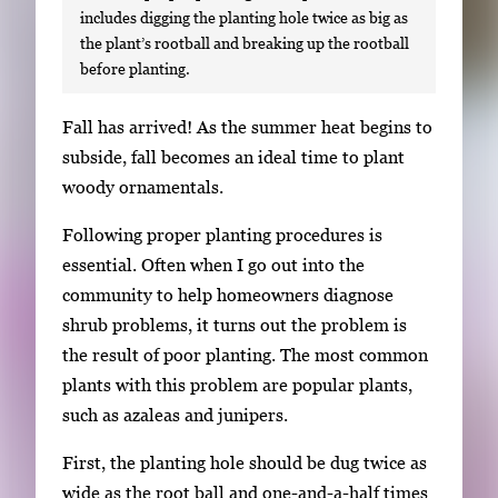
includes digging the planting hole twice as big as
the plant’s rootball and breaking up the rootball
before planting.
S
Fall has arrived! As the summer heat begins to
i
subside, fall becomes an ideal time to plant
n
woody ornamentals.
g
Following proper planting procedures is
l
essential. Often when I go out into the
e
community to help homeowners diagnose
g
shrub problems, it turns out the problem is
a
the result of poor planting. The most common
l
plants with this problem are popular plants,
l
such as azaleas and junipers.
e
r
First, the planting hole should be dug twice as
y
wide as the root ball and one-and-a-half times