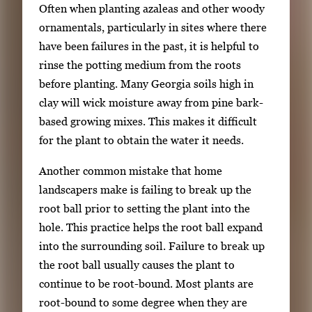
Often when planting azaleas and other woody
ornamentals, particularly in sites where there
have been failures in the past, it is helpful to
rinse the potting medium from the roots
before planting. Many Georgia soils high in
clay will wick moisture away from pine bark-
based growing mixes. This makes it difficult
for the plant to obtain the water it needs.
Another common mistake that home
landscapers make is failing to break up the
root ball prior to setting the plant into the
hole. This practice helps the root ball expand
into the surrounding soil. Failure to break up
the root ball usually causes the plant to
continue to be root-bound. Most plants are
root-bound to some degree when they are