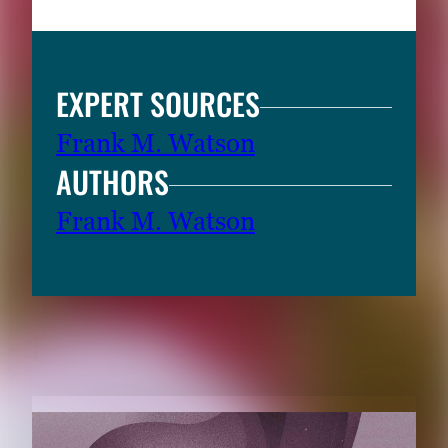
EXPERT SOURCES
Frank M. Watson
AUTHORS
Frank M. Watson
RELATED CONTENT