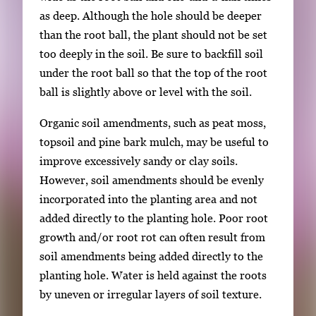
i
as deep. Although the hole should be deeper
m
than the root ball, the plant should not be set
a
too deeply in the soil. Be sure to backfill soil
g
under the root ball so that the top of the root
e
ball is slightly above or level with the soil.
.
Organic soil amendments, such as peat moss,
topsoil and pine bark mulch, may be useful to
improve excessively sandy or clay soils.
However, soil amendments should be evenly
incorporated into the planting area and not
added directly to the planting hole. Poor root
growth and/or root rot can often result from
soil amendments being added directly to the
planting hole. Water is held against the roots
by uneven or irregular layers of soil texture.