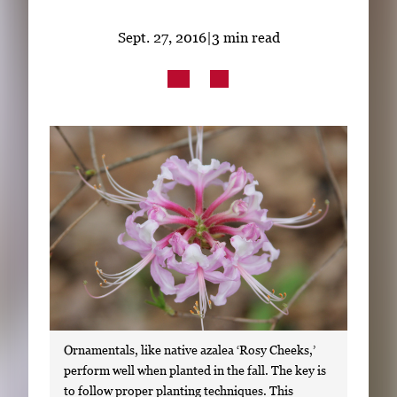
Subscribe
Sept. 27, 2016
|
3 min read
LinkedIn
Facebook
Instagram
Ornamentals, like native azalea ‘Rosy Cheeks,’
perform well when planted in the fall. The key is
to follow proper planting techniques. This