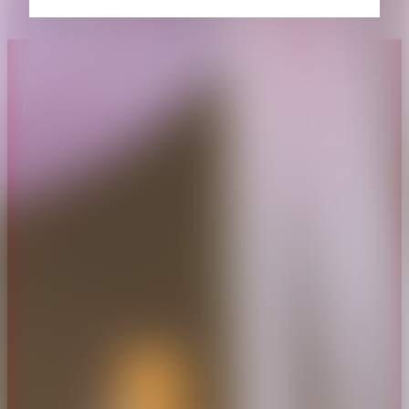
About CAES
Affiliations
CAES Home
UGA Cooperative
Overview
Extension
History
Tifton Campus
Administration
Griffin Campus
Jobs
Personnel Directory
Privacy Policy
Accessibility Policy
AI Guidelines