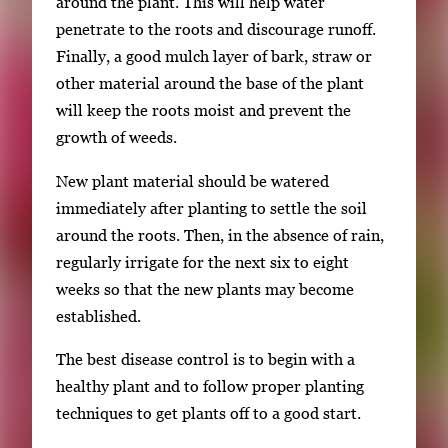
around the plant. This will help water
penetrate to the roots and discourage runoff.
Finally, a good mulch layer of bark, straw or
other material around the base of the plant
will keep the roots moist and prevent the
growth of weeds.
New plant material should be watered
immediately after planting to settle the soil
around the roots. Then, in the absence of rain,
regularly irrigate for the next six to eight
weeks so that the new plants may become
established.
The best disease control is to begin with a
healthy plant and to follow proper planting
techniques to get plants off to a good start.