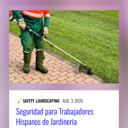
SAFETY
,
LANDSCAPING
AUG. 3, 2026
Seguridad para Trabajadores
Hispanos de Jardineria