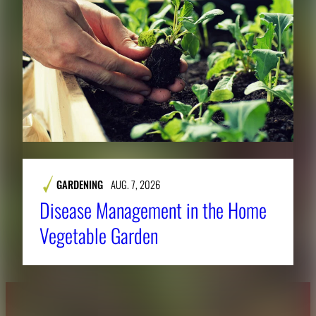
GARDENING
AUG. 7, 2026
Disease Management in the Home
Vegetable Garden