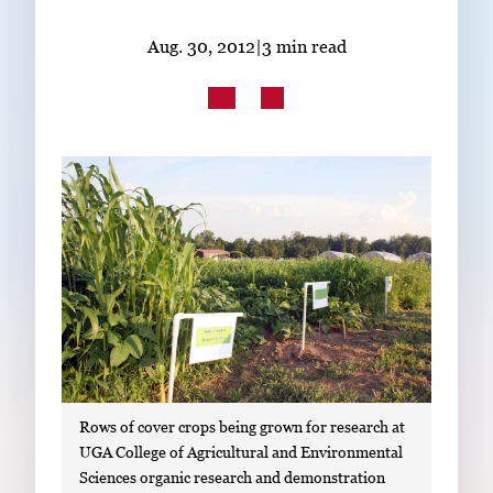
Subscribe
Aug. 30, 2012
|
3 min read
LinkedIn
Facebook
Instagram
Rows of cover crops being grown for research at
UGA College of Agricultural and Environmental
Sciences organic research and demonstration