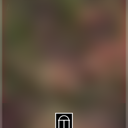
About CAES
Affiliations
CAES Home
UGA Cooperative
Overview
Extension
History
Tifton Campus
Administration
Griffin Campus
Jobs
Personnel Directory
Privacy Policy
Accessibility Policy
AI Guidelines