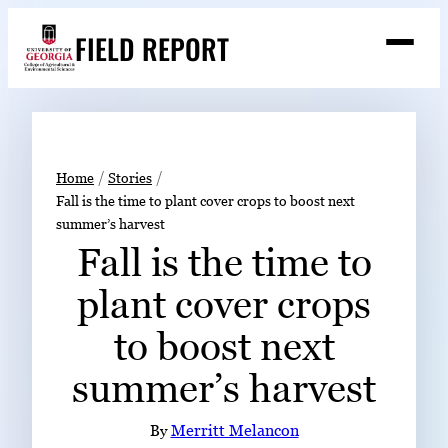
Skip
FIELD REPORT
to
M
e
content
n
u
S
Search
e
a
Stories
r
➤
Home
Stories
c
Fall is the time to plant cover crops to boost next
Expert Resources
➤
h
summer’s harvest
Events
Fall is the time to
Contact
plant cover crops
READ
to boost next
LOOK
summer’s harvest
WATCH
LISTEN
By
Merritt Melancon