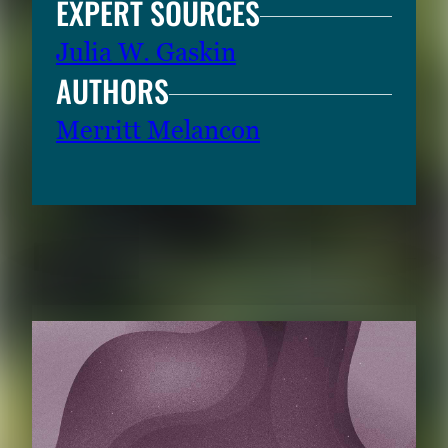
EXPERT SOURCES
Julia W. Gaskin
AUTHORS
Merritt Melancon
RELATED CONTENT