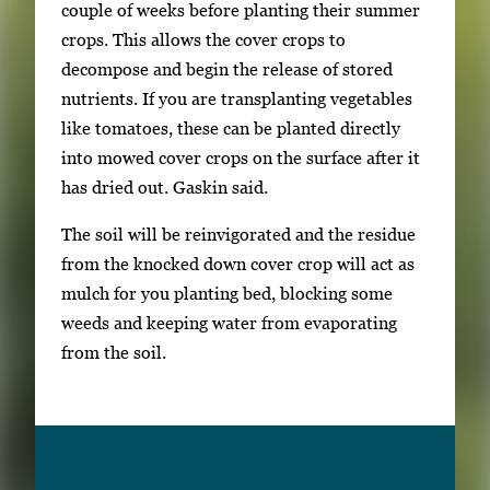
couple of weeks before planting their summer
crops. This allows the cover crops to
decompose and begin the release of stored
nutrients. If you are transplanting vegetables
like tomatoes, these can be planted directly
into mowed cover crops on the surface after it
has dried out. Gaskin said.
The soil will be reinvigorated and the residue
from the knocked down cover crop will act as
mulch for you planting bed, blocking some
weeds and keeping water from evaporating
from the soil.