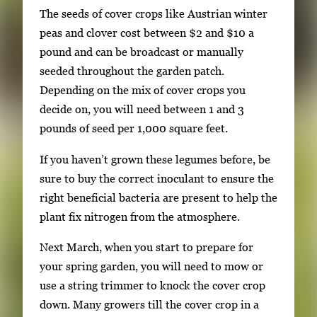
The seeds of cover crops like Austrian winter
peas and clover cost between $2 and $10 a
pound and can be broadcast or manually
seeded throughout the garden patch.
Depending on the mix of cover crops you
decide on, you will need between 1 and 3
pounds of seed per 1,000 square feet.
If you haven’t grown these legumes before, be
sure to buy the correct inoculant to ensure the
right beneficial bacteria are present to help the
plant fix nitrogen from the atmosphere.
Next March, when you start to prepare for
your spring garden, you will need to mow or
use a string trimmer to knock the cover crop
down. Many growers till the cover crop in a