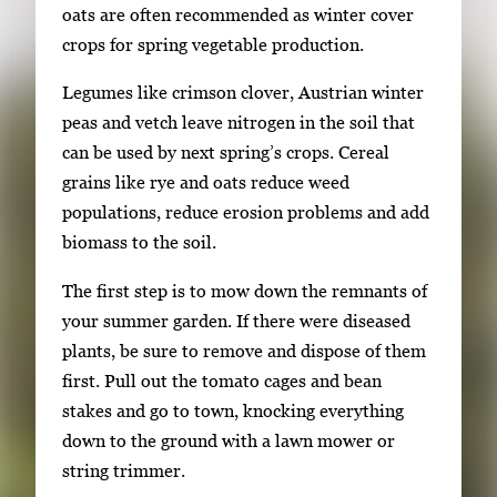
oats are often recommended as winter cover
crops for spring vegetable production.
Legumes like crimson clover, Austrian winter
peas and vetch leave nitrogen in the soil that
can be used by next spring’s crops. Cereal
grains like rye and oats reduce weed
populations, reduce erosion problems and add
biomass to the soil.
The first step is to mow down the remnants of
your summer garden. If there were diseased
plants, be sure to remove and dispose of them
first. Pull out the tomato cages and bean
stakes and go to town, knocking everything
down to the ground with a lawn mower or
string trimmer.