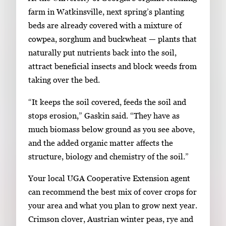
a
farm in Watkinsville, next spring’s planting
g
beds are already covered with a mixture of
e
cowpea, sorghum and buckwheat — plants that
.
naturally put nutrients back into the soil,
attract beneficial insects and block weeds from
taking over the bed.
“It keeps the soil covered, feeds the soil and
stops erosion,” Gaskin said. “They have as
much biomass below ground as you see above,
and the added organic matter affects the
structure, biology and chemistry of the soil.”
Your local UGA Cooperative Extension agent
can recommend the best mix of cover crops for
your area and what you plan to grow next year.
Crimson clover, Austrian winter peas, rye and