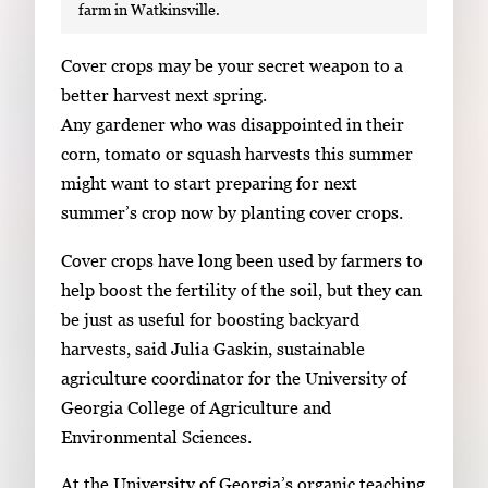
farm in Watkinsville.
S
Cover crops may be your secret weapon to a
i
better harvest next spring.
n
Any gardener who was disappointed in their
g
corn, tomato or squash harvests this summer
l
might want to start preparing for next
e
summer’s crop now by planting cover crops.
g
Cover crops have long been used by farmers to
a
help boost the fertility of the soil, but they can
l
be just as useful for boosting backyard
l
harvests, said Julia Gaskin, sustainable
e
agriculture coordinator for the University of
r
Georgia College of Agriculture and
y
Environmental Sciences.
i
m
At the University of Georgia’s organic teaching