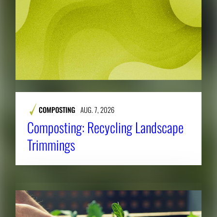
COMPOSTING
AUG. 7, 2026
Composting: Recycling Landscape
Trimmings