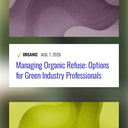
ORGANIC
AUG. 7, 2026
Managing Organic Refuse: Options
for Green Industry Professionals