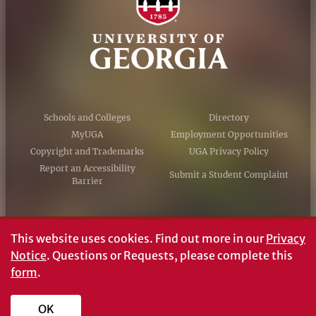
Schools and Colleges
Directory
MyUGA
Employment Opportunities
Copyright and Trademarks
UGA Privacy Policy
Report an Accessibility
Submit a Student Complaint
Barrier
#UGA on
This website uses cookies.
Find out more in our
Privacy
Notice
. Questions or Requests, please complete this
form
.
© University of Georgia, Athens, GA 30602
706‑542‑3000
OK