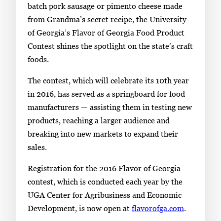
i
batch pork sausage or pimento cheese made
n
from Grandma’s secret recipe, the University
g
of Georgia’s Flavor of Georgia Food Product
l
Contest shines the spotlight on the state’s craft
e
foods.
g
The contest, which will celebrate its 10th year
a
in 2016, has served as a springboard for food
l
manufacturers — assisting them in testing new
l
products, reaching a larger audience and
e
breaking into new markets to expand their
r
sales.
y
i
Registration for the 2016 Flavor of Georgia
m
contest, which is conducted each year by the
a
UGA Center for Agribusiness and Economic
g
Development, is now open at
flavorofga.com
.
e