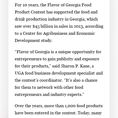
For 10 years, the Flavor of Georgia Food
.
Product Contest has supported the food and
drink production industry in Georgia, which
saw over $45 billion in sales in 2013, according
to a Center for Agribusiness and Economic
Development study.
“Flavor of Georgia is a unique opportunity for
entrepreneurs to gain publicity and exposure
for their products,” said Sharon P. Kane, a
UGA food business development specialist and
the contest’s coordinator. “It’s also a chance
for them to network with other food
entrepreneurs and industry experts.”
Over the years, more than 1,000 food products
have been entered in the contest. Today, many