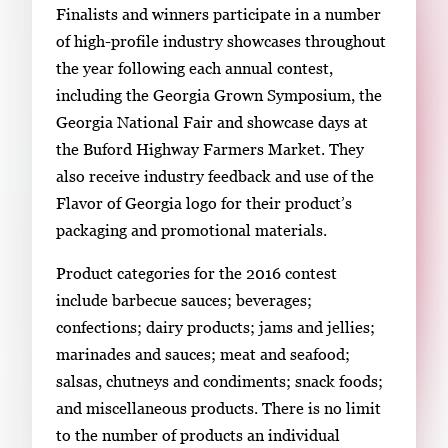
Finalists and winners participate in a number
of high-profile industry showcases throughout
the year following each annual contest,
including the Georgia Grown Symposium, the
Georgia National Fair and showcase days at
the Buford Highway Farmers Market. They
also receive industry feedback and use of the
Flavor of Georgia logo for their product’s
packaging and promotional materials.
Product categories for the 2016 contest
include barbecue sauces; beverages;
confections; dairy products; jams and jellies;
marinades and sauces; meat and seafood;
salsas, chutneys and condiments; snack foods;
and miscellaneous products. There is no limit
to the number of products an individual