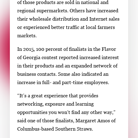
of those products are sold in national and
regional supermarkets. Others have increased
their wholesale distribution and Internet sales
or experienced better traffic at local farmers
markets.
In 2015, 100 percent of finalists in the Flavor
of Georgia contest reported increased interest
in their products and an expanded network of
business contacts. Some also indicated an
increase in full- and part-time employees.
“It’s a great experience that provides
networking, exposure and learning
opportunities you won’t find any other way,”
said one of those finalists, Margaret Amos of
Columbus-based Southern Straws.