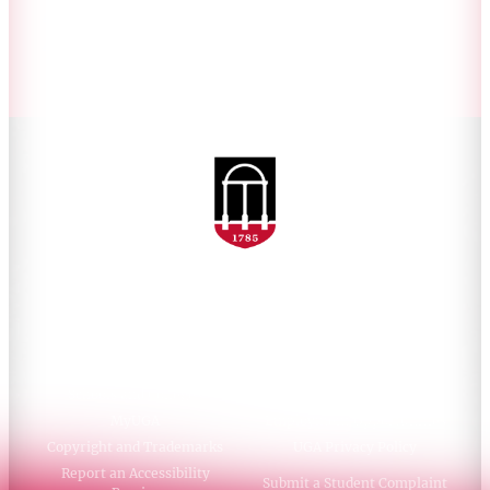
Accessibility Policy
AI Guidelines
Schools and Colleges
Directory
MyUGA
Employment Opportunities
Copyright and Trademarks
UGA Privacy Policy
Report an Accessibility
Submit a Student Complaint