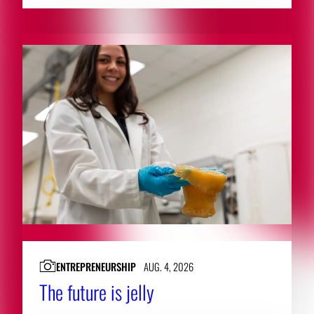
ENTREPRENEURSHIP
AUG. 4, 2026
The future is jelly