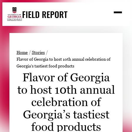
Skip
FIELD REPORT
to
M
e
content
n
u
S
Search
e
a
Stories
r
➤
Home
Stories
c
Flavor of Georgia to host 10th annual celebration of
Expert Resources
➤
h
Georgia’s tastiest food products
Events
Flavor of Georgia
Contact
to host 10th annual
READ
celebration of
LOOK
Georgia’s tastiest
WATCH
food products
LISTEN