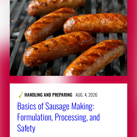
HANDLING AND PREPARING
AUG. 4, 2026
Basics of Sausage Making:
Formulation, Processing, and
Safety