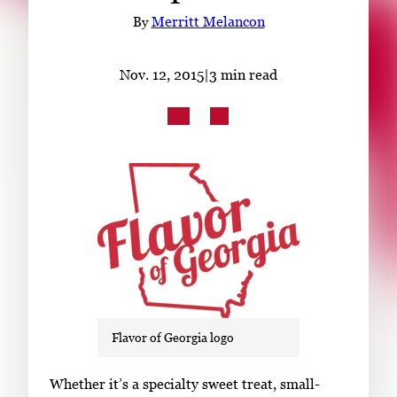
Subscribe
By
Merritt Melancon
LinkedIn
Facebook
Instagram
Nov. 12, 2015
|
3 min read
Flavor of Georgia logo
S
Whether it’s a specialty sweet treat, small-