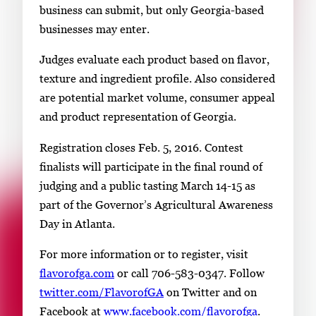
business can submit, but only Georgia-based
businesses may enter.
Judges evaluate each product based on flavor,
texture and ingredient profile. Also considered
are potential market volume, consumer appeal
and product representation of Georgia.
Registration closes Feb. 5, 2016. Contest
finalists will participate in the final round of
judging and a public tasting March 14-15 as
part of the Governor’s Agricultural Awareness
Day in Atlanta.
For more information or to register, visit
flavorofga.com
or call 706-583-0347. Follow
twitter.com/FlavorofGA
on Twitter and on
Facebook at
www.facebook.com/flavorofga
.