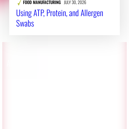
FOOD MANUFACTURING
JULY 30, 2026
Using ATP, Protein, and Allergen
Swabs
About CAES
Affiliations
CAES Home
UGA Cooperative
Overview
Extension
History
Tifton Campus
Administration
Griffin Campus
Jobs
Personnel Directory
Privacy Policy