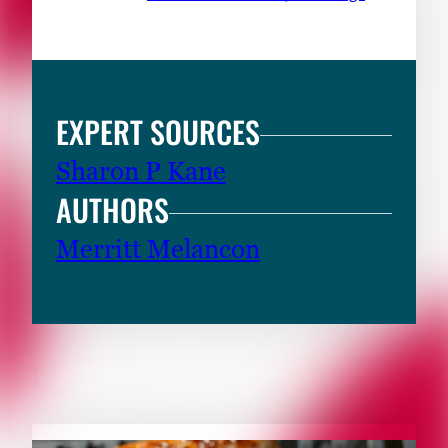
EXPERT SOURCES
Sharon P Kane
AUTHORS
Merritt Melancon
RELATED CONTENT