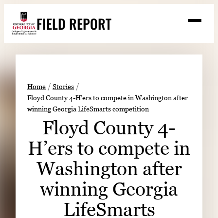
Skip
FIELD REPORT
to
M
e
content
n
u
S
Search
e
a
Stories
r
➤
Home
Stories
c
Floyd County 4-H’ers to compete in Washington after
Expert Resources
➤
h
winning Georgia LifeSmarts competition
Events
Floyd County 4-
Contact
H’ers to compete in
READ
Washington after
LOOK
winning Georgia
WATCH
LifeSmarts
LISTEN