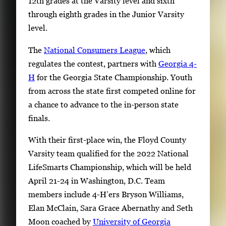
12th grades at the Varsity level and sixth
through eighth grades in the Junior Varsity
level.
The
National Consumers League
, which
regulates the contest, partners with
Georgia 4-
H
for the Georgia State Championship. Youth
from across the state first competed online for
a chance to advance to the in-person state
finals.
With their first-place win, the Floyd County
Varsity team qualified for the 2022 National
LifeSmarts Championship, which will be held
April 21-24 in Washington, D.C. Team
members include 4-H’ers Bryson Williams,
Elan McClain, Sara Grace Abernathy and Seth
Moon coached by
University of Georgia