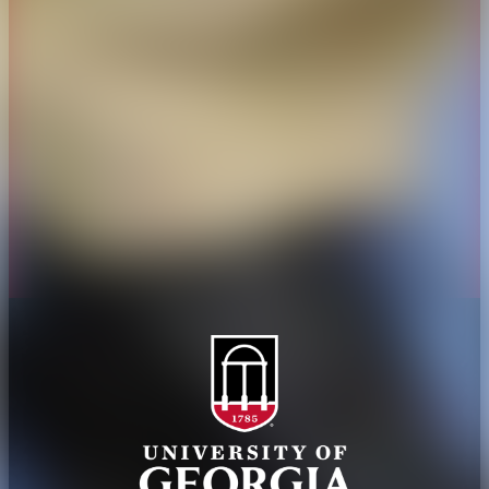
Overview
Extension
History
Tifton Campus
Administration
Griffin Campus
Jobs
Personnel Directory
Privacy Policy
Accessibility Policy
AI Guidelines