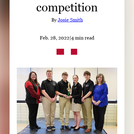
competition
Subscribe
LinkedIn
Facebook
Instagram
By
Josie Smith
Feb. 28, 2022
|
4 min read