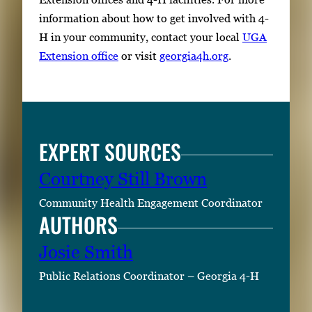
information about how to get involved with 4-
H in your community, contact your local
UGA
Extension office
or visit
georgia4h.org
.
EXPERT SOURCES
Courtney Still Brown
Community Health Engagement Coordinator
AUTHORS
Josie Smith
Public Relations Coordinator – Georgia 4-H