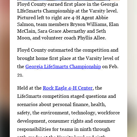
Floyd County earned first place in the Georgia
LIfeSmarts Championship at the Varsity level.
Pictured left to right are 4-H Agent Abbie
Salmon, team members Bryson Williams, Elan
McClain, Sara Grace Abernathy and Seth
Moon, and volunteer coach Phyllis Allee.
Floyd County outsmarted the competition and
brought home first place at the Varsity level of
the
Georgia LifeSmarts Championship
on Feb.
21.
Held at the
Rock Eagle 4-H Center
, the
LifeSmarts competition staged questions and
scenarios about personal finance, health,
safety, the environment, technology, workforce
development, consumer rights and consumer
responsibilities for teams in ninth through