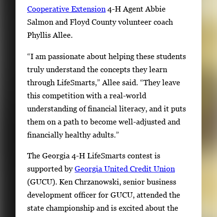
Cooperative Extension
4-H Agent Abbie
Salmon and Floyd County volunteer coach
Phyllis Allee.
“I am passionate about helping these students
truly understand the concepts they learn
through LifeSmarts,” Allee said. “They leave
this competition with a real-world
understanding of financial literacy, and it puts
them on a path to become well-adjusted and
financially healthy adults.”
The Georgia 4-H LifeSmarts contest is
supported by
Georgia United Credit Union
(GUCU). Ken Chrzanowski, senior business
development officer for GUCU, attended the
state championship and is excited about the