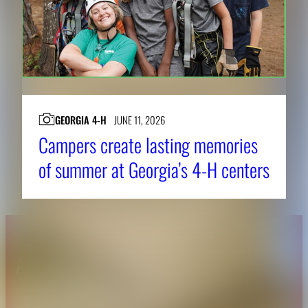
GEORGIA 4-H
JUNE 11, 2026
Campers create lasting memories
of summer at Georgia’s 4-H centers
About CAES
Affiliations
CAES Home
UGA Cooperative