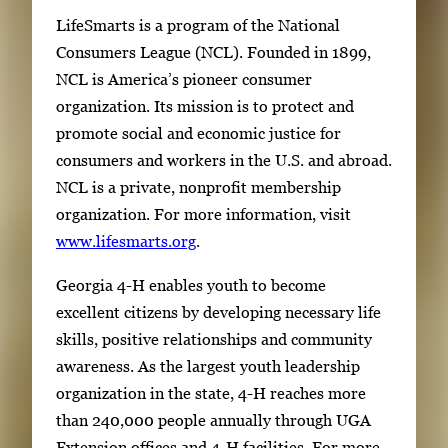
LifeSmarts is a program of the National
Consumers League (NCL). Founded in 1899,
NCL is America’s pioneer consumer
organization. Its mission is to protect and
promote social and economic justice for
consumers and workers in the U.S. and abroad.
NCL is a private, nonprofit membership
organization. For more information, visit
www.lifesmarts.org
.
Georgia 4-H enables youth to become
excellent citizens by developing necessary life
skills, positive relationships and community
awareness. As the largest youth leadership
organization in the state, 4-H reaches more
than 240,000 people annually through UGA
Extension offices and 4-H facilities. For more