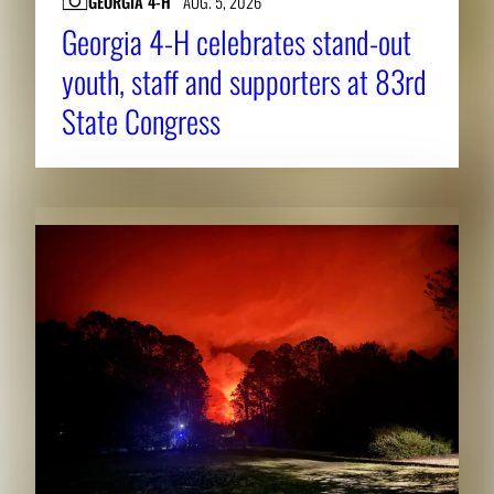
GEORGIA 4-H
AUG. 5, 2026
Georgia 4-H celebrates stand-out
youth, staff and supporters at 83rd
State Congress