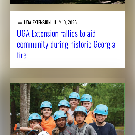
UGA EXTENSION
JULY 10, 2026
UGA Extension rallies to aid
community during historic Georgia
fire