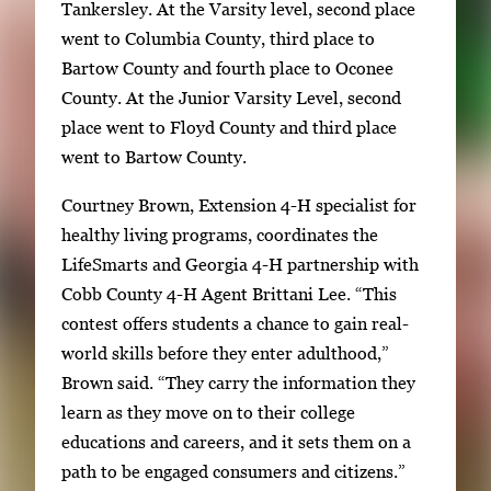
Tankersley. At the Varsity level, second place
went to Columbia County, third place to
Bartow County and fourth place to Oconee
County. At the Junior Varsity Level, second
place went to Floyd County and third place
went to Bartow County.
Courtney Brown, Extension 4-H specialist for
healthy living programs, coordinates the
LifeSmarts and Georgia 4-H partnership with
Cobb County 4-H Agent Brittani Lee. “This
contest offers students a chance to gain real-
world skills before they enter adulthood,”
Brown said. “They carry the information they
learn as they move on to their college
educations and careers, and it sets them on a
path to be engaged consumers and citizens.”