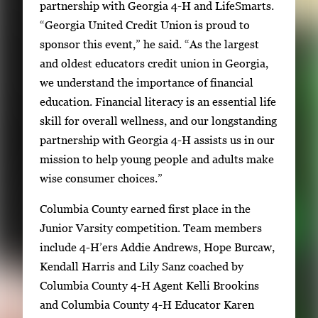
partnership with Georgia 4-H and LifeSmarts.
“Georgia United Credit Union is proud to
sponsor this event,” he said. “As the largest
and oldest educators credit union in Georgia,
we understand the importance of financial
education. Financial literacy is an essential life
skill for overall wellness, and our longstanding
partnership with Georgia 4-H assists us in our
mission to help young people and adults make
wise consumer choices.”
Columbia County earned first place in the
Junior Varsity competition. Team members
include 4-H’ers Addie Andrews, Hope Burcaw,
Kendall Harris and Lily Sanz coached by
Columbia County 4-H Agent Kelli Brookins
and Columbia County 4-H Educator Karen