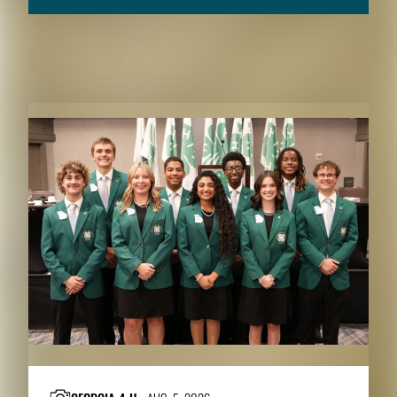
RELATED CONTENT