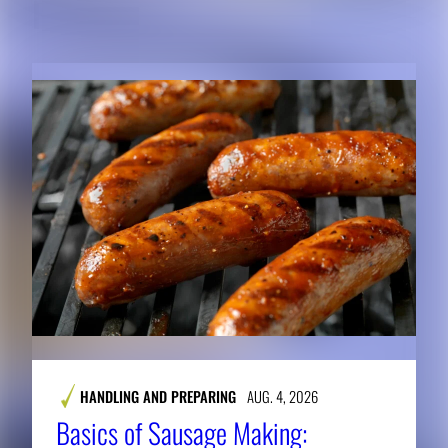
RELATED CONTENT
HANDLING AND PREPARING
AUG. 4, 2026
Basics of Sausage Making: