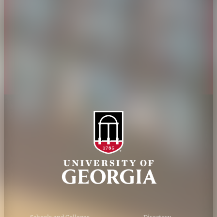
Jobs
Personnel Directory
Privacy Policy
Accessibility Policy
AI Guidelines