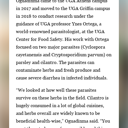
Oguadinma came to the UGA Athens campus
in 2017 and moved to the UGA Griffin campus
in 2018 to conduct research under the
guidance of UGA professor Ynes Ortega, a
world-renowned parasitologist, at the UGA
Center for Food Safety. His work with Ortega
focused on two major parasites (Cyclospora
cayetanensis and Cryptosporidium parvum) on
parsley and cilantro. The parasites can
contaminate herbs and fresh produce and
cause severe diarrhea in infected individuals.
“We looked at how well these parasites
survive on these herbs in the field. Cilantro is
hugely consumed in a lot of global cuisines,
and herbs overall are widely known to be
beneficial health-wise,” Oguadinma said. “You