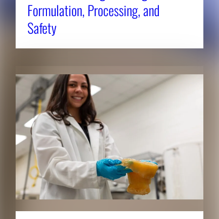
Formulation, Processing, and
Safety