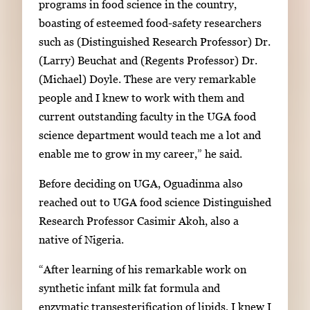
programs in food science in the country,
boasting of esteemed food-safety researchers
such as (Distinguished Research Professor) Dr.
(Larry) Beuchat and (Regents Professor) Dr.
(Michael) Doyle. These are very remarkable
people and I knew to work with them and
current outstanding faculty in the UGA food
science department would teach me a lot and
enable me to grow in my career,” he said.
Before deciding on UGA, Oguadinma also
reached out to UGA food science Distinguished
Research Professor Casimir Akoh, also a
native of Nigeria.
“After learning of his remarkable work on
synthetic infant milk fat formula and
enzymatic transesterification of lipids, I knew I