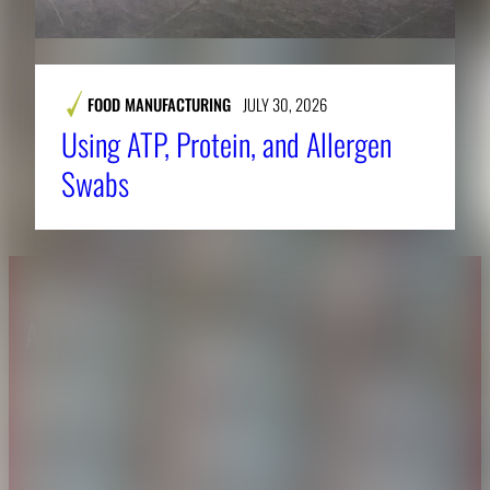
FOOD MANUFACTURING
JULY 30, 2026
Using ATP, Protein, and Allergen
Swabs
About CAES
Affiliations
CAES Home
UGA Cooperative
Overview
Extension
History
Tifton Campus
Administration
Griffin Campus