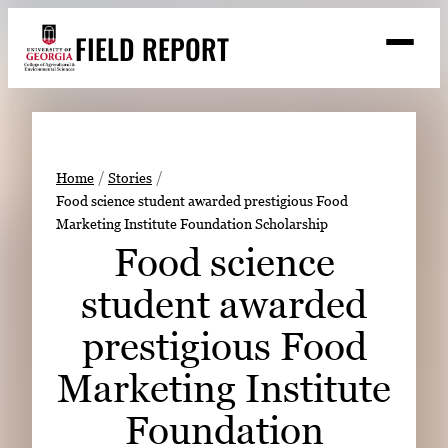
Skip
FIELD REPORT
to
M
e
content
n
u
S
Search
e
a
Stories
r
➤
Home
Stories
c
Food science student awarded prestigious Food
Expert Resources
➤
h
Marketing Institute Foundation Scholarship
Events
Food science
Contact
student awarded
READ
prestigious Food
LOOK
Marketing Institute
WATCH
Foundation
LISTEN