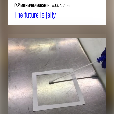
ENTREPRENEURSHIP
AUG. 4, 2026
The future is jelly