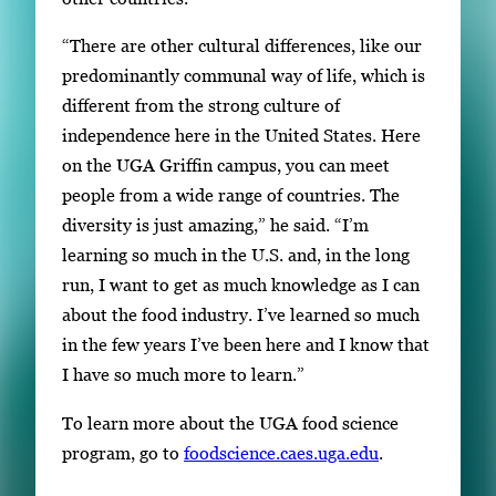
“There are other cultural differences, like our
predominantly communal way of life, which is
different from the strong culture of
independence here in the United States. Here
on the UGA Griffin campus, you can meet
people from a wide range of countries. The
diversity is just amazing,” he said. “I’m
learning so much in the U.S. and, in the long
run, I want to get as much knowledge as I can
about the food industry. I’ve learned so much
in the few years I’ve been here and I know that
I have so much more to learn.”
To learn more about the UGA food science
program, go to
foodscience.caes.uga.edu
.