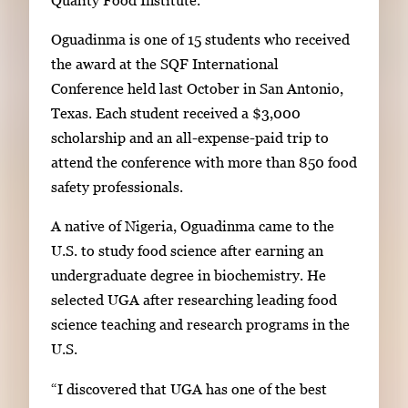
g
Oguadinma is one of 15 students who received
a
the award at the SQF International
l
Conference held last October in San Antonio,
l
Texas. Each student received a $3,000
e
scholarship and an all-expense-paid trip to
r
attend the conference with more than 850 food
y
safety professionals.
i
m
A native of Nigeria, Oguadinma came to the
a
U.S. to study food science after earning an
g
undergraduate degree in biochemistry. He
e
selected UGA after researching leading food
.
science teaching and research programs in the
U.S.
“I discovered that UGA has one of the best