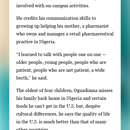
involved with on-campus activities.
He credits his communication skills to
growing up helping his mother, a pharmacist
who owns and manages a retail pharmaceutical
practice in Nigeria.
“I learned to talk with people one on one —
older people, young people, people who are
patient, people who are not patient, a wide
berth,” he said.
The oldest of four children, Oguadinma misses
his family back home in Nigeria and certain
foods he can’t get in the U.S. but, despite
cultural differences, he says the quality of life
in the U.S. is much better than that of many
other countries.