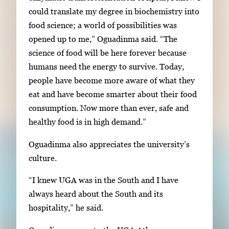
could translate my degree in biochemistry into
food science; a world of possibilities was
opened up to me,” Oguadinma said. “The
science of food will be here forever because
humans need the energy to survive. Today,
people have become more aware of what they
eat and have become smarter about their food
consumption. Now more than ever, safe and
healthy food is in high demand.”
Oguadinma also appreciates the university’s
culture.
“I knew UGA was in the South and I have
always heard about the South and its
hospitality,” he said.