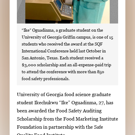
“Ike” Oguadinma, a graduate student on the
University of Georgia Griffin campus, is one of 15
students who received the award at the SQF
International Conference held last October in
San Antonio, Texas. Each student received a
$3,000 scholarship and an all-expense-paid trip
to attend the conference with more than 850
food safety professionals.
S
University of Georgia food science graduate
i
student Ikechukwu “Ike” Oguadinma, 27, has
n
been awarded the Food Safety Auditing
g
Scholarship from the Food Marketing Institute
l
Foundation in partnership with the Safe
e
Quality Food Institute.