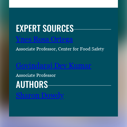
EXPERT SOURCES
Ynes Rosa Ortega
Associate Professor, Center for Food Safety
Govindaraj Dev Kumar
Associate Professor
AUTHORS
Sharon Dowdy