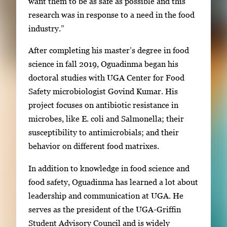
want them to be as safe as possible and this
research was in response to a need in the food
industry.”
After completing his master’s degree in food
science in fall 2019, Oguadinma began his
doctoral studies with UGA Center for Food
Safety microbiologist Govind Kumar. His
project focuses on antibiotic resistance in
microbes, like E. coli and Salmonella; their
susceptibility to antimicrobials; and their
behavior on different food matrixes.
In addition to knowledge in food science and
food safety, Oguadinma has learned a lot about
leadership and communication at UGA. He
serves as the president of the UGA-Griffin
Student Advisory Council and is widely