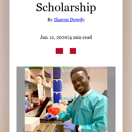
Scholarship
Subscribe
LinkedIn
Facebook
Instagram
By
Sharon Dowdy
Jan. 11, 2020
|
4 min read