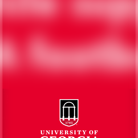
Overview
Extension
History
Tifton Campus
Administration
Griffin Campus
Jobs
Personnel Directory
Privacy Policy
Accessibility Policy
AI Guidelines