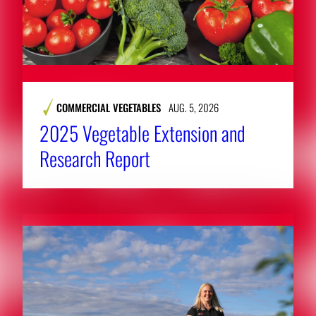
COMMERCIAL VEGETABLES
AUG. 5, 2026
2025 Vegetable Extension and
Research Report