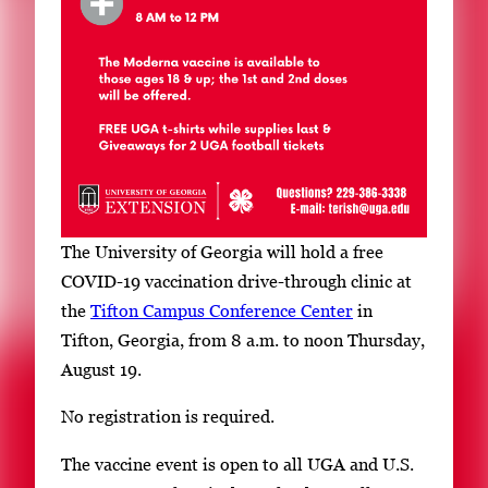
r
y
i
m
a
g
e
.
The University of Georgia will hold a free
COVID-19 vaccination drive-through clinic at
the
Tifton Campus Conference Center
in
Tifton, Georgia, from 8 a.m. to noon Thursday,
August 19.
No registration is required.
The vaccine event is open to all UGA and U.S.