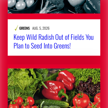
GREENS
AUG. 5, 2026
Keep Wild Radish Out of Fields You
Plan to Seed Into Greens!