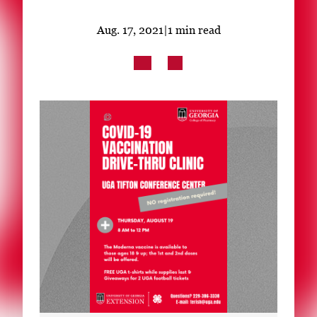
Subscribe
Aug. 17, 2021
|
1 min read
LinkedIn
Facebook
Instagram