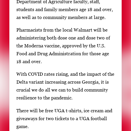
Department of Agriculture faculty, staff,
students and family members age 18 and over,
as well as to community members at large.
Pharmacists from the local Walmart will be
administering both dose one and dose two of
the Moderna vaccine, approved by the U.S.
Food and Drug Administration for those age
18 and over.
With COVID rates rising, and the impact of the
Delta variant increasing across Georgia, it is
crucial we do all we can to build community
resilience to the pandemic.
There will be free UGA t-shirts, ice cream and
giveaways for two tickets to a UGA football
game.