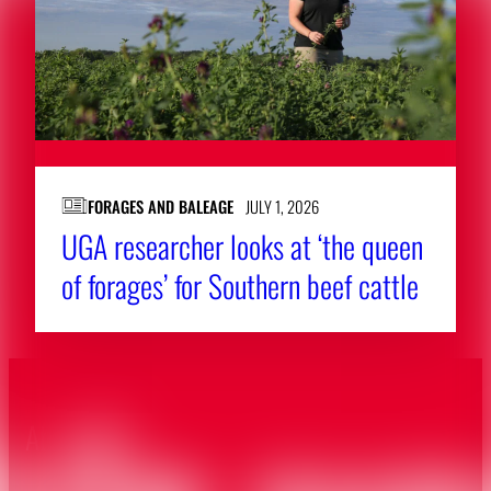
FORAGES AND BALEAGE
JULY 1, 2026
UGA ‌researcher ‌looks ‌at ‘the queen
of forages’ for Southern beef cattle
About CAES
Affiliations
CAES Home
UGA Cooperative