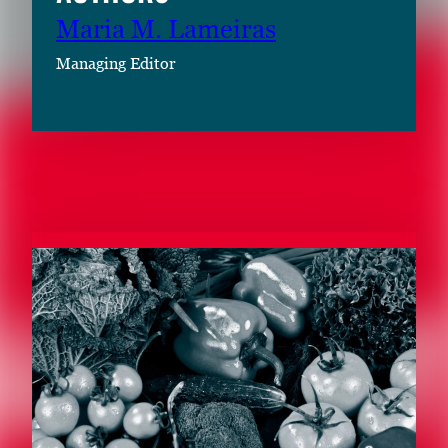
Maria M. Lameiras
Managing Editor
RELATED CONTENT