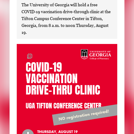
The University of Georgia will hold a free
COVID-19 vaccination drive-through clinic at the
Tifton Campus Conference Center in Tifton,
Georgia, from 8 a.m. to noon Thursday, August
19.
S
i
n
g
l
e
g
a
l
l
e