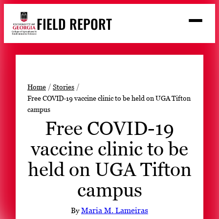
Skip
FIELD REPORT
to
M
e
content
n
u
S
Search
e
a
Stories
r
➤
Home
Stories
c
Free COVID-19 vaccine clinic to be held on UGA Tifton
Expert Resources
➤
h
campus
Events
Free COVID-19
Contact
vaccine clinic to be
READ
held on UGA Tifton
LOOK
campus
WATCH
LISTEN
By
Maria M. Lameiras