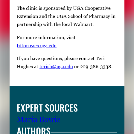
The clinic is sponsored by UGA Cooperative
Extension and the UGA School of Pharmacy in
partnership with the local Walmart.
For more information, visit
tifton.caes.uga.edu
.
If you have questions, please contact Teri
Hughes at
terish@uga.edu
or 229-386-3338.
EXPERT SOURCES
Maria Bowie
AUTHORS