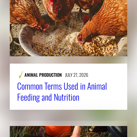
ANIMAL PRODUCTION
JULY 27, 2026
Common Terms Used in Animal
Feeding and Nutrition