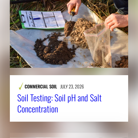
COMMERCIAL SOIL
JULY 23, 2026
Soil Testing: Soil pH and Salt
Concentration