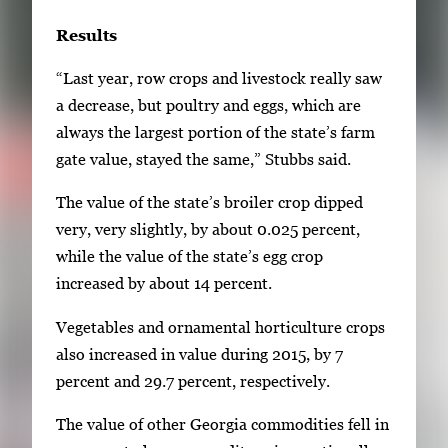
Results
“Last year, row crops and livestock really saw
a decrease, but poultry and eggs, which are
always the largest portion of the state’s farm
gate value, stayed the same,” Stubbs said.
The value of the state’s broiler crop dipped
very, very slightly, by about 0.025 percent,
while the value of the state’s egg crop
increased by about 14 percent.
Vegetables and ornamental horticulture crops
also increased in value during 2015, by 7
percent and 29.7 percent, respectively.
The value of other Georgia commodities fell in