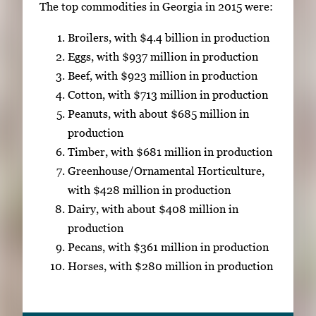
The top commodities in Georgia in 2015 were:
Broilers, with $4.4 billion in production
Eggs, with $937 million in production
Beef, with $923 million in production
Cotton, with $713 million in production
Peanuts, with about $685 million in
production
Timber, with $681 million in production
Greenhouse/Ornamental Horticulture,
with $428 million in production
Dairy, with about $408 million in
production
Pecans, with $361 million in production
Horses, with $280 million in production