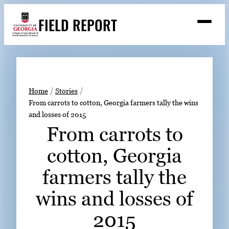
Skip
FIELD REPORT
to
M
e
content
n
u
S
Search
e
a
Stories
r
➤
Home
Stories
c
From carrots to cotton, Georgia farmers tally the wins
Expert Resources
➤
h
and losses of 2015
Events
From carrots to
Contact
cotton, Georgia
READ
farmers tally the
LOOK
wins and losses of
WATCH
2015
LISTEN