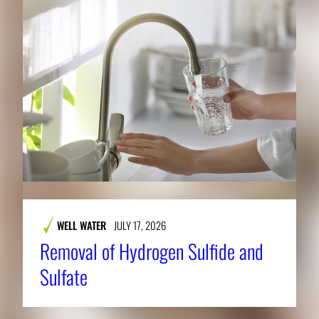
WELL WATER
JULY 17, 2026
Removal of Hydrogen Sulfide and
Sulfate