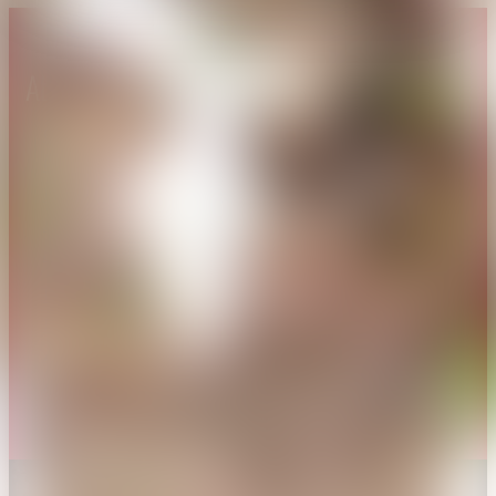
About CAES
Affiliations
CAES Home
UGA Cooperative
Overview
Extension
History
Tifton Campus
Administration
Griffin Campus
Jobs
Personnel Directory
Privacy Policy
Accessibility Policy
AI Guidelines