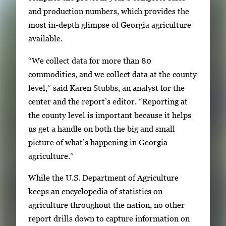
g
and production numbers, which provides the
e
most in-depth glimpse of Georgia agriculture
.
available.
“We collect data for more than 80
commodities, and we collect data at the county
level,” said Karen Stubbs, an analyst for the
center and the report’s editor. “Reporting at
the county level is important because it helps
us get a handle on both the big and small
picture of what’s happening in Georgia
agriculture.”
While the U.S. Department of Agriculture
keeps an encyclopedia of statistics on
agriculture throughout the nation, no other
report drills down to capture information on