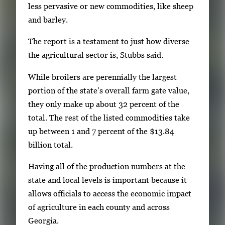
less pervasive or new commodities, like sheep
and barley.
The report is a testament to just how diverse
the agricultural sector is, Stubbs said.
While broilers are perennially the largest
portion of the state’s overall farm gate value,
they only make up about 32 percent of the
total. The rest of the listed commodities take
up between 1 and 7 percent of the $13.84
billion total.
Having all of the production numbers at the
state and local levels is important because it
allows officials to access the economic impact
of agriculture in each county and across
Georgia.