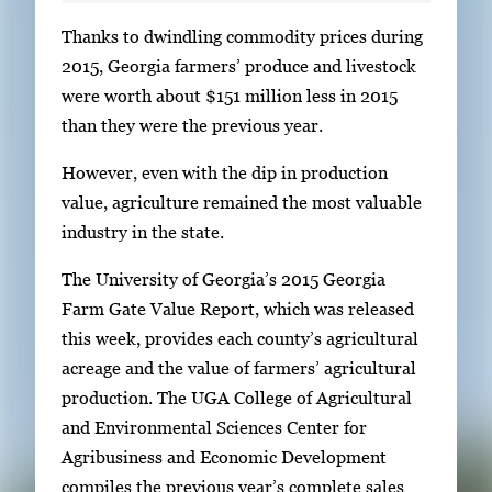
S
Thanks to dwindling commodity prices during
i
2015, Georgia farmers’ produce and livestock
n
were worth about $151 million less in 2015
g
than they were the previous year.
l
However, even with the dip in production
e
value, agriculture remained the most valuable
g
industry in the state.
a
l
The University of Georgia’s 2015 Georgia
l
Farm Gate Value Report, which was released
e
this week, provides each county’s agricultural
r
acreage and the value of farmers’ agricultural
y
production. The UGA College of Agricultural
i
and Environmental Sciences Center for
m
Agribusiness and Economic Development
a
compiles the previous year’s complete sales