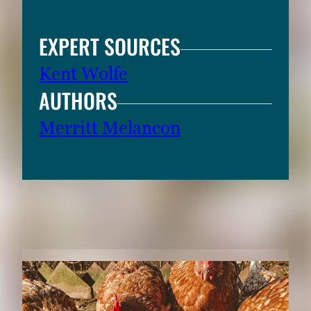
EXPERT SOURCES
Kent Wolfe
AUTHORS
Merritt Melancon
RELATED CONTENT