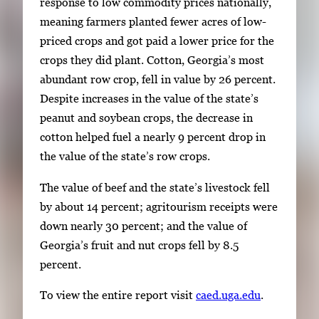
response to low commodity prices nationally,
meaning farmers planted fewer acres of low-
priced crops and got paid a lower price for the
crops they did plant. Cotton, Georgia’s most
abundant row crop, fell in value by 26 percent.
Despite increases in the value of the state’s
peanut and soybean crops, the decrease in
cotton helped fuel a nearly 9 percent drop in
the value of the state’s row crops.
The value of beef and the state’s livestock fell
by about 14 percent; agritourism receipts were
down nearly 30 percent; and the value of
Georgia’s fruit and nut crops fell by 8.5
percent.
To view the entire report visit
caed.uga.edu
.