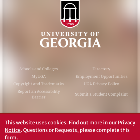
Schools and Colleges
Directory
MyUGA
Employment Opportunities
Copyright and Trademarks
UGA Privacy Policy
Report an Accessibility
Submit a Student Complaint
Barrier
#UGA on
This website uses cookies.
Find out more in our
Privacy
Notice
. Questions or Requests, please complete this
form
.