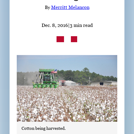
Subscribe
By
Merritt Melancon
LinkedIn
Facebook
Instagram
Dec. 8, 2016
|
3 min read
Cotton being harvested.