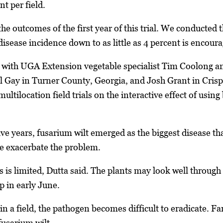
t per field.
e outcomes of the first year of this trial. We conducted this
disease incidence down to as little as 4 percent is encoura
ng with UGA Extension vegetable specialist Tim Coolong 
l Gay in Turner County, Georgia, and Josh Grant in Crisp
ltilocation field trials on the interactive effect of using
five years, fusarium wilt emerged as the biggest disease 
se exacerbate the problem.
ss is limited, Dutta said. The plants may look well throug
 in early June.
 in a field, the pathogen becomes difficult to eradicate. 
 fusarium wilt.