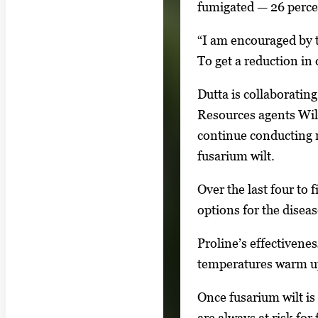
l
fumigated — 26 percen
l
“I am encouraged by th
e
To get a reduction in 
r
y
Dutta is collaborati
i
Resources agents Wil
m
continue conducting mu
a
fusarium wilt.
g
e
Over the last four to 
.
options for the disea
Proline’s effectivene
temperatures warm up
Once fusarium wilt is
are always at risk for