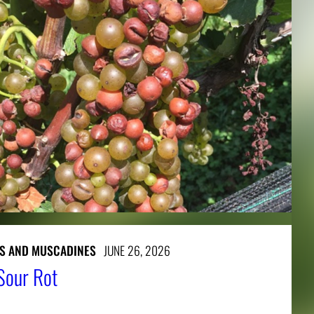
S AND MUSCADINES
JUNE 26, 2026
Sour Rot