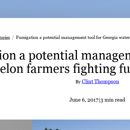
tories
Fumigation a potential management tool for Georgia waterm
on a potential managem
lon farmers fighting fu
Clint Thompson
By
June 6, 2017
|
3 min read