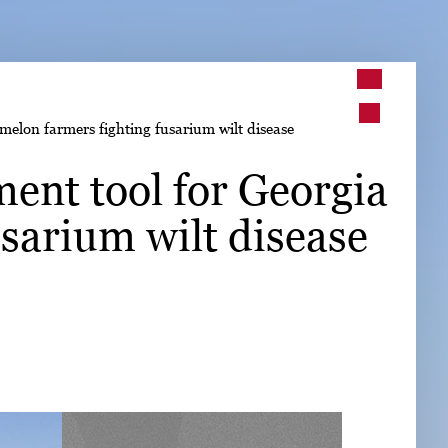
➤
elon farmers fighting fusarium wilt disease
➤
ent tool for Georgia
sarium wilt disease