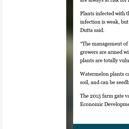
Plants infected with t
infection is weak, but
Dutta said.
“The management of fu
growers are armed with
plants are totally vuln
Watermelon plants can
soil, and can be see
The 2015 farm gate v
Economic Developm