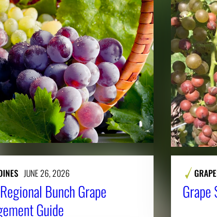
DINES
JUNE 26, 2026
GRAPE
Regional Bunch Grape
Grape 
gement Guide