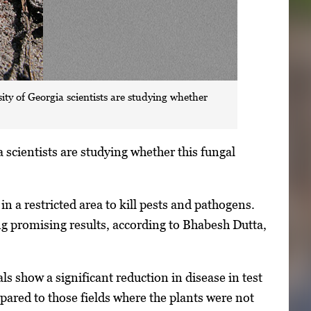
ty of Georgia scientists are studying whether
 scientists are studying whether this fungal
n a restricted area to kill pests and pathogens.
ing promising results, according to Bhabesh Dutta,
s show a significant reduction in disease in test
pared to those fields where the plants were not