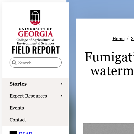
Skip
to
content
Stories
Home
S
Expert Resources
FIELD REPORT
Fumigati
Events
Contact
waterme
S
e
READ
a
Stories
➤
LOOK
r
Expert Resources
➤
c
WATCH
Events
h
LISTEN
f
Contact
o