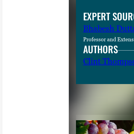
EXPERT SOUR
Bhabesh Dutt
Professor and Extens
AUTHORS
Clint Thomps
RELATED CON