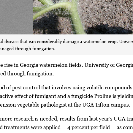
al disease that can considerably damage a watermelon crop. Universi
managed through fumigation.
e rise in Georgia watermelon fields. University of Georgia
ed through fumigation.
d of pest control that involves using volatile compounds i
active effect of fumigant and a fungicide Proline is yield
nsion vegetable pathologist at the UGA Tifton campus.
ore research is needed, results from last year’s UGA trial
d treatments were applied — 4 percent per field — as com