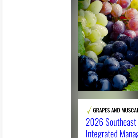
GRAPES AND MUSCA
2026 Southeast 
Integrated Mana