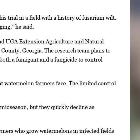
 trial in a field with a history of fusarium wilt.
ging,” he said.
and UGA Extension Agriculture and Natural
 County, Georgia. The research team plans to
 both a fumigant and a fungicide to control
that watermelon farmers face. The limited control
h midseason, but they quickly decline as
Farmers who grow watermelons in infected fields