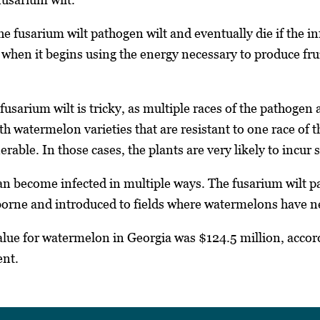
he fusarium wilt pathogen wilt and eventually die if the inf
 when it begins using the energy necessary to produce fruit
sarium wilt is tricky, as multiple races of the pathogen
 watermelon varieties that are resistant to one race of th
erable. In those cases, the plants are very likely to incur s
 become infected in multiple ways. The fusarium wilt pa
dborne and introduced to fields where watermelons have 
alue for watermelon in Georgia was $124.5 million, accor
ent.