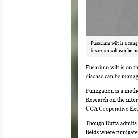
Fusarium wilt is a fung
fusarium wilt can be 
S
Fusarium wilt is on th
i
disease can be manag
n
Fumigation is a metho
g
Research on the inter
l
UGA Cooperative Exte
e
g
Though Dutta admits m
a
fields where fumigate