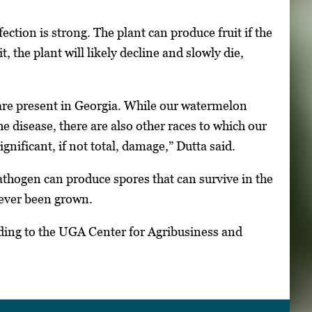
ection is strong. The plant can produce fruit if the
, the plant will likely decline and slowly die,
 are present in Georgia. While our watermelon
e disease, there are also other races to which our
ignificant, if not total, damage,” Dutta said.
thogen can produce spores that can survive in the
never been grown.
ding to the UGA Center for Agribusiness and