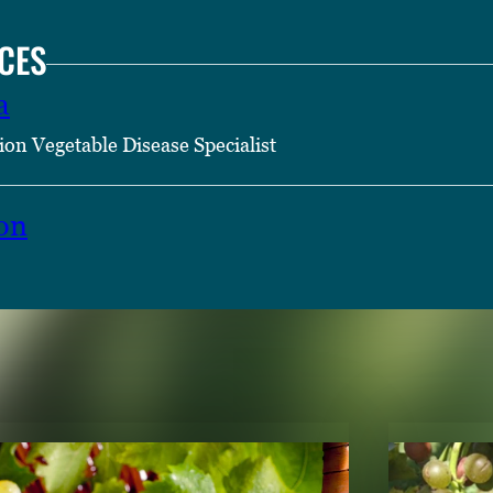
CES
a
ion Vegetable Disease Specialist
on
TENT