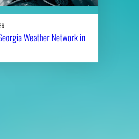
26
Georgia Weather Network in
Affiliatio
Personnel Directory
UGA Coop
Privacy Policy
Tifton C
Accessibility Policy
Griffin C