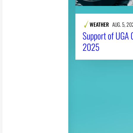
WEATHER
AUG. 5, 20
Support of UGA 
2025
About CAES
CAES Home
Overview
History