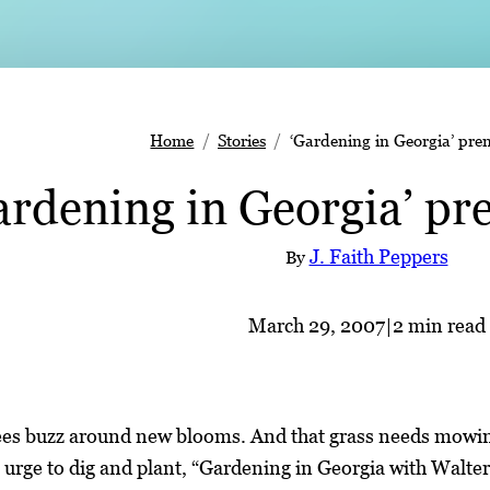
Home
Stories
‘Gardening in Georgia’ prem
ardening in Georgia’ pr
J. Faith Peppers
By
March 29, 2007
|
2 min read
ees buzz around new blooms. And that grass needs mowing
s urge to dig and plant, “Gardening in Georgia with Walte