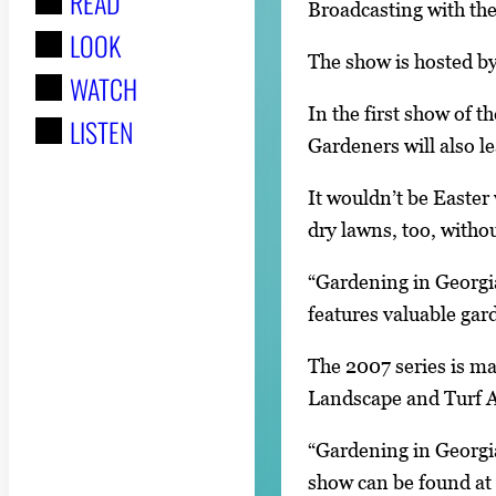
READ
r
Broadcasting with the
LOOK
:
The show is hosted b
WATCH
In the first show of 
LISTEN
Gardeners will also 
It wouldn’t be Easter 
dry lawns, too, withou
“Gardening in Georgi
features valuable gar
The 2007 series is m
Landscape and Turf A
“Gardening in Georgia
show can be found a