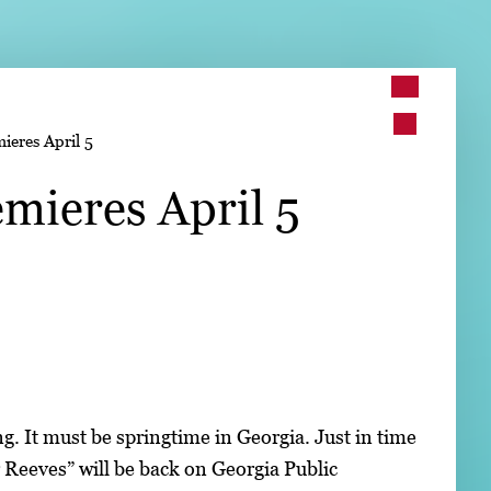
➤
ieres April 5
➤
emieres April 5
. It must be springtime in Georgia. Just in time
r Reeves” will be back on Georgia Public