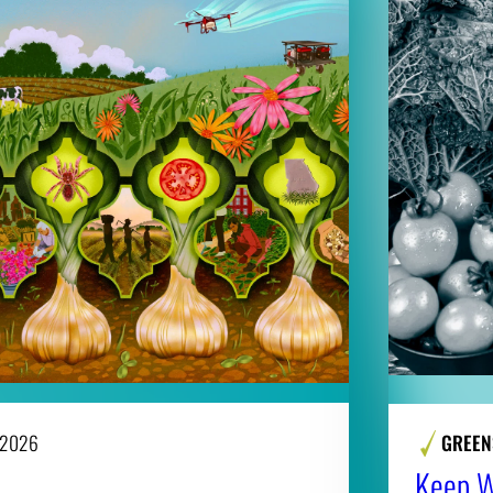
 2026
GREEN
Keep Wi