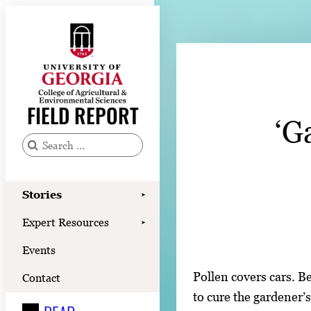
Skip
to
content
Stories
Expert Resources
FIELD REPORT
‘G
Events
Contact
S
e
READ
a
Stories
➤
LOOK
r
Expert Resources
➤
c
WATCH
Events
h
LISTEN
f
Pollen covers cars. B
Contact
o
to cure the gardener’