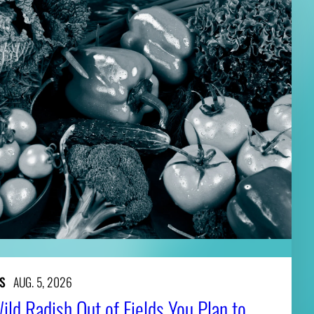
S
AUG. 5, 2026
ld Radish Out of Fields You Plan to