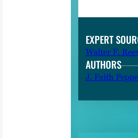
EXPERT SOUR
Walter F. Ree
AUTHORS
J. Faith Peppe
RELATED CON