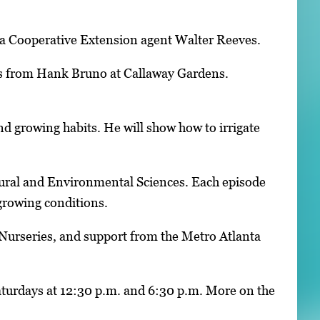
ia Cooperative Extension agent Walter Reeves.
leas from Hank Bruno at Callaway Gardens.
 and growing habits. He will show how to irrigate
tural and Environmental Sciences. Each episode
 growing conditions.
Nurseries, and support from the Metro Atlanta
aturdays at 12:30 p.m. and 6:30 p.m. More on the