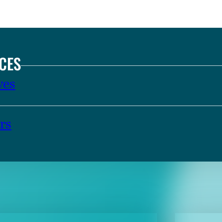
CES
ves
rs
TENT