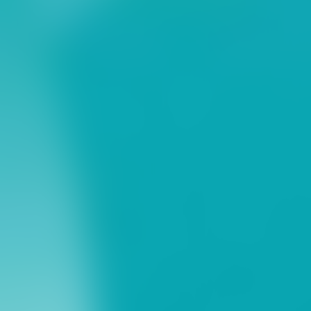
ns
erative Extension
ampus
ampus