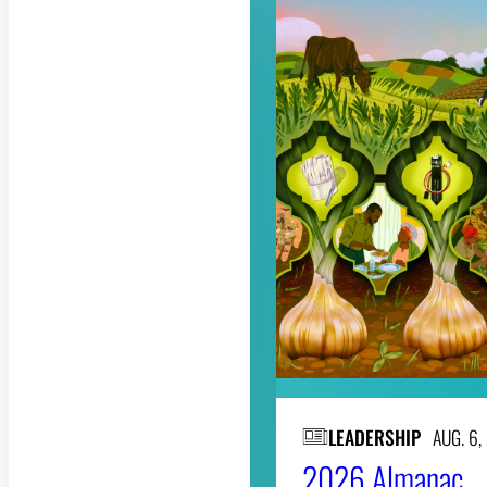
LEADERSHIP
AUG. 6,
2026 Almanac