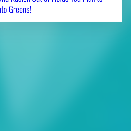
nto Greens!