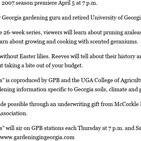
 2007 season premiere April 5 at 7 p.m.
y Georgia gardening guru and retired University of Georg
the 26-week series, viewers will learn about pruning aza
learn about growing and cooking with scented geraniums.
without Easter lilies. Reeves will tell about their history
t taking a bite out of your budget.
a” is coproduced by GPB and the UGA College of Agricul
dening information specific to Georgia soils, climate and
ade possible through an underwriting gift from McCorkle 
ssociation.
” will air on GPB stations each Thursday at 7 p.m. and S
t www.gardeningingeorgia.com