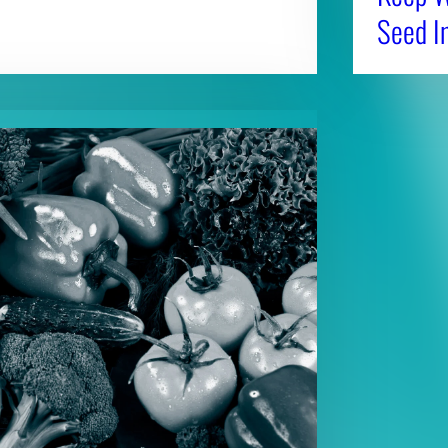
Seed I