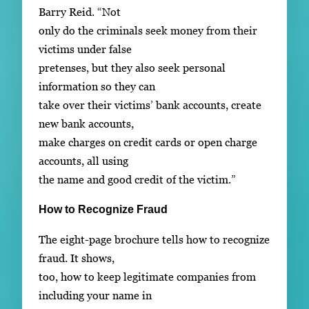
Barry Reid. “Not
only do the criminals seek money from their
victims under false
pretenses, but they also seek personal
information so they can
take over their victims’ bank accounts, create
new bank accounts,
make charges on credit cards or open charge
accounts, all using
the name and good credit of the victim.”
How to Recognize Fraud
The eight-page brochure tells how to recognize
fraud. It shows,
too, how to keep legitimate companies from
including your name in