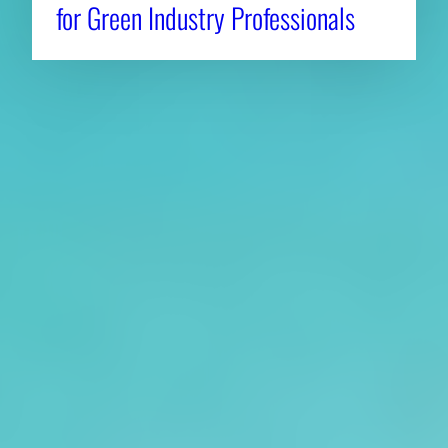
for Green Industry Professionals
About CAES
Affiliations
CAES Home
UGA Cooperative
Overview
Extension
History
Tifton Campus
Administration
Griffin Campus
Jobs
Personnel Directory
Privacy Policy
Accessibility Policy
AI Guidelines