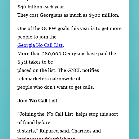
$40 billion each year.
They cost Georgians as much as $500 million.
One of the GCPW goals this year is to get more
people to join the
Georgia No Call List
.
More than 280,000 Georgians have paid the
$5 it takes to be
placed on the list. The GNCL notifies
telemarketers nationwide of
people who don’t want to get calls.
Join ‘No Call List’
“Joining the ‘No Call List’ helps stop this sort
of fraud before
it starts,” Rupured said. Charities and