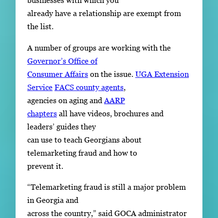
businesses with which you
already have a relationship are exempt from
the list.
A number of groups are working with the
Governor’s Office of
Consumer Affairs
on the issue.
UGA Extension
Service
FACS county agents
,
agencies on aging and
AARP
chapters
all have videos, brochures and
leaders’ guides they
can use to teach Georgians about
telemarketing fraud and how to
prevent it.
“Telemarketing fraud is still a major problem
in Georgia and
across the country,” said GOCA administrator