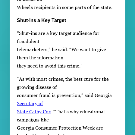
Wheels recipients in some parts of the state.
Shut-ins a Key Target
“Shut-ins are a key target audience for
fraudulent
telemarketers,” he said. “We want to give
them the information
they need to avoid this crime.”
“As with most crimes, the best cure for the
growing disease of
consumer fraud is prevention,” said Georgia
Secretary of
State Cathy Cox
. “That’s why educational
campaigns like
Georgia Consumer Protection Week are