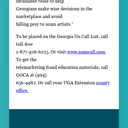
invaluable tools to help
Georgians make wise decisions in the
marketplace and avoid
falling prey to scam artists.”
To be placed on the Georgia No Call List, call
toll-free
1-877-426-6225. Or visit
www.ganocall.com
.
To get the
telemarketing fraud education materials, call
GOCA at (404)
656-4482. Or call your UGA Extension
county
office.