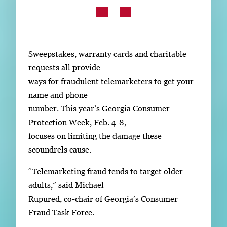
Subscribe
LinkedIn
Facebook
Instagram
Sweepstakes, warranty cards and charitable
requests all provide
ways for fraudulent telemarketers to get your
name and phone
number. This year’s Georgia Consumer
Protection Week, Feb. 4-8,
focuses on limiting the damage these
scoundrels cause.
“Telemarketing fraud tends to target older
adults,” said Michael
Rupured, co-chair of Georgia’s Consumer
Fraud Task Force.