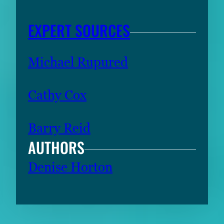
EXPERT SOURCES
Michael Rupured
Cathy Cox
Barry Reid
AUTHORS
Denise Horton