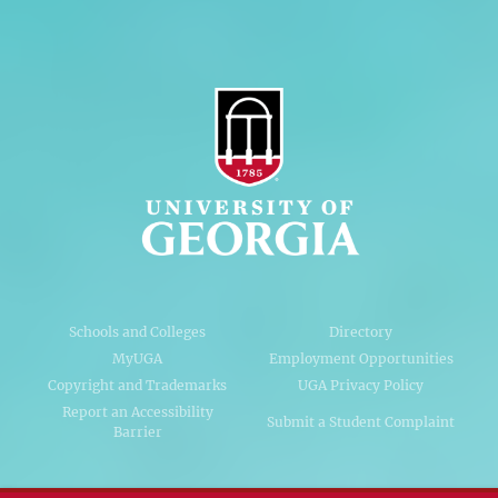
Schools and Colleges
Directory
MyUGA
Employment Opportunities
Copyright and Trademarks
UGA Privacy Policy
Report an Accessibility
Submit a Student Complaint
Barrier