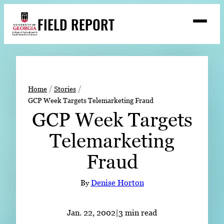
Skip
FIELD REPORT
to
M
e
content
n
u
S
Search
e
a
Stories
r
➤
Home
Stories
c
GCP Week Targets Telemarketing Fraud
Expert Resources
➤
h
GCP Week Targets
Events
Telemarketing
Contact
Fraud
READ
LOOK
By
Denise Horton
WATCH
LISTEN
Jan. 22, 2002
|
3 min read