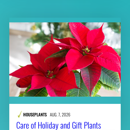
RELATED CONTENT
HOUSEPLANTS
AUG. 7, 2026
Care of Holiday and Gift Plants