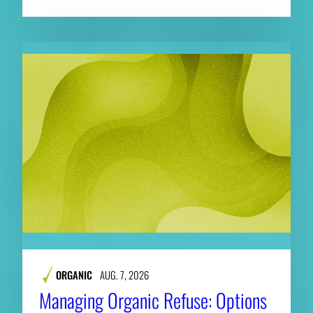
ORGANIC
AUG. 7, 2026
Managing Organic Refuse: Options