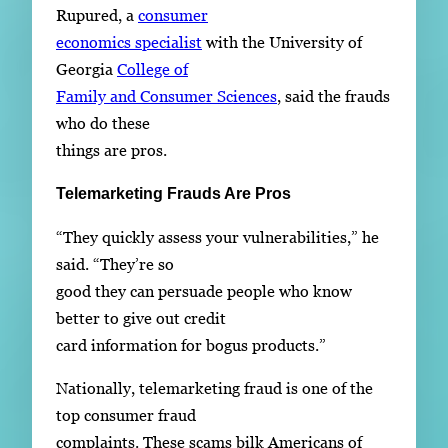
Rupured, a
consumer
economics specialist
with the University of
Georgia
College of
Family and Consumer Sciences
, said the frauds
who do these
things are pros.
Telemarketing Frauds Are Pros
“They quickly assess your vulnerabilities,” he
said. “They’re so
good they can persuade people who know
better to give out credit
card information for bogus products.”
Nationally, telemarketing fraud is one of the
top consumer fraud
complaints. These scams bilk Americans of