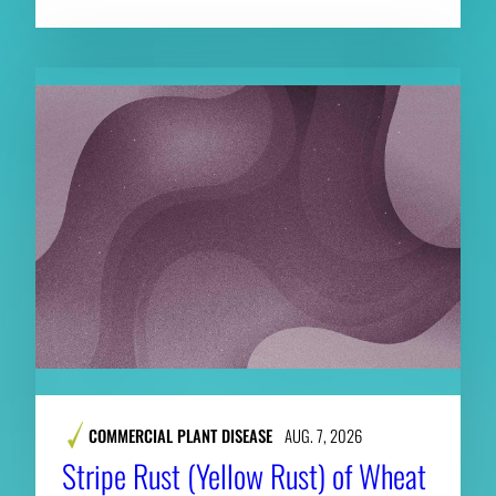
COMMERCIAL PLANT DISEASE
AUG. 7, 2026
Stripe Rust (Yellow Rust) of Wheat