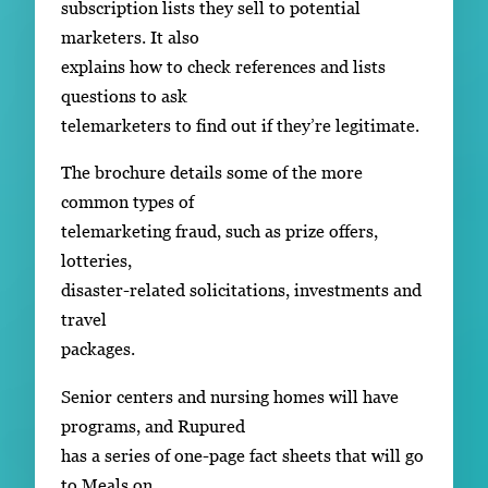
subscription lists they sell to potential
marketers. It also
explains how to check references and lists
questions to ask
telemarketers to find out if they’re legitimate.
The brochure details some of the more
common types of
telemarketing fraud, such as prize offers,
lotteries,
disaster-related solicitations, investments and
travel
packages.
Senior centers and nursing homes will have
programs, and Rupured
has a series of one-page fact sheets that will go
to Meals on