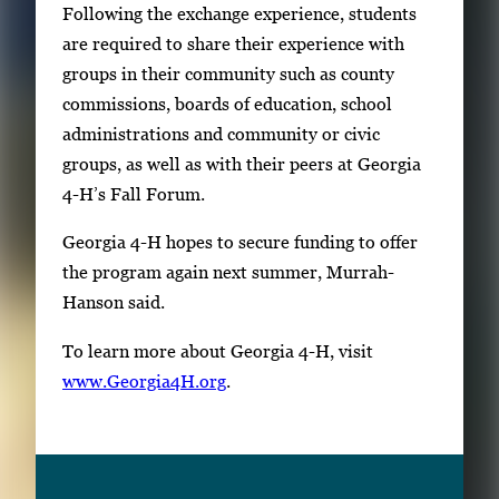
Following the exchange experience, students
are required to share their experience with
groups in their community such as county
commissions, boards of education, school
administrations and community or civic
groups, as well as with their peers at Georgia
4-H’s Fall Forum.
Georgia 4-H hopes to secure funding to offer
the program again next summer, Murrah-
Hanson said.
To learn more about Georgia 4-H, visit
www.Georgia4H.org
.