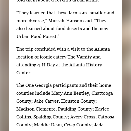
n
“They learned that these farms are smaller and
p
more diverse,” Murrah-Hanson said. “They
r
also learned about food deserts and the new
e
Urban Food Forest.”
s
s
The trip concluded with a visit to the Atlanta
E
location of iconic eatery The Varsity and
n
attending 4-H Day at the Atlanta History
t
Center.
e
r
The One Georgia participants and their home
o
counties include Mary Ann Bentley, Chattooga
r
County; Jake Carver, Houston County;
S
Madison Clemente, Paulding County; Kaylee
p
Collins, Spalding County; Avery Cross, Catoosa
a
County; Maddie Dean, Crisp County; Jada