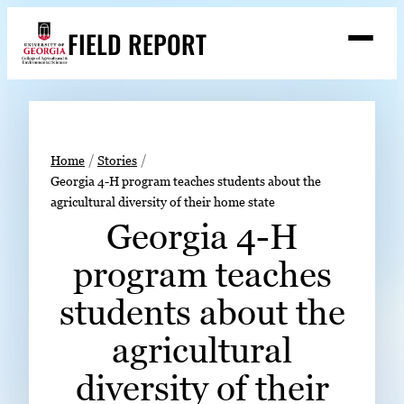
Skip
FIELD REPORT
to
M
e
content
n
u
S
Search
e
a
Stories
r
➤
Home
Stories
c
Georgia 4-H program teaches students about the
Expert Resources
➤
h
agricultural diversity of their home state
Events
Georgia 4-H
Contact
program teaches
READ
students about the
LOOK
agricultural
WATCH
diversity of their
LISTEN