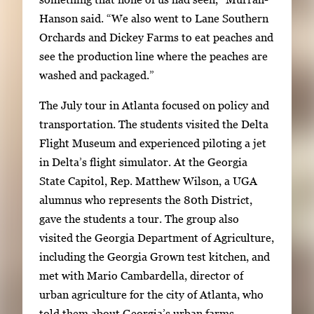
e
Hanson said. “We also went to Lane Southern
e
Orchards and Dickey Farms to eat peaches and
n
see the production line where the peaches are
t
washed and packaged.”
h
u
The July tour in Atlanta focused on policy and
m
transportation. The students visited the Delta
b
Flight Museum and experienced piloting a jet
n
in Delta’s flight simulator. At the Georgia
a
State Capitol, Rep. Matthew Wilson, a UGA
i
alumnus who represents the 80th District,
l
gave the students a tour. The group also
s
visited the Georgia Department of Agriculture,
,
including the Georgia Grown test kitchen, and
t
met with Mario Cambardella, director of
h
urban agriculture for the city of Atlanta, who
e
told them about Georgia’s urban farms.