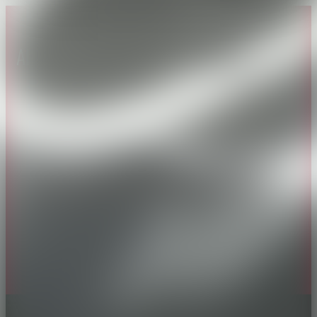
About CAES
Affiliations
CAES Home
UGA Cooperative
Overview
Extension
History
Tifton Campus
Administration
Griffin Campus
Jobs
Personnel Directory
Privacy Policy
Accessibility Policy
AI Guidelines