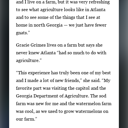
and I live on a farm, but it was very refreshing
a
to see what agriculture looks like in Atlanta
g
and to see some of the things that I see at
e
home in north Georgia — we just have fewer
.
gnats.”
Gracie Grimes lives on a farm but says she
never knew Atlanta “had so much to do with
agriculture.”
“This experience has truly been one of my best
and I made a lot of new friends,” she said. “My
favorite part was visiting the capitol and the
Georgia Department of Agriculture. The sod
farm was new for me and the watermelon farm
was cool, as we used to grow watermelons on
our farm.”