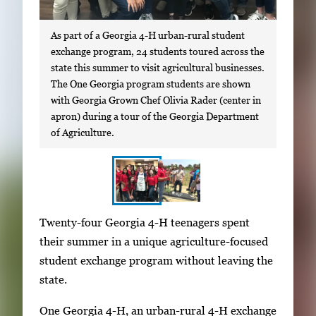
As part of a Georgia 4-H urban-rural student
exchange program, 24 students toured across the
state this summer to visit agricultural businesses.
The One Georgia program students are shown
with Georgia Grown Chef Olivia Rader (center in
apron) during a tour of the Georgia Department
of Agriculture.
S
I
Twenty-four Georgia 4-H teenagers spent
h
m
their summer in a unique agriculture-focused
o
a
student exchange program without leaving the
w
g
state.
i
e
n
One Georgia 4-H, an urban-rural 4-H exchange