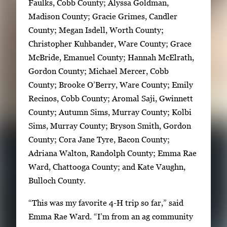
c
Faulks, Cobb County; Alyssa Goldman,
e
Madison County; Gracie Grimes, Candler
t
County; Megan Isdell, Worth County;
o
Christopher Kuhbander, Ware County; Grace
v
McBride, Emanuel County; Hannah McElrath,
i
Gordon County; Michael Mercer, Cobb
e
County; Brooke O’Berry, Ware County; Emily
w
Recinos, Cobb County; Aromal Saji, Gwinnett
t
County; Autumn Sims, Murray County; Kolbi
h
Sims, Murray County; Bryson Smith, Gordon
e
County; Cora Jane Tyre, Bacon County;
f
Adriana Walton, Randolph County; Emma Rae
u
Ward, Chattooga County; and Kate Vaughn,
l
Bulloch County.
l
“This was my favorite 4-H trip so far,” said
i
Emma Rae Ward. “I’m from an ag community
m