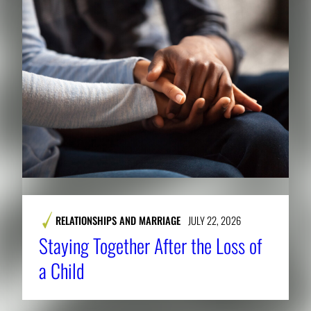
RELATIONSHIPS AND MARRIAGE
JULY 22, 2026
Staying Together After the Loss of
a Child