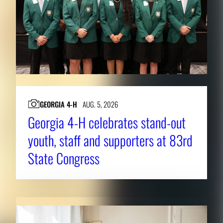
GEORGIA 4-H
AUG. 5, 2026
Georgia 4-H celebrates stand-out
youth, staff and supporters at 83rd
State Congress