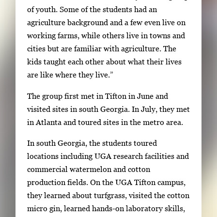
s
of youth. Some of the students had an
.
agriculture background and a few even live on
U
working farms, while others live in towns and
s
cities but are familiar with agriculture. The
e
kids taught each other about what their lives
a
are like where they live.”
r
The group first met in Tifton in June and
r
visited sites in south Georgia. In July, they met
o
in Atlanta and toured sites in the metro area.
w
k
In south Georgia, the students toured
e
locations including UGA research facilities and
y
commercial watermelon and cotton
s
production fields. On the UGA Tifton campus,
o
they learned about turfgrass, visited the cotton
r
micro gin, learned hands-on laboratory skills,
t