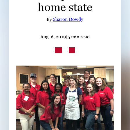
home state
Subscribe
LinkedIn
Facebook
Instagram
By
Sharon Dowdy
Aug. 6, 2019
|
5 min read