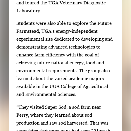
and toured the UGA Veterinary Diagnostic
a
Laboratory.
b
t
Students were also able to explore the Future
o
Farmstead, UGA’s energy-independent
n
experimental site dedicated to developing and
a
demonstrating advanced technologies to
v
enhance farm efficiency with the goal of
i
achieving future national energy, food and
g
environmental requirements. The group also
a
learned about the varied academic majors
t
available in the UGA College of Agricultural
e
and Environmental Sciences.
b
“They visited Super Sod, a sod farm near
e
Perry, where they learned about sod
t
production and saw sod harvested. That was
w
something that none of us had seen,” Murrah-