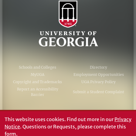
Schools and Colleges
Directory
MyUGA
Employment Opportunities
Copyright and Trademarks
UGA Privacy Policy
Report an Accessibility
Submit a Student Complaint
Barrier
#UGA on
This website uses cookies.
Find out more in our
Privacy
Notice
. Questions or Requests, please complete this
form
.