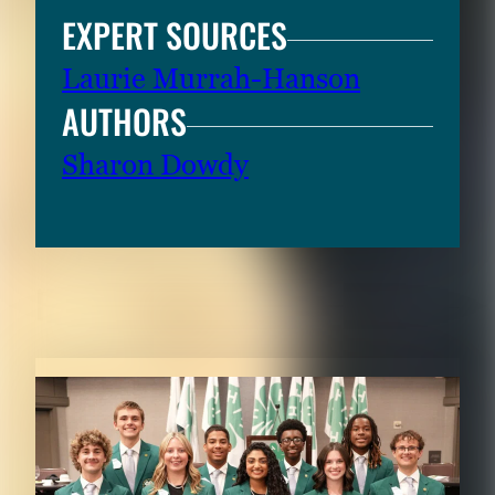
EXPERT SOURCES
Laurie Murrah-Hanson
AUTHORS
Sharon Dowdy
RELATED CONTENT