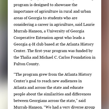
g
g
program is designed to showcase the
a
i
importance of agriculture in rural and urban
l
m
areas of Georgia to students who are
l
a
considering a career in agriculture, said Laurie
e
g
Murrah-Hanson, a University of Georgia
r
e
Cooperative Extension agent who leads a
y
1
Georgia 4-H club based at the Atlanta History
w
o
Center. The first-year program was funded by
i
f
the Thalia and Michael C. Carlos Foundation in
t
2
Fulton County.
h
2
“The program grew from the Atlanta History
i
Center’s goal to reach new audiences in
m
Atlanta and across the state and educate
a
people about the similarities and differences
g
between Georgians across the state,” said
e
Murrah-Hanson. “We had a very diverse group