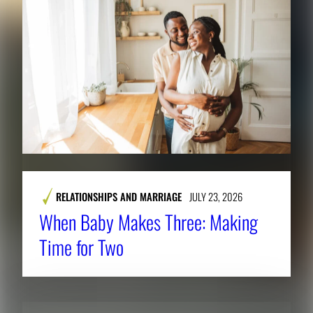
RELATIONSHIPS AND MARRIAGE
JULY 23, 2026
When Baby Makes Three: Making
Time for Two