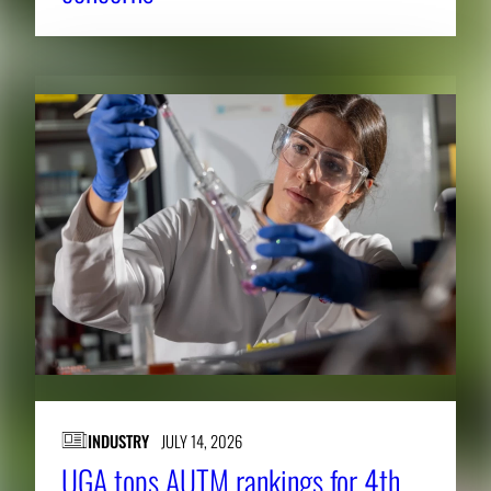
INDUSTRY
JULY 14, 2026
UGA tops AUTM rankings for 4th