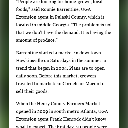
a
“People are looking for home-grown, local
i
foods,” said Ronnie Barrentine, UGA
l
Extension agent in Pulaski County, which is
s
located in middle Georgia. “The problem is not
,
that we don’t have the demand. It is having the
t
amount of produce.”
h
Barrentine started a market in downtown
e
Hawkinsville on Saturdays in the summer, a
n
trend that began in 2004. Plans are to open
p
daily soon. Before this market, growers
r
traveled to markets in Cordele or Macon to
e
sell their goods.
s
s
When the Henry County Farmers Market
E
opened in 2009 in south metro Atlanta, UGA
n
Extension agent Frank Hancock didn’t know
t
what to expect. The first day, 50 people were