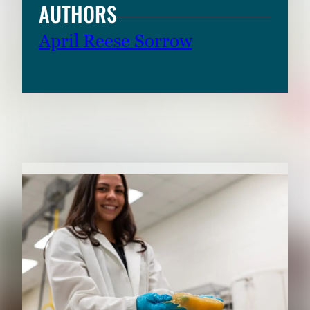
AUTHORS
April Reese Sorrow
RELATED CONTENT