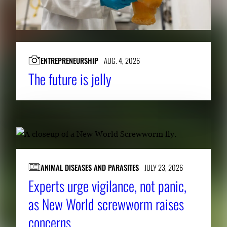
ENTREPRENEURSHIP
AUG. 4, 2026
The future is jelly
ANIMAL DISEASES AND PARASITES
JULY 23, 2026
Experts urge vigilance, not panic,
as New World screwworm raises
concerns