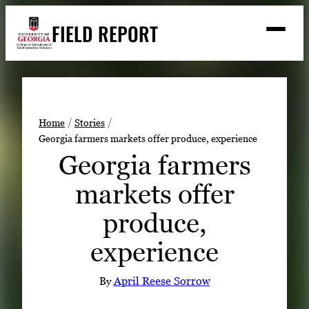
Skip
FIELD REPORT
to
M
e
content
n
u
S
Search
e
a
Stories
r
➤
Home
Stories
c
Georgia farmers markets offer produce, experience
Expert Resources
➤
h
Georgia farmers
Events
markets offer
Contact
produce,
READ
experience
LOOK
WATCH
By
April Reese Sorrow
LISTEN