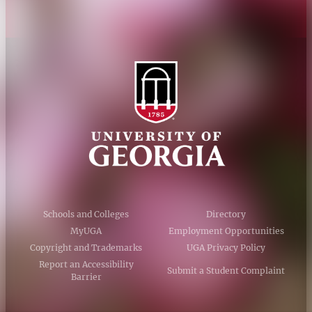
Schools and Colleges
Directory
MyUGA
Employment Opportunities
Copyright and Trademarks
UGA Privacy Policy
Report an Accessibility
Submit a Student Complaint
Barrier