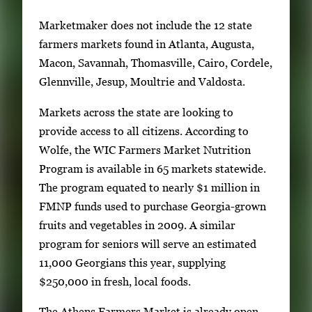
w
k
Marketmaker does not include the 12 state
e
farmers markets found in Atlanta, Augusta,
y
Macon, Savannah, Thomasville, Cairo, Cordele,
s
Glennville, Jesup, Moultrie and Valdosta.
o
Markets across the state are looking to
r
provide access to all citizens. According to
t
Wolfe, the WIC Farmers Market Nutrition
a
Program is available in 65 markets statewide.
b
The program equated to nearly $1 million in
t
FMNP funds used to purchase Georgia-grown
o
fruits and vegetables in 2009. A similar
n
program for seniors will serve an estimated
a
11,000 Georgians this year, supplying
v
$250,000 in fresh, local foods.
i
g
The Athens Farmers Market is already open