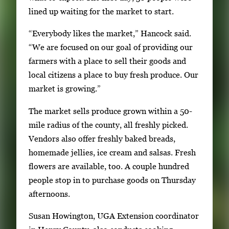
e
lined up waiting for the market to start.
r
“Everybody likes the market,” Hancock said.
o
“We are focused on our goal of providing our
r
farmers with a place to sell their goods and
S
local citizens a place to buy fresh produce. Our
p
market is growing.”
a
c
The market sells produce grown within a 50-
e
mile radius of the county, all freshly picked.
t
Vendors also offer freshly baked breads,
o
homemade jellies, ice cream and salsas. Fresh
v
flowers are available, too. A couple hundred
i
people stop in to purchase goods on Thursday
e
afternoons.
w
t
Susan Howington, UGA Extension coordinator
h