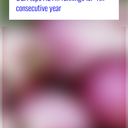
consecutive year
About CAES
Affiliations
CAES Home
UGA Cooperative
Overview
Extension
History
Tifton Campus
Administration
Griffin Campus
Jobs
Personnel Directory
Privacy Policy
Accessibility Policy
AI Guidelines