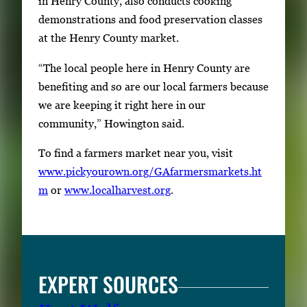
in Henry County, also conducts cooking
e
demonstrations and food preservation classes
f
at the Henry County market.
u
“The local people here in Henry County are
l
benefiting and so are our local farmers because
l
we are keeping it right here in our
i
community,” Howington said.
m
a
To find a farmers market near you, visit
g
www.pickyourown.org/GAfarmersmarkets.ht
e
m
or
www.localharvest.org
.
.
EXPERT SOURCES