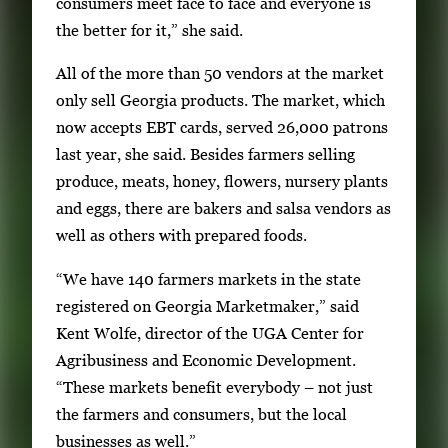
consumers meet face to face and everyone is
3
h
the better for it,” she said.
3
All of the more than 50 vendors at the market
i
only sell Georgia products. The market, which
m
now accepts EBT cards, served 26,000 patrons
a
last year, she said. Besides farmers selling
g
produce, meats, honey, flowers, nursery plants
e
and eggs, there are bakers and salsa vendors as
s
well as others with prepared foods.
.
U
“We have 140 farmers markets in the state
s
registered on Georgia Marketmaker,” said
e
Kent Wolfe, director of the UGA Center for
a
Agribusiness and Economic Development.
r
“These markets benefit everybody – not just
r
the farmers and consumers, but the local
o
businesses as well.”