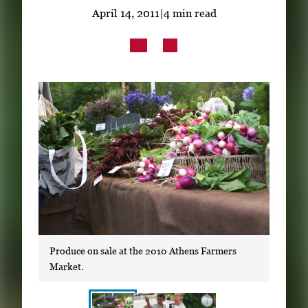
Subscribe
April 14, 2011
|
4 min read
LinkedIn
Facebook
Instagram
Produce on sale at the 2010 Athens Farmers
Market.