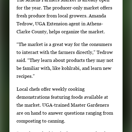
a
for the year. The producer-only market offers
t
fresh produce from local growers. Amanda
e
Tedrow, UGA Extension agent in Athens-
b
Clarke County, helps organize the market.
e
“The market is a great way for the consumers
t
to interact with the farmers directly,” Tedrow
w
said. “They learn about products they may not
e
be familiar with, like kohlrabi, and learn new
e
recipes.”
n
t
Local chefs offer weekly cooking
h
demonstrations featuring foods available at
u
the market. UGA-trained Master Gardeners
m
are on hand to answer questions ranging from
b
composting to canning.
n