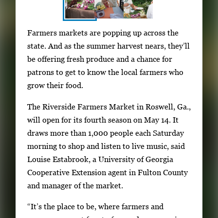
S
I
Farmers markets are popping up across the
h
m
state. And as the summer harvest nears, they’ll
o
a
be offering fresh produce and a chance for
w
g
patrons to get to know the local farmers who
i
e
grow their food.
n
g
g
The Riverside Farmers Market in Roswell, Ga.,
a
i
will open for its fourth season on May 14. It
l
m
draws more than 1,000 people each Saturday
l
a
morning to shop and listen to live music, said
e
g
Louise Estabrook, a University of Georgia
r
e
Cooperative Extension agent in Fulton County
y
1
and manager of the market.
w
o
i
“It’s the place to be, where farmers and
f
t