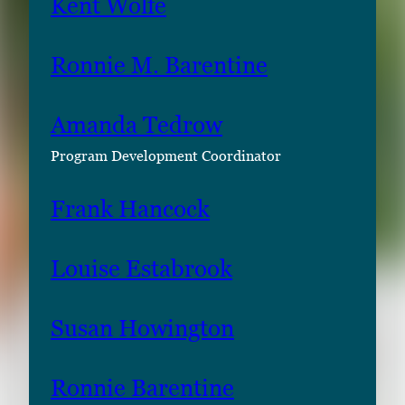
Kent Wolfe
Ronnie M. Barentine
Amanda Tedrow
Program Development Coordinator
Frank Hancock
Louise Estabrook
Susan Howington
Ronnie Barentine