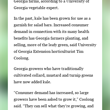
n
Georgia farms, according to a University of
g
Georgia vegetable expert.
l
In the past, kale has been grown for use as a
e
garnish for salad bars. Increased consumer
g
demand in connection with its many health
a
benefits has Georgia farmers planting, and
l
selling, more of the leafy green, said University
l
of Georgia Extension horticulturist Tim
e
Coolong.
r
y
Georgia growers who have traditionally
i
cultivated collard, mustard and turnip greens
m
have now added kale.
a
“Consumer demand has increased, so large
g
growers have been asked to grow it,” Coolong
e
said. “They can sell what they’re growing, and
.