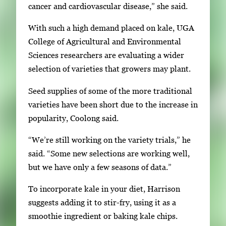
cancer and cardiovascular disease,” she said.
With such a high demand placed on kale, UGA
College of Agricultural and Environmental
Sciences researchers are evaluating a wider
selection of varieties that growers may plant.
Seed supplies of some of the more traditional
varieties have been short due to the increase in
popularity, Coolong said.
“We’re still working on the variety trials,” he
said. “Some new selections are working well,
but we have only a few seasons of data.”
To incorporate kale in your diet, Harrison
suggests adding it to stir-fry, using it as a
smoothie ingredient or baking kale chips.