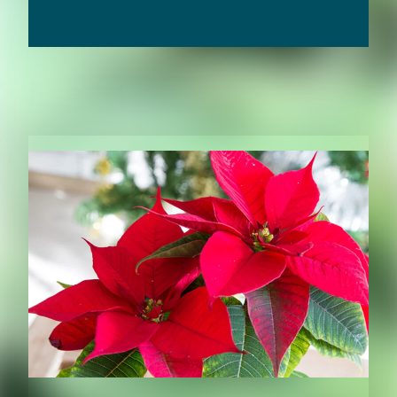
RELATED CONTENT