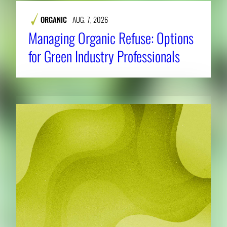
ORGANIC
AUG. 7, 2026
Managing Organic Refuse: Options
for Green Industry Professionals