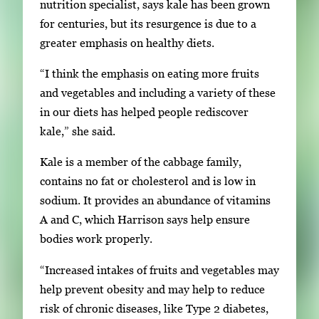
nutrition specialist, says kale has been grown
for centuries, but its resurgence is due to a
greater emphasis on healthy diets.
“I think the emphasis on eating more fruits
and vegetables and including a variety of these
in our diets has helped people rediscover
kale,” she said.
Kale is a member of the cabbage family,
contains no fat or cholesterol and is low in
sodium. It provides an abundance of vitamins
A and C, which Harrison says help ensure
bodies work properly.
“Increased intakes of fruits and vegetables may
help prevent obesity and may help to reduce
risk of chronic diseases, like Type 2 diabetes,