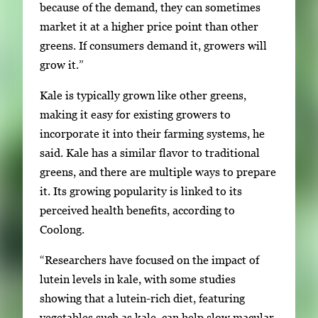
because of the demand, they can sometimes
market it at a higher price point than other
greens. If consumers demand it, growers will
grow it.”
Kale is typically grown like other greens,
making it easy for existing growers to
incorporate it into their farming systems, he
said. Kale has a similar flavor to traditional
greens, and there are multiple ways to prepare
it. Its growing popularity is linked to its
perceived health benefits, according to
Coolong.
“Researchers have focused on the impact of
lutein levels in kale, with some studies
showing that a lutein-rich diet, featuring
vegetables such as kale, can help slow macular