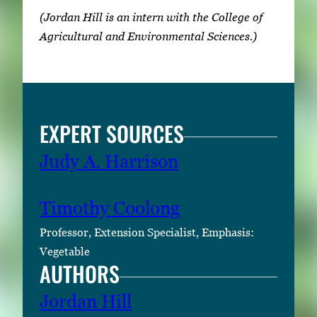
(Jordan Hill is an intern with the College of
Agricultural and Environmental Sciences.)
EXPERT SOURCES
Judy A. Harrison
Timothy Coolong
Professor, Extension Specialist, Emphasis:
Vegetable
AUTHORS
Jordan Hill