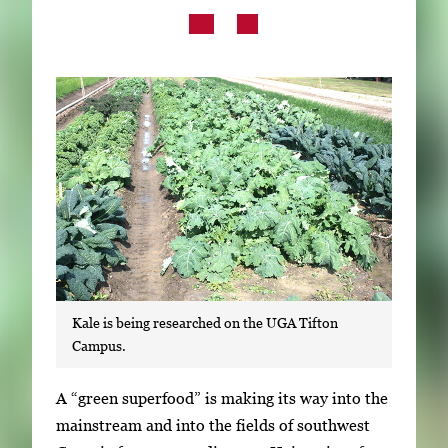
Subscribe
LinkedIn
Facebook
Instagram
Kale is being researched on the UGA Tifton
Campus.
S
A “green superfood” is making its way into the
i
mainstream and into the fields of southwest