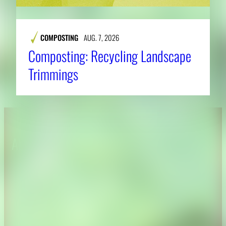
COMPOSTING
AUG. 7, 2026
Composting: Recycling Landscape
Trimmings
About CAES
Affiliations
CAES Home
UGA Cooperative
Overview
Extension
History
Tifton Campus
Administration
Griffin Campus
Jobs