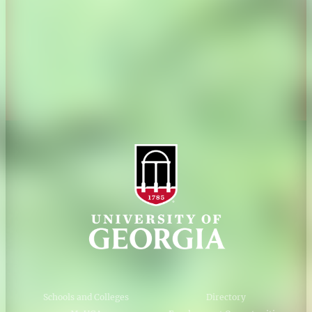
Personnel Directory
Privacy Policy
Accessibility Policy
AI Guidelines
Schools and Colleges
Directory