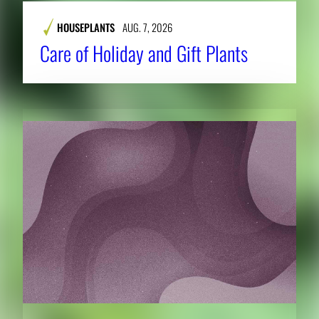
HOUSEPLANTS
AUG. 7, 2026
Care of Holiday and Gift Plants