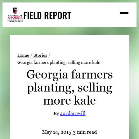
Skip
FIELD REPORT
to
M
e
content
n
u
S
Search
e
a
Stories
r
➤
Home
Stories
c
Georgia farmers planting, selling more kale
Expert Resources
➤
h
Georgia farmers
Events
planting, selling
Contact
more kale
READ
LOOK
By
Jordan Hill
WATCH
LISTEN
May 14, 2015
|
3 min read