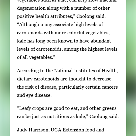
degeneration along with a number of other
positive health attributes,” Coolong said.
“Although many associate high levels of
carotenoids with more colorful vegetables,
kale has long been known to have abundant
levels of carotenoids, among the highest levels
of all vegetables.”
According to the National Institutes of Health,
dietary carotenoids are thought to decrease
the risk of disease, particularly certain cancers
and eye disease.
“Leafy crops are good to eat, and other greens
can be just as nutritious as kale,” Coolong said.
Judy Harrison, UGA Extension food and