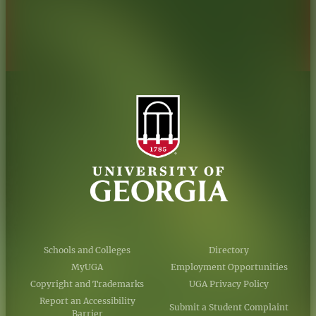
Accessibility Policy
AI Guidelines
Schools and Colleges
Directory
MyUGA
Employment Opportunities
Copyright and Trademarks
UGA Privacy Policy
Report an Accessibility
Submit a Student Complaint
Barrier