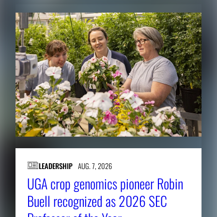
LEADERSHIP
AUG. 7, 2026
UGA crop genomics pioneer Robin
Buell recognized as 2026 SEC