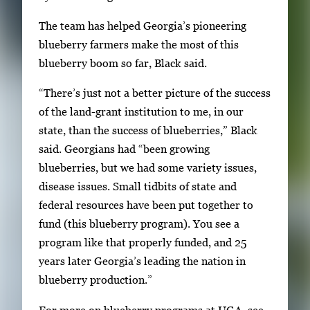
e
The team has helped Georgia’s pioneering
f
blueberry farmers make the most of this
u
blueberry boom so far, Black said.
l
l
“There’s just not a better picture of the success
i
of the land-grant institution to me, in our
m
state, than the success of blueberries,” Black
a
said. Georgians had “been growing
g
blueberries, but we had some variety issues,
e
disease issues. Small tidbits of state and
.
federal resources have been put together to
fund (this blueberry program). You see a
program like that properly funded, and 25
years later Georgia’s leading the nation in
blueberry production.”
For more on blueberry programs at UGA, see