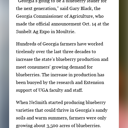
“Georgia’s going to be a blueberry leader for
k
the next generation,” said Gary Black, the
e
Georgia Commissioner of Agriculture, who
y
made the official announcement Oct. 14 at the
s
Sunbelt Ag Expo in Moultrie.
o
Hundreds of Georgia farmers have worked
r
tirelessly over the last three decades to
t
increase the state’s blueberry production and
a
meet consumers’ growing demand for
b
blueberries. The increase in production has
t
been buoyed by the research and Extension
o
support of UGA faculty and staff.
n
a
When NeSmith started producing blueberry
v
varieties that could thrive in Georgia’s sandy
i
soils and warm summers, farmers were only
g
growing about 3,500 acres of blueberries.