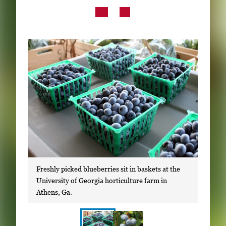
Subscribe
LinkedIn
Facebook
Instagram
Freshly picked blueberries sit in baskets at the
University of Georgia horticulture farm in
Athens, Ga.