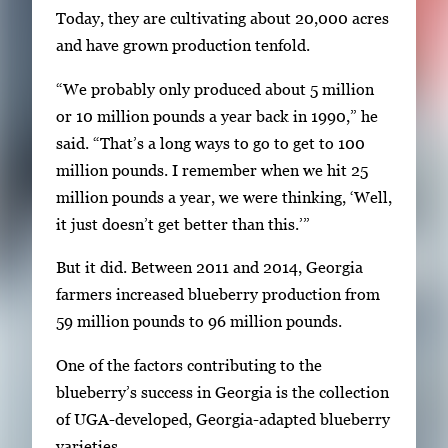
a
Today, they are cultivating about 20,000 acres
t
and have grown production tenfold.
e
“We probably only produced about 5 million
b
or 10 million pounds a year back in 1990,” he
e
said. “That’s a long ways to go to get to 100
t
million pounds. I remember when we hit 25
w
million pounds a year, we were thinking, ‘Well,
e
it just doesn’t get better than this.’”
e
n
But it did. Between 2011 and 2014, Georgia
t
farmers increased blueberry production from
h
59 million pounds to 96 million pounds.
u
m
One of the factors contributing to the
b
blueberry’s success in Georgia is the collection
n
of UGA-developed, Georgia-adapted blueberry
a
varieties.