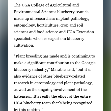
e
The UGA College of Agricultural and
r
Environmental Sciences blueberry team is
o
made up of researchers in plant pathology,
r
entomology, horticulture, crop and soil
S
sciences and food science and UGA Extension
p
specialists who are experts in blueberry
a
cultivation.
c
e
“Plant breeding has made and is continuing to
t
make a significant contribution to the Georgia
o
blueberry industry,” Marable said, “but it is
v
also evidence of other blueberry-related
i
research in entomology and plant pathology,
e
as well as the ongoing involvement of the
w
Extension. It’s really the effort of the entire
t
UGA blueberry team that’s being recognized
h
by this ranking.”