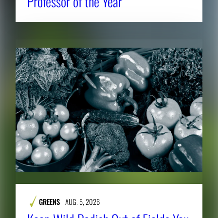
Professor of the Year
GREENS
AUG. 5, 2026