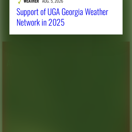
WEATHER
AUG. 5, 2026
Support of UGA Georgia Weather
Network in 2025
About CAES
Affiliations
CAES Home
UGA Cooperative
Overview
Extension
History
Tifton Campus
Administration
Griffin Campus
Jobs
Personnel Directory
Privacy Policy