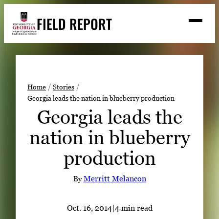
Skip
FIELD REPORT
to
M
e
content
n
u
S
Search
e
a
Stories
r
➤
Home
Stories
c
Georgia leads the nation in blueberry production
Expert Resources
➤
h
Georgia leads the
Events
nation in blueberry
Contact
production
READ
LOOK
By
Merritt Melancon
WATCH
LISTEN
Oct. 16, 2014
|
4 min read