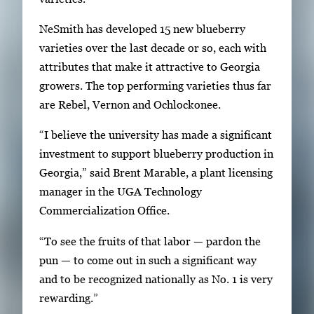
i
NeSmith has developed 15 new blueberry
l
varieties over the last decade or so, each with
s
attributes that make it attractive to Georgia
,
growers. The top performing varieties thus far
t
are Rebel, Vernon and Ochlockonee.
h
e
“I believe the university has made a significant
n
investment to support blueberry production in
p
Georgia,” said Brent Marable, a plant licensing
r
manager in the UGA Technology
e
Commercialization Office.
s
“To see the fruits of that labor — pardon the
s
pun — to come out in such a significant way
E
and to be recognized nationally as No. 1 is very
n
rewarding.”
t