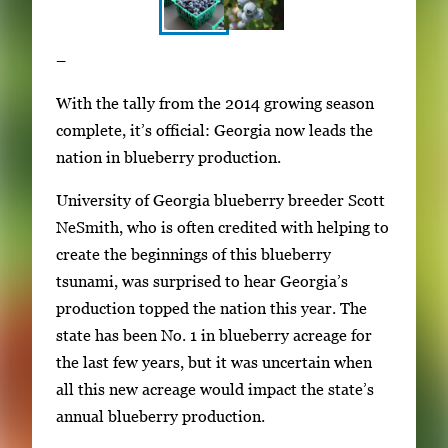
S
I
–
h
m
o
With the tally from the 2014 growing season
a
w
complete, it’s official: Georgia now leads the
g
i
nation in blueberry production.
e
n
g
University of Georgia blueberry breeder Scott
g
a
NeSmith, who is often credited with helping to
i
l
create the beginnings of this blueberry
m
l
tsunami, was surprised to hear Georgia’s
a
e
production topped the nation this year. The
g
r
state has been No. 1 in blueberry acreage for
e
y
the last few years, but it was uncertain when
1
w
all this new acreage would impact the state’s
o
i
annual blueberry production.
f
t
2