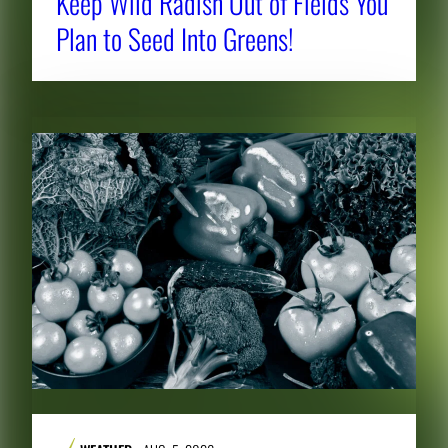
Keep Wild Radish Out of Fields You
Plan to Seed Into Greens!