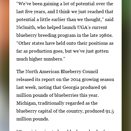
“We’ve been gaining a lot of potential over the
h
last five years, and I think we just reached that
2
potential a little earlier than we thought,” said
i
NeSmith, who helped launch UGA’s current
m
blueberry breeding program in the late 1980s.
a
“Other states have held onto their positions as
g
far as production goes, but we’ve just gotten
e
much higher numbers.”
s
.
The North American Blueberry Council
U
released its report on the 2014 growing season
s
last week, noting that Georgia produced 96
e
million pounds of blueberries this year.
a
Michigan, traditionally regarded as the
r
blueberry capital of the country, produced 91.5
r
million pounds.
o
w