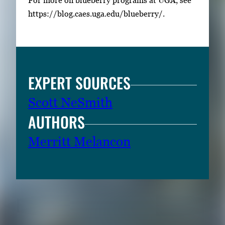
https://blog.caes.uga.edu/blueberry/.
EXPERT SOURCES
Scott NeSmith
AUTHORS
Merritt Melancon
RELATED CONTENT