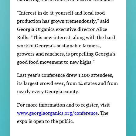
“Interest in do-it-yourself and local food
production has grown tremendously,” said
Georgia Organics executive director Alice
Rolls. “This new interest, along with the hard
work of Georgia’s sustainable farmers,
growers and ranchers, is propelling Georgia’s
good food movement to new highs.”
Last year’s conference drew 1,100 attendees,
its largest crowd ever, from 14 states and from
nearly every Georgia county.
For more information and to register, visit
www.georgiaorganics.org/conference
. The
expo is open to the public.