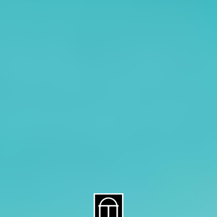
About CAES
Affiliations
CAES Home
UGA Cooperative
Overview
Extension
History
Tifton Campus
Administration
Griffin Campus
Jobs
Personnel Directory
Privacy Policy
Accessibility Policy
AI Guidelines