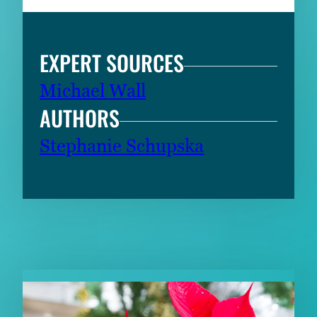
EXPERT SOURCES
Michael Wall
AUTHORS
Stephanie Schupska
RELATED CONTENT