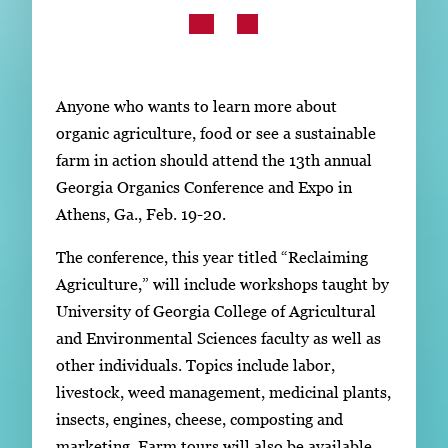
Subscribe
LinkedIn
Facebook
Instagram
Anyone who wants to learn more about
organic agriculture, food or see a sustainable
farm in action should attend the 13th annual
Georgia Organics Conference and Expo in
Athens, Ga., Feb. 19-20.
The conference, this year titled “Reclaiming
Agriculture,” will include workshops taught by
University of Georgia College of Agricultural
and Environmental Sciences faculty as well as
other individuals. Topics include labor,
livestock, weed management, medicinal plants,
insects, engines, cheese, composting and
marketing. Farm tours will also be available.