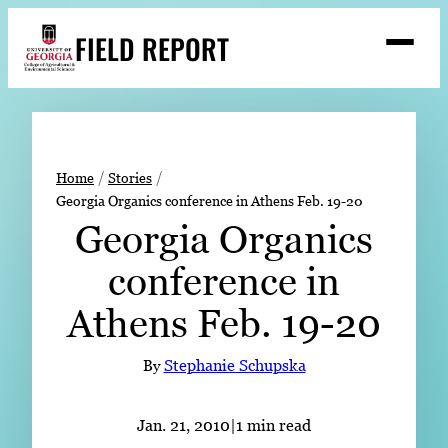
Skip
FIELD REPORT
to
M
e
content
n
u
S
Search
e
a
Stories
r
➤
Home
Stories
c
Georgia Organics conference in Athens Feb. 19-20
Expert Resources
➤
h
Georgia Organics
Events
conference in
Contact
Athens Feb. 19-20
READ
LOOK
By
Stephanie Schupska
WATCH
LISTEN
Jan. 21, 2010
|
1 min read