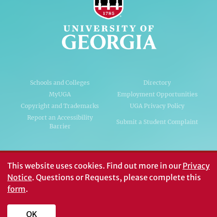
Schools and Colleges
Directory
MyUGA
Employment Opportunities
Copyright and Trademarks
UGA Privacy Policy
Report an Accessibility
Submit a Student Complaint
Barrier
#UGA on
This website uses cookies.
Find out more in our
Privacy
Notice
. Questions or Requests, please complete this
form
.
© University of Georgia, Athens, GA 30602
706‑542‑3000
OK