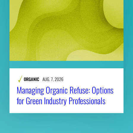
ORGANIC
AUG. 7, 2026
Managing Organic Refuse: Options
for Green Industry Professionals