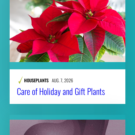
HOUSEPLANTS
AUG. 7, 2026
Care of Holiday and Gift Plants