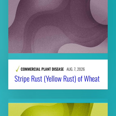
COMMERCIAL PLANT DISEASE
AUG. 7, 2026
Stripe Rust (Yellow Rust) of Wheat