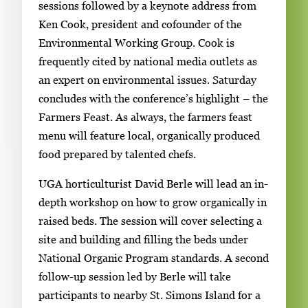
sessions followed by a keynote address from
Ken Cook, president and cofounder of the
Environmental Working Group. Cook is
frequently cited by national media outlets as
an expert on environmental issues. Saturday
concludes with the conference’s highlight – the
Farmers Feast. As always, the farmers feast
menu will feature local, organically produced
food prepared by talented chefs.
UGA horticulturist David Berle will lead an in-
depth workshop on how to grow organically in
raised beds. The session will cover selecting a
site and building and filling the beds under
National Organic Program standards. A second
follow-up session led by Berle will take
participants to nearby St. Simons Island for a