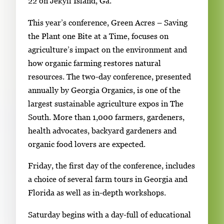
l
22 on Jekyll Island, Ga.
e
This year’s conference, Green Acres – Saving
g
the Plant one Bite at a Time, focuses on
a
agriculture’s impact on the environment and
l
how organic farming restores natural
l
resources. The two-day conference, presented
e
annually by Georgia Organics, is one of the
r
largest sustainable agriculture expos in The
y
South. More than 1,000 farmers, gardeners,
i
health advocates, backyard gardeners and
m
organic food lovers are expected.
a
g
Friday, the first day of the conference, includes
e
a choice of several farm tours in Georgia and
.
Florida as well as in-depth workshops.
Saturday begins with a day-full of educational