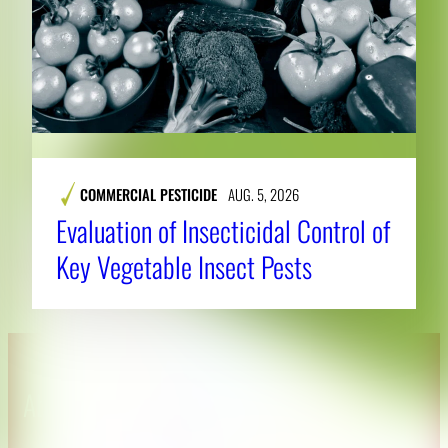
COMMERCIAL PESTICIDE
AUG. 5, 2026
Evaluation of Insecticidal Control of
Key Vegetable Insect Pests
About CAES
Affiliations
CAES Home
UGA Cooperative