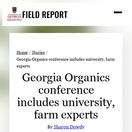
Skip
FIELD REPORT
to
M
e
content
n
u
S
Search
e
a
Stories
r
➤
Home
Stories
c
Georgia Organics conference includes university, farm
Expert Resources
➤
h
experts
Events
Georgia Organics
Contact
conference
READ
includes university,
LOOK
farm experts
WATCH
LISTEN
By
Sharon Dowdy