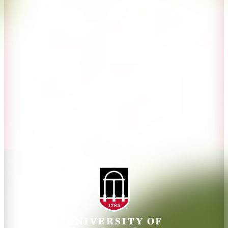
Overview
Extension
History
Tifton Campus
Administration
Griffin Campus
Jobs
Personnel Directory
Privacy Policy
Accessibility Policy
AI Guidelines