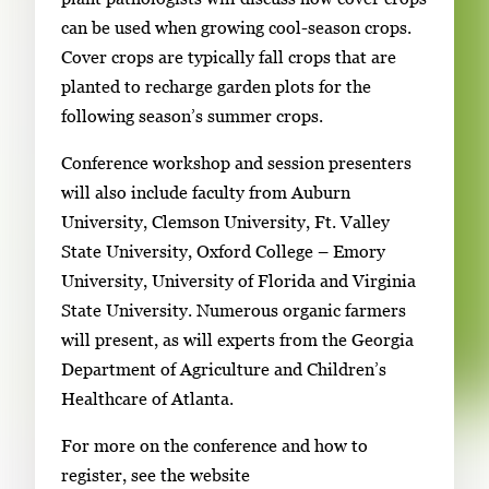
can be used when growing cool-season crops.
Cover crops are typically fall crops that are
planted to recharge garden plots for the
following season’s summer crops.
Conference workshop and session presenters
will also include faculty from Auburn
University, Clemson University, Ft. Valley
State University, Oxford College – Emory
University, University of Florida and Virginia
State University. Numerous organic farmers
will present, as will experts from the Georgia
Department of Agriculture and Children’s
Healthcare of Atlanta.
For more on the conference and how to
register, see the website