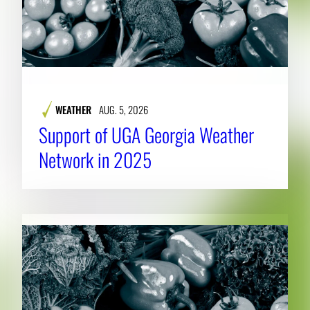
WEATHER
AUG. 5, 2026
Support of UGA Georgia Weather
Network in 2025