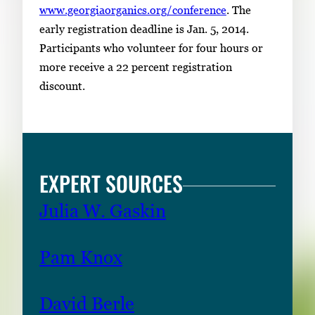
www.georgiaorganics.org/conference
. The
early registration deadline is Jan. 5, 2014.
Participants who volunteer for four hours or
more receive a 22 percent registration
discount.
EXPERT SOURCES
Julia W. Gaskin
Pam Knox
David Berle