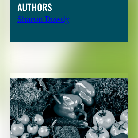
AUTHORS
Sharon Dowdy
RELATED CONTENT