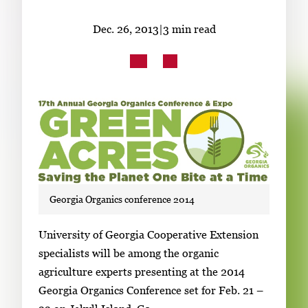
Subscribe
Dec. 26, 2013
|
3 min read
LinkedIn
Facebook
Instagram
Georgia Organics conference 2014
S
University of Georgia Cooperative Extension
i
specialists will be among the organic
n
agriculture experts presenting at the 2014
g
Georgia Organics Conference set for Feb. 21 –