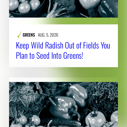
GREENS
AUG. 5, 2026
Keep Wild Radish Out of Fields You
Plan to Seed Into Greens!