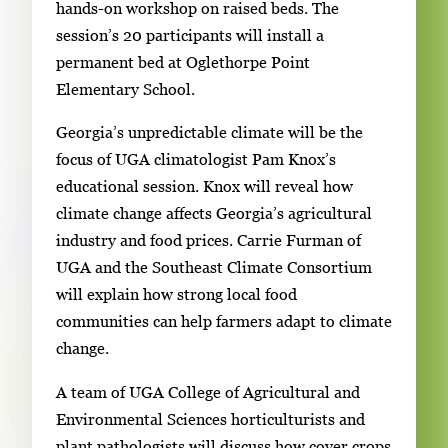
hands-on workshop on raised beds. The
session’s 20 participants will install a
permanent bed at Oglethorpe Point
Elementary School.
Georgia’s unpredictable climate will be the
focus of UGA climatologist Pam Knox’s
educational session. Knox will reveal how
climate change affects Georgia’s agricultural
industry and food prices. Carrie Furman of
UGA and the Southeast Climate Consortium
will explain how strong local food
communities can help farmers adapt to climate
change.
A team of UGA College of Agricultural and
Environmental Sciences horticulturists and
plant pathologists will discuss how cover crops