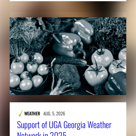
WEATHER
AUG. 5, 2026
Support of UGA Georgia Weather
Network in 2025