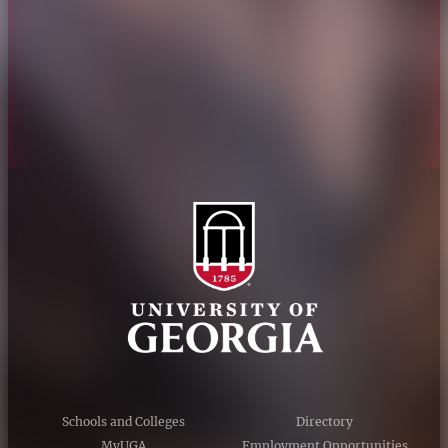
Personnel Directory
Privacy Policy
Accessibility Policy
AI Guidelines
Schools and Colleges
Directory
MyUGA
Employment Opportunities