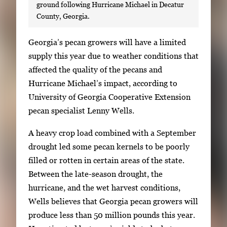
ground following Hurricane Michael in Decatur
County, Georgia.
S
Georgia’s pecan growers will have a limited
i
supply this year due to weather conditions that
n
affected the quality of the pecans and
g
Hurricane Michael’s impact, according to
l
University of Georgia Cooperative Extension
e
pecan specialist Lenny Wells.
g
A heavy crop load combined with a September
a
drought led some pecan kernels to be poorly
l
filled or rotten in certain areas of the state.
l
Between the late-season drought, the
e
hurricane, and the wet harvest conditions,
r
Wells believes that Georgia pecan growers will
y
produce less than 50 million pounds this year.
i