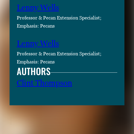
Lenny Wells
Professor & Pecan Extension Specialist;
Emphasis: Pecans
Lenny Wells
Professor & Pecan Extension Specialist;
Emphasis: Pecans
AUTHORS
Clint Thompson
RELATED CONTENT