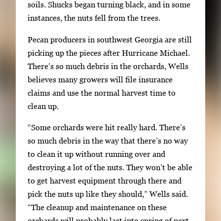
soils. Shucks began turning black, and in some
instances, the nuts fell from the trees.
Pecan producers in southwest Georgia are still
picking up the pieces after Hurricane Michael.
There’s so much debris in the orchards, Wells
believes many growers will file insurance
claims and use the normal harvest time to
clean up.
“Some orchards were hit really hard. There’s
so much debris in the way that there’s no way
to clean it up without running over and
destroying a lot of the nuts. They won’t be able
to get harvest equipment through there and
pick the nuts up like they should,” Wells said.
“The cleanup and maintenance on these
orchards will probably last into spring of next