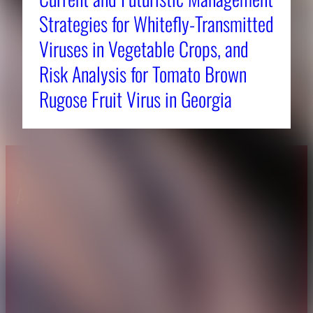
Strategies for Whitefly-Transmitted
Viruses in Vegetable Crops, and
Risk Analysis for Tomato Brown
Rugose Fruit Virus in Georgia
About CAES
Affiliations
CAES Home
UGA Cooperative
Overview
Extension
History
Tifton Campus
Administration
Griffin Campus
Jobs