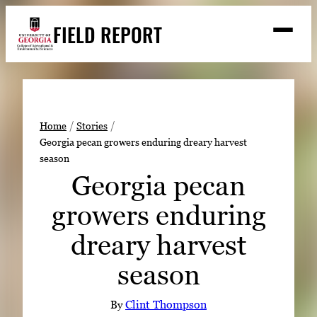
Skip
FIELD REPORT
to
M
e
content
n
u
S
Search
e
a
Stories
r
➤
Home
Stories
c
Georgia pecan growers enduring dreary harvest
Expert Resources
➤
h
season
Events
Georgia pecan
Contact
growers enduring
READ
dreary harvest
LOOK
season
WATCH
LISTEN
By
Clint Thompson