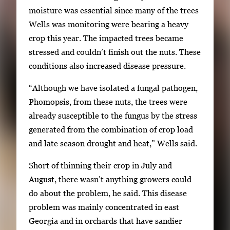
moisture was essential since many of the trees
Wells was monitoring were bearing a heavy
crop this year. The impacted trees became
stressed and couldn’t finish out the nuts. These
conditions also increased disease pressure.
“Although we have isolated a fungal pathogen,
Phomopsis, from these nuts, the trees were
already susceptible to the fungus by the stress
generated from the combination of crop load
and late season drought and heat,” Wells said.
Short of thinning their crop in July and
August, there wasn’t anything growers could
do about the problem, he said. This disease
problem was mainly concentrated in east
Georgia and in orchards that have sandier