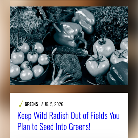
GREENS
AUG. 5, 2026
Keep Wild Radish Out of Fields You
Plan to Seed Into Greens!