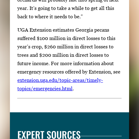
year. It’s going to take a while to get all this
back to where it needs to be.”
UGA Extension estimates Georgia pecans
suffered $100 million in direct losses to this
year’s crop, $260 million in direct losses to
trees and $200 million in direct losses to
future income. For more information about
emergency resources offered by Extension, see
extension.uga.edu/topic-areas/timely-
topics/emergencies.html
.
EXPERT SOURCES