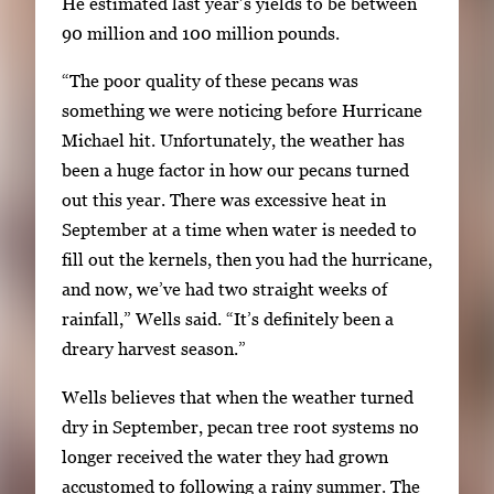
He estimated last year’s yields to be between
m
90 million and 100 million pounds.
a
g
“The poor quality of these pecans was
e
something we were noticing before Hurricane
.
Michael hit. Unfortunately, the weather has
been a huge factor in how our pecans turned
out this year. There was excessive heat in
September at a time when water is needed to
fill out the kernels, then you had the hurricane,
and now, we’ve had two straight weeks of
rainfall,” Wells said. “It’s definitely been a
dreary harvest season.”
Wells believes that when the weather turned
dry in September, pecan tree root systems no
longer received the water they had grown
accustomed to following a rainy summer. The