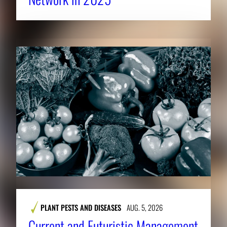
PLANT PESTS AND DISEASES
AUG. 5, 2026
Current and Futuristic Management