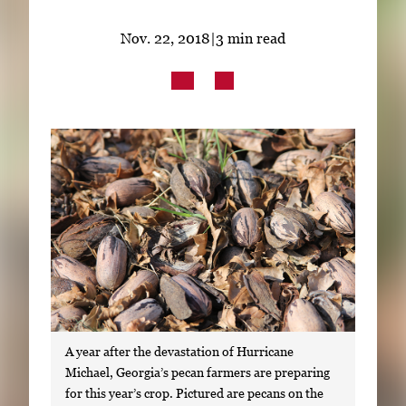
Subscribe
Nov. 22, 2018
|
3 min read
LinkedIn
Facebook
Instagram
A year after the devastation of Hurricane
Michael, Georgia’s pecan farmers are preparing
for this year’s crop. Pictured are pecans on the