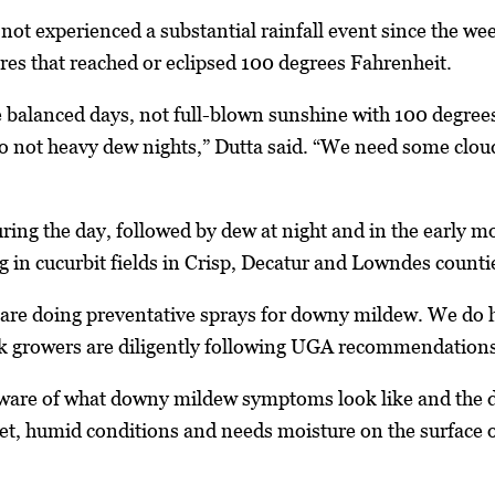
 not experienced a substantial rainfall event since the 
res that reached or eclipsed 100 degrees Fahrenheit.
 balanced days, not full-blown sunshine with 100 degrees
so not heavy dew nights,” Dutta said. “We need some clo
ing the day, followed by dew at night and in the early mo
g in cucurbit fields in Crisp, Decatur and Lowndes counti
are doing preventative sprays for downy mildew. We do ha
k growers are diligently following UGA recommendations a
ware of what downy mildew symptoms look like and the da
et, humid conditions and needs moisture on the surface o