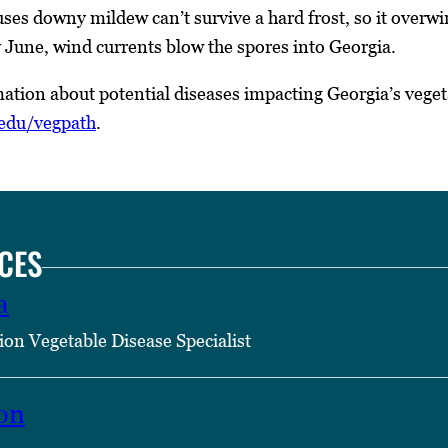
ses downy mildew can’t survive a hard frost, so it overwin
June, wind currents blow the spores into Georgia.
ation about potential diseases impacting Georgia’s veget
.edu/vegpath
.
CES
a
ion Vegetable Disease Specialist
on