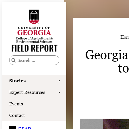
Skip
to
content
Stories
Hom
Expert Resources
FIELD REPORT
Georgia
Events
Contact
t
S
e
READ
a
Stories
➤
LOOK
r
Expert Resources
➤
c
WATCH
Events
h
LISTEN
f
Contact
o