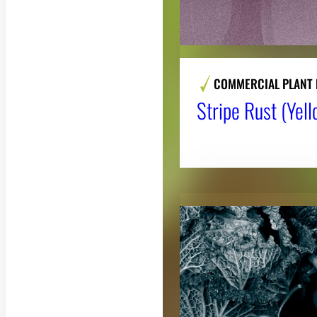
COMMERCIAL PLANT 
Stripe Rust (Yel