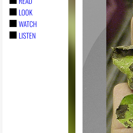
READ
r
LOOK
:
WATCH
LISTEN