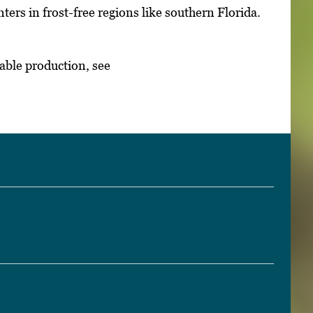
ters in frost-free regions like southern Florida.
able production, see