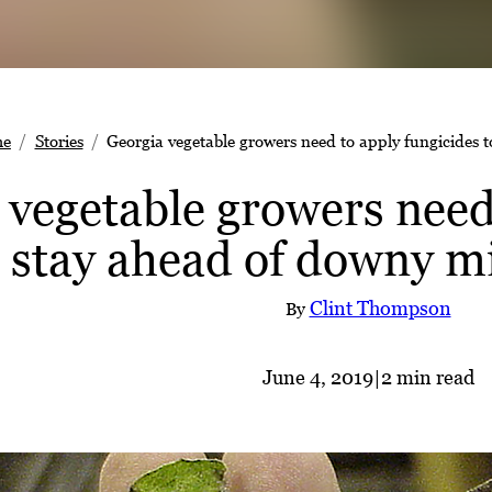
e
Stories
Georgia vegetable growers need to apply fungicides 
 vegetable growers need
o stay ahead of downy m
Clint Thompson
By
June 4, 2019
|
2 min read