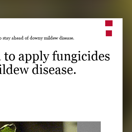
➤
to stay ahead of downy mildew disease.
➤
 to apply fungicides
ildew disease.