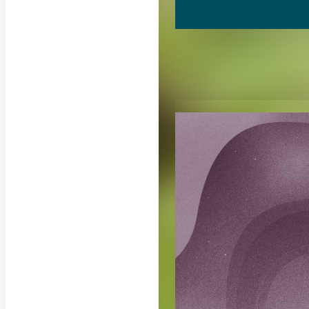
RELATED CON