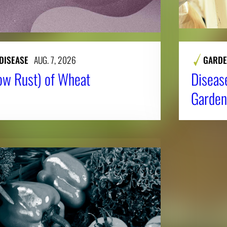
DISEASE
AUG. 7, 2026
GARDE
low Rust) of Wheat
Diseas
Garden