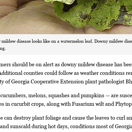
 mildew disease looks like on a watermelon leaf. Downy mildew dise
ing.
mers should be on alert as downy mildew disease has been
 Additional counties could follow as weather conditions re
ty of Georgia Cooperative Extension plant pathologist B
e cucumbers, melons, squashes and pumpkins — are suscep
s in cucurbit crops, along with Fusarium wilt and Phytoph
can destroy plant foliage and cause the leaves to curl and
s and sunscald during hot days, conditions most of Georgi