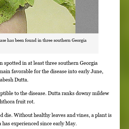
ase has been found in three southern Georgia
 spotted in at least three southern Georgia
main favorable for the disease into early June,
habesh Dutta.
tible to the disease. Dutta ranks downy mildew
thora fruit rot.
 die. Without healthy leaves and vines, a plant is
a has experienced since early May.