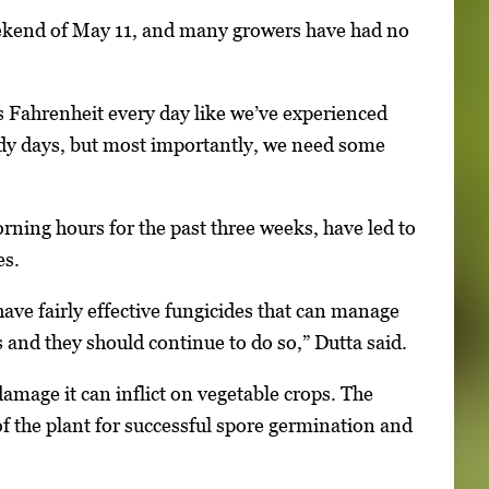
weekend of May 11, and many growers have had no
 Fahrenheit every day like we’ve experienced
udy days, but most importantly, we need some
rning hours for the past three weeks, have led to
es.
ve fairly effective fungicides that can manage
nd they should continue to do so,” Dutta said.
mage it can inflict on vegetable crops. The
f the plant for successful spore germination and