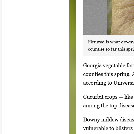
Pictured is what downy
counties so far this spr
S
Georgia vegetable far
i
counties this spring.
n
according to Universi
g
Cucurbit crops — lik
l
among the top disease
e
g
Downy mildew disease 
a
vulnerable to blister