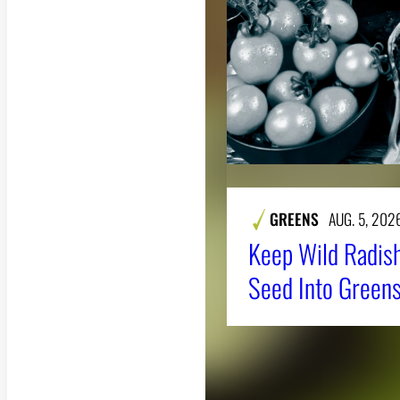
GREENS
AUG. 5, 202
Keep Wild Radish
Seed Into Greens