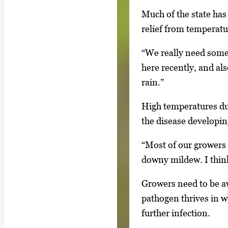
l
Much of the state has
l
relief from temperatu
e
r
“We really need some
y
here recently, and al
i
rain.”
m
a
High temperatures dur
g
the disease developin
e
“Most of our growers 
.
downy mildew. I thin
Growers need to be a
pathogen thrives in w
further infection.