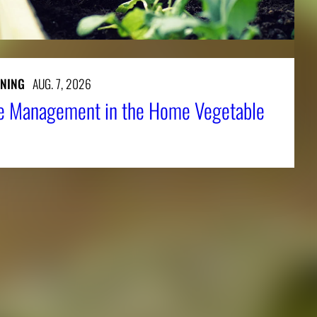
NING
AUG. 7, 2026
e Management in the Home Vegetable