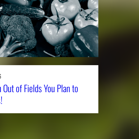
6
 Out of Fields You Plan to
!