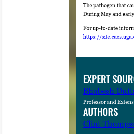
The pathogen that cau
During May and early 
For up-to-date inform
https://site.caes.uga
EXPERT SOUR
Bhabesh Dutt
Professor and Extens
AUTHORS
Clint Thomps