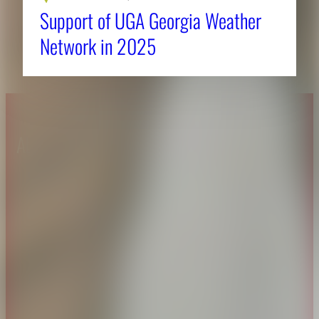
Support of UGA Georgia Weather
Network in 2025
About CAES
Affiliations
CAES Home
UGA Cooperative
Overview
Extension
History
Tifton Campus
Administration
Griffin Campus
Jobs
Personnel Directory
Privacy Policy
Accessibility Policy