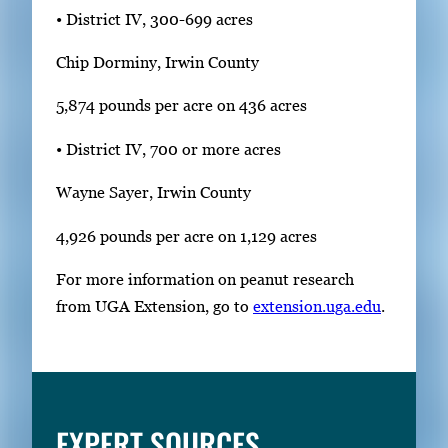
• District IV, 300-699 acres
Chip Dorminy, Irwin County
5,874 pounds per acre on 436 acres
• District IV, 700 or more acres
Wayne Sayer, Irwin County
4,926 pounds per acre on 1,129 acres
For more information on peanut research
from UGA Extension, go to
extension.uga.edu
.
EXPERT SOURCES