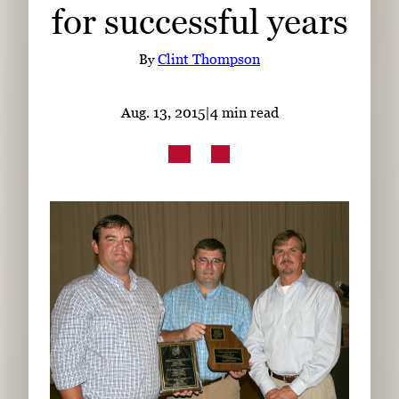
for successful years
Subscribe
LinkedIn
Facebook
Instagram
By
Clint Thompson
Aug. 13, 2015
|
4 min read