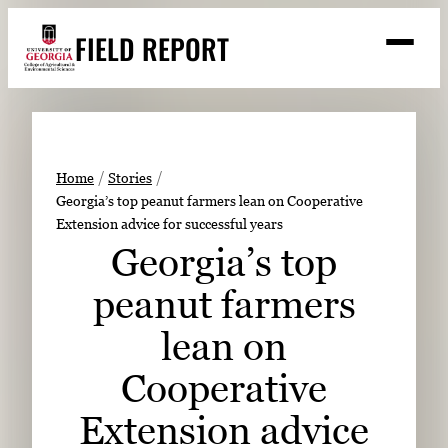
Skip
FIELD REPORT
to
M
e
content
n
u
S
Search
e
a
Stories
r
➤
Home
Stories
c
Georgia’s top peanut farmers lean on Cooperative
Expert Resources
➤
h
Extension advice for successful years
Events
Georgia’s top
Contact
peanut farmers
READ
lean on
LOOK
Cooperative
WATCH
Extension advice
LISTEN