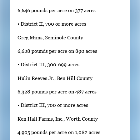
6,646 pounds per acre on 377 acres
• District II, 700 or more acres
Greg Mims, Seminole County
6,628 pounds per acre on 890 acres
• District III, 300-699 acres
Hulin Reeves Jr., Ben Hill County
6,328 pounds per acre on 487 acres
• District III, 700 or more acres
Ken Hall Farms, Inc., Worth County
4,905 pounds per acre on 1,082 acres