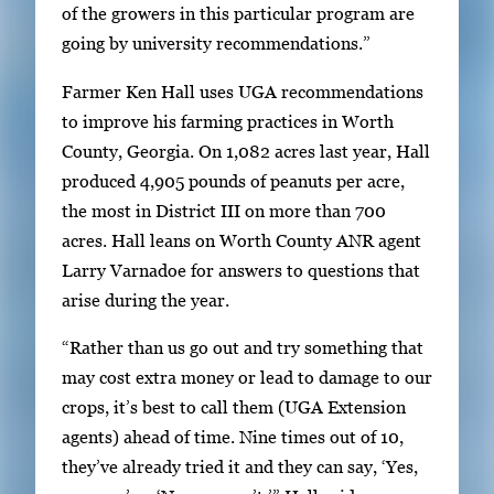
of the growers in this particular program are
s
going by university recommendations.”
s
E
Farmer Ken Hall uses UGA recommendations
n
to improve his farming practices in Worth
t
County, Georgia. On 1,082 acres last year, Hall
e
produced 4,905 pounds of peanuts per acre,
r
the most in District III on more than 700
o
acres. Hall leans on Worth County ANR agent
r
Larry Varnadoe for answers to questions that
S
arise during the year.
p
“Rather than us go out and try something that
a
may cost extra money or lead to damage to our
c
crops, it’s best to call them (UGA Extension
e
agents) ahead of time. Nine times out of 10,
t
they’ve already tried it and they can say, ‘Yes,
o