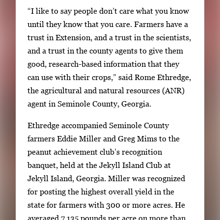
“I like to say people don’t care what you know
n
until they know that you care. Farmers have a
a
trust in Extension, and a trust in the scientists,
v
and a trust in the county agents to give them
i
good, research-based information that they
g
can use with their crops,” said Rome Ethredge,
a
the agricultural and natural resources (ANR)
t
agent in Seminole County, Georgia.
e
b
Ethredge accompanied Seminole County
e
farmers Eddie Miller and Greg Mims to the
t
peanut achievement club’s recognition
w
banquet, held at the Jekyll Island Club at
e
Jekyll Island, Georgia. Miller was recognized
e
for posting the highest overall yield in the
n
state for farmers with 300 or more acres. He
t
averaged 7,135 pounds per acre on more than