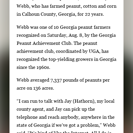
e
g
Webb, who has farmed peanut, cotton and corn
r
e
in Calhoun County, Georgia, for 22 years.
y
1
w
Webb was one of 10 Georgia peanut farmers
o
i
recognized on Saturday, Aug. 8, by the Georgia
f
t
Peanut Achievement Club. The peanut
2
h
achievement club, coordinated by UGA, has
2
recognized the top-yielding growers in Georgia
i
since the 1960s.
m
Webb averaged 7,337 pounds of peanuts per
a
acre on 136 acres.
g
e
“I can run to talk with Jay (Hathorn), my local
s
county agent, and Jay can pick up the
.
telephone and reach anybody, anywhere in the
U
state of Georgia if we’ve got a problem,” Webb
s
said. “It’s kind of like the Internet. All I do is