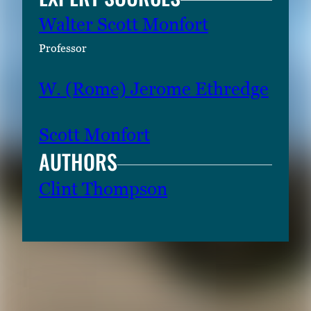
Walter Scott Monfort
Professor
W. (Rome) Jerome Ethredge
Scott Monfort
AUTHORS
Clint Thompson
RELATED CONTENT