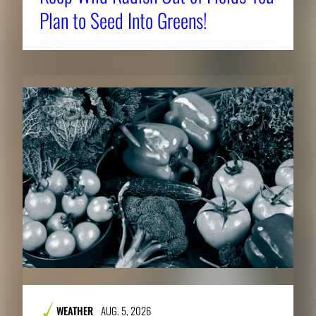
Plan to Seed Into Greens!
WEATHER
AUG. 5, 2026