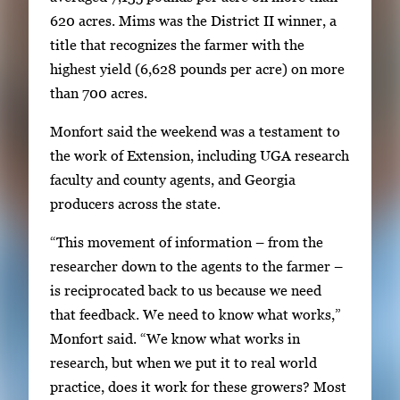
h
620 acres. Mims was the District II winner, a
u
title that recognizes the farmer with the
m
highest yield (6,628 pounds per acre) on more
b
than 700 acres.
n
a
Monfort said the weekend was a testament to
i
the work of Extension, including UGA research
l
faculty and county agents, and Georgia
s
producers across the state.
,
“This movement of information – from the
t
researcher down to the agents to the farmer –
h
is reciprocated back to us because we need
e
that feedback. We need to know what works,”
n
Monfort said. “We know what works in
p
research, but when we put it to real world
r
practice, does it work for these growers? Most
e