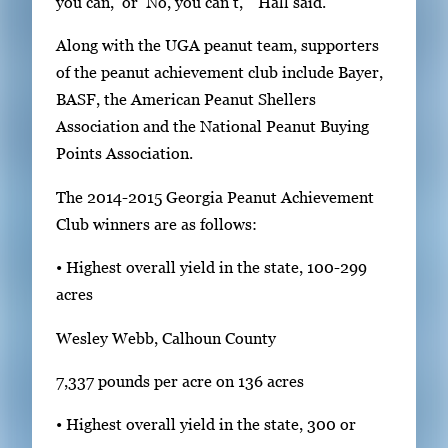
you can,’ or ‘No, you can’t,’” Hall said.
v
i
Along with the UGA peanut team, supporters
e
of the peanut achievement club include Bayer,
w
BASF, the American Peanut Shellers
t
Association and the National Peanut Buying
h
Points Association.
e
f
The 2014-2015 Georgia Peanut Achievement
u
Club winners are as follows:
l
• Highest overall yield in the state, 100-299
l
acres
i
m
Wesley Webb, Calhoun County
a
7,337 pounds per acre on 136 acres
g
e
• Highest overall yield in the state, 300 or
.