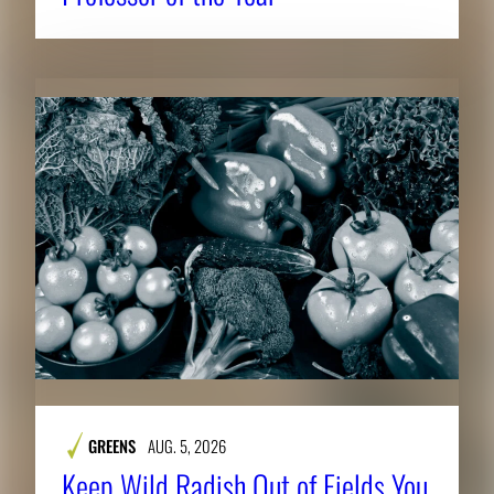
GREENS
AUG. 5, 2026
Keep Wild Radish Out of Fields You