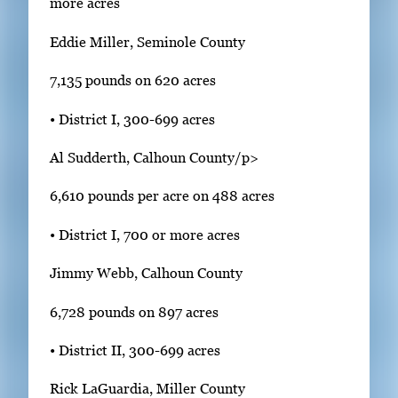
more acres
Eddie Miller, Seminole County
7,135 pounds on 620 acres
• District I, 300-699 acres
Al Sudderth, Calhoun County/p>
6,610 pounds per acre on 488 acres
• District I, 700 or more acres
Jimmy Webb, Calhoun County
6,728 pounds on 897 acres
• District II, 300-699 acres
Rick LaGuardia, Miller County