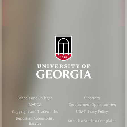
AI Guidelines
Schools and Colleges
Directory
MyUGA
Employment Opportunities
Copyright and Trademarks
UGA Privacy Policy
Report an Accessibility
Submit a Student Complaint
Barrier