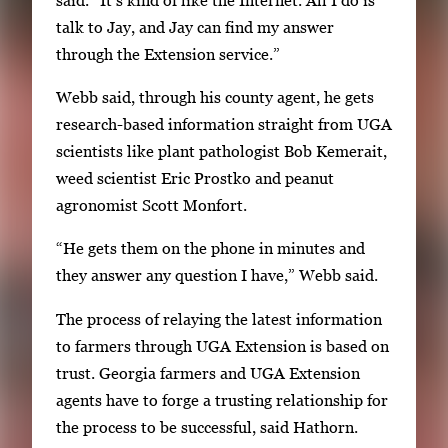
e
talk to Jay, and Jay can find my answer
a
through the Extension service.”
r
r
Webb said, through his county agent, he gets
o
research-based information straight from UGA
w
scientists like plant pathologist Bob Kemerait,
k
weed scientist Eric Prostko and peanut
e
agronomist Scott Monfort.
y
“He gets them on the phone in minutes and
s
they answer any question I have,” Webb said.
o
r
The process of relaying the latest information
t
to farmers through UGA Extension is based on
a
trust. Georgia farmers and UGA Extension
b
agents have to forge a trusting relationship for
t
the process to be successful, said Hathorn.
o