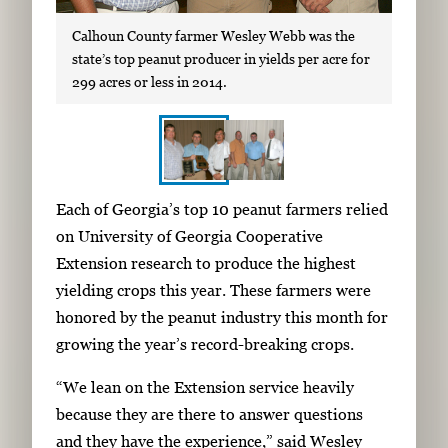
Calhoun County farmer Wesley Webb was the
state’s top peanut producer in yields per acre for
299 acres or less in 2014.
S
I
Each of Georgia’s top 10 peanut farmers relied
h
m
on University of Georgia Cooperative
o
a
Extension research to produce the highest
w
g
yielding crops this year. These farmers were
i
e
honored by the peanut industry this month for
n
g
growing the year’s record-breaking crops.
g
a
i
“We lean on the Extension service heavily
l
m
because they are there to answer questions
l
a
and they have the experience,” said Wesley