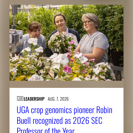
LEADERSHIP
AUG. 7, 2026
UGA crop genomics pioneer Robin
Buell recognized as 2026 SEC
Professor of the Year