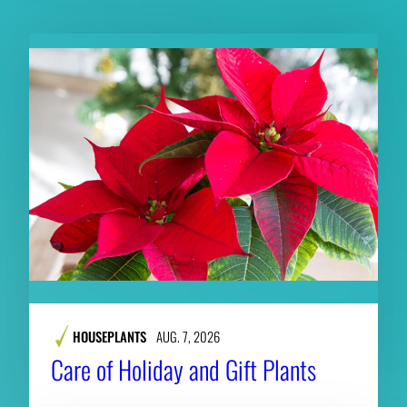
HOUSEPLANTS
AUG. 7, 2026
Care of Holiday and Gift Plants