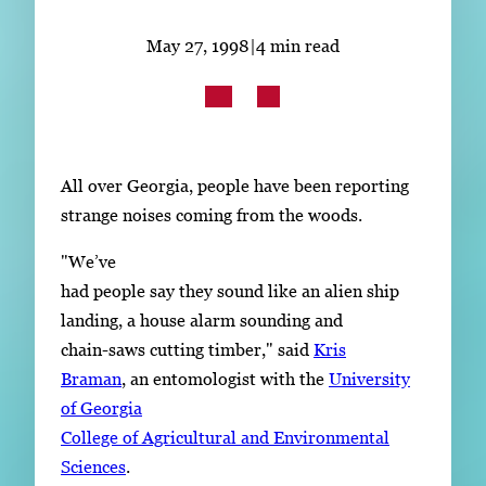
Subscribe
May 27, 1998
|
4 min read
LinkedIn
Facebook
Instagram
All over Georgia, people have been reporting
strange noises coming from the woods.
"We’ve
had people say they sound like an alien ship
landing, a house alarm sounding and
chain-saws cutting timber," said
Kris
Braman
, an entomologist with the
University
of Georgia
College of Agricultural and Environmental
Sciences
.