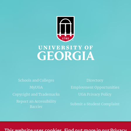
Schools and Colleges
Directory
MyUGA
Employment Opportunities
Copyright and Trademarks
UGA Privacy Policy
Report an Accessibility
Submit a Student Complaint
Barrier
#UGA on
This website uses cookies.
Find out more in our
Privacy