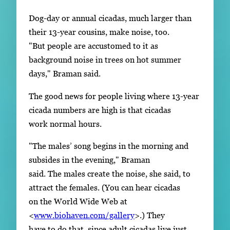
Dog-day or annual cicadas, much larger than
their 13-year cousins, make noise, too.
"But people are accustomed to it as
background noise in trees on hot summer
days," Braman said.
The good news for people living where 13-year
cicada numbers are high is that cicadas
work normal hours.
"The males’ song begins in the morning and
subsides in the evening," Braman
said. The males create the noise, she said, to
attract the females. (You can hear cicadas
on the World Wide Web at
<
www.biohaven.com/gallery
>.) They
have to do that, since adult cicadas live just