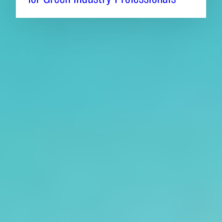
About CAES
Affiliations
CAES Home
UGA Cooperative
Overview
Extension
History
Tifton Campus
Administration
Griffin Campus
Jobs
Personnel Directory
Privacy Policy
Accessibility Policy
AI Guidelines