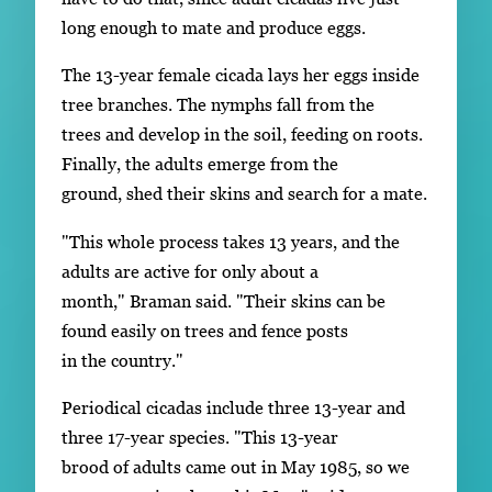
long enough to mate and produce eggs.
The 13-year female cicada lays her eggs inside
tree branches. The nymphs fall from the
trees and develop in the soil, feeding on roots.
Finally, the adults emerge from the
ground, shed their skins and search for a mate.
"This whole process takes 13 years, and the
adults are active for only about a
month," Braman said. "Their skins can be
found easily on trees and fence posts
in the country."
Periodical cicadas include three 13-year and
three 17-year species. "This 13-year
brood of adults came out in May 1985, so we