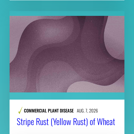
COMMERCIAL PLANT DISEASE
AUG. 7, 2026
Stripe Rust (Yellow Rust) of Wheat