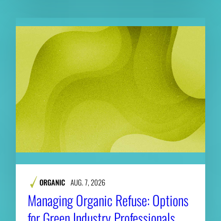
ORGANIC
AUG. 7, 2026
Managing Organic Refuse: Options
for Green Industry Professionals