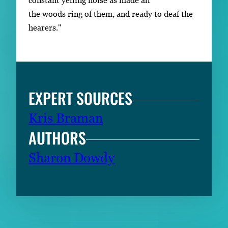
constant yelling noise as made all
the woods ring of them, and ready to deaf the
hearers."
EXPERT SOURCES
Kris Braman
AUTHORS
Sharon Dowdy
RELATED CONTENT