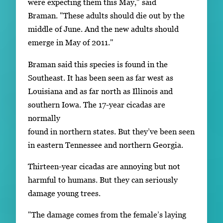
were expecting them this May," said
Braman. "These adults should die out by the
middle of June. And the new adults should
emerge in May of 2011."
Braman said this species is found in the
Southeast. It has been seen as far west as
Louisiana and as far north as Illinois and
southern Iowa. The 17-year cicadas are
normally
found in northern states. But they’ve been seen
in eastern Tennessee and northern Georgia.
Thirteen-year cicadas are annoying but not
harmful to humans. But they can seriously
damage young trees.
"The damage comes from the female’s laying