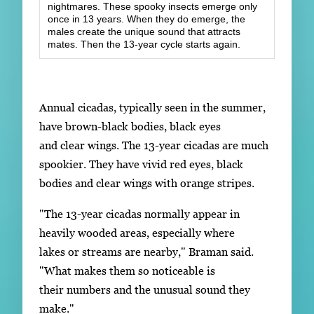
nightmares. These spooky insects emerge only
once in 13 years. When they do emerge, the
males create the unique sound that attracts
mates. Then the 13-year cycle starts again.
Annual cicadas, typically seen in the summer,
have brown-black bodies, black eyes
and clear wings. The 13-year cicadas are much
spookier. They have vivid red eyes, black
bodies and clear wings with orange stripes.
"The 13-year cicadas normally appear in
heavily wooded areas, especially where
lakes or streams are nearby," Braman said.
"What makes them so noticeable is
their numbers and the unusual sound they
make."