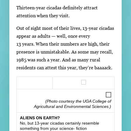
Thirteen-year cicadas definitely attract
attention when they visit.
Out of sight most of their lives, 13-year cicadas
appear as adults — well, once every
13 years. When their numbers are high, their
presence is unmistakable. As some may recall,
1985 was such a year. And as many rural
residents can attest this year, they’re baaaack.
(Photo courtesy the UGA College of
Agricultural and Environmental Sciences.)
ALIENS ON EARTH?
No, but 13-year cicadas certainly resemble
something from your science- fiction