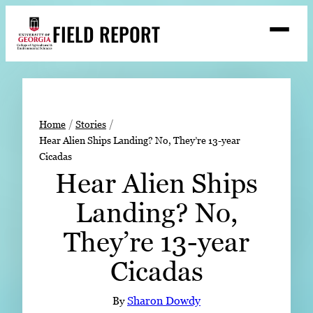
Skip
FIELD REPORT
to
M
e
content
n
u
S
Search
e
a
Stories
r
➤
Home
Stories
c
Hear Alien Ships Landing? No, They’re 13-year
Expert Resources
➤
h
Cicadas
Events
Hear Alien Ships
Contact
Landing? No,
READ
They’re 13-year
LOOK
Cicadas
WATCH
LISTEN
By
Sharon Dowdy