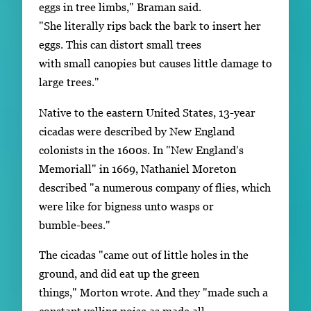
eggs in tree limbs," Braman said.
"She literally rips back the bark to insert her
eggs. This can distort small trees
with small canopies but causes little damage to
large trees."
Native to the eastern United States, 13-year
cicadas were described by New England
colonists in the 1600s. In "New England’s
Memoriall" in 1669, Nathaniel Moreton
described "a numerous company of flies, which
were like for bigness unto wasps or
bumble-bees."
The cicadas "came out of little holes in the
ground, and did eat up the green
things," Morton wrote. And they "made such a