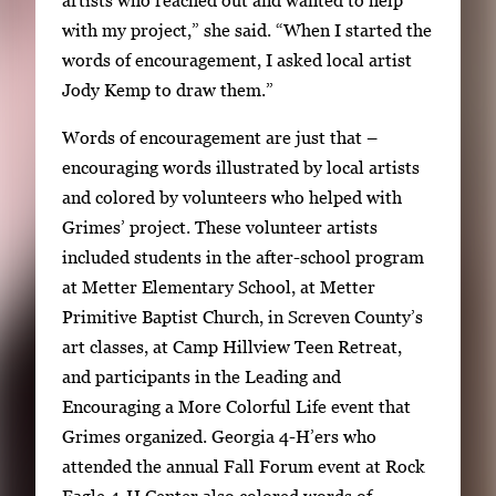
artists who reached out and wanted to help
with my project,” she said. “When I started the
words of encouragement, I asked local artist
Jody Kemp to draw them.”
Words of encouragement are just that –
encouraging words illustrated by local artists
and colored by volunteers who helped with
Grimes’ project. These volunteer artists
included students in the after-school program
at Metter Elementary School, at Metter
Primitive Baptist Church, in Screven County’s
art classes, at Camp Hillview Teen Retreat,
and participants in the Leading and
Encouraging a More Colorful Life event that
Grimes organized. Georgia 4-H’ers who
attended the annual Fall Forum event at Rock