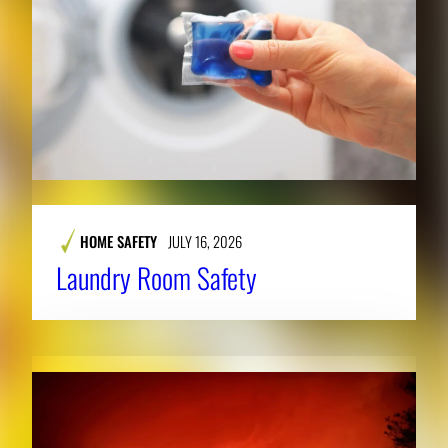
HOME SAFETY
JULY 16, 2026
Laundry Room Safety