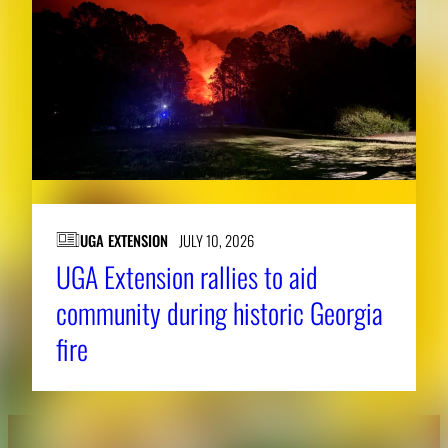
UGA EXTENSION
JULY 10, 2026
UGA Extension rallies to aid
community during historic Georgia
fire