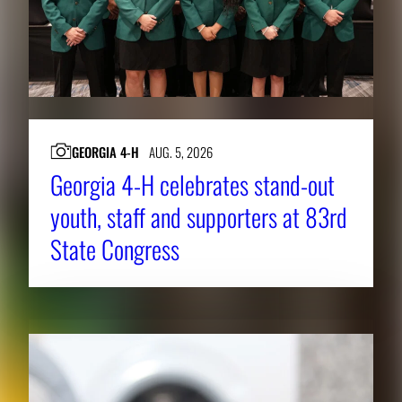
GEORGIA 4-H
AUG. 5, 2026
Georgia 4-H celebrates stand-out
youth, staff and supporters at 83rd
State Congress