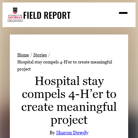
Skip
FIELD REPORT
to
M
e
content
n
u
S
Search
e
a
Stories
r
➤
Home
Stories
c
Hospital stay compels 4-H’er to create meaningful
Expert Resources
➤
h
project
Events
Hospital stay
Contact
compels 4-H’er to
READ
create meaningful
LOOK
project
WATCH
LISTEN
By
Sharon Dowdy