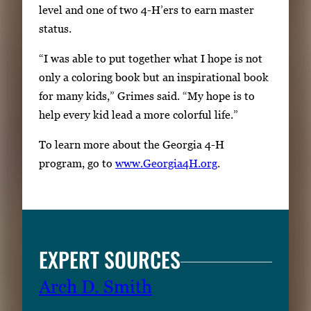
level and one of two 4-H’ers to earn master
status.
“I was able to put together what I hope is not
only a coloring book but an inspirational book
for many kids,” Grimes said. “My hope is to
help every kid lead a more colorful life.”
To learn more about the Georgia 4-H
program, go to
www.Georgia4H.org
.
EXPERT SOURCES
Arch D. Smith