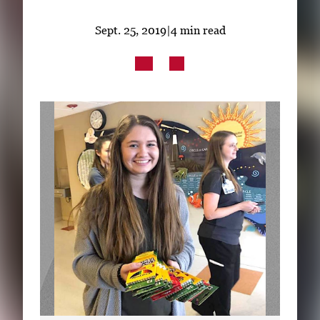
Subscribe
Sept. 25, 2019
|
4 min read
LinkedIn
Facebook
Instagram