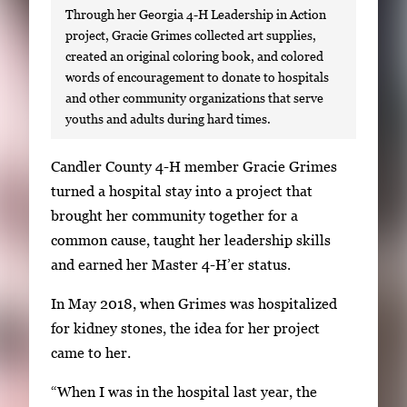
Through her Georgia 4-H Leadership in Action
project, Gracie Grimes collected art supplies,
created an original coloring book, and colored
words of encouragement to donate to hospitals
and other community organizations that serve
youths and adults during hard times.
S
Candler County 4-H member Gracie Grimes
i
turned a hospital stay into a project that
n
brought her community together for a
g
common cause, taught her leadership skills
l
and earned her Master 4-H’er status.
e
In May 2018, when Grimes was hospitalized
g
for kidney stones, the idea for her project
a
came to her.
l
l
“When I was in the hospital last year, the