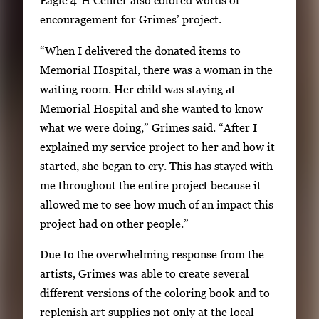
Eagle 4-H Center also colored words of
encouragement for Grimes’ project.
“When I delivered the donated items to
Memorial Hospital, there was a woman in the
waiting room. Her child was staying at
Memorial Hospital and she wanted to know
what we were doing,” Grimes said. “After I
explained my service project to her and how it
started, she began to cry. This has stayed with
me throughout the entire project because it
allowed me to see how much of an impact this
project had on other people.”
Due to the overwhelming response from the
artists, Grimes was able to create several
different versions of the coloring book and to
replenish art supplies not only at the local