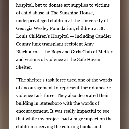
hospital, but to donate art supplies to victims
of child abuse at The Sunshine House,
underprivileged children at the University of
Georgia Wesley Foundation, children at St.
Louis Children’s Hospital — including Candler
County lung transplant recipient Amy
Blackburn — the Boys and Girls Club of Metter
and victims of violence at the Safe Haven
Shelter.
“The shelter’s task force used one of the words
of encouragement to represent their domestic
violence task force. They also decorated their
building in Statesboro with the words of
encouragement. It was really impactful to see
that while my project had a huge impact on the
children receiving the coloring books and