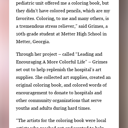
e
pediatric unit offered me a coloring book, but
r
they didn’t have colored pencils, which are my
y
favorites. Coloring, to me and many others, is
i
a tremendous stress reliever,” said Grimes, a
m
10th-grade student at Metter High School in
a
Metter, Georgia.
g
Through her project – called “Leading and
e
Encouraging A More Colorful Life” – Grimes
.
set out to help replenish the hospital’s art
supplies. She collected art supplies, created an
original coloring book, and colored words of
encouragement to donate to hospitals and
other community organizations that serve
youths and adults during hard times.
“The artists for the coloring book were local