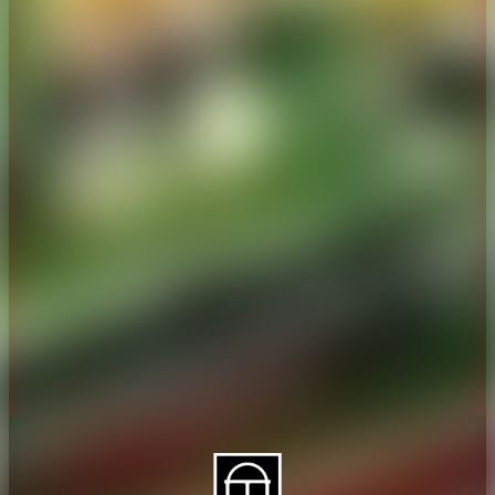
About CAES
Affiliations
CAES Home
UGA Cooperative
Overview
Extension
History
Tifton Campus
Administration
Griffin Campus
Jobs
Personnel Directory
Privacy Policy
Accessibility Policy
AI Guidelines