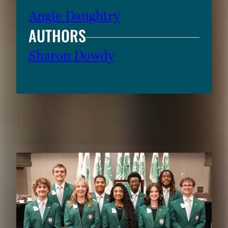
Angie Daughtry
AUTHORS
Sharon Dowdy
RELATED CONTENT