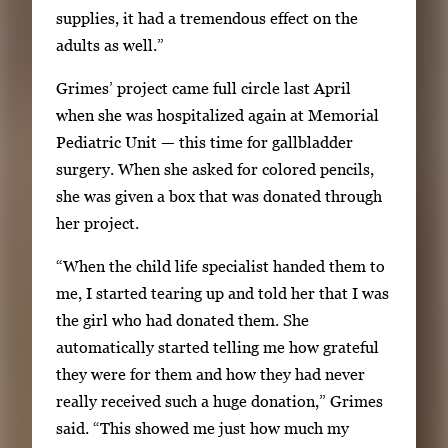
supplies, it had a tremendous effect on the
adults as well.”
Grimes’ project came full circle last April
when she was hospitalized again at Memorial
Pediatric Unit — this time for gallbladder
surgery. When she asked for colored pencils,
she was given a box that was donated through
her project.
“When the child life specialist handed them to
me, I started tearing up and told her that I was
the girl who had donated them. She
automatically started telling me how grateful
they were for them and how they had never
really received such a huge donation,” Grimes
said. “This showed me just how much my