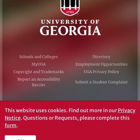
Schools and Colleges
Directory
MyUGA
Employment Opportunities
Copyright and Trademarks
UGA Privacy Policy
Report an Accessibility
Submit a Student Complaint
Barrier
#UGA on
This website uses cookies.
Find out more in our
Privacy
Notice
. Questions or Requests, please complete this
form
.
© University of Georgia, Athens, GA 30602
706‑542‑3000