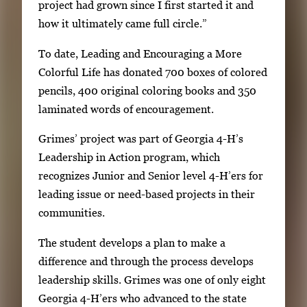
project had grown since I first started it and
how it ultimately came full circle.”
To date, Leading and Encouraging a More
Colorful Life has donated 700 boxes of colored
pencils, 400 original coloring books and 350
laminated words of encouragement.
Grimes’ project was part of Georgia 4-H’s
Leadership in Action program, which
recognizes Junior and Senior level 4-H’ers for
leading issue or need-based projects in their
communities.
The student develops a plan to make a
difference and through the process develops
leadership skills. Grimes was one of only eight
Georgia 4-H’ers who advanced to the state