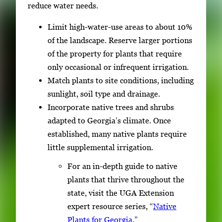
reduce water needs.
Limit high-water-use areas to about 10%
of the landscape. Reserve larger portions
of the property for plants that require
only occasional or infrequent irrigation.
Match plants to site conditions, including
sunlight, soil type and drainage.
Incorporate native trees and shrubs
adapted to Georgia’s climate. Once
established, many native plants require
little supplemental irrigation.
For an in-depth guide to native
plants that thrive throughout the
state, visit the UGA Extension
expert resource series, “
Native
Plants for Georgia
.”