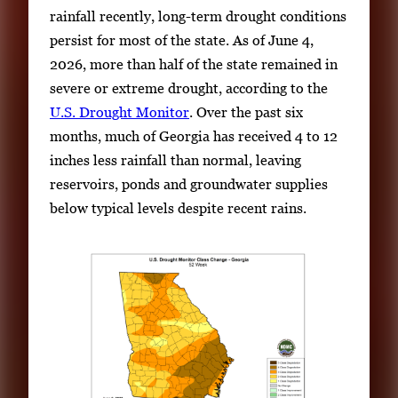
rainfall recently, long-term drought conditions
persist for most of the state. As of June 4,
2026, more than half of the state remained in
severe or extreme drought, according to the
U.S. Drought Monitor
. Over the past six
months, much of Georgia has received 4 to 12
inches less rainfall than normal, leaving
reservoirs, ponds and groundwater supplies
below typical levels despite recent rains.