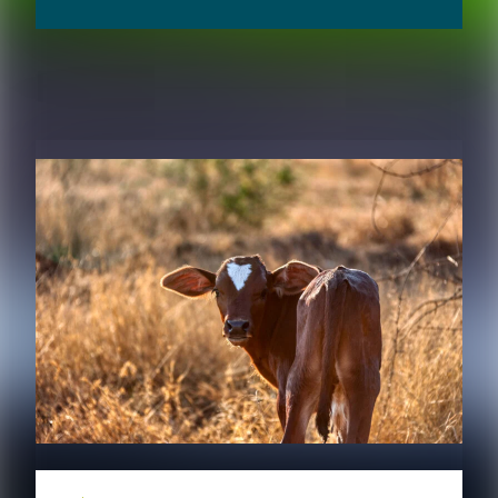
RELATED CONTENT