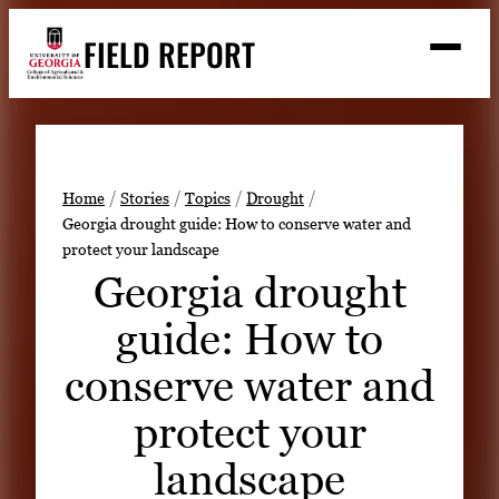
Skip
FIELD REPORT
to
M
e
content
n
u
S
Search
e
a
Stories
r
➤
Home
Stories
Topics
Drought
c
Georgia drought guide: How to conserve water and
Expert Resources
➤
h
protect your landscape
Events
Georgia drought
Contact
guide: How to
READ
conserve water and
LOOK
protect your
WATCH
landscape
LISTEN