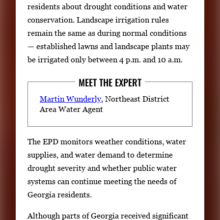
residents about drought conditions and water
conservation. Landscape irrigation rules
remain the same as during normal conditions
— established lawns and landscape plants may
be irrigated only between 4 p.m. and 10 a.m.
MEET THE EXPERT
Martin Wunderly
, Northeast District
Area Water Agent
The EPD monitors weather conditions, water
supplies, and water demand to determine
drought severity and whether public water
systems can continue meeting the needs of
Georgia residents.
Although parts of Georgia received significant