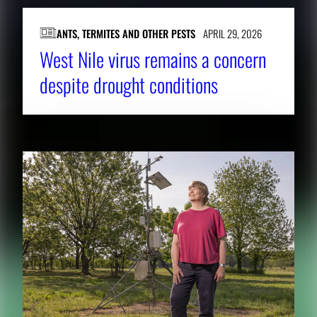
ANTS, TERMITES AND OTHER PESTS
APRIL 29, 2026
West Nile virus remains a concern
despite drought conditions