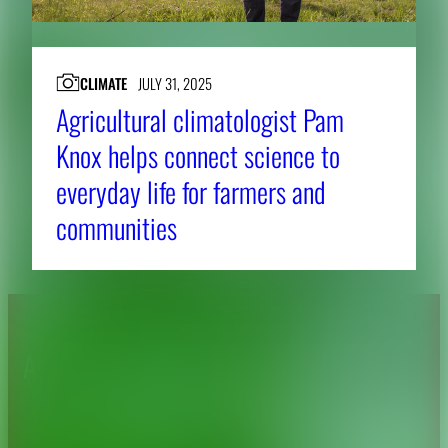
CLIMATE
JULY 31, 2025
Agricultural climatologist Pam
Knox helps connect science to
everyday life for farmers and
communities
About CAES
Affiliations
CAES Home
UGA Cooperative
Overview
Extension