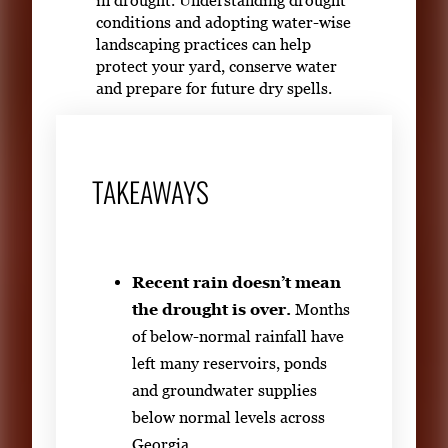
conditions and adopting water-wise
landscaping practices can help
protect your yard, conserve water
and prepare for future dry spells.
TAKEAWAYS
Recent rain doesn’t mean
the drought is over.
Months
of below-normal rainfall have
left many reservoirs, ponds
and groundwater supplies
below normal levels across
Georgia.