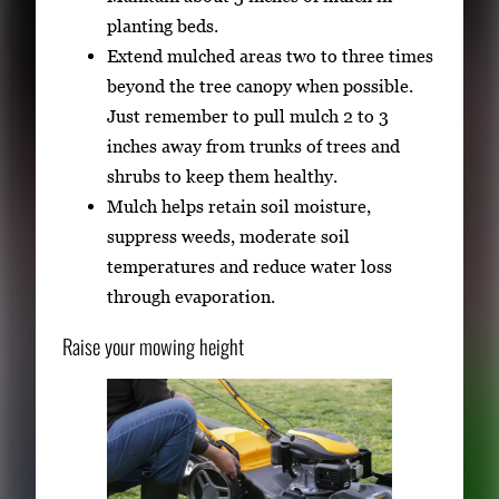
planting beds.
Extend mulched areas two to three times
beyond the tree canopy when possible.
Just remember to pull mulch 2 to 3
inches away from trunks of trees and
shrubs to keep them healthy.
Mulch helps retain soil moisture,
suppress weeds, moderate soil
temperatures and reduce water loss
through evaporation.
Raise your mowing height