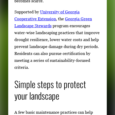
becomes scarce.
Supported by
University of Georgia
Cooperative Extension
, the
Georgia Green
Landscape Stewards
program encourages
water-wise landscaping practices that improve
drought resilience, lower water costs and help
prevent landscape damage during dry periods.
Residents can also pursue certification by
meeting a series of sustainability-focused
criteria.
Simple steps to protect
your landscape
A few basic maintenance practices can help