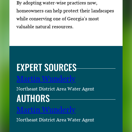
By adopting water-wise practices now,
homeowners can help protect their landscapes
while conserving one of Georgia’s most
valuable natural resources.
EXPERT SOURCES
Martin Wunderly
Northeast District Area Water Agent
AUTHORS
Martin Wunderly
Northeast District Area Water Agent