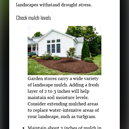
landscapes withstand drought stress.
Check mulch levels
Garden stores carry a wide variety
of landscape mulch. Adding a fresh
layer of 2 to 3 inches will help
maintain soil moisture levels.
Consider extending mulched areas
to replace water-intensive areas of
your landscape, such as turfgrass.
Maintain about 3 inches of mulch in