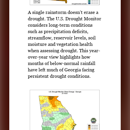
A single rainstorm doesn’t erase a
drought. The U.S. Drought Monitor
considers long-term conditions
such as precipitation deficits,
streamflow, reservoir levels, soil
moisture and vegetation health
when assessing drought. This year-
over-year view highlights how
months of below-normal rainfall
have left much of Georgia facing
persistent drought conditions.