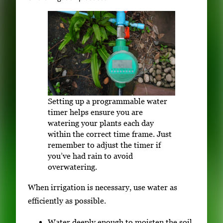
Setting up a programmable water
timer helps ensure you are
watering your plants each day
within the correct time frame. Just
remember to adjust the timer if
you’ve had rain to avoid
overwatering.
When irrigation is necessary, use water as
efficiently as possible.
Water deeply enough to moisten the soil