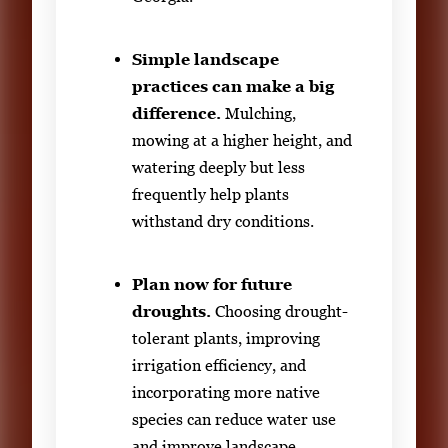
Simple landscape
practices can make a big
difference.
Mulching,
mowing at a higher height, and
watering deeply but less
frequently help plants
withstand dry conditions.
Plan now for future
droughts.
Choosing drought-
tolerant plants, improving
irrigation efficiency, and
incorporating more native
species can reduce water use
and improve landscape