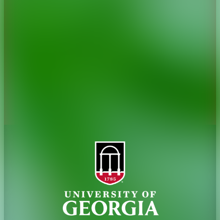
History
Tifton Campus
Administration
Griffin Campus
Jobs
Personnel Directory
Privacy Policy
Accessibility Policy
AI Guidelines