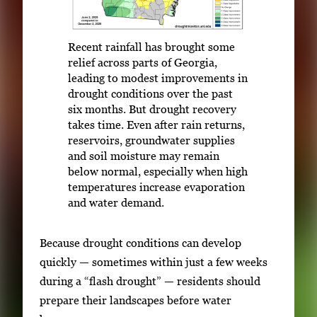
Recent rainfall has brought some
relief across parts of Georgia,
leading to modest improvements in
drought conditions over the past
six months. But drought recovery
takes time. Even after rain returns,
reservoirs, groundwater supplies
and soil moisture may remain
below normal, especially when high
temperatures increase evaporation
and water demand.
Because drought conditions can develop
quickly — sometimes within just a few weeks
during a “flash drought” — residents should
prepare their landscapes before water