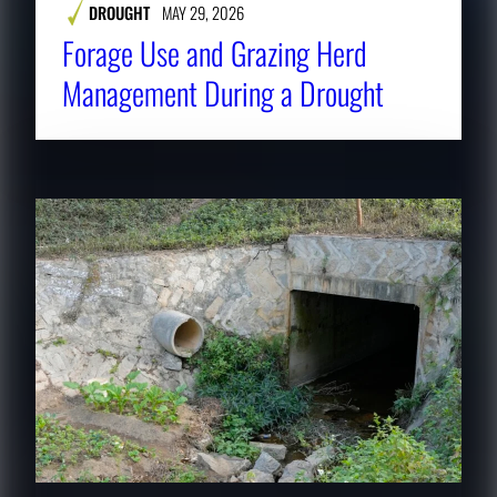
DROUGHT
MAY 29, 2026
Forage Use and Grazing Herd
Management During a Drought