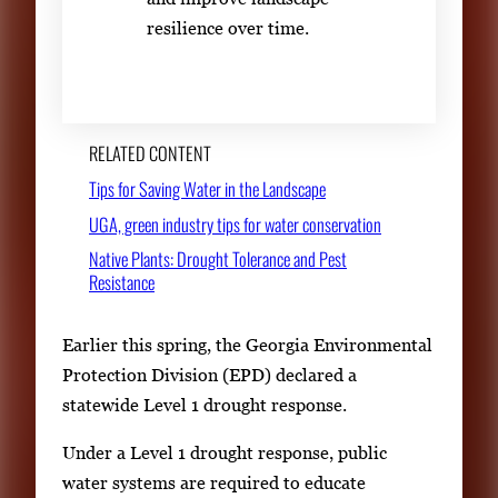
resilience over time.
RELATED CONTENT
Tips for Saving Water in the Landscape
UGA, green industry tips for water conservation
Native Plants: Drought Tolerance and Pest
Resistance
Earlier this spring, the Georgia Environmental
Protection Division (EPD) declared a
statewide Level 1 drought response.
Under a Level 1 drought response, public
water systems are required to educate