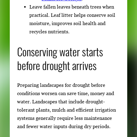
Leave fallen leaves beneath trees when
practical. Leaf litter helps conserve soil
moisture, improves soil health and
recycles nutrients.
Conserving water starts
before drought arrives
Preparing landscapes for drought before
conditions worsen can save time, money and
water. Landscapes that include drought-
tolerant plants, mulch and efficient irrigation
systems generally require less maintenance
and fewer water inputs during dry periods.