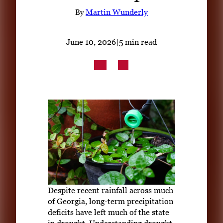
Subscribe
By
Martin Wunderly
LinkedIn
Facebook
Instagram
June 10, 2026
|
5 min read
Despite recent rainfall across much
of Georgia, long-term precipitation
deficits have left much of the state
in drought. Understanding drought