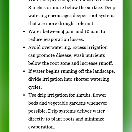
8 inches or more below the surface. Deep
watering encourages deeper root systems
that are more drought tolerant.
Water between 4 p.m. and 10 a.m. to
reduce evaporation losses.
Avoid overwatering. Excess irrigation
can promote disease, wash nutrients
below the root zone and increase runoff.
If water begins running off the landscape,
divide irrigation into shorter watering
cycles.
Use drip irrigation for shrubs, flower
beds and vegetable gardens whenever
possible. Drip systems deliver water
directly to plant roots and minimize
evaporation.