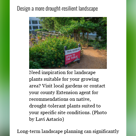
Design a more drought-resilient landscape
Need inspiration for landscape
plants suitable for your growing
area? Visit local gardens or contact
your county Extension agent for
recommendations on native,
drought-tolerant plants suited to
your specific site conditions. (Photo
by Lavi Astacio)
Long-term landscape planning can significantly