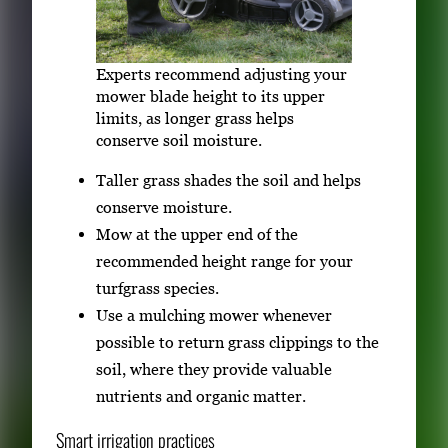
Experts recommend adjusting your
mower blade height to its upper
limits, as longer grass helps
conserve soil moisture.
Taller grass shades the soil and helps
conserve moisture.
Mow at the upper end of the
recommended height range for your
turfgrass species.
Use a mulching mower whenever
possible to return grass clippings to the
soil, where they provide valuable
nutrients and organic matter.
Smart irrigation practices