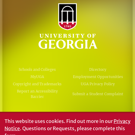
Schools and Colleges
Directory
MyUGA
Employment Opportunities
Copyright and Trademarks
UGA Privacy Policy
Report an Accessibility
Submit a Student Complaint
Barrier
#UGA on
This website uses cookies.
Find out more in our
Privacy
Notice
. Questions or Requests, please complete this