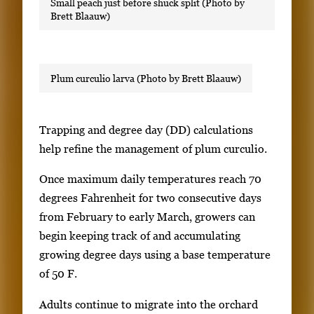
Small peach just before shuck split (Photo by
Brett Blaauw)
Plum curculio larva (Photo by Brett Blaauw)
Trapping and degree day (DD) calculations
help refine the management of plum curculio.
Once maximum daily temperatures reach 70
degrees Fahrenheit for two consecutive days
from February to early March, growers can
begin keeping track of and accumulating
growing degree days using a base temperature
of 50 F.
Adults continue to migrate into the orchard