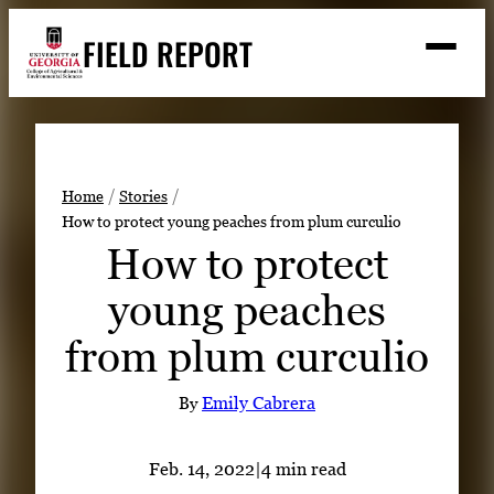
Skip
FIELD REPORT
to
M
e
content
n
u
S
Search
e
a
Stories
r
➤
Home
Stories
c
How to protect young peaches from plum curculio
Expert Resources
➤
h
How to protect
Events
young peaches
Contact
from plum curculio
READ
LOOK
By
Emily Cabrera
WATCH
LISTEN
Feb. 14, 2022
|
4 min read