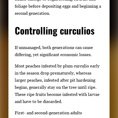
foliage before depositing eggs and beginning a
second generation.
Controlling curculios
If unmanaged, both generations can cause
differing, yet significant economic losses.
Most peaches infested by plum curculio early
in the season drop prematurely, whereas
larger peaches, infested after pit hardening
begins, generally stay on the tree until ripe.
These ripe fruits become infested with larvae
and have to be discarded.
First- and second-generation adults