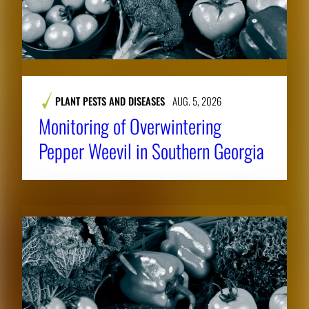
PLANT PESTS AND DISEASES
AUG. 5, 2026
Monitoring of Overwintering
Pepper Weevil in Southern Georgia