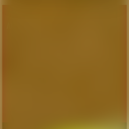
About CAES
Affiliations
CAES Home
UGA Cooperative
Overview
Extension
History
Tifton Campus
Administration
Griffin Campus
Jobs
Personnel Directory
Privacy Policy
Accessibility Policy
AI Guidelines