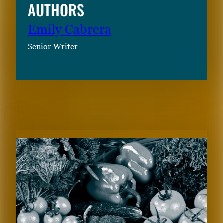
AUTHORS
Emily Cabrera
Senior Writer
RELATED CONTENT