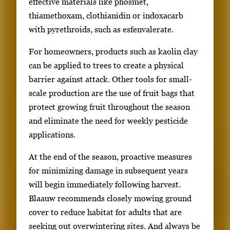
effective materials like phosmet,
thiamethoxam, clothianidin or indoxacarb
with pyrethroids, such as esfenvalerate.
For homeowners, products such as kaolin clay
can be applied to trees to create a physical
barrier against attack. Other tools for small-
scale production are the use of fruit bags that
protect growing fruit throughout the season
and eliminate the need for weekly pesticide
applications.
At the end of the season, proactive measures
for minimizing damage in subsequent years
will begin immediately following harvest.
Blaauw recommends closely mowing ground
cover to reduce habitat for adults that are
seeking out overwintering sites. And always be