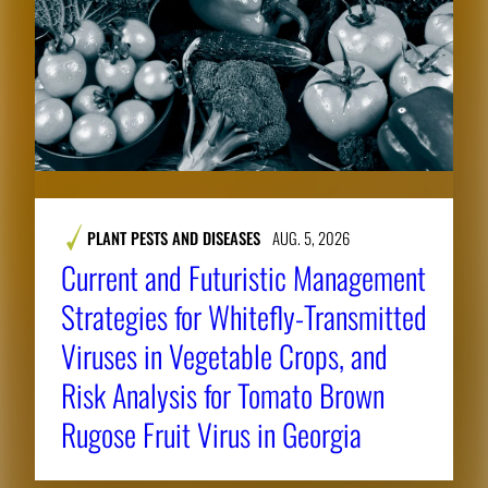
PLANT PESTS AND DISEASES
AUG. 5, 2026
Current and Futuristic Management
Strategies for Whitefly-Transmitted
Viruses in Vegetable Crops, and
Risk Analysis for Tomato Brown
Rugose Fruit Virus in Georgia