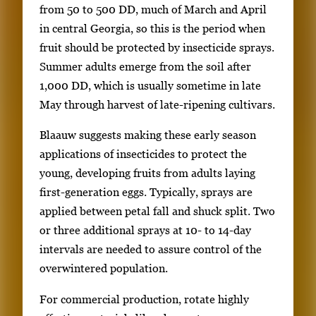
from 50 to 500 DD, much of March and April
in central Georgia, so this is the period when
fruit should be protected by insecticide sprays.
Summer adults emerge from the soil after
1,000 DD, which is usually sometime in late
May through harvest of late-ripening cultivars.
Blaauw suggests making these early season
applications of insecticides to protect the
young, developing fruits from adults laying
first-generation eggs. Typically, sprays are
applied between petal fall and shuck split. Two
or three additional sprays at 10- to 14-day
intervals are needed to assure control of the
overwintered population.
For commercial production, rotate highly