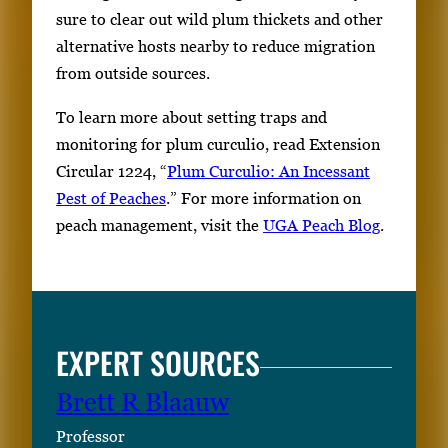
sure to clear out wild plum thickets and other
alternative hosts nearby to reduce migration
from outside sources.
To learn more about setting traps and
monitoring for plum curculio, read Extension
Circular 1224, “
Plum Curculio: An Incessant
Pest of Peaches
.” For more information on
peach management, visit the
UGA Peach Blog
.
EXPERT SOURCES
Brett R Blaauw
Professor