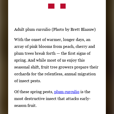
Subscribe
LinkedIn
Facebook
Instagram
Adult plum curculio (Photo by Brett Blaauw)
With the onset of warmer, longer days, an
array of pink blooms from peach, cherry and
plum trees break forth — the first signs of
spring. And while most of us enjoy this
seasonal shift, fruit tree growers prepare their
orchards for the relentless, annual migration
of insect pests.
Of these spring pests,
plum curculio
is the
most destructive insect that attacks early-
season fruit.