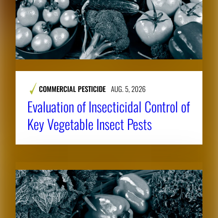
COMMERCIAL PESTICIDE
AUG. 5, 2026
Evaluation of Insecticidal Control of
Key Vegetable Insect Pests