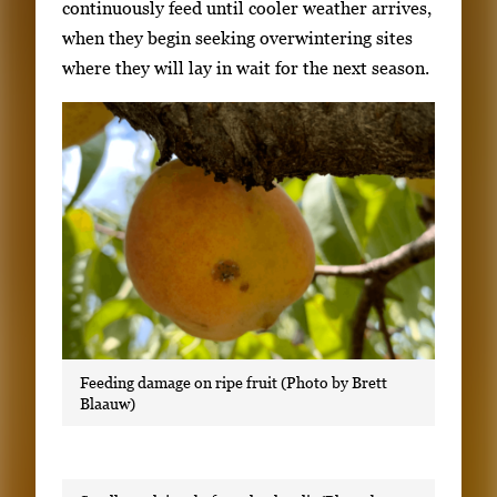
continuously feed until cooler weather arrives,
when they begin seeking overwintering sites
where they will lay in wait for the next season.
Feeding damage on ripe fruit (Photo by Brett
Blaauw)