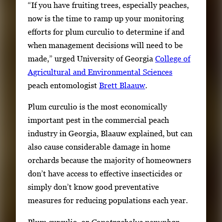
“If you have fruiting trees, especially peaches,
now is the time to ramp up your monitoring
efforts for plum curculio to determine if and
when management decisions will need to be
made,” urged University of Georgia
College of
Agricultural and Environmental Sciences
peach entomologist
Brett Blaauw
.
Plum curculio is the most economically
important pest in the commercial peach
industry in Georgia, Blaauw explained, but can
also cause considerable damage in home
orchards because the majority of homeowners
don’t have access to effective insecticides or
simply don’t know good preventative
measures for reducing populations each year.
Plum curculio, or
Conotrachelus nenuphar