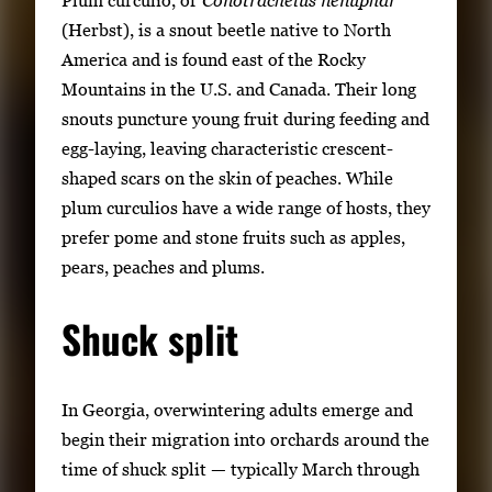
(Herbst), is a snout beetle native to North
America and is found east of the Rocky
Mountains in the U.S. and Canada. Their long
snouts puncture young fruit during feeding and
egg-laying, leaving characteristic crescent-
shaped scars on the skin of peaches. While
plum curculios have a wide range of hosts, they
prefer pome and stone fruits such as apples,
pears, peaches and plums.
Shuck split
In Georgia, overwintering adults emerge and
begin their migration into orchards around the
time of shuck split — typically March through