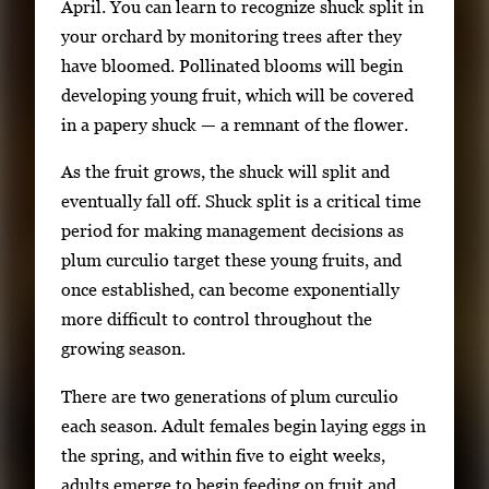
April. You can learn to recognize shuck split in
your orchard by monitoring trees after they
have bloomed. Pollinated blooms will begin
developing young fruit, which will be covered
in a papery shuck — a remnant of the flower.
As the fruit grows, the shuck will split and
eventually fall off. Shuck split is a critical time
period for making management decisions as
plum curculio target these young fruits, and
once established, can become exponentially
more difficult to control throughout the
growing season.
There are two generations of plum curculio
each season. Adult females begin laying eggs in
the spring, and within five to eight weeks,
adults emerge to begin feeding on fruit and